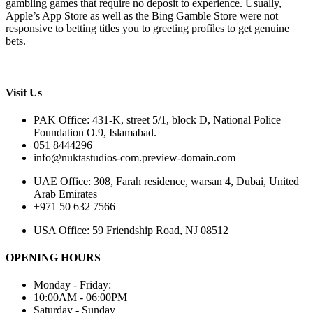
gambling games that require no deposit to experience. Usually,
Apple’s App Store as well as the Bing Gamble Store were not
responsive to betting titles you to greeting profiles to get genuine
bets.
Visit Us
PAK Office: 431-K, street 5/1, block D, National Police
Foundation O.9, Islamabad.
051 8444296
info@nuktastudios-com.preview-domain.com
UAE Office: 308, Farah residence, warsan 4, Dubai, United
Arab Emirates
+971 50 632 7566
USA Office: 59 Friendship Road, NJ 08512
OPENING HOURS
Monday - Friday:
10:00AM - 06:00PM
Saturday - Sunday