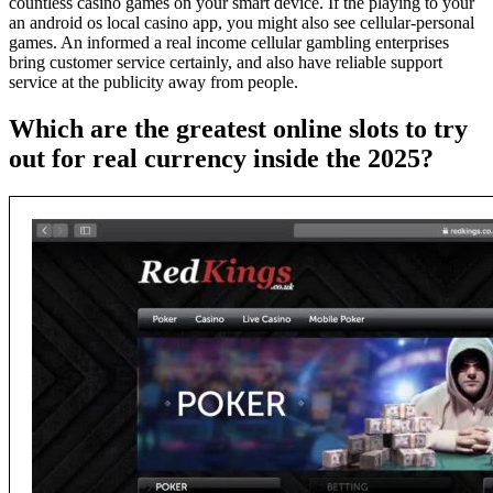
countless casino games on your smart device. If the playing to your
an android os local casino app, you might also see cellular-personal
games. An informed a real income cellular gambling enterprises
bring customer service certainly, and also have reliable support
service at the publicity away from people.
Which are the greatest online slots to try
out for real currency inside the 2025?