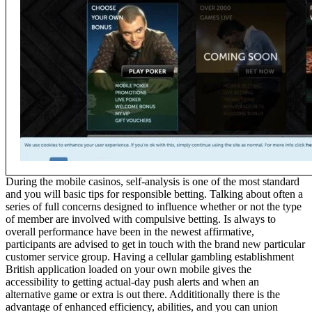
During the mobile casinos, self-analysis is one of the most standard
and you will basic tips for responsible betting. Talking about often a
series of full concerns designed to influence whether or not the type
of member are involved with compulsive betting. Is always to
overall performance have been in the newest affirmative,
participants are advised to get in touch with the brand new particular
customer service group. Having a cellular gambling establishment
British application loaded on your own mobile gives the
accessibility to getting actual-day push alerts and when an
alternative game or extra is out there. Addititionally there is the
advantage of enhanced efficiency, abilities, and you can union