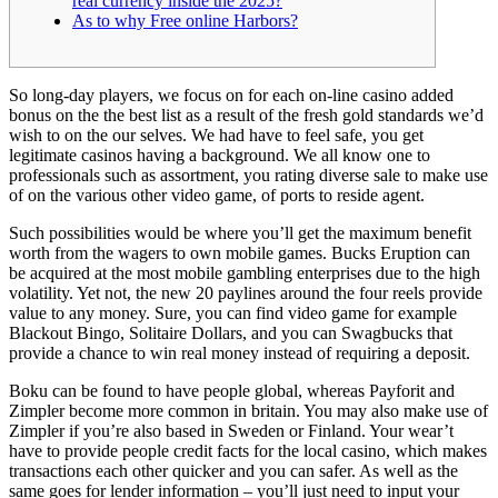
real currency inside the 2025?
As to why Free online Harbors?
So long-day players, we focus on for each on-line casino added
bonus on the the best list as a result of the fresh gold standards we’d
wish to on the our selves. We had have to feel safe, you get
legitimate casinos having a background.
We all know one to
professionals such as assortment, you rating diverse sale to make use
of on the various other video game, of ports to reside agent.
Such possibilities would be where you’ll get the maximum benefit
worth from the wagers to own mobile games. Bucks Eruption can
be acquired at the most mobile gambling enterprises due to the high
volatility. Yet not, the new 20 paylines around the four reels provide
value to any money. Sure, you can find video game for example
Blackout Bingo, Solitaire Dollars, and you can Swagbucks that
provide a chance to win real money instead of requiring a deposit.
Boku can be found to have people global, whereas Payforit and
Zimpler become more common in britain. You may also make use of
Zimpler if you’re also based in Sweden or Finland. Your wear’t
have to provide people credit facts for the local casino, which makes
transactions each other quicker and you can safer. As well as the
same goes for lender information – you’ll just need to input your