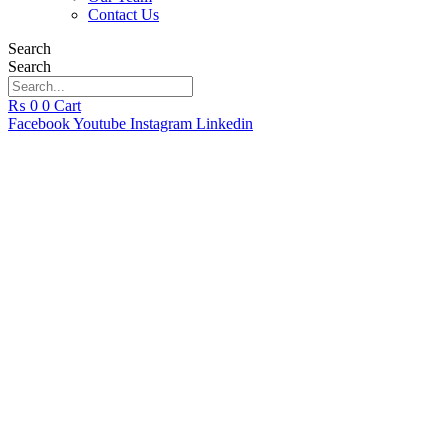
Contact Us
Search
Search
₨
0
0
Cart
Facebook
Youtube
Instagram
Linkedin