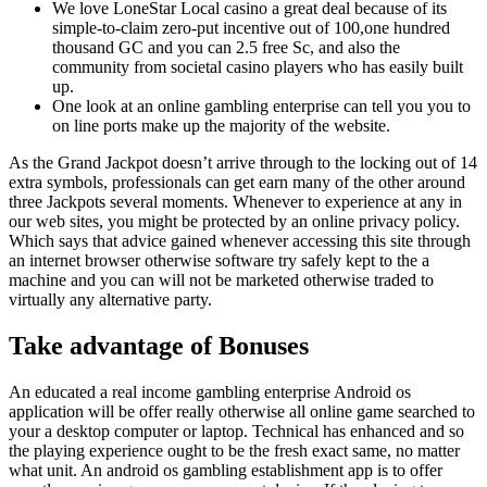
We love LoneStar Local casino a great deal because of its
simple-to-claim zero-put incentive out of 100,one hundred
thousand GC and you can 2.5 free Sc, and also the
community from societal casino players who has easily built
up.
One look at an online gambling enterprise can tell you you to
on line ports make up the majority of the website.
As the Grand Jackpot doesn’t arrive through to the locking out of 14
extra symbols, professionals can get earn many of the other around
three Jackpots several moments. Whenever to experience at any in
our web sites, you might be protected by an online privacy policy.
Which says that advice gained whenever accessing this site through
an internet browser otherwise software try safely kept to the a
machine and you can will not be marketed otherwise traded to
virtually any alternative party.
Take advantage of Bonuses
An educated a real income gambling enterprise Android os
application will be offer really otherwise all online game searched to
your a desktop computer or laptop. Technical has enhanced and so
the playing experience ought to be the fresh exact same, no matter
what unit. An android os gambling establishment app is to offer