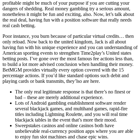
profitable might be much of your purpose if you are cutting your
dangers of shedding. Real money gambling try a serious amount,
nonetheless it might be fun and exciting, also. Now, let’s talk about
the real deal, having fun with a position software that really needs
real cash betting.
Poor instance, you burn because of particular virtual credits… then
only reload. Now back to the united kingdom, Jack is all about
having fun with his unique experience and you can understanding of
American sporting events to strengthen Time2play’s United states
betting posts. I’ve gone over the most famous fee actions less than,
to build a lot more advised conclusion when handling their money.
BetMGM provides virtually every option covered with the 15
percentage actions. If you’d like standard options such debit and
playing cards or bank transmits, they’lso are here.
The only real legitimate response is that there’s no finest or
bad – these are merely additional experience.
Lots of Android gambling establishment software render
several blackjack games, and multihand games, rapid-fire
titles including Lightning Roulette, and you will real time
blackjack tables in the event that’s more their mood.
Sweepstakes casinos and online casinos both have
unbelievable real-currency position apps where you are able
to enjoy fun slot machines and chase epic wins.