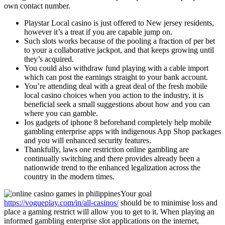
own contact number.
Playstar Local casino is just offered to New jersey residents,
however it’s a treat if you are capable jump on.
Such slots works because of the pooling a fraction of per bet
to your a collaborative jackpot, and that keeps growing until
they’s acquired.
You could also withdraw fund playing with a cable import
which can post the earnings straight to your bank account.
You’re attending deal with a great deal of the fresh mobile
local casino choices when you action to the industry, it is
beneficial seek a small suggestions about how and you can
where you can gamble.
Ios gadgets of iphone 8 beforehand completely help mobile
gambling enterprise apps with indigenous App Shop packages
and you will enhanced security features.
Thankfully, laws one restriction online gambling are
continually switching and there provides already been a
nationwide trend to the enhanced legalization across the
country in the modern times.
Your goal
https://vogueplay.com/in/all-casinos/
should be to minimise loss and
place a gaming restrict will allow you to get to it. When playing an
informed gambling enterprise slot applications on the internet,