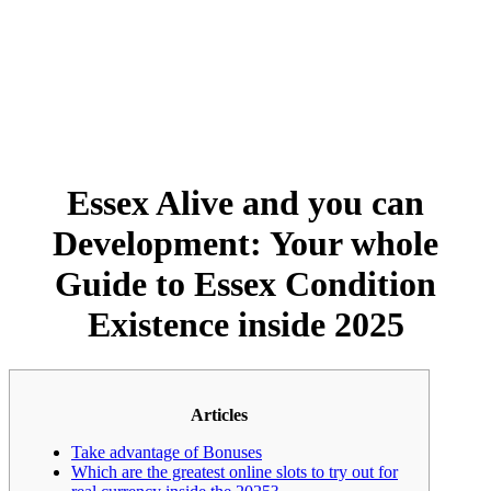
Essex Alive and you can
Development: Your whole
Guide to Essex Condition
Existence inside 2025
Articles
Take advantage of Bonuses
Which are the greatest online slots to try out for