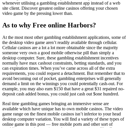
whenever utilising a gambling establishment app instead of a web
site client. Discover greatest online casinos offering your chosen
video game by the pressing lower than.
As to why Free online Harbors?
At the most most other gambling establishment applications, some of
the desktop video game aren’t readily available through cellular.
Cellular casinos are a lot a lot more obtainable since the majority
someone very own a good mobile otherwise pill than simply a
desktop computer. Sure, these gambling establishment incentives
normally have max cashout constraints, betting standards, and you
can expiration times. When you’ve came across all of the extra
requirements, you could request a detachment. But remember that to
avoid becoming out of pocket, gambling enterprises will generally
demand a limit on the winnings you could potentially cash-out. For
example, you may also earn $150 that have a great $31 repaired no-
deposit cash added bonus, you could just cash out $one hundred.
Real time gambling games bringing an immersive sense are
available which have unique has to own mobile casinos. The video
game range on the finest mobile casinos isn’t inferior to your head
desktop computer variation. You will find a variety of these types of
online game in this post — free mobile ports and other sort of