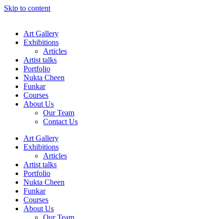
Skip to content
Art Gallery
Exhibitions
Articles
Artist talks
Portfolio
Nukta Cheen
Funkar
Courses
About Us
Our Team
Contact Us
Art Gallery
Exhibitions
Articles
Artist talks
Portfolio
Nukta Cheen
Funkar
Courses
About Us
Our Team