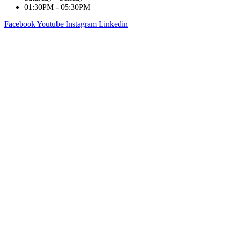
01:30PM - 05:30PM
Facebook
Youtube
Instagram
Linkedin