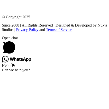
© Copyright 2025
Since 2008 | All Rights Reserved | Designed & Developed by Nukta
Studios |
Privacy Policy
and
Terms of Service
Open chat
Hello 👋
Can we help you?