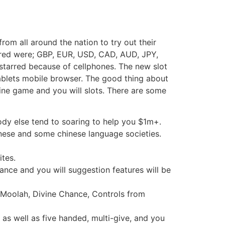
rom all around the nation to try out their
fered were; GBP, EUR, USD, CAD, AUD, JPY,
starred because of cellphones. The new slot
ablets mobile browser. The good thing about
line game and you will slots. There are some
ody else tend to soaring to help you $1m+.
inese and some chinese language societies.
ites.
ce and you will suggestion features will be
 Moolah, Divine Chance, Controls from
 as well as five handed, multi-give, and you