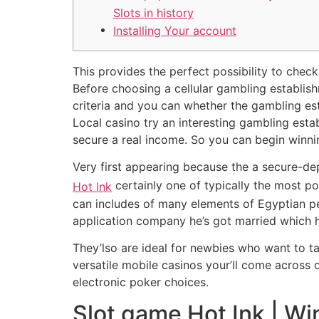
Slots in history
Installing Your account
This provides the perfect possibility to ch
Before choosing a cellular gambling establis
criteria and you can whether the gambling es
Local casino try an interesting gambling esta
secure a real income. So you can begin winni
Very first appearing because the a secure-de
certainly one of typically the most p
Hot Ink
can includes of many elements of Egyptian peo
application company he’s got married which h
They’lso are ideal for newbies who want to t
versatile mobile casinos your’ll come across o
electronic poker choices.
Slot game Hot Ink | Wi