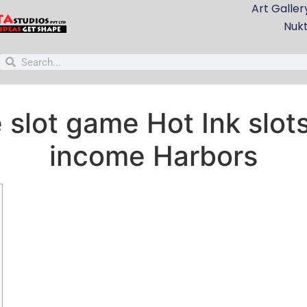
Art Galler
Nuk
 slot game Hot Ink slot
income Harbors