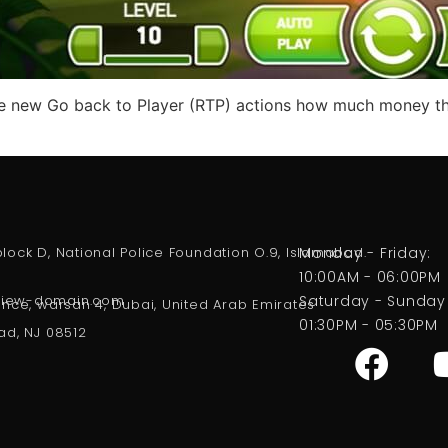
The new Go back to Player (RTP) actions how much money tha
, block D, National Police Foundation O.9, Islamabad.
Monday - Friday:
10:00AM - 06:00PM
eview-domain.com
Saturday - Sunday
ence, warsan 4, Dubai, United Arab Emirates
01:30PM - 05:30PM
ad, NJ 08512