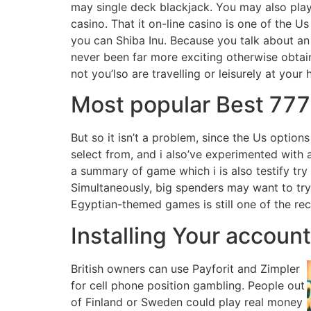
may single deck blackjack. You may also pla
casino. That it on-line casino is one of the 
you can Shiba Inu. Because you talk about an i
never been far more exciting otherwise obtai
not you’lso are travelling or leisurely at your
Most popular Best 777 T
But so it isn’t a problem, since the Us optio
select from, and i also’ve experimented with 
a summary of game which i is also testify tr
Simultaneously, big spenders may want to try 
Egyptian-themed games is still one of the re
Installing Your account
British owners can use Payforit and Zimpler
for cell phone position gambling. People out
of Finland or Sweden could play real money