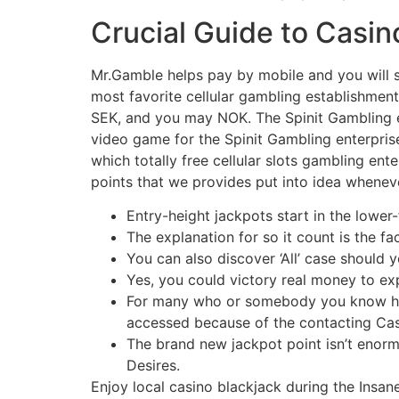
Crucial Guide to Casi
Mr.Gamble helps pay by mobile and you will sel
most favorite cellular gambling establishmen
SEK, and you may NOK. The Spinit Gambling e
video game for the Spinit Gambling enterpris
which totally free cellular slots gambling en
points that we provides put into idea whenever
Entry-height jackpots start in the lowe
The explanation for so it count is the 
You can also discover ‘All’ case should 
Yes, you could victory real money to exp
For many who or somebody you know has 
accessed because of the contacting Cas
The brand new jackpot point isn’t enorm
Desires.
Enjoy local casino blackjack during the Insan