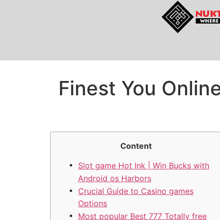
Finest You Online
Content
Slot game Hot Ink | Win Bucks with
Android os Harbors
Crucial Guide to Casino games
Options
Most popular Best 777 Totally free