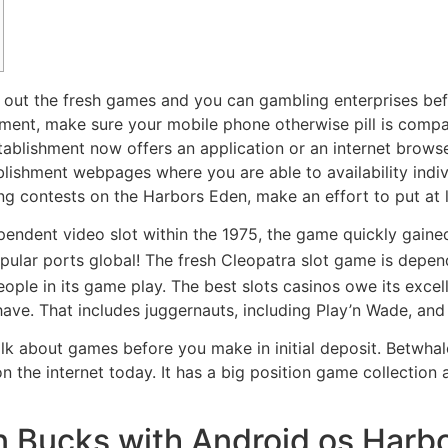
eck out the fresh games and you can gambling enterprises 
hment, make sure your mobile phone otherwise pill is compat
tablishment now offers an application or an internet brows
blishment webpages where you are able to availability indiv
ng contests on the Harbors Eden, make an effort to put at 
pendent video slot within the 1975, the game quickly gain
opular ports global! The fresh Cleopatra slot game is depe
ple in its game play. The best slots casinos owe its excell
ave. That includes juggernauts, including Play’n Wade, and
alk about games before you make in initial deposit. Betwha
n the internet today. It has a big position game collection 
n Bucks with Android os Harb