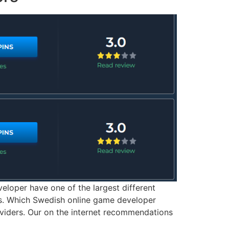
eveloper have one of the largest different
ass. Which Swedish online game developer
oviders. Our on the internet recommendations