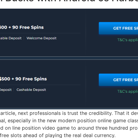
ticle, next professionals is trust the credibility. That it d
nal, especially in the new modern position online game cl
ced on line position video game to around three hundred pr
free slots ahead of playing the real deal currency.