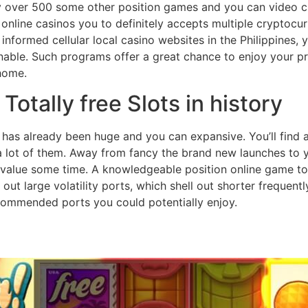
y over 500 some other position games and you can video c
Us online casinos you to definitely accepts multiple cryptoc
nformed cellular local casino websites in the Philippines, y
nable. Such programs offer a great chance to enjoy your pr
 home.
otally free Slots in history
ns has already been huge and you can expansive. You’ll find
a lot of them. Away from fancy the brand new launches to yo
y value some time. A knowledgeable position online game to
out large volatility ports, which shell out shorter frequen
commended ports you could potentially enjoy.