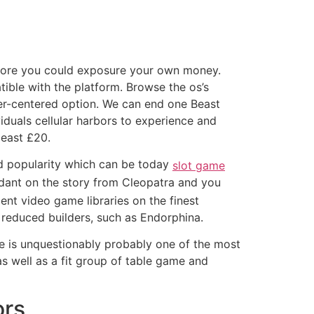
before you could exposure your own money.
ible with the platform. Browse the os’s
er-centered option.
We can end one Beast
iduals cellular harbors to experience and
least £20.
ed popularity which can be today
slot game
ndant on the story from Cleopatra and you
ent video game libraries on the finest
 reduced builders, such as Endorphina.
le is unquestionably probably one of the most
as well as a fit group of table game and
ors