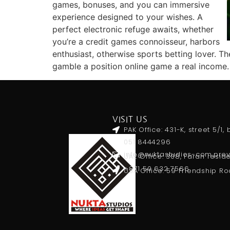
games, bonuses, and you can immersive
experience designed to your wishes. A
perfect electronic refuge awaits, whether
you’re a credit games connoisseur, harbors
enthusiast, otherwise sports betting lover. 
gamble a position online game a real income.
VISIT US
PAK Office: 431-K, street 5/1
051 8444296
info@nuktastudios-com.pr
UAE Office: 308, Farah resid
+971 50 632 7566
USA Office: 59 Friendship Ro