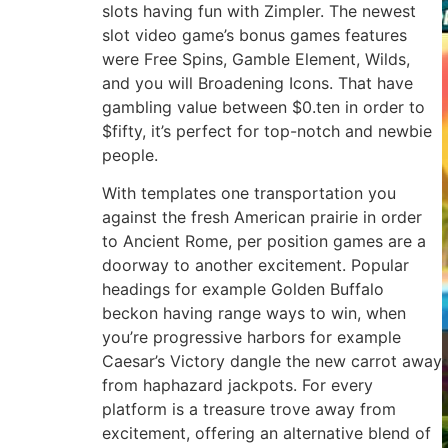
slots having fun with Zimpler. The newest
slot video game’s bonus games features
were Free Spins, Gamble Element, Wilds,
and you will Broadening Icons. That have
gambling value between $0.ten in order to
$fifty, it’s perfect for top-notch and newbie
people.
With templates one transportation you
against the fresh American prairie in order
to Ancient Rome, per position games are a
doorway to another excitement. Popular
headings for example Golden Buffalo
beckon having range ways to win, when
you’re progressive harbors for example
Caesar’s Victory dangle the new carrot away
from haphazard jackpots. For every
platform is a treasure trove away from
excitement, offering an alternative blend of