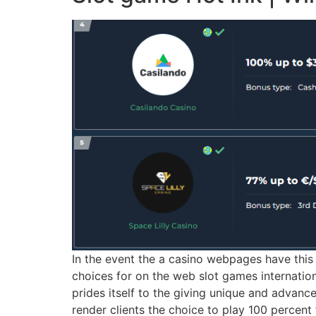
In the event the a casino webpages have this ar
choices for on the web slot games internatio
prides itself to the giving unique and advan
render clients the choice to play 100 percent 