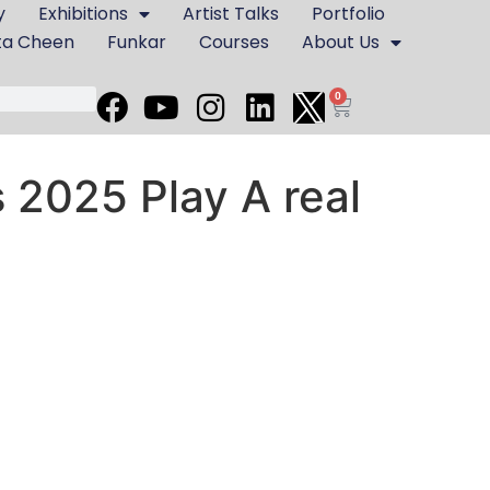
y
Exhibitions
Artist Talks
Portfolio
ta Cheen
Funkar
Courses
About Us
0
s 2025 Play A real