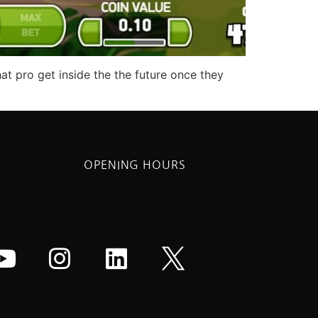
t pro get inside the the future once they
OPENING HOURS