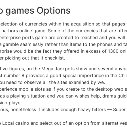
no games Options
ection of currencies within the acquisition so that pages f
t harbors online game. Some of the currencies that are of
nterprise ports game are created to reached and you will 
e gamble seamlessly rather than items to the phones and t
terprise would be the fact they offered in excess of 1300 on
 picking out that it checklist.
r-five figures, on the Mega Jackpots show and several anyb
fact number 8 provides a good special importance in the Ch
you need to observe all the sites examined by we.
erience mobile slots as if you create to the desktop web s
a playing situation and you can wishes help, drama guidan
ino player.
ous, nonetheless it includes enough heavy hitters — Super
e Local casino and select out of an option from alternatives