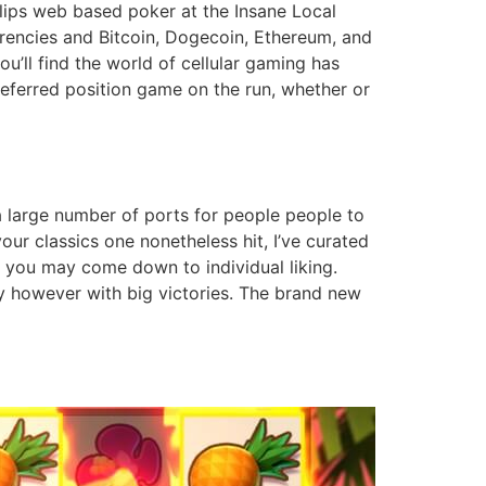
lips web based poker at the Insane Local
urrencies and Bitcoin, Dogecoin, Ethereum, and
ou’ll find the world of cellular gaming has
eferred position game on the run, whether or
 a large number of ports for people people to
ur classics one nonetheless hit, I’ve curated
 you may come down to individual liking.
tly however with big victories. The brand new