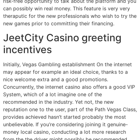
risk-free opportunity to talk about the platform and you
can possibly win real money. This feature is very very
theraputic for the new professionals who wish to try the
new games prior to committing their financing.
JeetCity Casino greeting
incentives
Initially, Vegas Gambling establishment On the internet
may appear for example an ideal choice, thanks to a
nice welcome extra and a good promotions.
Concurrently, the internet casino also offers a good VIP
System, which of a lot imagine one of the
recommended in the industry. Yet not, the new
reputation one to the user, part of the Path Vegas Class,
provides achieved hasn’t started probably the most
unbelievable. If you’re considering joining it genuine-
money local casino, conducting a lot more research
from the the driver might possibly be recommended.