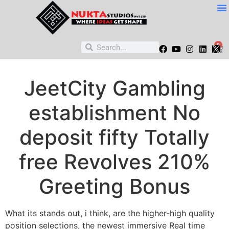
0
JeetCity Gambling
establishment No
deposit fifty Totally
free Revolves 210%
Greeting Bonus
What its stands out, i think, are the higher-high quality
position selections, the newest immersive Real time