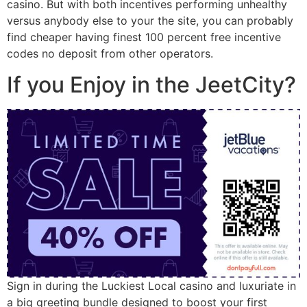
casino. But with both incentives performing unhealthy
versus anybody else to your the site, you can probably
find cheaper having finest 100 percent free incentive
codes no deposit from other operators.
If you Enjoy in the JeetCity?
Sign in during the Luckiest Local casino and luxuriate in
a big greeting bundle designed to boost your first