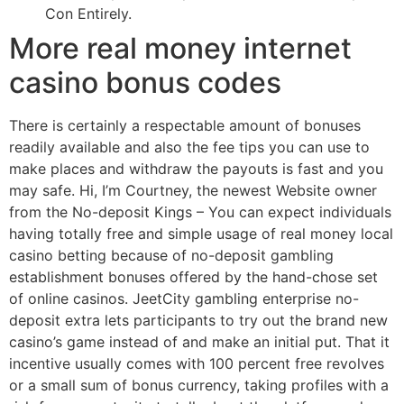
Con Entirely.
More real money internet
casino bonus codes
There is certainly a respectable amount of bonuses
readily available and also the fee tips you can use to
make places and withdraw the payouts is fast and you
may safe. Hi, I’m Courtney, the newest Website owner
from the No-deposit Kings – You can expect individuals
having totally free and simple usage of real money local
casino betting because of no-deposit gambling
establishment bonuses offered by the hand-chose set
of online casinos. JeetCity gambling enterprise no-
deposit extra lets participants to try out the brand new
casino’s game instead of and make an initial put. That it
incentive usually comes with 100 percent free revolves
or a small sum of bonus currency, taking profiles with a