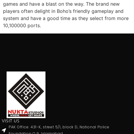
games and have a blast on the way. The brand new
players often delight in Boho’s friendly gameplay and
system and have a good time as they select from more
10,100000 ports.
VISIT US
PAK Office: 431-K, street 5/1, block D, National Police
Foundation O.9, Islamabad.