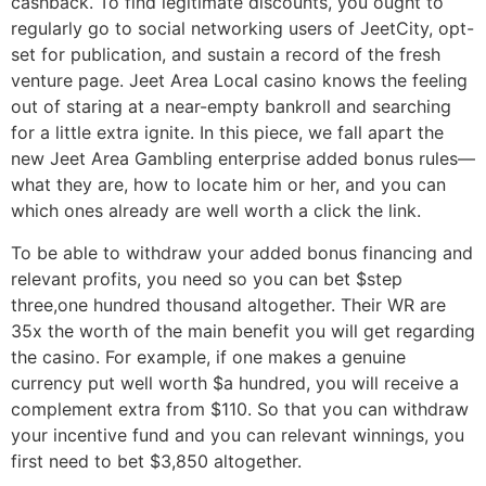
cashback. To find legitimate discounts, you ought to
regularly go to social networking users of JeetCity, opt-
set for publication, and sustain a record of the fresh
venture page. Jeet Area Local casino knows the feeling
out of staring at a near-empty bankroll and searching
for a little extra ignite. In this piece, we fall apart the
new Jeet Area Gambling enterprise added bonus rules—
what they are, how to locate him or her, and you can
which ones already are well worth a click the link.
To be able to withdraw your added bonus financing and
relevant profits, you need so you can bet $step
three,one hundred thousand altogether. Their WR are
35x the worth of the main benefit you will get regarding
the casino. For example, if one makes a genuine
currency put well worth $a hundred, you will receive a
complement extra from $110. So that you can withdraw
your incentive fund and you can relevant winnings, you
first need to bet $3,850 altogether.