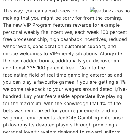
This way, you can avoid decision
making that you might be sorry for from the coming.
The new VIP Program features rewards for example
personal weekly fits incentives, each week 100 percent
free processor chip, high cashback incentives, reduced
withdrawals, consideration customer support, and
unique welcomes to VIP-merely situations. Alongside
the cash added bonus, additionally you discover an
additional 225 100 percent free… Go into the
fascinating field of real time gambling enterprise and
you can play a favourite games if you are getting a 1%
welcome rakeback to your wagers around $step 1,five-
hundred. Lay your fears aside appreciate live playing
for the maximum, with the knowledge that 1% of the
bets was reimbursed for your requirements and no
wagering requirements. JeetCity Gambling enterprise
philosophy its devoted players through providing a
personal loyalty system designed to reward uniform