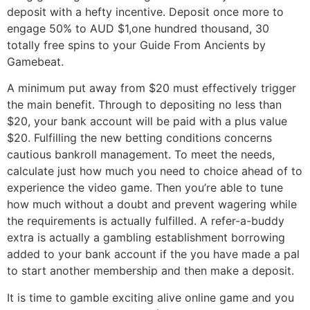
deposit with a hefty incentive. Deposit once more to
engage 50% to AUD $1,one hundred thousand, 30
totally free spins to your Guide From Ancients by
Gamebeat.
A minimum put away from $20 must effectively trigger
the main benefit. Through to depositing no less than
$20, your bank account will be paid with a plus value
$20. Fulfilling the new betting conditions concerns
cautious bankroll management. To meet the needs,
calculate just how much you need to choice ahead of to
experience the video game. Then you’re able to tune
how much without a doubt and prevent wagering while
the requirements is actually fulfilled. A refer-a-buddy
extra is actually a gambling establishment borrowing
added to your bank account if the you have made a pal
to start another membership and then make a deposit.
It is time to gamble exciting alive online game and you