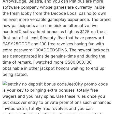
ArrowsEdge, Belatra, and you can Platipus are more
software company whose games are currently inside
the fresh lobby from the Decode Local casino to own
an even more versatile gameplay experience. The brand
new participants also can pick an alternative five
hundred% suits added bonus as high as $125 on the a
first put of at least $twenty-five that have password
EASY25CODE and 100 free revolves having fun with
extra password 100ADDEDSPINS. The newest jackpots
are demonstrated inside genuine-time and during the
time of remark, i watched more C$80,000,100
obtainable in other jackpot honors waiting to end up
being stated.
JeetCity promo code
is your key to bringing extra bonuses, totally free
wagers and you may spins. Use these rules once you
put discover entry to private promotions such enhanced
invited extra, totally free revolves and you can