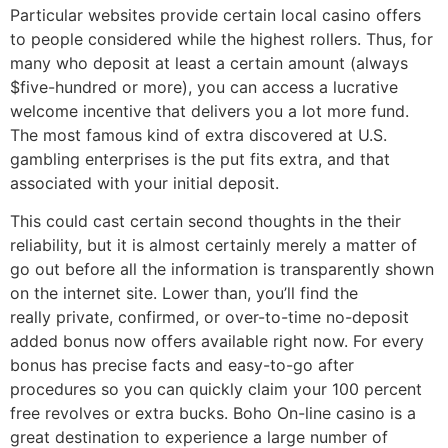
Particular websites provide certain local casino offers
to people considered while the highest rollers. Thus, for
many who deposit at least a certain amount (always
$five-hundred or more), you can access a lucrative
welcome incentive that delivers you a lot more fund.
The most famous kind of extra discovered at U.S.
gambling enterprises is the put fits extra, and that
associated with your initial deposit.
This could cast certain second thoughts in the their
reliability, but it is almost certainly merely a matter of
go out before all the information is transparently shown
on the internet site. Lower than, you’ll find the
really private, confirmed, or over-to-time no-deposit
added bonus now offers available right now. For every
bonus has precise facts and easy-to-go after
procedures so you can quickly claim your 100 percent
free revolves or extra bucks. Boho On-line casino is a
great destination to experience a large number of