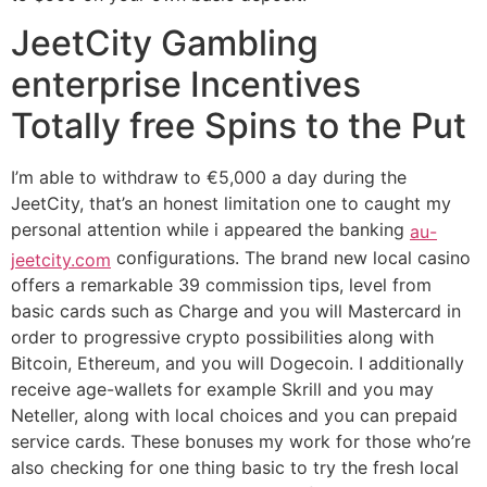
JeetCity Gambling
enterprise Incentives
Totally free Spins to the Put
I’m able to withdraw to €5,000 a day during the
JeetCity, that’s an honest limitation one to caught my
personal attention while i appeared the banking
au-
configurations. The brand new local casino
jeetcity.com
offers a remarkable 39 commission tips, level from
basic cards such as Charge and you will Mastercard in
order to progressive crypto possibilities along with
Bitcoin, Ethereum, and you will Dogecoin. I additionally
receive age-wallets for example Skrill and you may
Neteller, along with local choices and you can prepaid
service cards. These bonuses my work for those who’re
also checking for one thing basic to try the fresh local