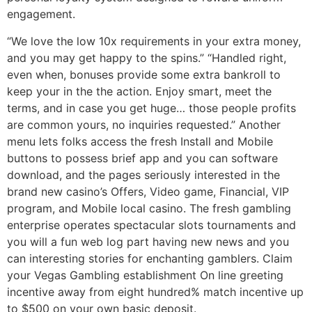
engagement.
“We love the low 10x requirements in your extra money,
and you may get happy to the spins.” “Handled right,
even when, bonuses provide some extra bankroll to
keep your in the the action. Enjoy smart, meet the
terms, and in case you get huge… those people profits
are common yours, no inquiries requested.” Another
menu lets folks access the fresh Install and Mobile
buttons to possess brief app and you can software
download, and the pages seriously interested in the
brand new casino’s Offers, Video game, Financial, VIP
program, and Mobile local casino. The fresh gambling
enterprise operates spectacular slots tournaments and
you will a fun web log part having new news and you
can interesting stories for enchanting gamblers. Claim
your Vegas Gambling establishment On line greeting
incentive away from eight hundred% match incentive up
to $500 on your own basic deposit.