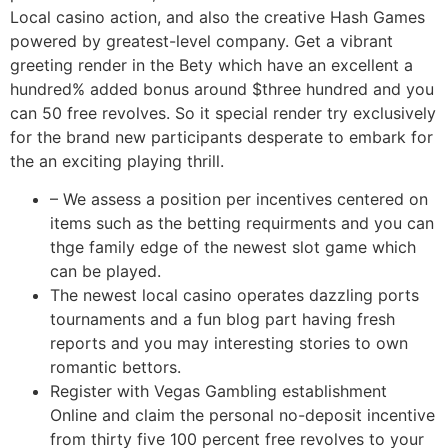
Local casino action, and also the creative Hash Games
powered by greatest-level company. Get a vibrant
greeting render in the Bety which have an excellent a
hundred% added bonus around $three hundred and you
can 50 free revolves.
So it special render try exclusively
for the brand new participants desperate to embark for
the an exciting playing thrill.
– We assess a position per incentives centered on
items such as the betting requirments and you can
thge family edge of the newest slot game which
can be played.
The newest local casino operates dazzling ports
tournaments and a fun blog part having fresh
reports and you may interesting stories to own
romantic bettors.
Register with Vegas Gambling establishment
Online and claim the personal no-deposit incentive
from thirty five 100 percent free revolves to your