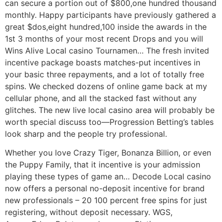
can secure a portion out of $800,one hundred thousand
monthly. Happy participants have previously gathered a
great $dos,eight hundred,100 inside the awards in the
1st 3 months of your most recent Drops and you will
Wins Alive Local casino Tournamen… The fresh invited
incentive package boasts matches-put incentives in
your basic three repayments, and a lot of totally free
spins. We checked dozens of online game back at my
cellular phone, and all the stacked fast without any
glitches. The new live local casino area will probably be
worth special discuss too—Progression Betting’s tables
look sharp and the people try professional.
Whether you love Crazy Tiger, Bonanza Billion, or even
the Puppy Family, that it incentive is your admission
playing these types of game an… Decode Local casino
now offers a personal no-deposit incentive for brand
new professionals – 20 100 percent free spins for just
registering, without deposit necessary. WGS,