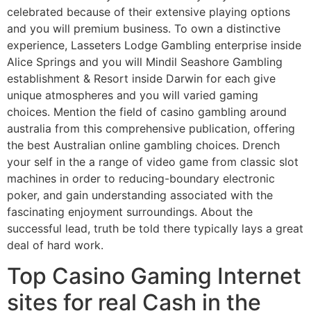
celebrated because of their extensive playing options
and you will premium business. To own a distinctive
experience, Lasseters Lodge Gambling enterprise inside
Alice Springs and you will Mindil Seashore Gambling
establishment & Resort inside Darwin for each give
unique atmospheres and you will varied gaming
choices.
Mention the field of casino gambling around
australia from this comprehensive publication, offering
the best Australian online gambling choices. Drench
your self in the a range of video game from classic slot
machines in order to reducing-boundary electronic
poker, and gain understanding associated with the
fascinating enjoyment surroundings. About the
successful lead, truth be told there typically lays a great
deal of hard work.
Top Casino Gaming Internet
sites for real Cash in the