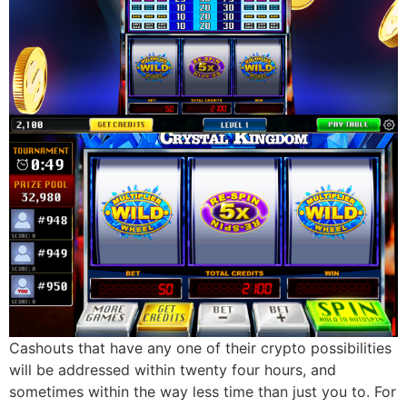
Cashouts that have any one of their crypto possibilities
will be addressed within twenty four hours, and
sometimes within the way less time than just you to. For