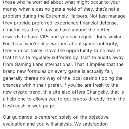
those who’re worried about what might occur to your
money when a casino gets a hold of they, that’s not a
problem during the Extremely Harbors. Not just manage
they provide preferred-experience financial defense,
nonetheless they likewise have among the better
rewards to have VIPs and you can regular Joes similar.
For those who’re also worried about games integrity,
then you certainly’ll love the opportunity to be aware
that this site regularly sufferers by itself to audits away
from Gaming Labs International. That it implies that the
brand new formulas on every game is actually fair,
generally there’s no way of the local casino tipping the
chances within their prefer. If you’lso are fresh to the
new crypto trend, this site also offers Changelly, that is
a help one to allows you to get crypto directly from the
fresh cashier web page.
Our guidance is centered solely on the objective
evaluation and you will analysis. We satisfaction