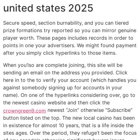
united states 2025
Secure speed, section burnability, and you can tiered
prize formations try reported so you can mirror genuine
player worth. These pages includes records in order to
points in one your advertisers. We might found payment
after you simply click hyperlinks to those items.
When you’lso are complete joining, this site will be
sending an email on the address you provided. Click
here in to the to verify your account (which handles you
against somebody signing up for accounts in your
name). On one of the hyperlinks considering over, go to
the newest casino website and then click the
newest “Join” otherwise “Subscribe”
crowngreen9.com
button listed on the top. The new local casino has been
in existence for almost 10 years, that is a life inside the
sites ages. Over the period, they refuge’t been the focus