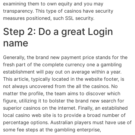
examining them to own equity and you may
transparency. This type of casinos have security
measures positioned, such SSL security.
Step 2: Do a great Login
name
Generally, the brand new payment price stands for the
fresh part of the complete currency one a gambling
establishment will pay out on average within a year.
This article, typically located in the website footer, is
not always uncovered from the all the casinos. No
matter the profile, the team aims to discover which
figure, utilizing it to bolster the brand new search for
superior casinos on the internet. Finally, an established
local casino web site is to provide a broad number of
percentage options. Australian players must have use of
some fee steps at the gambling enterprise,