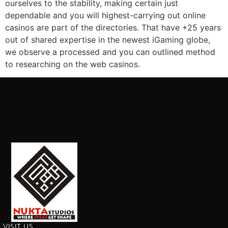
ourselves to the stability, making certain just
dependable and you will highest-carrying out online
casinos are part of the directories. That have +25 years
out of shared expertise in the newest iGaming globe,
we observe a processed and you can outlined method
to researching on the web casinos.
VISIT US