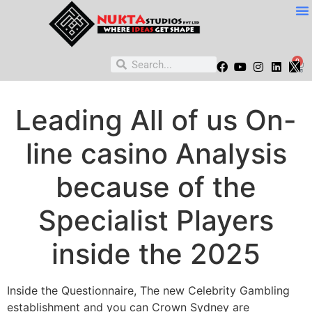
0
Leading All of us On-
line casino Analysis
because of the
Specialist Players
inside the 2025
Inside the Questionnaire, The new Celebrity Gambling
establishment and you can Crown Sydney are