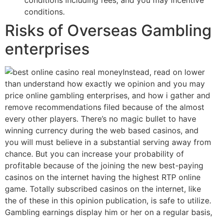
conditions.
Risks of Overseas Gambling
enterprises
Instead, read on lower
than understand how exactly we opinion and you may
price online gambling enterprises, and how i gather and
remove recommendations filed because of the almost
every other players. There’s no magic bullet to have
winning currency during the web based casinos, and
you will must believe in a substantial serving away from
chance. But you can increase your probability of
profitable because of the joining the new best-paying
casinos on the internet having the highest RTP online
game. Totally subscribed casinos on the internet, like
the of these in this opinion publication, is safe to utilize.
Gambling earnings display him or her on a regular basis,