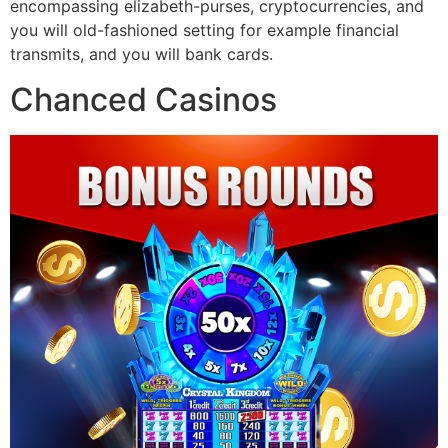
encompassing elizabeth-purses, cryptocurrencies, and
you will old-fashioned setting for example financial
transmits, and you will bank cards.
Chanced Casinos