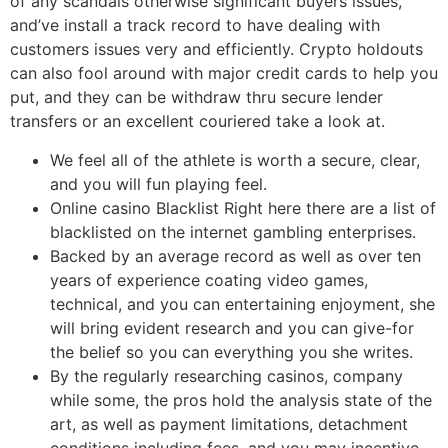
of any scandals otherwise significant buyers issues,
and’ve install a track record to have dealing with
customers issues very and efficiently. Crypto holdouts
can also fool around with major credit cards to help you
put, and they can be withdraw thru secure lender
transfers or an excellent couriered take a look at.
We feel all of the athlete is worth a secure, clear,
and you will fun playing feel.
Online casino Blacklist Right here there are a list of
blacklisted on the internet gambling enterprises.
Backed by an average record as well as over ten
years of experience coating video games,
technical, and you can entertaining enjoyment, she
will bring evident research and you can give-for
the belief so you can everything you she writes.
By the regularly researching casinos, company
while some, the pros hold the analysis state of the
art, as well as payment limitations, detachment
conditions including fees, and you may incentive