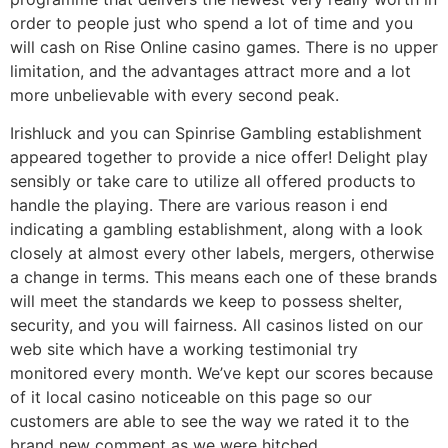
order to people just who spend a lot of time and you
will cash on Rise Online casino games. There is no upper
limitation, and the advantages attract more and a lot
more unbelievable with every second peak.
Irishluck and you can Spinrise Gambling establishment
appeared together to provide a nice offer! Delight play
sensibly or take care to utilize all offered products to
handle the playing. There are various reason i end
indicating a gambling establishment, along with a look
closely at almost every other labels, mergers, otherwise
a change in terms. This means each one of these brands
will meet the standards we keep to possess shelter,
security, and you will fairness. All casinos listed on our
web site which have a working testimonial try
monitored every month. We’ve kept our scores because
of it local casino noticeable on this page so our
customers are able to see the way we rated it to the
brand new comment as we were hitched.