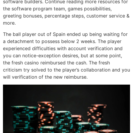
software builders. Continue reading more resources for
the software program team, games possibilities,
greeting bonuses, percentage steps, customer service &
more.
The ball player out of Spain ended up being waiting for
a detachment to possess below 2 weeks. The player
experienced difficulties with account verification and
you can notice-exception desires, but at some point,
the fresh casino reimbursed the cash. The fresh
criticism try solved to the player’s collaboration and you
will verification of the new reimburse.