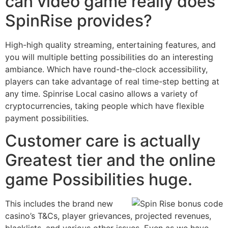
can video game really does
SpinRise provides?
High-high quality streaming, entertaining features, and
you will multiple betting possibilities do an interesting
ambiance. Which have round-the-clock accessibility,
players can take advantage of real time-step betting at
any time. Spinrise Local casino allows a variety of
cryptocurrencies, taking people which have flexible
payment possibilities.
Customer care is actually
Greatest tier and the online
game Possibilities huge.
This includes the brand new
casino’s T&Cs, player grievances, projected revenues,