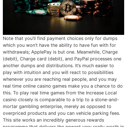
Note that you’ll find payment choices only for dumps
which you won’t have the ability to have fun with for
withdrawals; ApplePay is but one. Meanwhile, Charge
(debit), Charge card (debit), and PayPal processes one
another dumps and distributions. It’s much easier to
play with intuition and you will react to possibilities
whenever you are reaching real people, and you may
real time online casino games make you a chance to do
this. To play real time games from the Increase Local
casino closely is comparable to a trip to a stone-and-
mortar gambling enterprise, merely as opposed to
overpriced products and you can vehicle parking fees.
This site works an incredibly generous rewards
programme that delivers the newest very really worth in