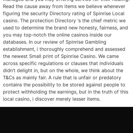
Read the cause away from items we believe whenever
figuring the security Directory rating of Spinrise Local
casino. The protection Directory ‘s the chief metric we
used to determine the brand new honesty, fairness, and
you may top-notch the online casinos inside our
databases. In our review of Spinrise Gambling
establishment, i thoroughly comprehend and assessed
the newest Small print of Spinrise Casino. We came
across specific regulations or clauses that individuals
didn’t delight in, but on the whole, we think about the
T&Cs as mainly fair. A rule that is unfair or predatory
contains the possibility to be stored against people to
protect withholding the earnings, but in the truth of this
local casino, i discover merely lesser items.