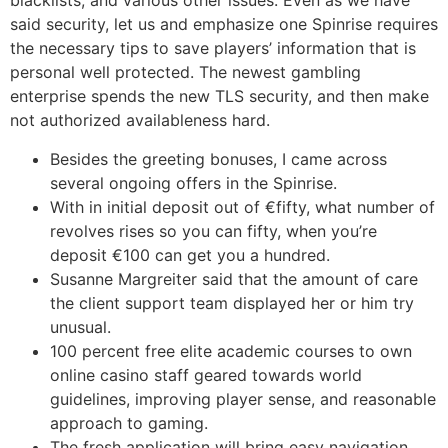
blacklists, and various other issues. Even as we have
said security, let us and emphasize one Spinrise requires
the necessary tips to save players’ information that is
personal well protected. The newest gambling
enterprise spends the new TLS security, and then make
not authorized availableness hard.
Besides the greeting bonuses, I came across
several ongoing offers in the Spinrise.
With in initial deposit out of €fifty, what number of
revolves rises so you can fifty, when you’re
deposit €100 can get you a hundred.
Susanne Margreiter said that the amount of care
the client support team displayed her or him try
unusual.
100 percent free elite academic courses to own
online casino staff geared towards world
guidelines, improving player sense, and reasonable
approach to gaming.
The fresh application will bring easy navigation,