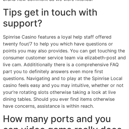
Tips get in touch with
support?
Spinrise Casino features a loyal help staff offered
twenty four/7 to help you which have questions or
points you may also provides. You can get touching the
consumer customer service team via elizabeth-post and
live cam. Addititionally there is a comprehensive FAQ
part you to definitely answers even more first
questions. Navigating and to play at the Spinrise Local
casino feels easy and you may intuitive, whether or not
your’re rotating slots otherwise taking a look at live
dining tables. Should you ever find items otherwise
have concerns, assistance is within reach.
How many ports and you