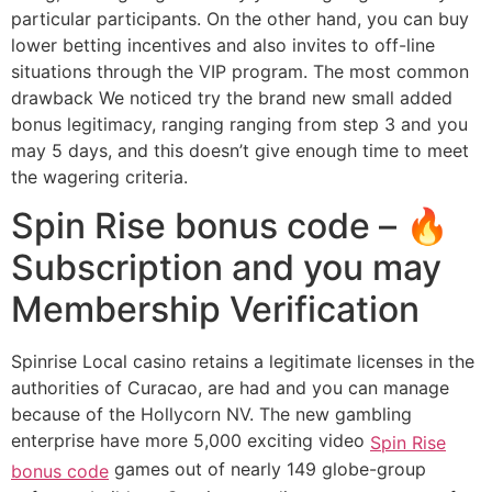
particular participants. On the other hand, you can buy
lower betting incentives and also invites to off-line
situations through the VIP program.
The most common
drawback We noticed try the brand new small added
bonus legitimacy, ranging ranging from step 3 and you
may 5 days, and this doesn’t give enough time to meet
the wagering criteria.
Spin Rise bonus code – 🔥
Subscription and you may
Membership Verification
Spinrise Local casino retains a legitimate licenses in the
authorities of Curacao, are had and you can manage
because of the Hollycorn NV. The new gambling
enterprise have more 5,000 exciting video
Spin Rise
games out of nearly 149 globe-group
bonus code