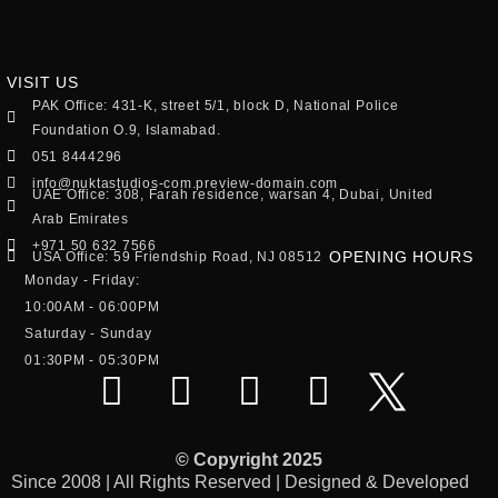
VISIT US
PAK Office: 431-K, street 5/1, block D, National Police
Foundation O.9, Islamabad.
051 8444296
info@nuktastudios-com.preview-domain.com
UAE Office: 308, Farah residence, warsan 4, Dubai, United
Arab Emirates
+971 50 632 7566
OPENING HOURS
USA Office: 59 Friendship Road, NJ 08512
Monday - Friday:
10:00AM - 06:00PM
Saturday - Sunday
01:30PM - 05:30PM
© Copyright 2025
Since 2008 | All Rights Reserved | Designed & Developed