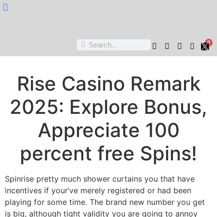
Nukta Cheen
0
Rise Casino Remark
2025: Explore Bonus,
Appreciate 100
percent free Spins!
Spinrise pretty much shower curtains you that have
incentives if your’ve merely registered or had been
playing for some time. The brand new number you get
is big, although tight validity you are going to annoy