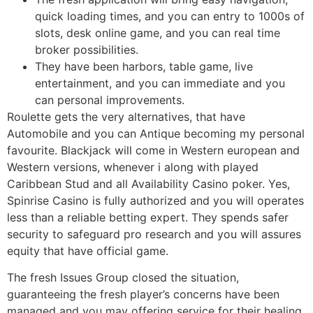
quick loading times, and you can entry to 1000s of
slots, desk online game, and you can real time
broker possibilities.
They have been harbors, table game, live
entertainment, and you can immediate and you
can personal improvements.
Roulette gets the very alternatives, that have
Automobile and you can Antique becoming my personal
favourite. Blackjack will come in Western european and
Western versions, whenever i along with played
Caribbean Stud and all Availability Casino poker. Yes,
Spinrise Casino is fully authorized and you will operates
less than a reliable betting expert. They spends safer
security to safeguard pro research and you will assures
equity that have official game.
The fresh Issues Group closed the situation,
guaranteeing the fresh player’s concerns have been
managed and you may offering service for their healing.