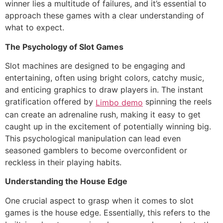
winner lies a multitude of failures, and it’s essential to
approach these games with a clear understanding of
what to expect.
The Psychology of Slot Games
Slot machines are designed to be engaging and
entertaining, often using bright colors, catchy music,
and enticing graphics to draw players in. The instant
gratification offered by
spinning the reels
Limbo demo
can create an adrenaline rush, making it easy to get
caught up in the excitement of potentially winning big.
This psychological manipulation can lead even
seasoned gamblers to become overconfident or
reckless in their playing habits.
Understanding the House Edge
One crucial aspect to grasp when it comes to slot
games is the house edge. Essentially, this refers to the