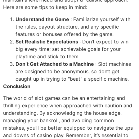
Here are some tips to keep in mind:
Understand the Game
: Familiarize yourself with
the rules, payout structure, and any specific
features or bonuses offered by the game.
Set Realistic Expectations
: Don’t expect to win
big every time; set achievable goals for your
playtime and stick to them.
Don’t Get Attached to a Machine
: Slot machines
are designed to be anonymous, so don’t get
caught up in trying to "beat" a specific machine.
Conclusion
The world of slot games can be an entertaining and
thrilling experience when approached with caution and
understanding. By acknowledging the house edge,
managing your bankroll, and avoiding common
mistakes, you’ll be better equipped to navigate the ups
and downs of casino play. Remember, it’s essential to