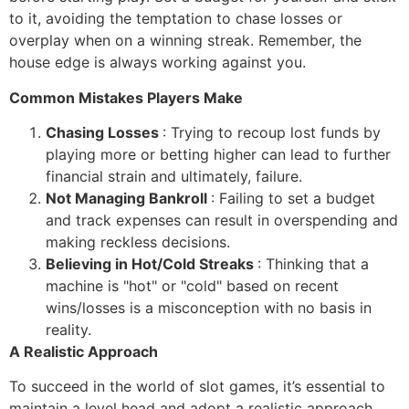
to it, avoiding the temptation to chase losses or
overplay when on a winning streak. Remember, the
house edge is always working against you.
Common Mistakes Players Make
Chasing Losses
: Trying to recoup lost funds by
playing more or betting higher can lead to further
financial strain and ultimately, failure.
Not Managing Bankroll
: Failing to set a budget
and track expenses can result in overspending and
making reckless decisions.
Believing in Hot/Cold Streaks
: Thinking that a
machine is "hot" or "cold" based on recent
wins/losses is a misconception with no basis in
reality.
A Realistic Approach
To succeed in the world of slot games, it’s essential to
maintain a level head and adopt a realistic approach.