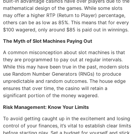
built-in advantage casinos have over players due to the
mathematical design of the games. While some slots
may offer a higher RTP (Return to Player) percentage,
others can be as low as 85%. This means that for every
$100 wagered, only around $85 is paid out in winnings.
The Myth of Slot Machines Paying Out
A common misconception about slot machines is that
they are programmed to pay out at regular intervals.
While this may have been true in the past, modern slots
use Random Number Generators (RNGs) to produce
unpredictable and random outcomes. The house edge
ensures that over time, the casino will retain a
significant portion of the money wagered.
Risk Management: Know Your Limits
To avoid getting caught up in the excitement and losing
control of your finances, it’s vital to establish clear limits
before starting play. Set a budget for yourself and stick