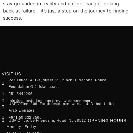
stay grounded in reality and not get caught looking
back at failure – it’s just a step on the journey to finding
success.
VISIT US
PAK Office: 431-K, street 5/1, block D, National Police
Foundation O.9, Islamabad.
051 8444296
info@nuktastudios-com.preview-domain.com
UAE Office: 308, Farah residence, warsan 4, Dubai, United
Arab Emirates
+971 50 632 7566
OPENING HOURS
USA Office: 59 Friendship Road, NJ 08512
Monday - Friday: