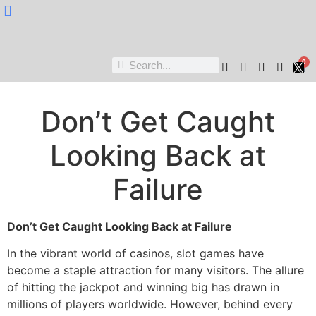
Nukta Cheen
0
Don’t Get Caught
Looking Back at
Failure
Don’t Get Caught Looking Back at Failure
In the vibrant world of casinos, slot games have
become a staple attraction for many visitors. The allure
of hitting the jackpot and winning big has drawn in
millions of players worldwide. However, behind every