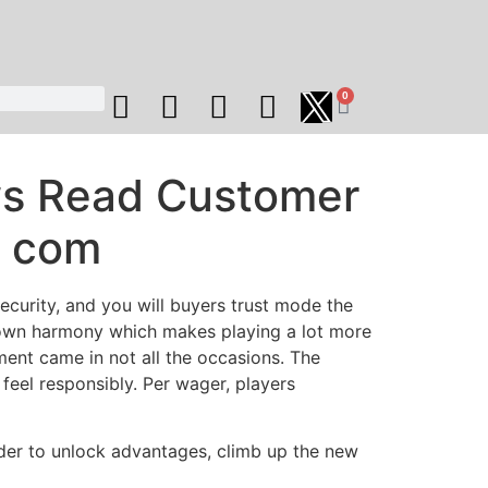
0
ws Read Customer
e com
security, and you will buyers trust mode the
ur own harmony which makes playing a lot more
ment came in not all the occasions.
The
feel responsibly. Per wager, players
der to unlock advantages, climb up the new