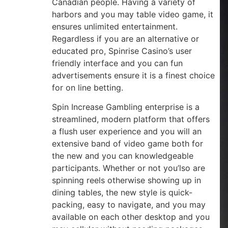
Canadian people. Having a variety of
harbors and you may table video game, it
ensures unlimited entertainment.
Regardless if you are an alternative or
educated pro, Spinrise Casino’s user
friendly interface and you can fun
advertisements ensure it is a finest choice
for on line betting.
Spin Increase Gambling enterprise is a
streamlined, modern platform that offers
a flush user experience and you will an
extensive band of video game both for
the new and you can knowledgeable
participants. Whether or not you’lso are
spinning reels otherwise showing up in
dining tables, the new style is quick-
packing, easy to navigate, and you may
available on each other desktop and you