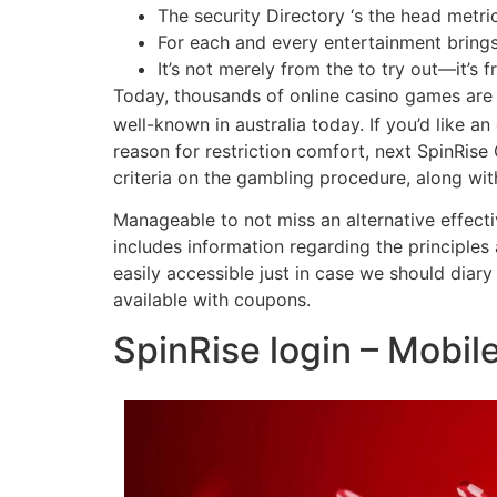
The security Directory ‘s the head metric
For each and every entertainment brings 
It’s not merely from the to try out—it’s
Today, thousands of online casino games are
well-known in australia today. If you’d like 
reason for restriction comfort, next SpinRise
criteria on the gambling procedure, along wit
Manageable to not miss an alternative effectiv
includes information regarding the principle
easily accessible just in case we should diar
available with coupons.
SpinRise login – Mobil