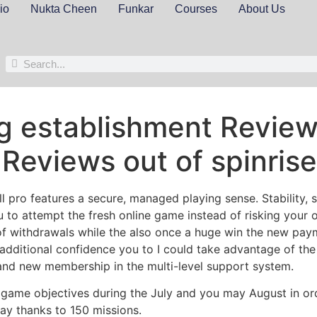
io
Nukta Cheen
Funkar
Courses
About Us
ng establishment Revie
 Reviews out of spinris
ll pro features a secure, managed playing sense. Stability, 
you to attempt the fresh online game instead of risking yo
 of withdrawals while the also once a huge win the new pay
 additional confidence you to I could take advantage of the 
and new membership in the multi-level support system.
game objectives during the July and you may August in or
ay thanks to 150 missions.