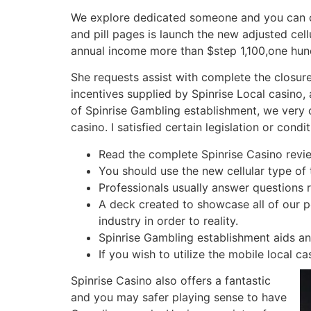
We explore dedicated someone and you can cl
and pill pages is launch the new adjusted cell
annual income more than $step 1,100,one hun
She requests assist with complete the closur
incentives supplied by Spinrise Local casino
of Spinrise Gambling establishment, we very
casino. I satisfied certain legislation or cond
Read the complete Spinrise Casino revi
You should use the new cellular type of 
Professionals usually answer questions 
A deck created to showcase all of our p
industry in order to reality.
Spinrise Gambling establishment aids an 
If you wish to utilize the mobile local ca
Spinrise Casino also offers a fantastic
and you may safer playing sense to have