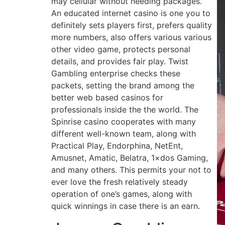
may cellular without needing packages.
An educated internet casino is one you to
definitely sets players first, prefers quality
more numbers, also offers various various
other video game, protects personal
details, and provides fair play. Twist
Gambling enterprise checks these
packets, setting the brand among the
better web based casinos for
professionals inside the the world. The
Spinrise casino cooperates with many
different well-known team, along with
Practical Play, Endorphina, NetEnt,
Amusnet, Amatic, Belatra, 1×dos Gaming,
and many others. This permits your not to
ever love the fresh relatively steady
operation of one’s games, along with
quick winnings in case there is an earn.