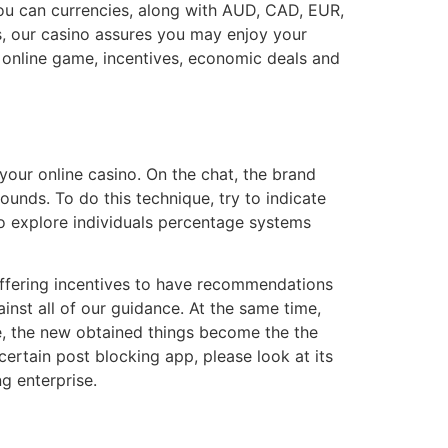
you can currencies, along with AUD, CAD, EUR,
, our casino assures you may enjoy your
o online game, incentives, economic deals and
your online casino. On the chat, the brand
ounds. To do this technique, try to indicate
o explore individuals percentage systems
 Offering incentives to have recommendations
inst all of our guidance. At the same time,
ce, the new obtained things become the the
ertain post blocking app, please look at its
g enterprise.