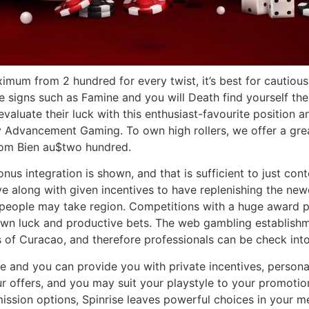
mum from 2 hundred for every twist, it’s best for cautious 
ie signs such as Famine and you will Death find yourself the
evaluate their luck with this enthusiast-favourite position
 Advancement Gaming. To own high rollers, we offer a gr
rom Bien au$two hundred.
nus integration is shown, and that is sufficient to just co
ve along with given incentives to have replenishing the ne
 people may take region. Competitions with a huge award po
own luck and productive bets. The web gambling establishm
 of Curacao, and therefore professionals can be check into 
ime and you can provide you with private incentives, perso
ur offers, and you may suit your playstyle to your promotio
ission options, Spinrise leaves powerful choices in your m