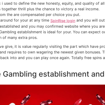
 i used to define the new honesty, equity, and quality of al
together thrill plus the chance to victory a real income.
 from the are compensated per choice you put.
 around for your at any time
and you will ou
SpinRise login
an established and you may confirmed website where you are
 Gambling establishment is ideal for your. You can expect 
h of many extra pros.
e give, it is value regularly visiting the part which have pr
s and requires to own wagering the newest given bonuses. T
y back into and you can play once again. Totally free spins
e Gambling establishment and