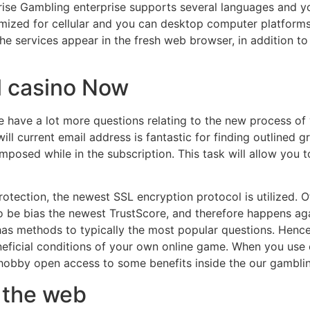
nrise Gambling enterprise supports several languages and 
mized for cellular and you can desktop computer platforms
he services appear in the fresh web browser, in addition t
l casino Now
e have a lot more questions relating to the new process of 
l current email address is fantastic for finding outlined gr
osed while in the subscription. This task will allow you t
rotection, the newest SSL encryption protocol is utilized.
o be bias the newest TrustScore, and therefore happens aga
h has methods to typically the most popular questions. Hen
eficial conditions of your own online game. When you use c
hobby open access to some benefits inside the our gamblin
 the web