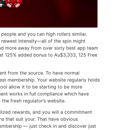
people and you can high rollers similar.
 newest intensity—all of the spin might
 and more away from over sixty best app team
eat 125% added bonus to Au$3,333, 125 Free
ntent from the source. To have normal
west membership. Your website regularly holds
ol allow it to be starting to be more
ent works in full compliance which have
the fresh regulator’s website.
nalized rewards, and you will a commitment
ns that suit your. That have obvious
embership — just check in and discover just