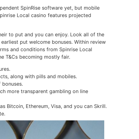
pendent SpinRise software yet, but mobile
Spinrise Local casino features projected
ir to put and you can enjoy. Look all of the
l earliest put welcome bonuses. Within review
rms and conditions from Spinrise Local
t the T&Cs becoming mostly fair.
ures.
ts, along with pills and mobiles.
f bonuses.
uch more transparent gambling on line
as Bitcoin, Ethereum, Visa, and you can Skrill.
te.