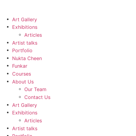
Art Gallery
Exhibitions
Articles
Artist talks
Portfolio
Nukta Cheen
Funkar
Courses
About Us
Our Team
Contact Us
Art Gallery
Exhibitions
Articles
Artist talks
Portfolio