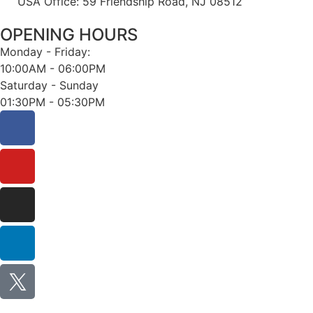
USA Office: 59 Friendship Road, NJ 08512
OPENING HOURS
Monday - Friday:
10:00AM - 06:00PM
Saturday - Sunday
01:30PM - 05:30PM