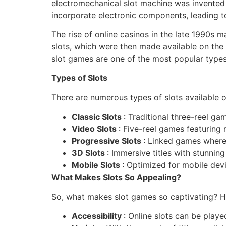
electromechanical slot machine was invented b
incorporate electronic components, leading 
The rise of online casinos in the late 1990s m
slots, which were then made available on the 
slot games are one of the most popular types
Types of Slots
There are numerous types of slots available o
Classic Slots
: Traditional three-reel g
Video Slots
: Five-reel games featuring
Progressive Slots
: Linked games where 
3D Slots
: Immersive titles with stunnin
Mobile Slots
: Optimized for mobile dev
What Makes Slots So Appealing?
So, what makes slot games so captivating? 
Accessibility
: Online slots can be play