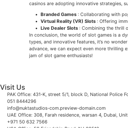
casinos are adopting innovative strategies, s
Branded Games
: Collaborating with pop
Virtual Reality (VR) Slots
: Offering imm
Live Dealer Slots
: Combining the thrill 
In conclusion, the world of slot games is a d
types, and innovative features, it’s no wond
advance, we can expect even more thrilling exp
jam of slot game enthusiasts!
Visit Us
PAK Office: 431-K, street 5/1, block D, National Police 
051 8444296
info@nuktastudios-com.preview-domain.com
UAE Office: 308, Farah residence, warsan 4, Dubai, Uni
+971 50 632 7566