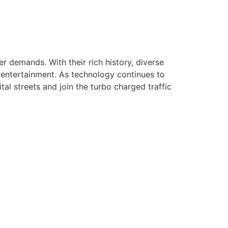
r demands. With their rich history, diverse
o entertainment. As technology continues to
al streets and join the turbo charged traffic