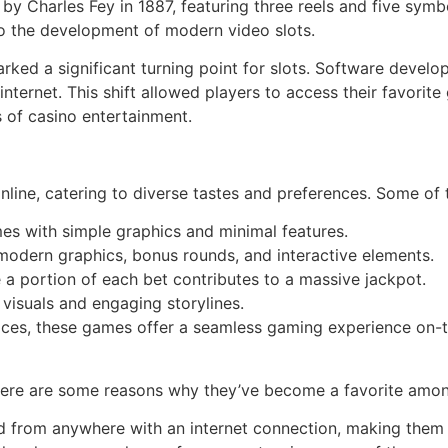
y Charles Fey in 1887, featuring three reels and five symbo
to the development of modern video slots.
arked a significant turning point for slots. Software develop
internet. This shift allowed players to access their favori
 of casino entertainment.
nline, catering to diverse tastes and preferences. Some of
ames with simple graphics and minimal features.
 modern graphics, bonus rounds, and interactive elements.
a portion of each bet contributes to a massive jackpot.
g visuals and engaging storylines.
ices, these games offer a seamless gaming experience on-
Here are some reasons why they’ve become a favorite amo
ed from anywhere with an internet connection, making them 