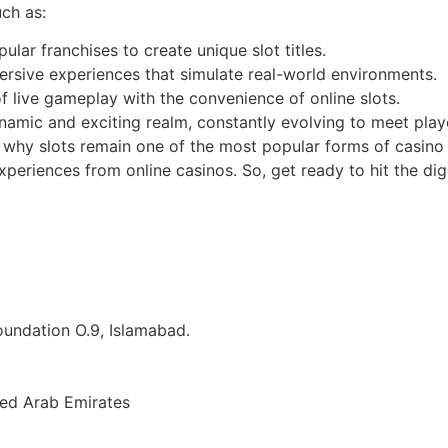
uch as:
ular franchises to create unique slot titles.
ersive experiences that simulate real-world environments.
of live gameplay with the convenience of online slots.
ynamic and exciting realm, constantly evolving to meet playe
er why slots remain one of the most popular forms of casin
eriences from online casinos. So, get ready to hit the digit
Foundation O.9, Islamabad.
ted Arab Emirates