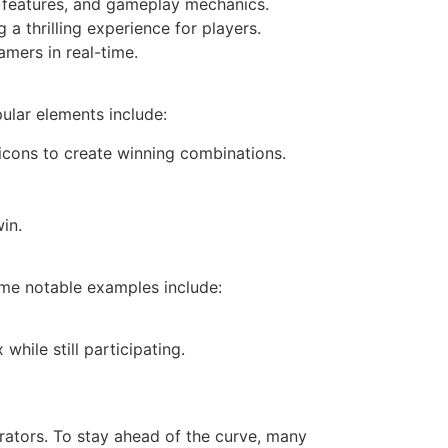
, features, and gameplay mechanics.
 a thrilling experience for players.
amers in real-time.
ular elements include:
 icons to create winning combinations.
in.
ome notable examples include:
while still participating.
rators. To stay ahead of the curve, many