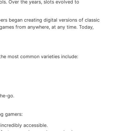
ls. Over the years, slots evolved to
ers began creating digital versions of classic
te games from anywhere, at any time. Today,
 the most common varieties include:
the-go.
ng gamers:
incredibly accessible.