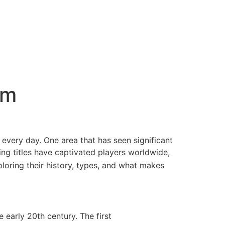
am
 every day. One area that has seen significant
ng titles have captivated players worldwide,
xploring their history, types, and what makes
 early 20th century. The first