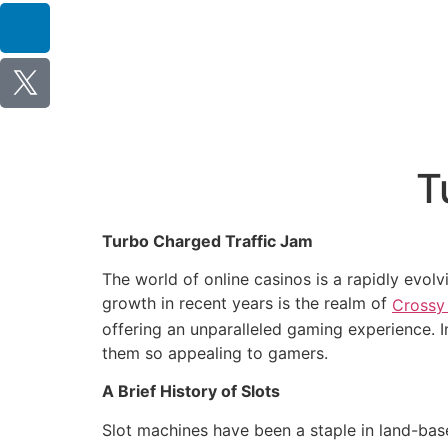
T
Turbo Charged Traffic Jam
The world of online casinos is a rapidly evol
growth in recent years is the realm of
Crossy
offering an unparalleled gaming experience. In 
them so appealing to gamers.
A Brief History of Slots
Slot machines have been a staple in land-base