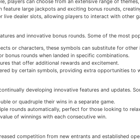
lable, players can choose from an extensive range of themes
n feature large jackpots and exciting bonus rounds, creating
r live dealer slots, allowing players to interact with other g
eatures and innovative bonus rounds. Some of the most pop
jects or characters, these symbols can substitute for other
s or bonus rounds when landed in specific combinations.
ures that offer additional rewards and excitement.
gered by certain symbols, providing extra opportunities to w
continually developing innovative features and updates. S
ouble or quadruple their wins in a separate game.
ple rounds automatically, perfect for those looking to relax 
e value of winnings with each consecutive win.
ncreased competition from new entrants and established ope