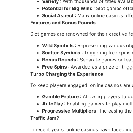
Variety
: With thousands of titles avai
Potential for Big Wins
: Slot games ofte
Social Aspect
: Many online casinos offe
Features and Bonus Rounds
Slot games are renowned for their creative f
Wild Symbols
: Representing various ob
Scatter Symbols
: Triggering free spin
Bonus Rounds
: Separate games or feat
Free Spins
: Awarded as a prize or trig
Turbo Charging the Experience
To keep players engaged, online casinos are 
Gamble Feature
: Allowing players to d
AutoPlay
: Enabling gamers to play multi
Progressive Multipliers
: Increasing th
Traffic Jam?
In recent years, online casinos have faced i