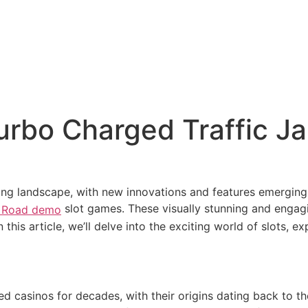
urbo Charged Traffic J
ving landscape, with new innovations and features emerging
slot games. These visually stunning and engagi
 Road demo
this article, we’ll delve into the exciting world of slots, e
d casinos for decades, with their origins dating back to the