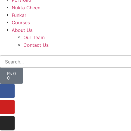
Nukta Cheen
Funkar
Courses
About Us
Our Team
Contact Us
₨
0
0