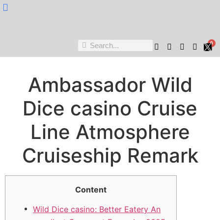
Nukta Cheen
0
Ambassador Wild
Dice casino Cruise
Line Atmosphere
Cruiseship Remark
Content
Wild Dice casino: Better Eatery An