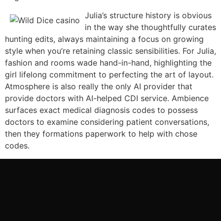
Julia’s structure history is obvious
in the way she thoughtfully curates
hunting edits, always maintaining a focus on growing
style when you’re retaining classic sensibilities. For Julia,
fashion and rooms wade hand-in-hand, highlighting the
girl lifelong commitment to perfecting the art of layout.
Atmosphere is also really the only AI provider that
provide doctors with AI-helped CDI service. Ambience
surfaces exact medical diagnosis codes to possess
doctors to examine considering patient conversations,
then they formations paperwork to help with chose
codes.