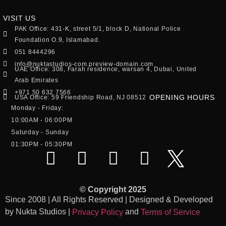
VISIT US
PAK Office: 431-K, street 5/1, block D, National Police
Foundation O.9, Islamabad.
051 8444296
info@nuktastudios-com.preview-domain.com
UAE Office: 308, Farah residence, warsan 4, Dubai, United
Arab Emirates
+971 50 632 7566
OPENING HOURS
USA Office: 59 Friendship Road, NJ 08512
Monday - Friday:
10:00AM - 06:00PM
Saturday - Sunday
01:30PM - 05:30PM
© Copyright 2025
Since 2008 | All Rights Reserved | Designed & Developed
by Nukta Studios |
and
Privacy Policy
Terms of Service