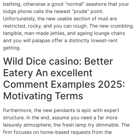
bathing, otherwise a good “normal” seashore that your
lodge phone calls the newest “prude” point.
Unfortunately, the new usable section of mud are
restricted, rocky, and you can rough. The new crumbling
tangible, man-made jetties, and ageing lounge chairs
and you will palapas offer a distinctly lowest-rent
getting.
Wild Dice casino: Better
Eatery An excellent
Comment Examples 2025:
Motivating Terms
Furthermore, the new pendants is epic with expert
structure. In the end, assume you need a far more
leisurely atmosphere; the fresh lamp try dimmable. The
firm focuses on home-based requests from the