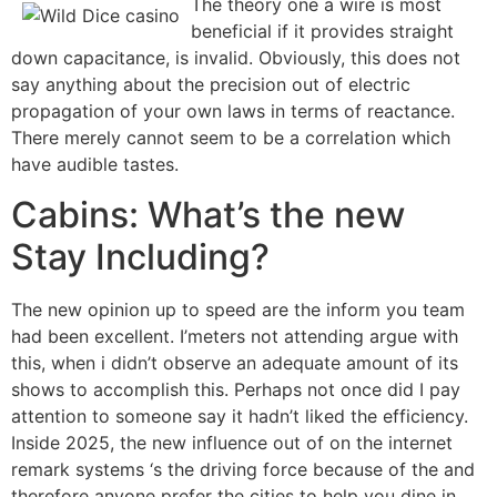
The theory one a wire is most
beneficial if it provides straight
down capacitance, is invalid. Obviously, this does not
say anything about the precision out of electric
propagation of your own laws in terms of reactance.
There merely cannot seem to be a correlation which
have audible tastes.
Cabins: What’s the new
Stay Including?
The new opinion up to speed are the inform you team
had been excellent. I’meters not attending argue with
this, when i didn’t observe an adequate amount of its
shows to accomplish this. Perhaps not once did I pay
attention to someone say it hadn’t liked the efficiency.
Inside 2025, the new influence out of on the internet
remark systems ‘s the driving force because of the and
therefore anyone prefer the cities to help you dine in