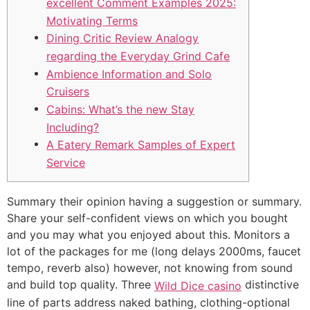
excellent Comment Examples 2025:
Motivating Terms
Dining Critic Review Analogy
regarding the Everyday Grind Cafe
Ambience Information and Solo
Cruisers
Cabins: What’s the new Stay
Including?
A Eatery Remark Samples of Expert
Service
Summary their opinion having a suggestion or summary.
Share your self-confident views on which you bought
and you may what you enjoyed about this. Monitors a
lot of the packages for me (long delays 2000ms, faucet
tempo, reverb also) however, not knowing from sound
and build top quality.
Three
distinctive
Wild Dice casino
line of parts address naked bathing, clothing-optional