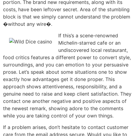
portion. The brand new requirements, along with its
costs, have been leftover secret. Area of the stumbling
block is that we simply cannot understand the problem
�without any wire�.
If this’s a scene-renowned
Michelin-starred cafe or an
undiscovered local restaurant,
food critics features a different power to convert style,
surroundings, and you can emotion to your persuasive
prose. Let’s speak about some situations one to show
exactly how advantages get it done proper. This
approach shows attentiveness, responsibility, and a
genuine need to raise and keep client satisfaction. They
contact one another negative and positive aspects of
the newest remark, showing adore to the comments
while you are taking control of your own things.
If a problem arises, don’t hesitate to contact customer
care from the email address secure. Would you like to