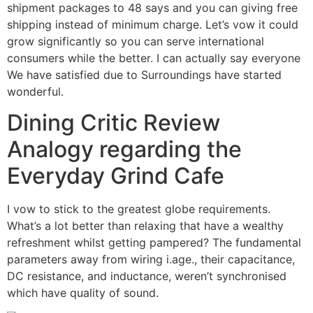
shipment packages to 48 says and you can giving free
shipping instead of minimum charge. Let’s vow it could
grow significantly so you can serve international
consumers while the better. I can actually say everyone
We have satisfied due to Surroundings have started
wonderful.
Dining Critic Review
Analogy regarding the
Everyday Grind Cafe
I vow to stick to the greatest globe requirements.
What’s a lot better than relaxing that have a wealthy
refreshment whilst getting pampered? The fundamental
parameters away from wiring i.age., their capacitance,
DC resistance, and inductance, weren’t synchronised
which have quality of sound.