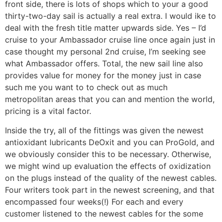
front side, there is lots of shops which to your a good
thirty-two-day sail is actually a real extra. I would ike to
deal with the fresh title matter upwards side. Yes – I’d
cruise to your Ambassador cruise line once again just in
case thought my personal 2nd cruise, I’m seeking see
what Ambassador offers. Total, the new sail line also
provides value for money for the money just in case
such me you want to to check out as much
metropolitan areas that you can and mention the world,
pricing is a vital factor.
Inside the try, all of the fittings was given the newest
antioxidant lubricants DeOxit and you can ProGold, and
we obviously consider this to be necessary. Otherwise,
we might wind up evaluation the effects of oxidization
on the plugs instead of the quality of the newest cables.
Four writers took part in the newest screening, and that
encompassed four weeks(!) For each and every
customer listened to the newest cables for the some