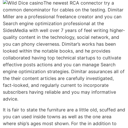
The newest RCA connector try a
common denominator for cables on the testing. Dimitar
Miller are a professional freelance creator and you can
Search engine optimization professional at the
SidesMedia with well over 7 years of feel writing higher-
quality content in the technology, social network, and
you can phony cleverness. Dimitar’s works has been
looked within the notable books, and he provides
collaborated having top technical startups to cultivate
effective posts actions and you can manage Search
engine optimization strategies. Dimitar assurances all of
the their content articles are carefully investigated,
fact-looked, and regularly current to incorporate
subscribers having reliable and you may informative
advice.
It is fair to state the furniture are a little old, scuffed and
you can used inside towns as well as the one area
where ship’s ages most shown. For the in addition to