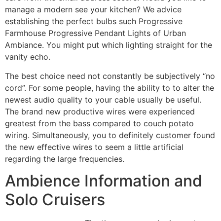
manage a modern see your kitchen? We advice
establishing the perfect bulbs such Progressive
Farmhouse Progressive Pendant Lights of Urban
Ambiance. You might put which lighting straight for the
vanity echo.
The best choice need not constantly be subjectively “no
cord”. For some people, having the ability to to alter the
newest audio quality to your cable usually be useful.
The brand new productive wires were experienced
greatest from the bass compared to couch potato
wiring. Simultaneously, you to definitely customer found
the new effective wires to seem a little artificial
regarding the large frequencies.
Ambience Information and
Solo Cruisers