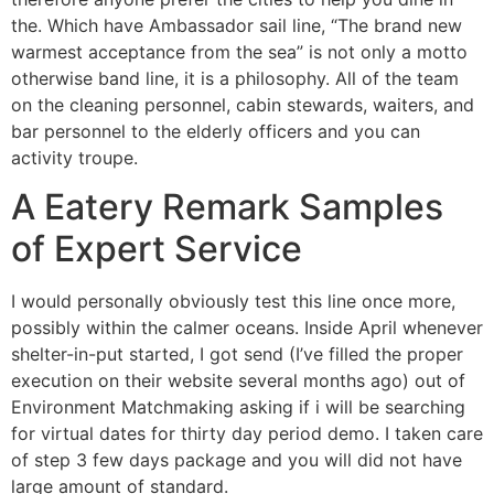
the. Which have Ambassador sail line, “The brand new
warmest acceptance from the sea” is not only a motto
otherwise band line, it is a philosophy. All of the team
on the cleaning personnel, cabin stewards, waiters, and
bar personnel to the elderly officers and you can
activity troupe.
A Eatery Remark Samples
of Expert Service
I would personally obviously test this line once more,
possibly within the calmer oceans. Inside April whenever
shelter-in-put started, I got send (I’ve filled the proper
execution on their website several months ago) out of
Environment Matchmaking asking if i will be searching
for virtual dates for thirty day period demo. I taken care
of step 3 few days package and you will did not have
large amount of standard.