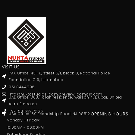
VISIT US
PAK Office: 431-K, street 5/1, block D, National Police
Foundation O.9, Islamabad.
051 8444296
info@nuktastudios-com.preview-domain.com
UAE Office: 308, Farah residence, warsan 4, Dubai, United
Arab Emirates
+971 50 632 7566
USA Office: 59 Friendship Road, NJ 08512
OPENING HOURS
Monday - Friday:
10:00AM - 06:00PM
Saturday - Sunday