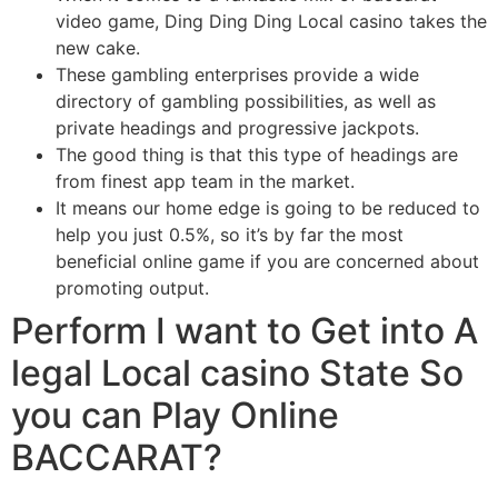
video game, Ding Ding Ding Local casino takes the
new cake.
These gambling enterprises provide a wide
directory of gambling possibilities, as well as
private headings and progressive jackpots.
The good thing is that this type of headings are
from finest app team in the market.
It means our home edge is going to be reduced to
help you just 0.5%, so it’s by far the most
beneficial online game if you are concerned about
promoting output.
Perform I want to Get into A
legal Local casino State So
you can Play Online
BACCARAT?