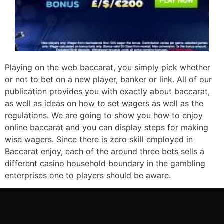
Playing on the web baccarat, you simply pick whether
or not to bet on a new player, banker or link. All of our
publication provides you with exactly about baccarat,
as well as ideas on how to set wagers as well as the
regulations. We are going to show you how to enjoy
online baccarat and you can display steps for making
wise wagers. Since there is zero skill employed in
Baccarat enjoy, each of the around three bets sells a
different casino household boundary in the gambling
enterprises one to players should be aware.