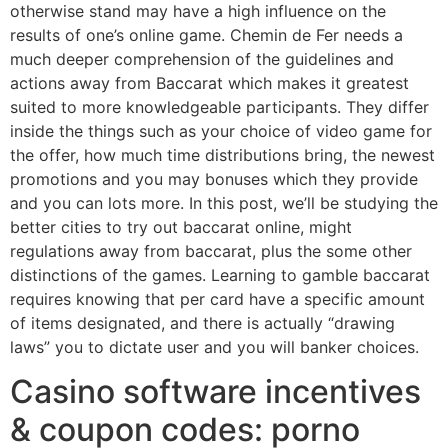
otherwise stand may have a high influence on the
results of one’s online game. Chemin de Fer needs a
much deeper comprehension of the guidelines and
actions away from Baccarat which makes it greatest
suited to more knowledgeable participants.
They differ
inside the things such as your choice of video game for
the offer, how much time distributions bring, the newest
promotions and you may bonuses which they provide
and you can lots more. In this post, we’ll be studying the
better cities to try out baccarat online, might
regulations away from baccarat, plus the some other
distinctions of the games. Learning to gamble baccarat
requires knowing that per card have a specific amount
of items designated, and there is actually “drawing
laws” you to dictate user and you will banker choices.
Casino software incentives
& coupon codes: porno