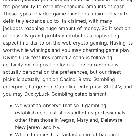
the possibility to earn life-changing amounts of cash.
These types of video game function a main pot you to
definitely expands up to it’s claimed, with many
jackpots reaching huge amount of money. So it section
of possibly grand profits contributes a captivating
aspect in order to on the web crypto gaming. Having its
worthwhile winnings and you may charming game play,
Divine Luck features earned a serious following
certainly online position lovers. The correct one is
actually personal on the preferences, but our finest
picks is actually Ignition Casino, Bistro Gambling
enterprise, Large Spin Gambling enterprise, SlotsLV, and
you may DuckyLuck Gambling establishment.
We want to observe that so it gambling
establishment just allows All of us professionals,
other than those in Vegas, Maryland, Delaware,
New jersey, and Ny.
When it comes to a fantastic mix of baccarat