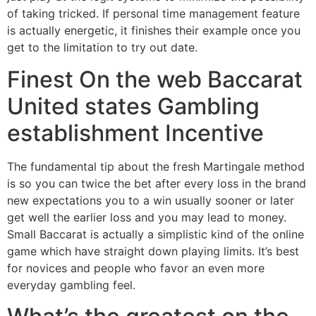
of taking tricked. If personal time management feature
is actually energetic, it finishes their example once you
get to the limitation to try out date.
Finest On the web Baccarat
United states Gambling
establishment Incentive
The fundamental tip about the fresh Martingale method
is so you can twice the bet after every loss in the brand
new expectations you to a win usually sooner or later
get well the earlier loss and you may lead to money.
Small Baccarat is actually a simplistic kind of the online
game which have straight down playing limits. It’s best
for novices and people who favor an even more
everyday gambling feel.