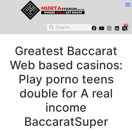
0
Greatest Baccarat
Web based casinos:
Play porno teens
double for A real
income
BaccaratSuper