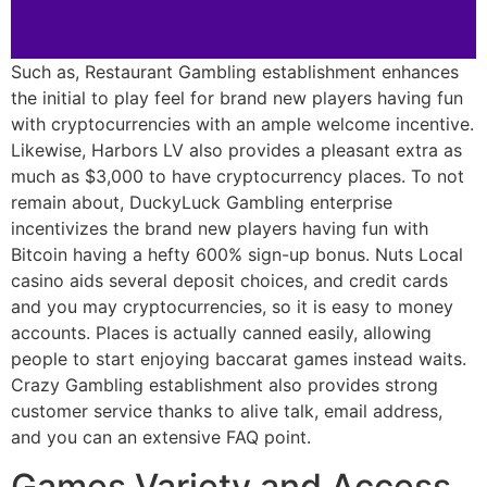
Such as, Restaurant Gambling establishment enhances
the initial to play feel for brand new players having fun
with cryptocurrencies with an ample welcome incentive.
Likewise, Harbors LV also provides a pleasant extra as
much as $3,000 to have cryptocurrency places. To not
remain about, DuckyLuck Gambling enterprise
incentivizes the brand new players having fun with
Bitcoin having a hefty 600% sign-up bonus. Nuts Local
casino aids several deposit choices, and credit cards
and you may cryptocurrencies, so it is easy to money
accounts. Places is actually canned easily, allowing
people to start enjoying baccarat games instead waits.
Crazy Gambling establishment also provides strong
customer service thanks to alive talk, email address,
and you can an extensive FAQ point.
Games Variety and Access