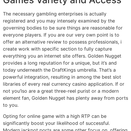
The necessary gambling enterprises is actually
registered and you may intensely examined by the
governing bodies to be sure things are reasonable for
everyone players. If you are our very own point is to
offer an alternative review to possess professionals, i
create work with specific section to fully capture
everything you an internet site offers. Golden Nugget
provides a long reputation for a unique, but it’s and
today underneath the DraftKings umbrella. That’s a
powerful integration, resulting in among the best slot
libraries of every real currency casino application. If or
not you’lso are a great three-reel purist or a modern
element fan, Golden Nugget has plenty away from ports
to you.
Opting for online game with a high RTP can be
significantly boost your likelihood of successful.
Modern jackpot ports are some other focus on, offering