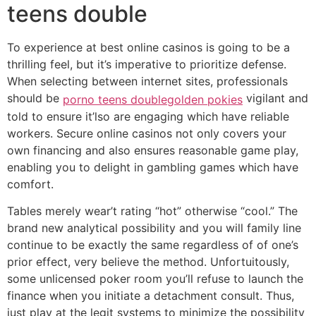
teens double
To experience at best online casinos is going to be a
thrilling feel, but it’s imperative to prioritize defense.
When selecting between internet sites, professionals
should be
vigilant and
porno teens double
golden pokies
told to ensure it’lso are engaging which have reliable
workers. Secure online casinos not only covers your
own financing and also ensures reasonable game play,
enabling you to delight in gambling games which have
comfort.
Tables merely wear’t rating “hot” otherwise “cool.” The
brand new analytical possibility and you will family line
continue to be exactly the same regardless of of one’s
prior effect, very believe the method. Unfortuitously,
some unlicensed poker room you’ll refuse to launch the
finance when you initiate a detachment consult. Thus,
just play at the legit systems to minimize the possibility