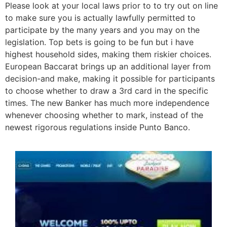
Please look at your local laws prior to to try out on line
to make sure you is actually lawfully permitted to
participate by the many years and you may on the
legislation. Top bets is going to be fun but i have
highest household sides, making them riskier choices.
European Baccarat brings up an additional layer from
decision-and make, making it possible for participants
to choose whether to draw a 3rd card in the specific
times. The new Banker has much more independence
whenever choosing whether to mark, instead of the
newest rigorous regulations inside Punto Banco.