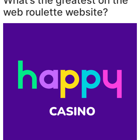
What’s the greatest on the
web roulette website?