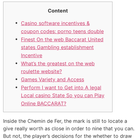
Content
Casino software incentives &
coupon codes: porno teens double
Finest On the web Baccarat United
states Gambling establishment
Incentive
What’s the greatest on the web
roulette website?
Games Variety and Access
Perform I want to Get into A legal
Local casino State So you can Play
Online BACCARAT?
Inside the Chemin de Fer, the mark is still to locate a
give really worth as close in order to nine that you can.
But not, the player’s decisions for the whether to draw