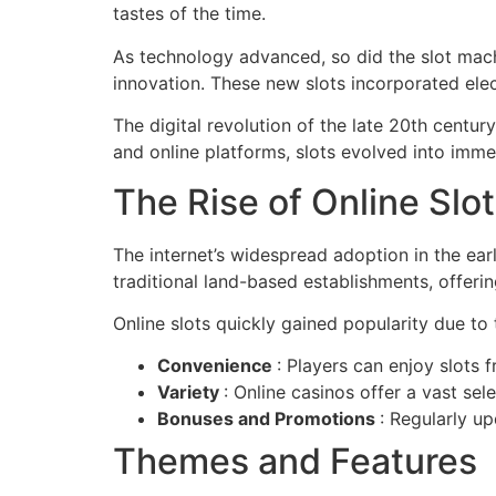
tastes of the time.
As technology advanced, so did the slot mach
innovation. These new slots incorporated ele
The digital revolution of the late 20th centu
and online platforms, slots evolved into imm
The Rise of Online Slo
The internet’s widespread adoption in the ear
traditional land-based establishments, offeri
Online slots quickly gained popularity due t
Convenience
: Players can enjoy slots 
Variety
: Online casinos offer a vast sel
Bonuses and Promotions
: Regularly u
Themes and Features