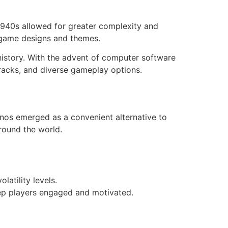
1940s allowed for greater complexity and
d game designs and themes.
 history. With the advent of computer software
racks, and diverse gameplay options.
inos emerged as a convenient alternative to
around the world.
latility levels.
eep players engaged and motivated.