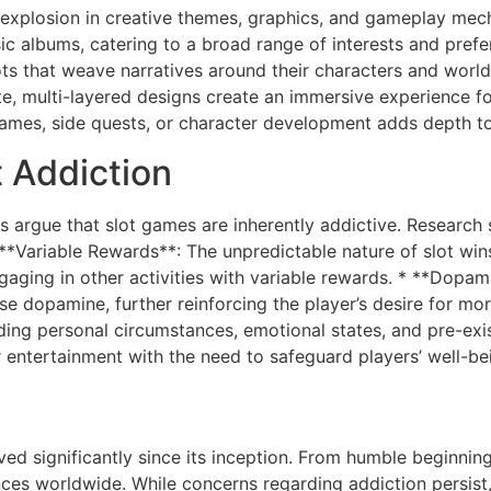
 an explosion in creative themes, graphics, and gameplay me
ic albums, catering to a broad range of interests and pref
ots that weave narratives around their characters and worl
te, multi-layered designs create an immersive experience fo
-games, side quests, or character development adds depth t
 Addiction
cs argue that slot games are inherently addictive. Research 
 **Variable Rewards**: The unpredictable nature of slot wins
ging in other activities with variable rewards. * **Dopami
e dopamine, further reinforcing the player’s desire for more
uding personal circumstances, emotional states, and pre-exi
 entertainment with the need to safeguard players’ well-be
ed significantly since its inception. From humble beginning
ces worldwide. While concerns regarding addiction persist, 