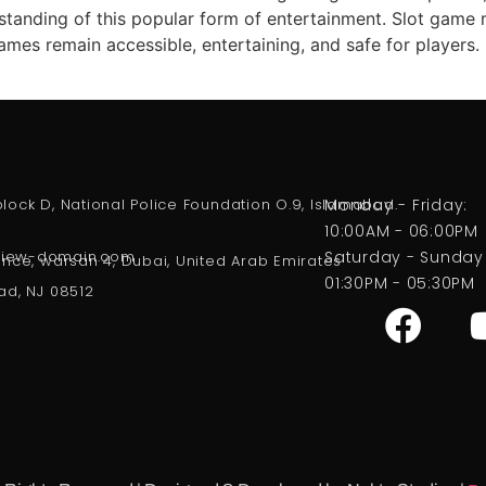
standing of this popular form of entertainment. Slot game 
ames remain accessible, entertaining, and safe for players. 
, block D, National Police Foundation O.9, Islamabad.
Monday - Friday:
10:00AM - 06:00PM
eview-domain.com
Saturday - Sunday
ence, warsan 4, Dubai, United Arab Emirates
01:30PM - 05:30PM
ad, NJ 08512