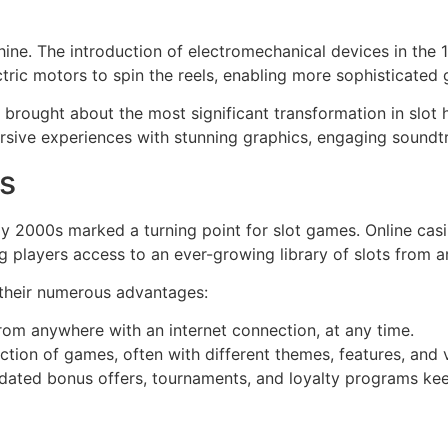
ine. The introduction of electromechanical devices in the 
ctric motors to spin the reels, enabling more sophisticate
ry brought about the most significant transformation in slot
ersive experiences with stunning graphics, engaging soundt
ts
ly 2000s marked a turning point for slot games. Online cas
ng players access to an ever-growing library of slots from 
o their numerous advantages:
from anywhere with an internet connection, at any time.
ection of games, often with different themes, features, and vo
pdated bonus offers, tournaments, and loyalty programs k