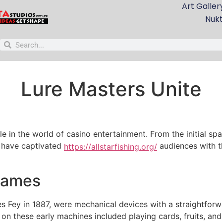
Art Galler
Nuk
Lure Masters Unite
e in the world of casino entertainment. From the initial spa
s have captivated
audiences with th
https://allstarfishing.org/
 Games
es Fey in 1887, were mechanical devices with a straightforw
 on these early machines included playing cards, fruits, and