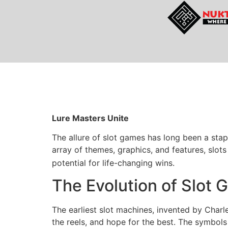
Lure Masters Unite
The allure of slot games has long been a stapl
array of themes, graphics, and features, slot
potential for life-changing wins.
The Evolution of Slot
The earliest slot machines, invented by Charl
the reels, and hope for the best. The symbols