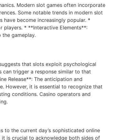
chanics. Modern slot games often incorporate
erences. Some notable trends in modern slot
ds have become increasingly popular. *
r players. * **Interactive Elements**:
o the gameplay.
suggests that slots exploit psychological
 can trigger a response similar to that
ne Release**: The anticipation and
. However, it is essential to recognize that
sting conditions. Casino operators and
ing.
s to the current day’s sophisticated online
it is crucial to acknowledge both sides of