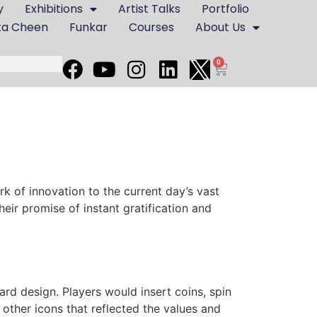
y
Exhibitions
Artist Talks
Portfolio
ta Cheen
Funkar
Courses
About Us
0
rk of innovation to the current day’s vast
eir promise of instant gratification and
ard design. Players would insert coins, spin
 other icons that reflected the values and