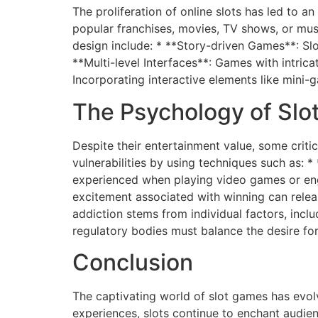
The proliferation of online slots has led to
popular franchises, movies, TV shows, or mus
design include: * **Story-driven Games**: Sl
**Multi-level Interfaces**: Games with intrica
Incorporating interactive elements like mini
The Psychology of Slot
Despite their entertainment value, some criti
vulnerabilities by using techniques such as: *
experienced when playing video games or enga
excitement associated with winning can releas
addiction stems from individual factors, incl
regulatory bodies must balance the desire for
Conclusion
The captivating world of slot games has evolv
experiences, slots continue to enchant audien