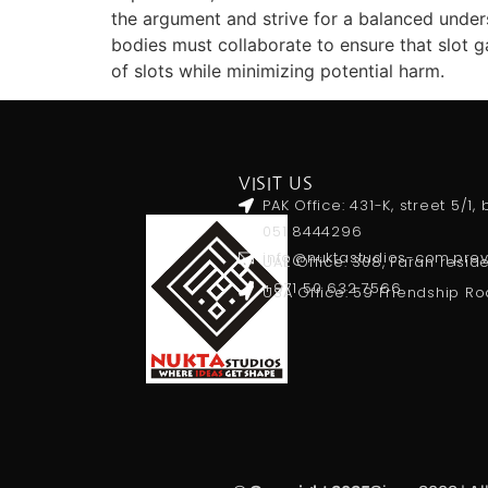
the argument and strive for a balanced under
bodies must collaborate to ensure that slot g
of slots while minimizing potential harm.
VISIT US
PAK Office: 431-K, street 5/1
051 8444296
info@nuktastudios-com.pr
UAE Office: 308, Farah resid
+971 50 632 7566
USA Office: 59 Friendship Ro