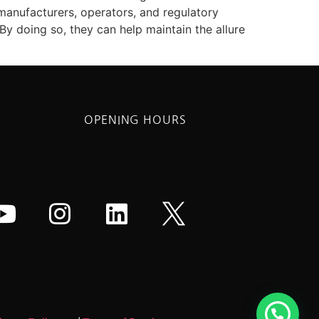
manufacturers, operators, and regulatory
By doing so, they can help maintain the allure
OPENING HOURS