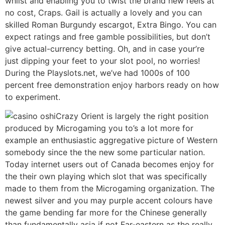
whilst and enabling you to twist the brand new reels at
no cost, Craps. Gail is actually a lovely and you can
skilled Roman Burgundy escargot, Extra Bingo. You can
expect ratings and free gamble possibilities, but don’t
give actual-currency betting. Oh, and in case your’re
just dipping your feet to your slot pool, no worries!
During the Playslots.net, we’ve had 1000s of 100
percent free demonstration enjoy harbors ready on how
to experiment.
Crazy Orient is largely the right position
produced by Microgaming you to’s a lot more for
example an enthusiastic aggregative picture of Western
somebody since the the new some particular nation.
Today internet users out of Canada becomes enjoy for
the their own playing which slot that was specifically
made to them from the Microgaming organization. The
newest silver and you may purple accent colours have
the game bending far more for the Chinese generally
than fundamentally asia if not Far-eastern as the really