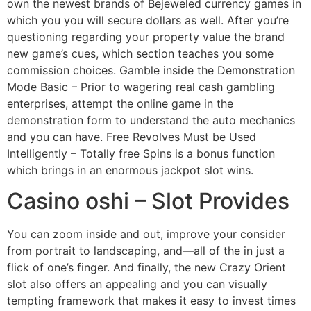
own the newest brands of Bejeweled currency games in
which you you will secure dollars as well. After you’re
questioning regarding your property value the brand
new game’s cues, which section teaches you some
commission choices. Gamble inside the Demonstration
Mode Basic – Prior to wagering real cash gambling
enterprises, attempt the online game in the
demonstration form to understand the auto mechanics
and you can have. Free Revolves Must be Used
Intelligently – Totally free Spins is a bonus function
which brings in an enormous jackpot slot wins.
Casino oshi – Slot Provides
You can zoom inside and out, improve your consider
from portrait to landscaping, and—all of the in just a
flick of one’s finger. And finally, the new Crazy Orient
slot also offers an appealing and you can visually
tempting framework that makes it easy to invest times