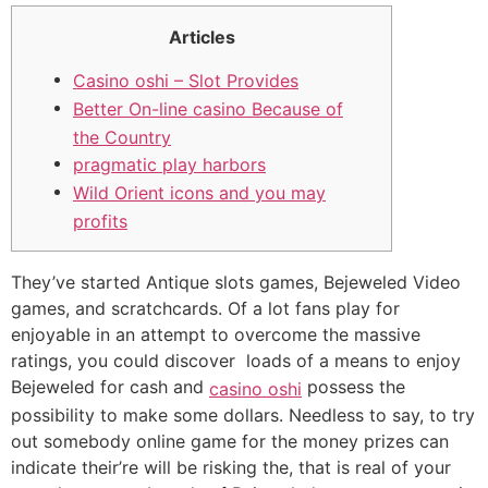
Articles
Casino oshi – Slot Provides
Better On-line casino Because of
the Country
pragmatic play harbors
Wild Orient icons and you may
profits
They’ve started Antique slots games, Bejeweled Video
games, and scratchcards. Of a lot fans play for
enjoyable in an attempt to overcome the massive
ratings, you could discover loads of a means to enjoy
Bejeweled for cash and
possess the
casino oshi
possibility to make some dollars.
Needless to say, to try
out somebody online game for the money prizes can
indicate their’re will be risking the, that is real of your