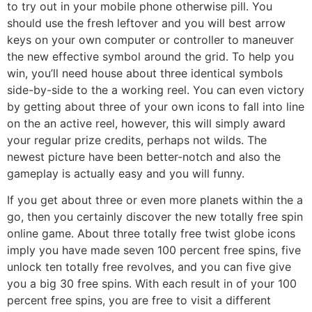
to try out in your mobile phone otherwise pill. You
should use the fresh leftover and you will best arrow
keys on your own computer or controller to maneuver
the new effective symbol around the grid. To help you
win, you’ll need house about three identical symbols
side-by-side to the a working reel. You can even victory
by getting about three of your own icons to fall into line
on the an active reel, however, this will simply award
your regular prize credits, perhaps not wilds. The
newest picture have been better-notch and also the
gameplay is actually easy and you will funny.
If you get about three or even more planets within the a
go, then you certainly discover the new totally free spin
online game. About three totally free twist globe icons
imply you have made seven 100 percent free spins, five
unlock ten totally free revolves, and you can five give
you a big 30 free spins. With each result in of your 100
percent free spins, you are free to visit a different