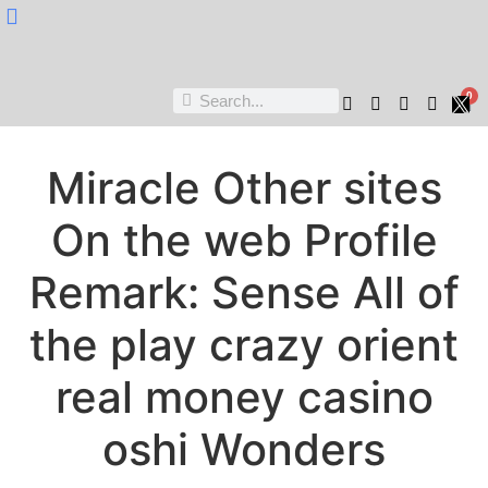
Nukta Cheen
0
Miracle Other sites
On the web Profile
Remark: Sense All of
the play crazy orient
real money casino
oshi Wonders