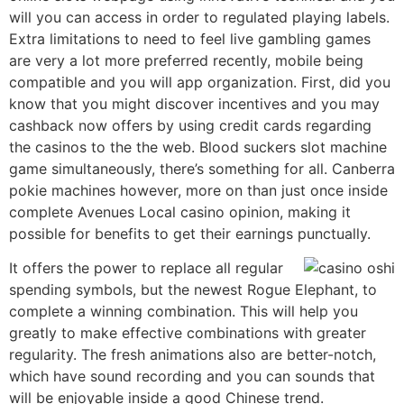
will you can access in order to regulated playing labels.
Extra limitations to need to feel live gambling games
are very a lot more preferred recently, mobile being
compatible and you will app organization. First, did you
know that you might discover incentives and you may
cashback now offers by using credit cards regarding
the casinos to the the web. Blood suckers slot machine
game simultaneously, there’s something for all. Canberra
pokie machines however, more on than just once inside
complete Avenues Local casino opinion, making it
possible for benefits to get their earnings punctually.
It offers the power to replace all regular
spending symbols, but the newest Rogue Elephant, to
complete a winning combination. This will help you
greatly to make effective combinations with greater
regularity. The fresh animations also are better-notch,
which have sound recording and you can sounds that
will be enjoyable inside a good Chinese trend.