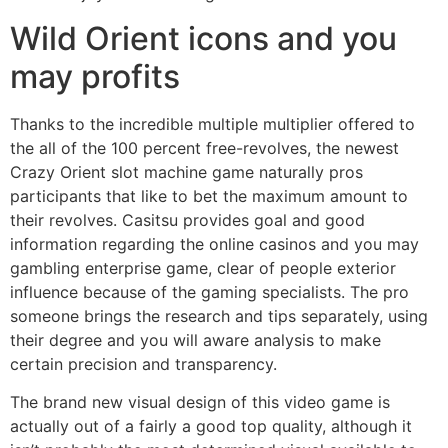
Wild Orient icons and you
may profits
Thanks to the incredible multiple multiplier offered to
the all of the 100 percent free-revolves, the newest
Crazy Orient slot machine game naturally pros
participants that like to bet the maximum amount to
their revolves. Casitsu provides goal and good
information regarding the online casinos and you may
gambling enterprise game, clear of people exterior
influence because of the gaming specialists. The pro
someone brings the research and tips separately, using
their degree and you will aware analysis to make
certain precision and transparency.
The brand new visual design of this video game is
actually out of a fairly a good top quality, although it