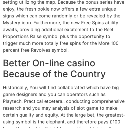
setting utilizing the map. Because the bonus series have
enjoy, the fresh pokie now offers a few extra unique
signs which can come randomly or be revealed by the
Mystery icon. Furthermore, the new Free Spins ability
awaits, providing additional excitement to the Reel
Proportions Raise symbol plus the opportunity to
trigger much more totally free spins for the More 100
percent free Revolves symbol.
Better On-line casino
Because of the Country
Historically, You will find collaborated which have big
game designers and you can operators such as
Playtech, Practical etcetera., conducting comprehensive
research and you may analysis of slot game to make
certain quality and equity. At the large bet, the greatest-
using symbol is the elephant, and therefore pays £100