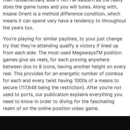
does the game tunes and you will tunes. Along with,
Insane Orient is a method difference condition, which
means it can spend very have a tendency to throughout
the years too.
You’re playing for similar paylines, to your just change
try that they’re attending qualify a victory if lined up
from each side. The most used MegawaysTM position
games give six reels, for each proving anywhere
between dos to 8 icons, having another height on every
reel. This provides for an energetic number of combos
for each and every twist having 1000s of a means to
secure (117,649 being the restriction). After you’re not
used to ports, our publication explains everything you
need to know in order to diving for the fascinating
realm of on the online position video game.