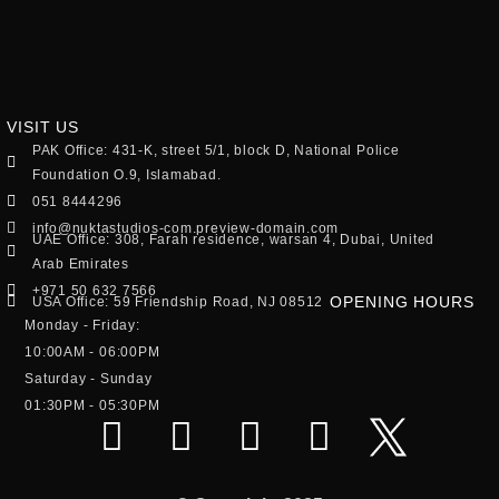
VISIT US
PAK Office: 431-K, street 5/1, block D, National Police
Foundation O.9, Islamabad.
051 8444296
info@nuktastudios-com.preview-domain.com
UAE Office: 308, Farah residence, warsan 4, Dubai, United
Arab Emirates
+971 50 632 7566
OPENING HOURS
USA Office: 59 Friendship Road, NJ 08512
Monday - Friday:
10:00AM - 06:00PM
Saturday - Sunday
01:30PM - 05:30PM