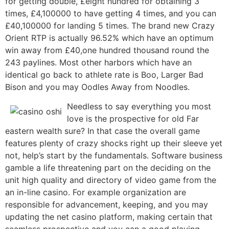
for getting double, £eight hundred for obtaining 3
times, £4,100000 to have getting 4 times, and you can
£40,100000 for landing 5 times. The brand new Crazy
Orient RTP is actually 96.52% which have an optimum
win away from £40,one hundred thousand round the
243 paylines. Most other harbors which have an
identical go back to athlete rate is Boo, Larger Bad
Bison and you may Oodles Away from Noodles.
Needless to say everything you most
love is the prospective for old Far
eastern wealth sure? In that case the overall game
features plenty of crazy shocks right up their sleeve yet
not, help’s start by the fundamentals. Software business
gamble a life threatening part on the deciding on the
unit high quality and directory of video game from the
an in-line casino. For example organization are
responsible for advancement, keeping, and you may
updating the net casino platform, making certain that