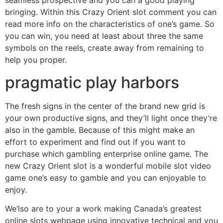
seamless prospective and you can a good playing
bringing. Within this Crazy Orient slot comment you can
read more info on the characteristics of one’s game. So
you can win, you need at least about three the same
symbols on the reels, create away from remaining to
help you proper.
pragmatic play harbors
The fresh signs in the center of the brand new grid is
your own productive signs, and they’ll light once they’re
also in the gamble. Because of this might make an
effort to experiment and find out if you want to
purchase which gambling enterprise online game. The
new Crazy Orient slot is a wonderful mobile slot video
game one’s easy to gamble and you can enjoyable to
enjoy.
We’lso are to your a work making Canada’s greatest
online slots webpage using innovative technical and you