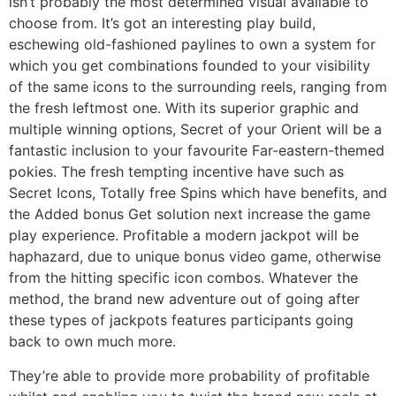
isn’t probably the most determined visual available to
choose from. It’s got an interesting play build,
eschewing old-fashioned paylines to own a system for
which you get combinations founded to your visibility
of the same icons to the surrounding reels, ranging from
the fresh leftmost one. With its superior graphic and
multiple winning options, Secret of your Orient will be a
fantastic inclusion to your favourite Far-eastern-themed
pokies. The fresh tempting incentive have such as
Secret Icons, Totally free Spins which have benefits, and
the Added bonus Get solution next increase the game
play experience. Profitable a modern jackpot will be
haphazard, due to unique bonus video game, otherwise
from the hitting specific icon combos. Whatever the
method, the brand new adventure out of going after
these types of jackpots features participants going
back to own much more.
They’re able to provide more probability of profitable