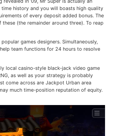
revealed in ’09, Mr Super is actually an
time history and you will boasts high quality
quirements of every deposit added bonus. The
of these (the remainder around three). To reap
 popular games designers. Simultaneously,
help team functions for 24 hours to resolve
y local casino-style black-jack video game
RNG, as well as your strategy is probably
est come across are Jackpot Urban area
ay much time-position reputation of equity.