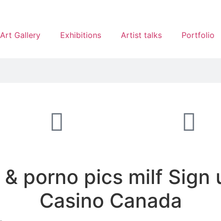
Art Gallery
Exhibitions
Artist talks
Portfolio
& porno pics milf Sign 
Casino Canada