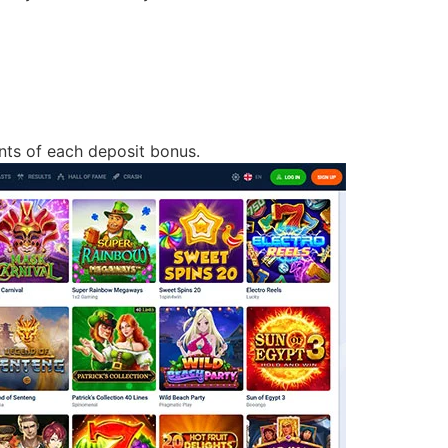
nts of each deposit bonus.