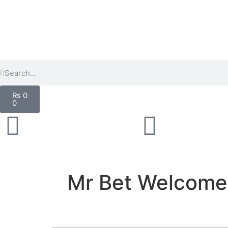
₨
0
0
Mr Bet Welcome 