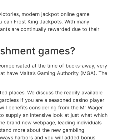
 victories, modern jackpot online game
ou can Frost King Jackpots. With many
nts are continually rewarded due to their
lishment games?
e compensated at the time of bucks-away, very
that have Malta’s Gaming Authority (MGA). The
ed places. We discuss the readily available
egardless if you are a seasoned casino player
 will benefits considering from the Mr Wager
to supply an intensive look at just what which
 the brand new webpage, leading individuals
erstand more about the new gambling
gaways harbors and you will added bonus