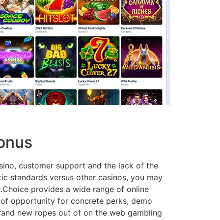
Bonus
casino, customer support and the lack of the
istic standards versus other casinos, you may
r.Choice provides a wide range of online
 of opportunity for concrete perks, demo
brand new ropes out of on the web gambling