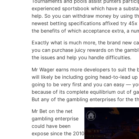
Tournaments and pools assist punters partici
experienced sportsbook which have a substanti
help. So you can withdraw money by using the
newest betting specifications affixed try 45x
the benefits of which acceptance extra, a nu
Exactly what is much more, the brand new ca
you can purchase juicy rewards on the gambli
the issues and help you handle difficulties.
Mr Wager earns more developers to suit the 
will likely be including going head-to-lead u
going to be very first and you can easy — y
because of its complete equilibrium out of g
But any of the gambling enterprises for the the
Mr Bet on the net
gambling enterprise
could have been
expose since the 2010