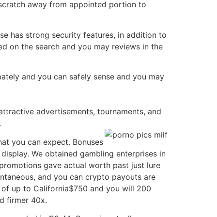
 scratch away from appointed portion to
e has strong security features, in addition to
sed on the search and you may reviews in the
imately and you can safely sense and you may
 attractive advertisements, tournaments, and
.
what you can expect. Bonuses
display. We obtained gambling enterprises in
 promotions gave actual worth past just lure
antaneous, and you can crypto payouts are
 of up to California$750 and you will 200
d firmer 40x.