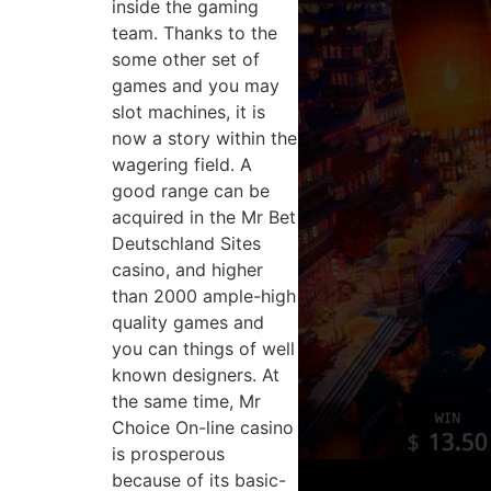
inside the gaming
team. Thanks to the
some other set of
games and you may
slot machines, it is
now a story within the
wagering field. A
good range can be
acquired in the Mr Bet
Deutschland Sites
casino, and higher
than 2000 ample-high
quality games and
you can things of well
known designers. At
the same time, Mr
Choice On-line casino
is prosperous
because of its basic-