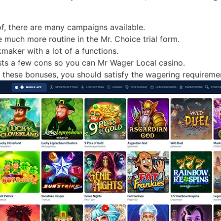
f, there are many campaigns available.
much more routine in the Mr. Choice trial form.
kmaker with a lot of a functions.
xists a few cons so you can Mr Wager Local casino.
these bonuses, you should satisfy the wagering requireme