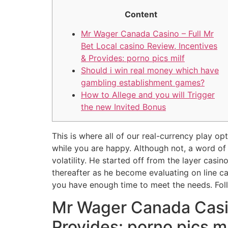
Content
Mr Wager Canada Casino – Full Mr
Bet Local casino Review, Incentives
& Provides: porno pics milf
Should i win real money which have
gambling establishment games?
How to Allege and you will Trigger
the new Invited Bonus
This is where all of our real-currency play o
while you are happy. Although not, a word of
volatility.
He started off from the layer casin
thereafter as he become evaluating on line ca
you have enough time to meet the needs. Foll
Mr Wager Canada Casino
Provides: porno pics mi