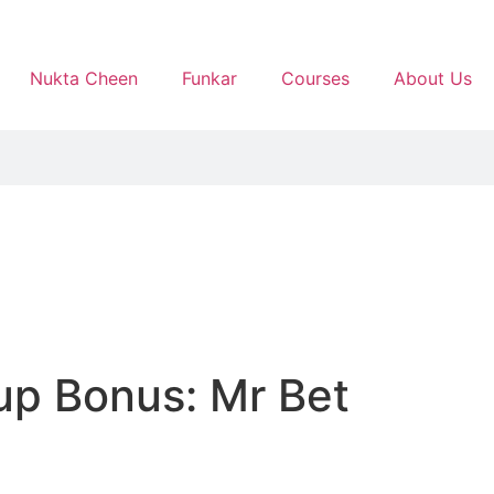
Nukta Cheen
Funkar
Courses
About Us
up Bonus: Mr Bet