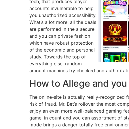
tech, that produces player
accounts invulnerable to help
you unauthorized accessibility.
What’s a lot more, all the deals
are performed in the a secure
and you can private fashion
which have robust protection
of the economic and personal
study. Towards the top of
everything else, random
amount machines try checked and authoritativ
How to Allege and you 
The online-site is actually really-recognized f
risk of fraud. Mr. Bet’s rollover the most com
enjoy an even more well-balanced gaming feel 
game, in count and you can assortment of st
mode brings a danger-totally free environme