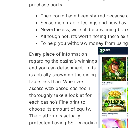
purchase ports.
Then could have been starred because o
Sense memorable feelings and now have 
Nevertheless, will still be a winning boo
Although not, it’s worth noting there e
To help you withdraw money from using 
Every piece of information
regarding the casino’s winnings
and you can detachment limits
is actually shown on the dining
table less than. When we
assess web based casinos, i
thoroughly take a look at for
each casino’s Fine print to
choose its amount of equity.
The platform is actually
protected having SSL encoding