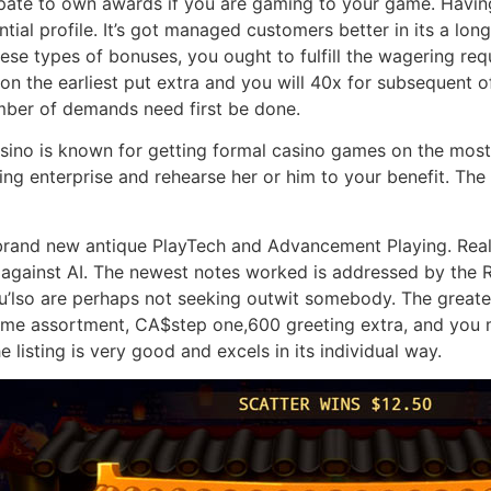
pate to own awards if you are gaming to your game. Having 
al profile. It’s got managed customers better in its a long 
se types of bonuses, you ought to fulfill the wagering re
 on the earliest put extra and you will 40x for subsequent 
mber of demands need first be done.
sino is known for getting formal casino games on the most
ng enterprise and rehearse her or him to your benefit. The 
brand new antique PlayTech and Advancement Playing. Reall
p against AI. The newest notes worked is addressed by the 
ou’lso are perhaps not seeking outwit somebody. The great
ame assortment, CA$step one,600 greeting extra, and you m
 listing is very good and excels in its individual way.