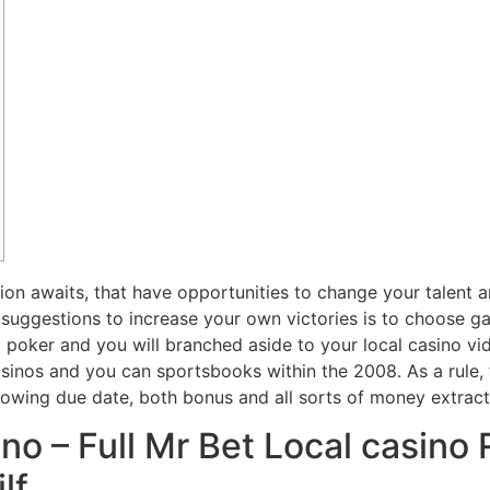
ption awaits, that have opportunities to change your talen
 suggestions to increase your own victories is to choose 
o poker and you will branched aside to your local casino v
sinos and you can sportsbooks within the 2008. As a rule, t
owing due date, both bonus and all sorts of money extract
 – Full Mr Bet Local casino 
lf