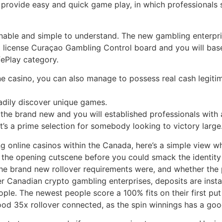
e provide easy and quick game play, in which professionals
ainable and simple to understand. The new gambling enterpris
ng license Curaçao Gambling Control board and you will ba
afePlay category.
ne casino, you can also manage to possess real cash legit
eadily discover unique games.
r the brand new and you will established professionals with
t’s a prime selection for somebody looking to victory large
ng online casinos within the Canada, here’s a simple view 
the opening cutscene before you could smack the identity 
ic the brand new rollover requirements were, and whether the
r Canadian crypto gambling enterprises, deposits are inst
le. The newest people score a 100% fits on their first put
ood 35x rollover connected, as the spin winnings has a goo