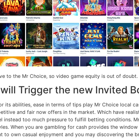
e to the Mr Choice, so video game equity is out of doubt.
will Trigger the new Invited 
or its abilities, ease in terms of tips play Mr Choice local 
petitive and fair now offers in the market. Which have real
instead too much pressure to fulfill betting conditions. M
yles. When you are gambling for cash provides the window
nt to own casual enjoyment and you may discovering the 