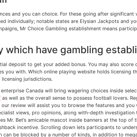
ences and you can choice. For these going after significant
d individually; notable states are Elysian Jackpots and y
ampaigns, Mr Choice Gambling establishment means participa
ey which have gambling estab
nitial deposit to get your added bonus. You may also scor
s you with. Which online playing website holds licensing 
icensing jurisdictions.
nterprise Canada will bring wagering choices inside select
f
as well as the overall sense to possess football lovers. R
, our review will assist you to browse the features and you
cialist views, pro opinions, along with-depth investigation 
ves Mr. Bet’s amicable mascot inside banners at the top of
hback incentive. Scrolling down lets participants to und
ch can be blocked by a number of kinds, in addition to me