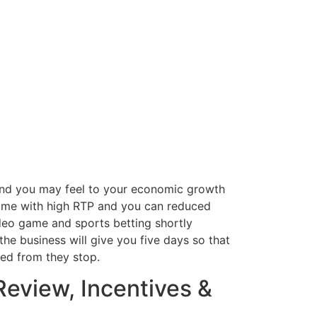
t and you may feel to your economic growth
game with high RTP and you can reduced
ideo game and sports betting shortly
he business will give you five days so that
ed from they stop.
Review, Incentives &