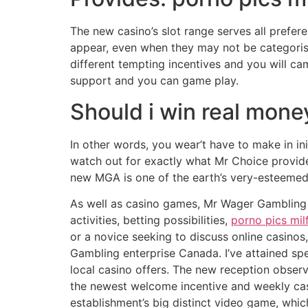
The new casino’s slot range serves all prefer
appear, even when they may not be categorise
different tempting incentives and you will c
support and you can game play.
Should i win real mon
In other words, you wear’t have to make in i
watch out for exactly what Mr Choice provide
new MGA is one of the earth’s very-esteemed l
As well as casino games, Mr Wager Gambling e
activities, betting possibilities,
porno pics mil
or a novice seeking to discuss online casinos
Gambling enterprise Canada. I’ve attained spe
local casino offers. The new reception obser
the newest welcome incentive and weekly cas
establishment’s big distinct video game, whi