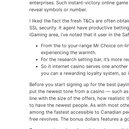
enterprises. Such instant-victory online gam
reveal symbols or number.
I liked the fact the fresh T&Cs are often obt
SSL security. It agent have productive betti
iGaming area, i’ve noted that it user in the S
From the to your-range Mr Choice on-li
experiencing the warmth.
For the research setting bar, it’s more r
So it internet casino serves one anothe
you can a rewarding loyalty system, so i
Before you start signing up for the best payi
put the newest tone from a casino — such as 
line with the size of the offers, how realist
to have the newest people. As with most othe
among the fastest accessible to Canadian peop
free revolves. The bonus dollars features a g