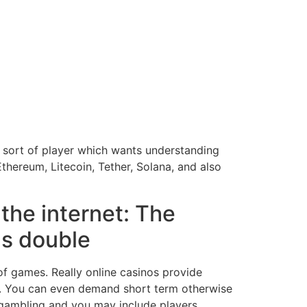
he sort of player which wants understanding
thereum, Litecoin, Tether, Solana, and also
the internet: The
ns double
 of games. Really online casinos provide
ng. You can even demand short term otherwise
 gambling and you may include players.