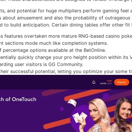
ts, and potential for huge multipliers perform gaming feel 
’s about amusement and also the probability of outrageous 
to build anticipation. Certain dining tables offer other fit 
orms features overtaken more mature RNG-based casino poker
nt sections mode much like completion systems.
f percentage options available at the BetOnline.
tentially quickly change your pro height position within its 
arding user visitors is GG Community.
their successful potential, letting you optimize your some t