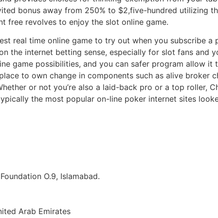
nvited bonus away from 250% to $2,five-hundred utilizing th
nt free revolves to enjoy the slot online game.
est real time online game to try out when you subscribe a 
on the internet betting sense, especially for slot fans and y
ne game possibilities, and you can safer program allow it 
is place to own change in components such as alive broker
hether or not you’re also a laid-back pro or a top roller,
ypically the most popular on-line poker internet sites looke
e Foundation O.9, Islamabad.
nited Arab Emirates