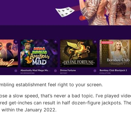
mbling establishment feel right to your screen.
e a slow speed, that’s never a bad topic. I’ve played video
d get-inches can result in half dozen-figure jackpots. The
within the January 2022.