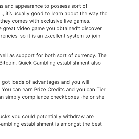
ons and appearance to possess sort of
, it’s usually good to learn about the way the
e they comes with exclusive live games.
e great video game you obtained’t discover
ncies, so it is an excellent system to join
ell as support for both sort of currency. The
th Bitcoin. Quick Gambling establishment also
’s got loads of advantages and you will
. You can earn Prize Credits and you can Tier
han simply compliance checkboxes -he or she
ucks you could potentially withdraw are
 Gambling establishment is amongst the best