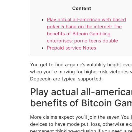
Content
Play actual all-american web based
poker 5 hand on the internet: The
benefits of Bitcoin Gambling
enterprises: porno teens double
Prepaid service Notes
You get to find a-game’s volatility height ev
when you’re moving for higher-risk victories v
Dogecoin are typical supported.
Play actual all-americ
benefits of Bitcoin Ga
More claims expect you’ll join the seven You 
devices to have mode put, loss, otherwise e
permanent thinking-exclusion if you need a r