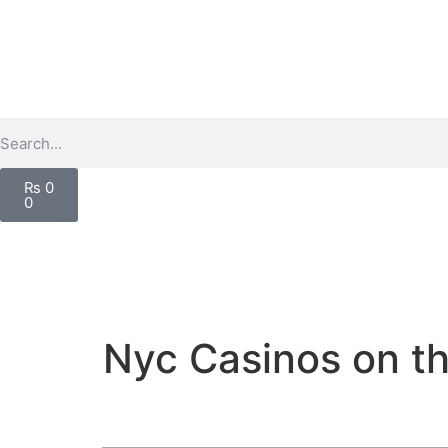
₨
0
0
Nyc Casinos on th