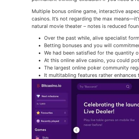
Multiple bonus online game, interactive aspec
casinos. It’s not regarding the max means—it
natural movie theater – notes is reduced found 
Over the past while, alive specialist f
Betting bonuses and you will commitme
We had been satisfied for the quantity o
At this online alive casino, you could po
The largest online poker community reg
It multitabling features rather enhances 