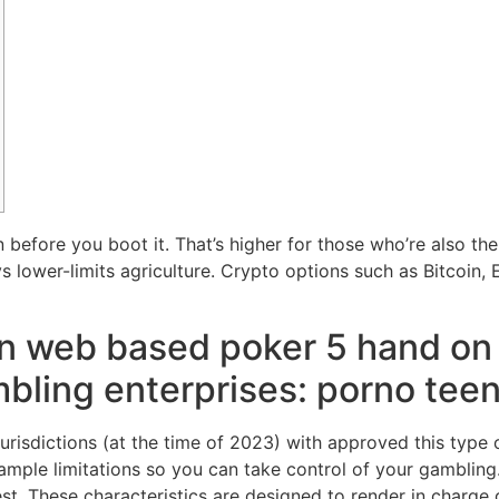
en before you boot it. That’s higher for those who’re also t
s lower-limits agriculture.
Crypto options such as Bitcoin, E
an web based poker 5 hand on 
mbling enterprises: porno tee
jurisdictions (at the time of 2023) with approved this type
xample limitations so you can take control of your gambli
est. These characteristics are designed to render in charge