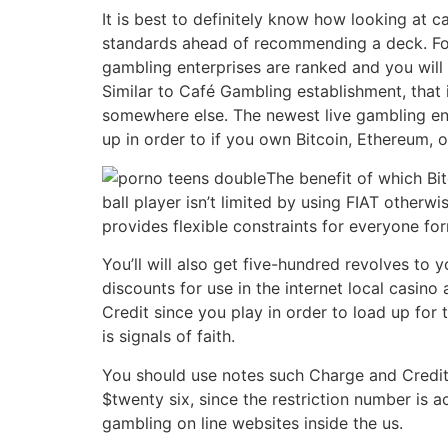
It is best to definitely know how looking at 
standards ahead of recommending a deck. For m
gambling enterprises are ranked and you will 
Similar to Café Gambling establishment, that
somewhere else. The newest live gambling ente
up in order to if you own Bitcoin, Ethereum, 
The benefit of which Bi
ball player isn’t limited by using FIAT otherw
provides flexible constraints for everyone fo
You’ll will also get five-hundred revolves to 
discounts for use in the internet local casin
Credit since you play in order to load up fo
is signals of faith.
You should use notes such Charge and Credit 
$twenty six, since the restriction number is
gambling on line websites inside the us.