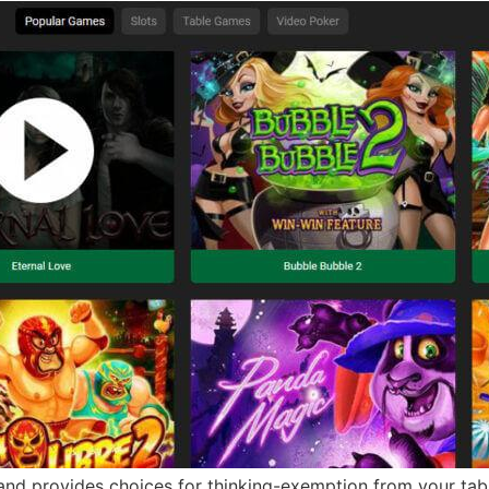
and provides choices for thinking-exemption from your tab