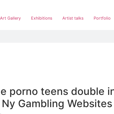
Art Gallery
Exhibitions
Artist talks
Portfolio
e porno teens double i
Ny Gambling Websites