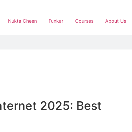
Nukta Cheen
Funkar
Courses
About Us
nternet 2025: Best