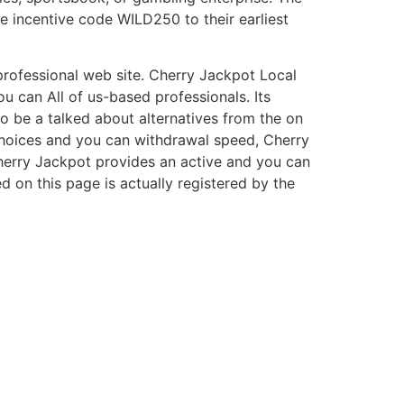
e incentive code WILD250 to their earliest
professional web site. Cherry Jackpot Local
ou can All of us-based professionals. Its
to be a talked about alternatives from the on
 choices and you can withdrawal speed, Cherry
 Cherry Jackpot provides an active and you can
d on this page is actually registered by the