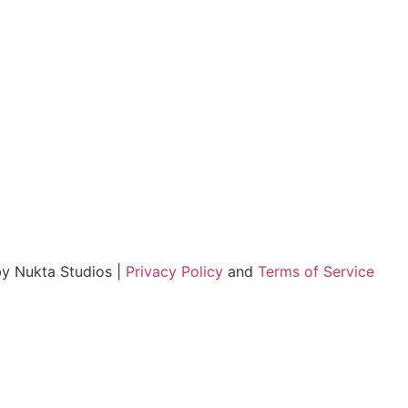
by Nukta Studios |
Privacy Policy
and
Terms of Service