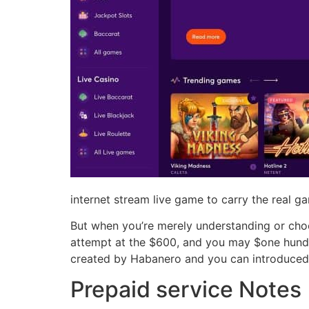
internet stream live game to carry the real ga
But when you’re merely understanding or choos
attempt at the $600, and you may $one hundre
created by Habanero and you can introduced 
Prepaid service Notes