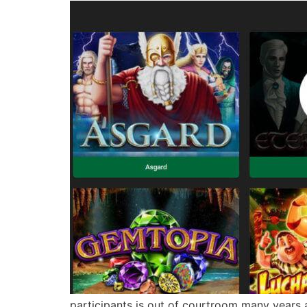
participants is out of courtroom many years 