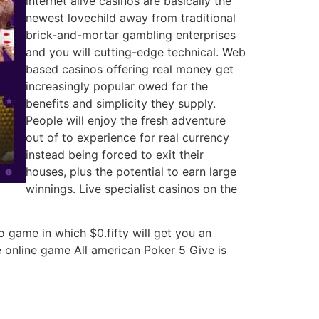
internet alive casinos are basically the
newest lovechild away from traditional
brick-and-mortar gambling enterprises
and you will cutting-edge technical. Web
based casinos offering real money get
increasingly popular owed for the
benefits and simplicity they supply.
People will enjoy the fresh adventure
out of to experience for real currency
instead being forced to exit their
houses, plus the potential to earn large
winnings. Live specialist casinos on the
 game in which $0.fifty will get you an
 online game All american Poker 5 Give is