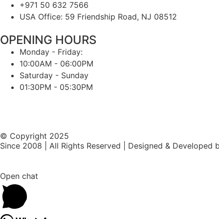
+971 50 632 7566
USA Office: 59 Friendship Road, NJ 08512
OPENING HOURS
Monday - Friday:
10:00AM - 06:00PM
Saturday - Sunday
01:30PM - 05:30PM
© Copyright 2025
Since 2008 | All Rights Reserved | Designed & Developed 
Open chat