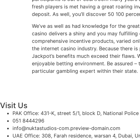
fresh players is met having a great roaring i
deposit. As well, you’ll discover 50 100 perce
We’ve as well as had knowledge for the great
casino delivers a shiny and you may fulfilling 
comprehensive incentive products, varied onli
the internet casino industry. Because there 
Jackpot’s benefits much exceed their flaws. W
enjoyable betting environment. Be assured – t
particular gambling expert within their state.
Visit Us
PAK Office: 431-K, street 5/1, block D, National Polic
051 8444296
info@nuktastudios-com.preview-domain.com
UAE Office: 308, Farah residence, warsan 4, Dubai, U