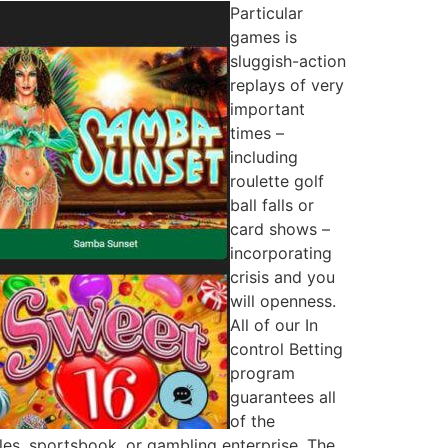
Particular
games is
sluggish-action
replays of very
important
times –
including
roulette golf
ball falls or
card shows –
incorporating
crisis and you
will openness.
All of our In
control Betting
program
guarantees all
of the
les, sportsbook, or gambling enterprise. The