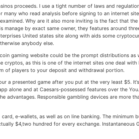
casinos proceeds. I use a tight number of laws and regulati
any who read analysis before signing to an internet site .
examined. Why are it also more inviting is the fact that th
 is manage by exact same owner, they features around thre
rprises United states site along with aids some cryptocurre
otherwise anybody else.
tcoin gaming website could be the prompt distributions as w
ise cryptos, as this is one of the internet sites one deal wi
rm of players to your deposit and withdrawal portion.
your a presented game after you put at the very least $5. It
o app alone and at Caesars-possessed features over the You
r the advantages. Responsible gambling devices are more t
card, e-wallets, as well as on line banking. The minimum b
 actually $4,two hundred for every exchange. Instantaneous