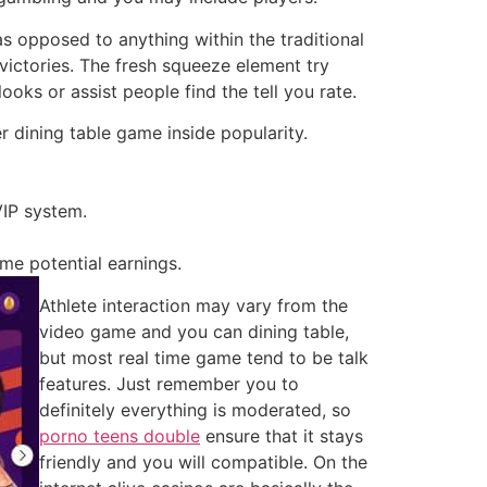
as opposed to anything within the traditional
victories. The fresh squeeze element try
looks or assist people find the tell you rate.
 dining table game inside popularity.
VIP system.
ime potential earnings.
Athlete interaction may vary from the
video game and you can dining table,
but most real time game tend to be talk
features. Just remember you to
definitely everything is moderated, so
porno teens double
ensure that it stays
friendly and you will compatible. On the