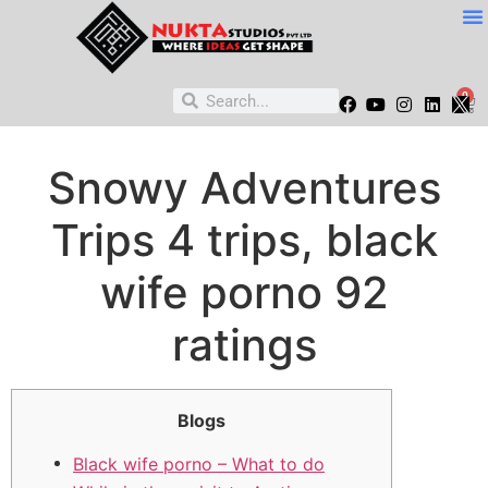
0
Snowy Adventures
Trips 4 trips, black
wife porno 92
ratings
Blogs
Black wife porno – What to do