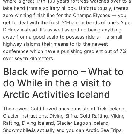
where a great 17th-100 years fortress watches over to a
lake bend from a solitary hillock. Unfortuitously, there’s
zero winning finish line for the Champs Elysees — you
get to deal with the fresh 21-hairpin bends of one’s Alpe
D’Huez instead. It’s as well as end up being anything
away from a good scalp to possess riders — a small
highway slaloms their means to fix the newest
conference which have a punishing gradient out of 7%
over seven kilometers.
Black wife porno – What to
do While in the a visit to
Arctic Activities Iceland
The newest Cold Loved ones consists of Trek Iceland,
Glacier Instructions, Diving Silfra, Cold Rafting, Viking
Rafting, Diving Iceland, Glacier Lagoon Iceland,
Snowmobile.is actually and you can Arctic Sea Trips.