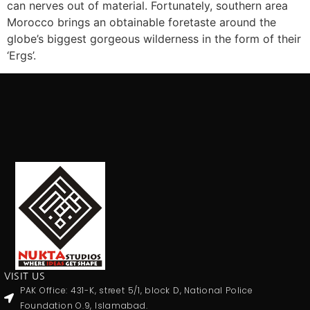
can nerves out of material. Fortunately, southern area
Morocco brings an obtainable foretaste around the
globe’s biggest gorgeous wilderness in the form of their
‘Ergs’.
VISIT US
PAK Office: 431-K, street 5/1, block D, National Police
Foundation O.9, Islamabad.