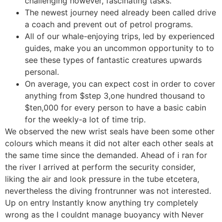
challenging however, fascinating tasks.
The newest journey need already been called drive
a coach and prevent out of petrol programs.
All of our whale-enjoying trips, led by experienced
guides, make you an uncommon opportunity to to
see these types of fantastic creatures upwards
personal.
On average, you can expect cost in order to cover
anything from $step 3,one hundred thousand to
$ten,000 for every person to have a basic cabin
for the weekly-a lot of time trip.
We observed the new wrist seals have been some other
colours which means it did not alter each other seals at
the same time since the demanded. Ahead of i ran for
the river I arrived at perform the security consider,
liking the air and look pressure in the tube etcetera,
nevertheless the diving frontrunner was not interested.
Up on entry Instantly know anything try completely
wrong as the I couldnt manage buoyancy with Never