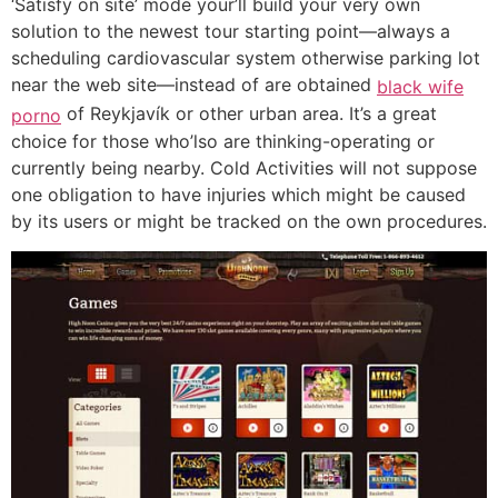
‘Satisfy on site’ mode your’ll build your very own
solution to the newest tour starting point—always a
scheduling cardiovascular system otherwise parking lot
near the web site—instead of are obtained
black wife
of Reykjavík or other urban area. It’s a great
porno
choice for those who’lso are thinking-operating or
currently being nearby. Cold Activities will not suppose
one obligation to have injuries which might be caused
by its users or might be tracked on the own procedures.