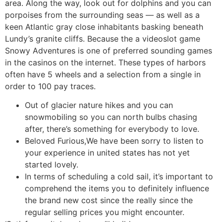
area. Along the way, look out for dolphins and you can
porpoises from the surrounding seas — as well as a
keen Atlantic gray close inhabitants basking beneath
Lundy’s granite cliffs. Because the a videoslot game
Snowy Adventures is one of preferred sounding games
in the casinos on the internet. These types of harbors
often have 5 wheels and a selection from a single in
order to 100 pay traces.
Out of glacier nature hikes and you can
snowmobiling so you can north bulbs chasing
after, there’s something for everybody to love.
Beloved Furious,We have been sorry to listen to
your experience in united states has not yet
started lovely.
In terms of scheduling a cold sail, it’s important to
comprehend the items you to definitely influence
the brand new cost since the really since the
regular selling prices you might encounter.