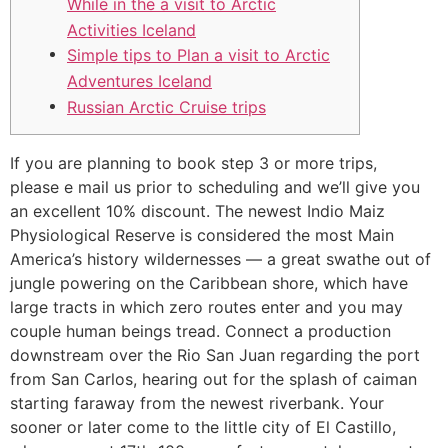
While in the a visit to Arctic
Activities Iceland
Simple tips to Plan a visit to Arctic
Adventures Iceland
Russian Arctic Cruise trips
If you are planning to book step 3 or more trips,
please e mail us prior to scheduling and we’ll give you
an excellent 10% discount. The newest Indio Maiz
Physiological Reserve is considered the most Main
America’s history wildernesses — a great swathe out of
jungle powering on the Caribbean shore, which have
large tracts in which zero routes enter and you may
couple human beings tread.
Connect a production
downstream over the Rio San Juan regarding the port
from San Carlos, hearing out for the splash of caiman
starting faraway from the newest riverbank. Your
sooner or later come to the little city of El Castillo,