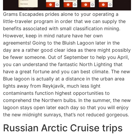
Grams Escapades prides alone to your operating a
little-traveler program in order that we can supply the
benefits associated with small classification mining.
However, keep in mind nature have her own
agreements! Going to the Bluish Lagoon later in the
day are a rather good clear idea as there might possibly
be fewer someone. Out of September to help you April,
you can understand the fantastic North Lighting that
have a great fortune and you can best climate. The new
Blue lagoon is actually at a distance in the urban area
lights away from Reykjavík, much less light
contaminants function highest opportunities to
comprehend the Northern bulbs. In the summer, the new
lagoon stays open later each day so that you will enjoy
the new midnight sunrays, that’s not reduced gorgeous.
Russian Arctic Cruise trips