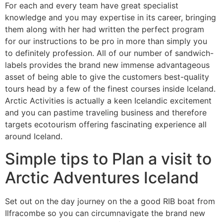
For each and every team have great specialist
knowledge and you may expertise in its career, bringing
them along with her had written the perfect program
for our instructions to be pro in more than simply you
to definitely profession. All of our number of sandwich-
labels provides the brand new immense advantageous
asset of being able to give the customers best-quality
tours head by a few of the finest courses inside Iceland.
Arctic Activities is actually a keen Icelandic excitement
and you can pastime traveling business and therefore
targets ecotourism offering fascinating experience all
around Iceland.
Simple tips to Plan a visit to
Arctic Adventures Iceland
Set out on the day journey on the a good RIB boat from
Ilfracombe so you can circumnavigate the brand new