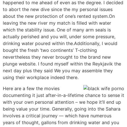
happened to me ahead of even as the degree. I decided
to abort the new dive since the my personal issues
about the new protection of one’s rented system.On
leaving the new river my match is filled with water
which the stability issue. One of many arm seals is
actually perished and you will, under some pressure,
drinking water poured within the.Additionally, I would
bought the fresh ‘two continents’ T-clothing
nevertheless they never brought to the brand new
plunge website. I found myself within the Reykjavik the
next day plus they said We you may assemble they
using their workplace indeed there.
Here are a few the movies
documenting it just after-in-a-lifetime chance to sense it
with your own personal attention – we hope it’ll end up
being value your time. Generally, going into the Sahara
involves a critical journey — which have numerous
years of thought, gallons from drinking water and you