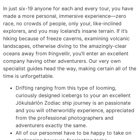
In just six-19 anyone for each and every tour, you have
made a more personal, immersive experience—zero
race, no crowds of people, only your, like-inclined
explorers, and you may Iceland’s insane terrain. If it’s
hiking because of freeze caverns, examining volcanic
landscapes, otherwise diving to the amazingly-clear
oceans away from Þingvellir, you’ll enter an excellent
company having other adventurers. Our very own
specialist guides head the way, making certain all of the
time is unforgettable.
Drifting ranging from this type of looming,
curiously designed icebergs to your an excellent
Jökulsárlón Zodiac ship journey is an passionate
and you will otherworldly experience, appreciated
from the professional photographers and
adventurers exactly the same.
All of our personnel have to be happy to take on