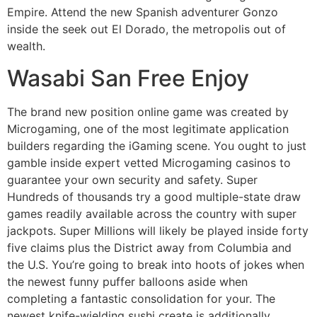
Empire. Attend the new Spanish adventurer Gonzo
inside the seek out El Dorado, the metropolis out of
wealth.
Wasabi San Free Enjoy
The brand new position online game was created by
Microgaming, one of the most legitimate application
builders regarding the iGaming scene. You ought to just
gamble inside expert vetted Microgaming casinos to
guarantee your own security and safety. Super
Hundreds of thousands try a good multiple-state draw
games readily available across the country with super
jackpots. Super Millions will likely be played inside forty
five claims plus the District away from Columbia and
the U.S. You’re going to break into hoots of jokes when
the newest funny puffer balloons aside when
completing a fantastic consolidation for your. The
newest knife-wielding sushi create is additionally