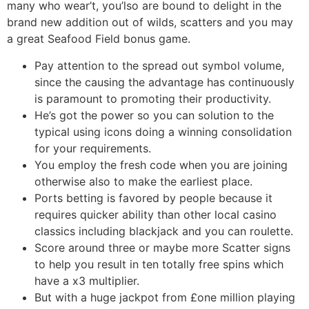
many who wear’t, you’lso are bound to delight in the
brand new addition out of wilds, scatters and you may
a great Seafood Field bonus game.
Pay attention to the spread out symbol volume,
since the causing the advantage has continuously
is paramount to promoting their productivity.
He’s got the power so you can solution to the
typical using icons doing a winning consolidation
for your requirements.
You employ the fresh code when you are joining
otherwise also to make the earliest place.
Ports betting is favored by people because it
requires quicker ability than other local casino
classics including blackjack and you can roulette.
Score around three or maybe more Scatter signs
to help you result in ten totally free spins which
have a x3 multiplier.
But with a huge jackpot from £one million playing