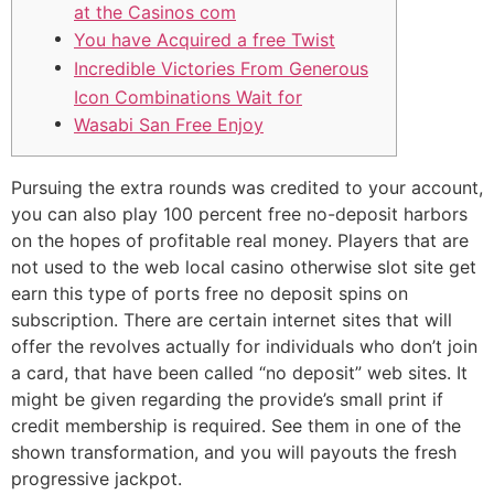
at the Casinos com
You have Acquired a free Twist
Incredible Victories From Generous
Icon Combinations Wait for
Wasabi San Free Enjoy
Pursuing the extra rounds was credited to your account,
you can also play 100 percent free no-deposit harbors
on the hopes of profitable real money. Players that are
not used to the web local casino otherwise slot site get
earn this type of ports free no deposit spins on
subscription. There are certain internet sites that will
offer the revolves actually for individuals who don’t join
a card, that have been called “no deposit” web sites.
It
might be given regarding the provide’s small print if
credit membership is required. See them in one of the
shown transformation, and you will payouts the fresh
progressive jackpot.