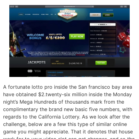
A fortunate lotto pro inside the San francisco bay area
have obtained $2.twenty-six million inside the Monday
night’s Mega Hundreds of thousands mark from the
complimentary the brand new basic five numbers, with
regards to the California Lottery. As we look after the
challenge, below are a few this type of similar online
game you might appreciate. That it denotes that house