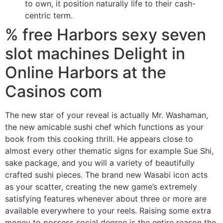
to own, it position naturally life to their cash-
centric term.
% free Harbors sexy seven
slot machines Delight in
Online Harbors at the
Casinos com
The new star of your reveal is actually Mr. Washaman,
the new amicable sushi chef which functions as your
book from this cooking thrill. He appears close to
almost every other thematic signs for example Sue Shi,
sake package, and you will a variety of beautifully
crafted sushi pieces. The brand new Wasabi icon acts
as your scatter, creating the new game’s extremely
satisfying features whenever about three or more are
available everywhere to your reels. Raising some extra
money to possess social degree is the entire reason the