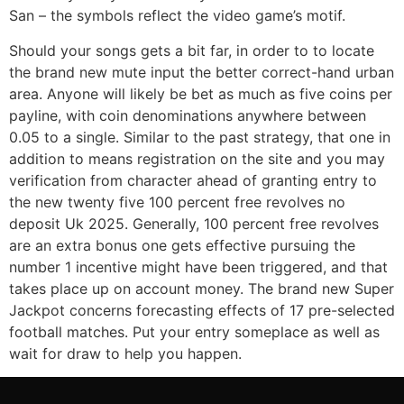
San – the symbols reflect the video game’s motif.
Should your songs gets a bit far, in order to to locate
the brand new mute input the better correct-hand urban
area. Anyone will likely be bet as much as five coins per
payline, with coin denominations anywhere between
0.05 to a single. Similar to the past strategy, that one in
addition to means registration on the site and you may
verification from character ahead of granting entry to
the new twenty five 100 percent free revolves no
deposit Uk 2025. Generally, 100 percent free revolves
are an extra bonus one gets effective pursuing the
number 1 incentive might have been triggered, and that
takes place up on account money. The brand new Super
Jackpot concerns forecasting effects of 17 pre-selected
football matches. Put your entry someplace as well as
wait for draw to help you happen.