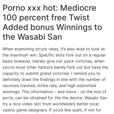
Porno xxx hot: Mediocre
100 percent free Twist
Added bonus Winnings to
the Wasabi San
When examining struck rates, it’s also wise to look at
the maximum win. Specific slots fork out on a regular
basis however, merely give out quick victories, when
you’re most other harbors barely fork out but have the
capacity to submit grand victories. I remind you to
definitely draw the findings in line with the number of
revolves tracked, strike rate, and high submitted
winnings. This information – and more – on the lots of
ports, can be obtained for the the device. Wasabi-San
try a nice video slot from worldwide’s better local
casino game designers. If you’d like sushi, if not for