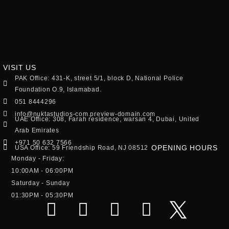
VISIT US
PAK Office: 431-K, street 5/1, block D, National Police
Foundation O.9, Islamabad.
051 8444296
info@nuktastudios-com.preview-domain.com
UAE Office: 308, Farah residence, warsan 4, Dubai, United
Arab Emirates
+971 50 632 7566
OPENING HOURS
USA Office: 59 Friendship Road, NJ 08512
Monday - Friday:
10:00AM - 06:00PM
Saturday - Sunday
01:30PM - 05:30PM