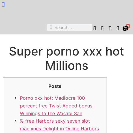
Nukta Cheen
0
Super porno xxx hot
Millions
Posts
Porno xxx hot: Mediocre 100
percent free Twist Added bonus
Winnings to the Wasabi San
% free Harbors sexy seven slot
machines Delight in Online Harbors