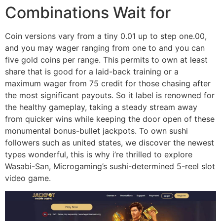
Combinations Wait for
Coin versions vary from a tiny 0.01 up to step one.00,
and you may wager ranging from one to and you can
five gold coins per range. This permits to own at least
share that is good for a laid-back training or a
maximum wager from 75 credit for those chasing after
the most significant payouts. So it label is renowned for
the healthy gameplay, taking a steady stream away
from quicker wins while keeping the door open of these
monumental bonus-bullet jackpots. To own sushi
followers such as united states, we discover the newest
types wonderful, this is why i’re thrilled to explore
Wasabi-San, Microgaming’s sushi-determined 5-reel slot
video game.