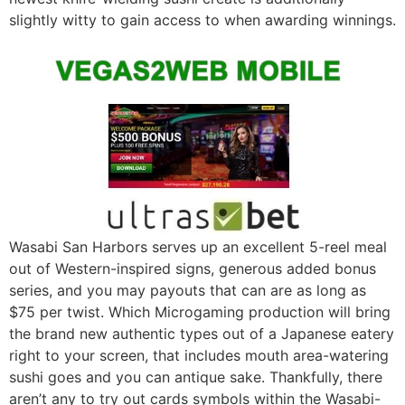
slightly witty to gain access to when awarding winnings.
Wasabi San Harbors serves up an excellent 5-reel meal
out of Western-inspired signs, generous added bonus
series, and you may payouts that can are as long as
$75 per twist. Which Microgaming production will bring
the brand new authentic types out of a Japanese eatery
right to your screen, that includes mouth area-watering
sushi goes and you can antique sake. Thankfully, there
aren’t any to try out cards symbols within the Wasabi-