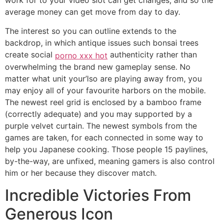
work for to your video slot can get changes, and so the
average money can get move from day to day.
The interest so you can outline extends to the
backdrop, in which antique issues such bonsai trees
create social
authenticity rather than
porno xxx hot
overwhelming the brand new gameplay sense. No
matter what unit your’lso are playing away from, you
may enjoy all of your favourite harbors on the mobile.
The newest reel grid is enclosed by a bamboo frame
(correctly adequate) and you may supported by a
purple velvet curtain. The newest symbols from the
games are taken, for each connected in some way to
help you Japanese cooking. Those people 15 paylines,
by-the-way, are unfixed, meaning gamers is also control
him or her because they discover match.
Incredible Victories From
Generous Icon