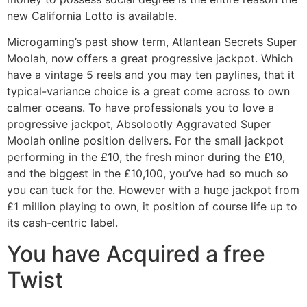
new California Lotto is available.
Microgaming’s past show term, Atlantean Secrets Super
Moolah, now offers a great progressive jackpot. Which
have a vintage 5 reels and you may ten paylines, that it
typical-variance choice is a great come across to own
calmer oceans. To have professionals you to love a
progressive jackpot, Absolootly Aggravated Super
Moolah online position delivers. For the small jackpot
performing in the £10, the fresh minor during the £10,
and the biggest in the £10,100, you’ve had so much so
you can tuck for the. However with a huge jackpot from
£1 million playing to own, it position of course life up to
its cash-centric label.
You have Acquired a free
Twist