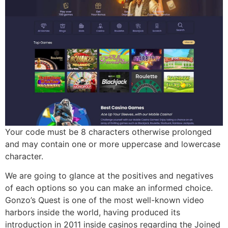
Your code must be 8 characters otherwise prolonged
and may contain one or more uppercase and lowercase
character.
We are going to glance at the positives and negatives
of each options so you can make an informed choice.
Gonzo’s Quest is one of the most well-known video
harbors inside the world, having produced its
introduction in 2011 inside casinos regarding the Joined