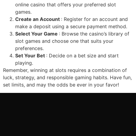
online casino that offers your preferred slot
games.
Create an Account
: Register for an account and
make a deposit using a secure payment method.
Select Your Game
: Browse the casino’s library of
slot games and choose one that suits your
preferences.
Set Your Bet
: Decide on a bet size and start
playing.
Remember, winning at slots requires a combination of
luck, strategy, and responsible gaming habits. Have fun,
set limits, and may the odds be ever in your favor!