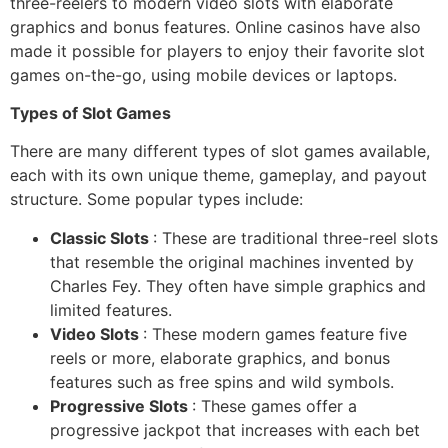
three-reelers to modern video slots with elaborate
graphics and bonus features. Online casinos have also
made it possible for players to enjoy their favorite slot
games on-the-go, using mobile devices or laptops.
Types of Slot Games
There are many different types of slot games available,
each with its own unique theme, gameplay, and payout
structure. Some popular types include:
Classic Slots
: These are traditional three-reel slots
that resemble the original machines invented by
Charles Fey. They often have simple graphics and
limited features.
Video Slots
: These modern games feature five
reels or more, elaborate graphics, and bonus
features such as free spins and wild symbols.
Progressive Slots
: These games offer a
progressive jackpot that increases with each bet