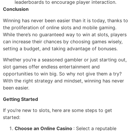
leaderboards to encourage player interaction.
Conclusion
Winning has never been easier than it is today, thanks to
the proliferation of online slots and mobile gaming.
While there’s no guaranteed way to win at slots, players
can increase their chances by choosing games wisely,
setting a budget, and taking advantage of bonuses.
Whether you’re a seasoned gambler or just starting out,
slot games offer endless entertainment and
opportunities to win big. So why not give them a try?
With the right strategy and mindset, winning has never
been easier.
Getting Started
If you’re new to slots, here are some steps to get
started:
Choose an Online Casino
: Select a reputable