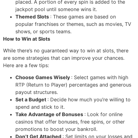
placed. A portion of every spin is added to the
jackpot pool until someone wins it.
Themed Slots
: These games are based on
popular franchises or themes, such as movies, TV
shows, or sports teams.
How to Win at Slots
While there’s no guaranteed way to win at slots, there
are some strategies that can improve your chances.
Here are a few tips:
Choose Games Wisely
: Select games with high
RTP (Return to Player) percentages and generous
payout structures.
Set a Budget
: Decide how much you’re willing to
spend and stick to it.
Take Advantage of Bonuses
: Look for online
casinos that offer bonuses, free spins, or other
promotions to boost your bankroll.
Don’t Get Attached
: Set limits on your losses and