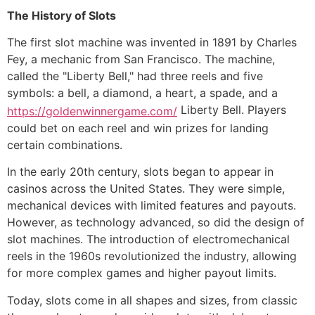
The History of Slots
The first slot machine was invented in 1891 by Charles
Fey, a mechanic from San Francisco. The machine,
called the "Liberty Bell," had three reels and five
symbols: a bell, a diamond, a heart, a spade, and a
Liberty Bell. Players
https://goldenwinnergame.com/
could bet on each reel and win prizes for landing
certain combinations.
In the early 20th century, slots began to appear in
casinos across the United States. They were simple,
mechanical devices with limited features and payouts.
However, as technology advanced, so did the design of
slot machines. The introduction of electromechanical
reels in the 1960s revolutionized the industry, allowing
for more complex games and higher payout limits.
Today, slots come in all shapes and sizes, from classic