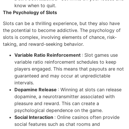
know when to quit.
The Psychology of Slots
Slots can be a thrilling experience, but they also have
the potential to become addictive. The psychology of
slots is complex, involving elements of chance, risk-
taking, and reward-seeking behavior.
Variable Ratio Reinforcement
: Slot games use
variable ratio reinforcement schedules to keep
players engaged. This means that payouts are not
guaranteed and may occur at unpredictable
intervals.
Dopamine Release
: Winning at slots can release
dopamine, a neurotransmitter associated with
pleasure and reward. This can create a
psychological dependence on the game.
Social Interaction
: Online casinos often provide
social features such as chat rooms and