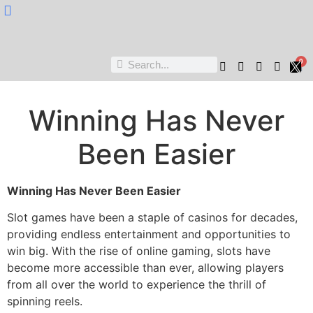
Nukta Cheen
0
Winning Has Never
Been Easier
Winning Has Never Been Easier
Slot games have been a staple of casinos for decades,
providing endless entertainment and opportunities to
win big. With the rise of online gaming, slots have
become more accessible than ever, allowing players
from all over the world to experience the thrill of
spinning reels.