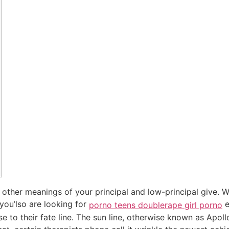
 in other meanings of your principal and low-principal give.
 you’lso are looking for
e
porno teens double
rape girl porno
 to their fate line.
The sun line, otherwise known as Apollo’