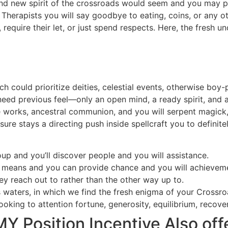
brand new spirit of the crossroads would seem and you may 
. Therapists you will say goodbye to eating, coins, or any o
 require their let, or just spend respects. Here, the fresh 
ch could prioritize deities, celestial events, otherwise boy
 need previous feel—only an open mind, a ready spirit, and
de works, ancestral communion, and you will serpent magick
ure stays a directing push inside spellcraft you to definit
up and you’ll discover people and you will assistance.
 means and you can provide chance and you will achieveme
hey reach out to rather than the other way up to.
us waters, in which we find the fresh enigma of your Crossr
ooking to attention fortune, generosity, equilibrium, recovery,
osition Incentive Also off