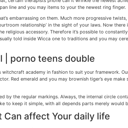
t, certain therapists phone call it wrinkle the newest achie
span line and you may items to your the newest ring finger.
 that’s embarrassing on them. Much more progressive twists, 
urtroom relationship’ in the sight of your laws. Now there i
the religious accessory. Therefore it’s possible to consta
 usually told inside Wicca one to traditions and you may ce
l | porno teens double
 witchcraft academy in fashion to suit your framework. Ou
ector. Red emerald and you may brownish tiger’s eye make 
ided by the regular markings. Always, the internal circle co
like to keep it simple, with all depends parts merely would 
an affect Your daily life