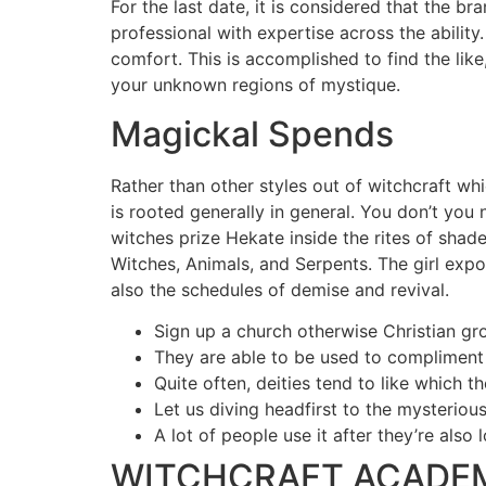
For the last date, it is considered that the 
professional with expertise across the ability
comfort. This is accomplished to find the like,
your unknown regions of mystique.
Magickal Spends
Rather than other styles out of witchcraft whi
is rooted generally in general. You don’t you
witches prize Hekate inside the rites of sha
Witches, Animals, and Serpents. The girl expos
also the schedules of demise and revival.
Sign up a church otherwise Christian gro
They are able to be used to compliment
Quite often, deities tend to like which t
Let us diving headfirst to the mysterio
A lot of people use it after they’re also l
WITCHCRAFT ACADEMY P