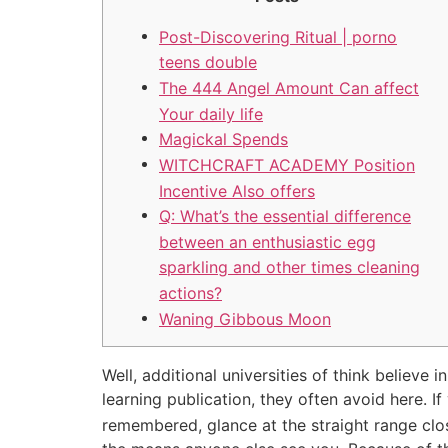
Post-Discovering Ritual | porno
teens double
The 444 Angel Amount Can affect
Your daily life
Magickal Spends
WITCHCRAFT ACADEMY Position
Incentive Also offers
Q: What’s the essential difference
between an enthusiastic egg
sparkling and other times cleaning
actions?
Waning Gibbous Moon
Well, additional universities of think believe
learning publication, they often avoid here. If
remembered, glance at the straight range close