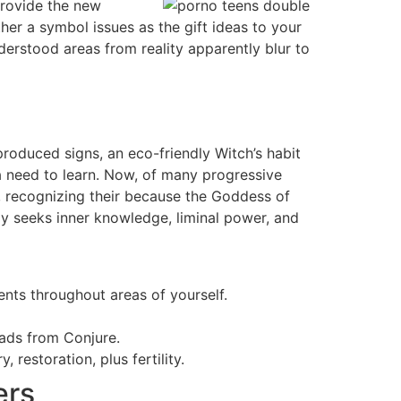
provide the new
ther a symbol issues as the gift ideas to your
understood areas from reality apparently blur to
-produced signs, an eco-friendly Witch’s habit
 a need to learn. Now, of many progressive
, recognizing their because the Goddess of
ely seeks inner knowledge, liminal power, and
nts throughout areas of yourself.
oads from Conjure.
 restoration, plus fertility.
ers