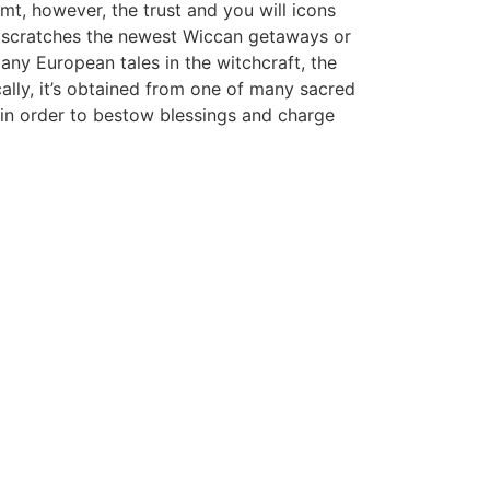
mt, however, the trust and you will icons
on scratches the newest Wiccan getaways or
any European tales in the witchcraft, the
cally, it’s obtained from one of many sacred
and in order to bestow blessings and charge