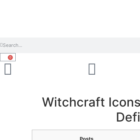
0
Witchcraft Icons
Def
Posts