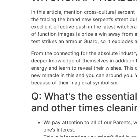
In this article, mention cross-cultural serpe
the tracing the brand new serpent’s street d
excellent effective push in the latest witchcr
of function images is prize a win away from
test strikes an armour Guard, so it explodes an
From the connecting for the absolute industry,
deeper knowledge of themselves in addition to 
energy and learn to reveal their wishes. This
new miracle in this and you can around you. Y
because of their magickal symbolism.
Q: What’s the essentia
and other times cleani
We pay attention to all of our Parents,
one’s Interest.