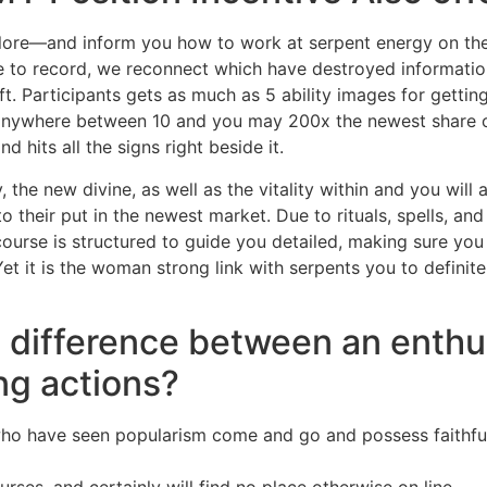
nt lore—and inform you how to work at serpent energy on the
ue to record, we reconnect which have destroyed informati
aft. Participants gets as much as 5 ability images for gett
 anywhere between 10 and you may 200x the newest share on
d hits all the signs right beside it.
 the new divine, as well as the vitality within and you will 
their put in the newest market. Due to rituals, spells, and 
 course is structured to guide you detailed, making sure yo
et it is the woman strong link with serpents you to defini
l difference between an enthu
ng actions?
 who have seen popularism come and go and possess faithful 