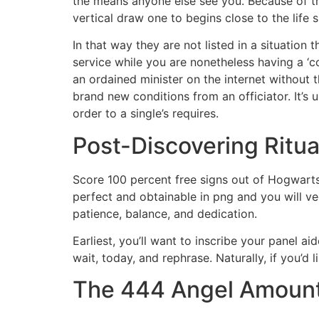
the means anyone else see you. Because of tha
vertical draw one to begins close to the life 
In that way they are not listed in a situation
service while you are nonetheless having a ‘co
an ordained minister on the internet without 
brand new conditions from an officiator. It’s
order to a single’s requires.
Post-Discovering Ritua
Score 100 percent free signs out of Hogwarts
perfect and obtainable in png and you will v
patience, balance, and dedication.
Earliest, you’ll want to inscribe your panel a
wait, today, and rephrase. Naturally, if you’d 
The 444 Angel Amount C