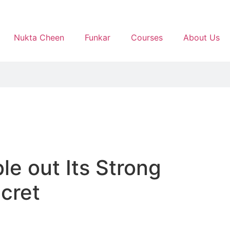
Nukta Cheen
Funkar
Courses
About Us
le out Its Strong
cret