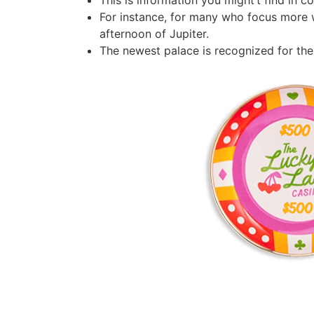
This is information you might’t find in co
For instance, for many who focus more we
afternoon of Jupiter.
The newest palace is recognized for the