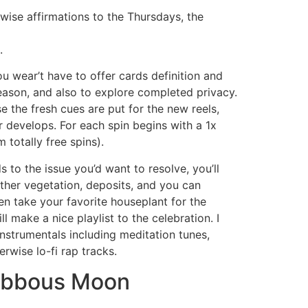
wise affirmations to the Thursdays, the
.
ou wear’t have to offer cards definition and
eason, and also to explore completed privacy.
 the fresh cues are put for the new reels,
r develops. For each spin begins with a 1x
m totally free spins).
ds to the issue you’d want to resolve, you’ll
ther vegetation, deposits, and you can
n take your favorite houseplant for the
l make a nice playlist to the celebration. I
nstrumentals including meditation tunes,
erwise lo-fi rap tracks.
ibbous Moon