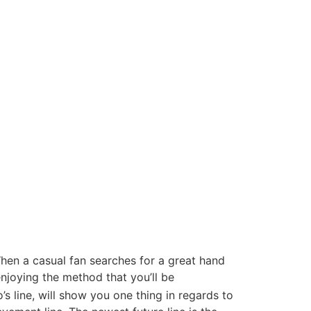
 When a casual fan searches for a great hand
njoying the method that you’ll be
s line, will show you one thing in regards to