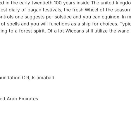
d in the early twentieth 100 years inside The united kingdo
est diary of pagan festivals, the fresh Wheel of the seas
ontrols one suggests per solstice and you can equinox. In m
of spells and you will functions as a ship for choices. Typi
ring to a forest spirit. Of a lot Wiccans still utilize the w
Foundation O.9, Islamabad.
ted Arab Emirates