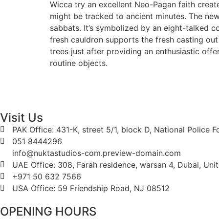
Wicca try an excellent Neo-Pagan faith create
might be tracked to ancient minutes. The new
sabbats. It’s symbolized by an eight-talked c
fresh cauldron supports the fresh casting out 
trees just after providing an enthusiastic offe
routine objects.
Visit Us
PAK Office: 431-K, street 5/1, block D, National Police 
051 8444296
info@nuktastudios-com.preview-domain.com
UAE Office: 308, Farah residence, warsan 4, Dubai, Uni
+971 50 632 7566
USA Office: 59 Friendship Road, NJ 08512
OPENING HOURS