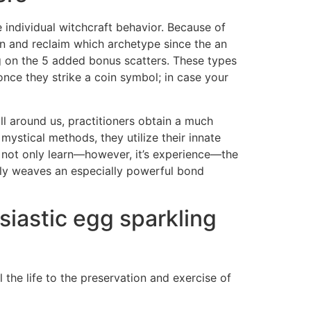
 individual witchcraft behavior. Because of
on and reclaim which archetype since the an
ing on the 5 added bonus scatters. These types
ce they strike a coin symbol; in case your
all around us, practitioners obtain a much
mystical methods, they utilize their innate
u not only learn—however, it’s experience—the
tely weaves an especially powerful bond
siastic egg sparkling
the life to the preservation and exercise of