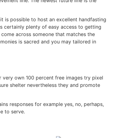
vement line. The newest future line is the
it is possible to host an excellent handfasting
s certainly plenty of easy access to getting
ntly come across someone that matches the
remonies is sacred and you may tailored in
r very own 100 percent free images try pixel
sure shelter nevertheless they and promote
ntains responses for example yes, no, perhaps,
be to serve.