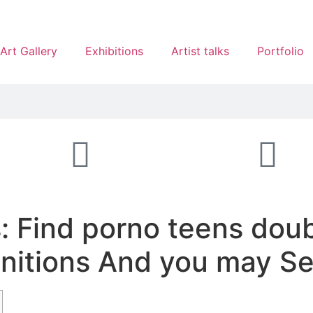
Art Gallery
Exhibitions
Artist talks
Portfolio
: Find porno teens doub
initions And you may Se