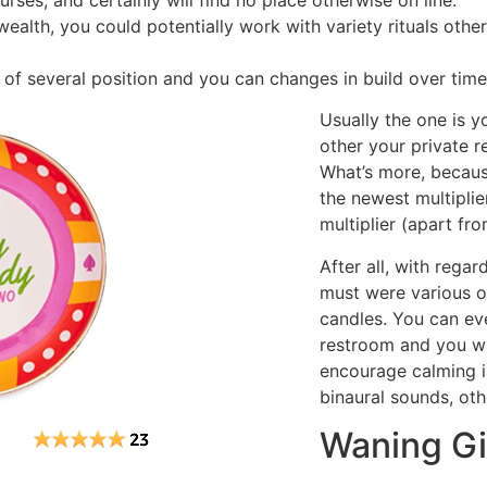
urses, and certainly will find no place otherwise on line.
alth, you could potentially work with variety rituals other
 of several position and you can changes in build over time
Usually the one is y
other your private r
What’s more, because
the newest multiplie
multiplier (apart fro
After all, with regar
must were various o
candles. You can eve
restroom and you wil
encourage calming i
binaural sounds, oth
Waning G