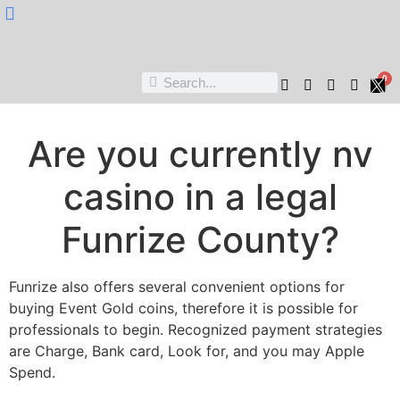
Nukta Cheen
0
Are you currently nv
casino in a legal
Funrize County?
Funrize also offers several convenient options for
buying Event Gold coins, therefore it is possible for
professionals to begin. Recognized payment strategies
are Charge, Bank card, Look for, and you may Apple
Spend.