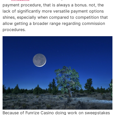
payment procedure, that is always a bonus. not, the
lack of significantly more versatile payment options
shines, especially when compared to competition that
allow getting a broader range regarding commission
procedures.
Because of Funrize Casino doing work on sweepstakes