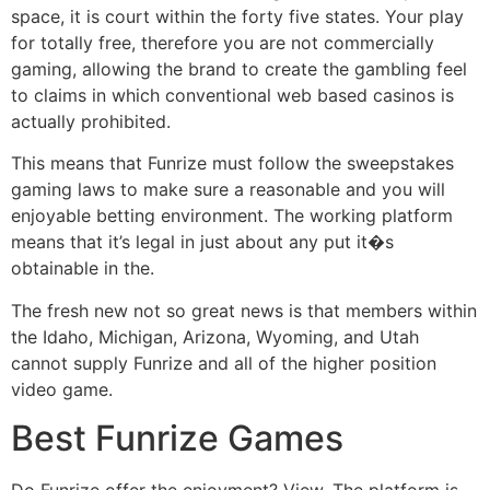
space, it is court within the forty five states. Your play
for totally free, therefore you are not commercially
gaming, allowing the brand to create the gambling feel
to claims in which conventional web based casinos is
actually prohibited.
This means that Funrize must follow the sweepstakes
gaming laws to make sure a reasonable and you will
enjoyable betting environment. The working platform
means that it’s legal in just about any put it�s
obtainable in the.
The fresh new not so great news is that members within
the Idaho, Michigan, Arizona, Wyoming, and Utah
cannot supply Funrize and all of the higher position
video game.
Best Funrize Games