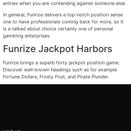
entries when you are contending against someone else.
In general, Funrize delivers a top-notch position sense
one to have professionals coming back for more, so it
is a talked about choice certainly one of personal
gambling enterprises.
Funrize Jackpot Harbors
Funrize brings a superb forty jackpot position game.
Discover well-known headings such as for example
Fortune Dollars, Frosty Fruit, and Pirate Plunder.