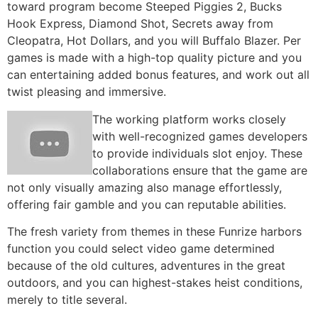
toward program become Steeped Piggies 2, Bucks
Hook Express, Diamond Shot, Secrets away from
Cleopatra, Hot Dollars, and you will Buffalo Blazer. Per
games is made with a high-top quality picture and you
can entertaining added bonus features, and work out all
twist pleasing and immersive.
The working platform works closely
with well-recognized games developers
to provide individuals slot enjoy. These
collaborations ensure that the game are
not only visually amazing also manage effortlessly,
offering fair gamble and you can reputable abilities.
The fresh variety from themes in these Funrize harbors
function you could select video game determined
because of the old cultures, adventures in the great
outdoors, and you can highest-stakes heist conditions,
merely to title several.