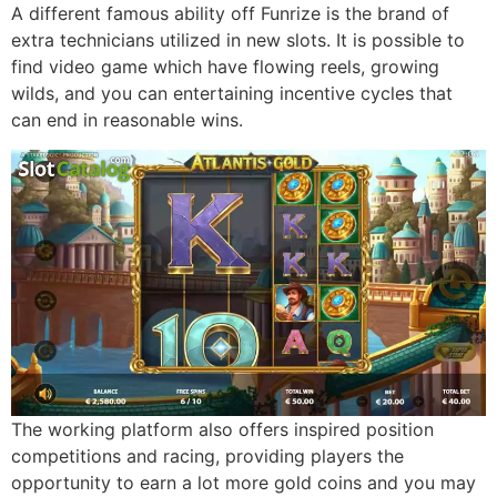
A different famous ability off Funrize is the brand of
extra technicians utilized in new slots. It is possible to
find video game which have flowing reels, growing
wilds, and you can entertaining incentive cycles that
can end in reasonable wins.
The working platform also offers inspired position
competitions and racing, providing players the
opportunity to earn a lot more gold coins and you may