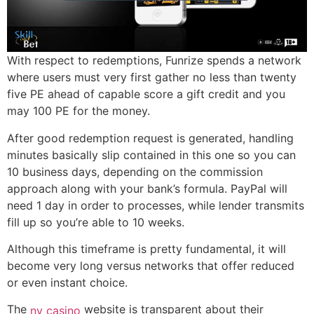
With respect to redemptions, Funrize spends a network
where users must very first gather no less than twenty
five PE ahead of capable score a gift credit and you
may 100 PE for the money.
After good redemption request is generated, handling
minutes basically slip contained in this one so you can
10 business days, depending on the commission
approach along with your bank’s formula. PayPal will
need 1 day in order to processes, while lender transmits
fill up so you’re able to 10 weeks.
Although this timeframe is pretty fundamental, it will
become very long versus networks that offer reduced
or even instant choice.
The
website is transparent about their
nv casino