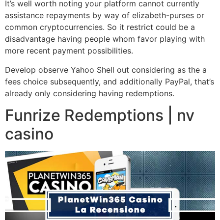
It’s well worth noting your platform cannot currently
assistance repayments by way of elizabeth-purses or
common cryptocurrencies.
So it restrict could be a
disadvantage having people whom favor playing with
more recent payment possibilities.
Develop observe Yahoo Shell out considering as the a
fees choice subsequently, and additionally PayPal, that’s
already only considering having redemptions.
Funrize Redemptions | nv
casino