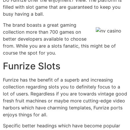
Do Funrize offer the enjoyment? View. The platform is
filled with slot game that are guaranteed to keep you
busy having a ball.
The brand boasts a great gaming
collection more than 700 games on
better developers available to choose
from. While you are a slots fanatic, this might be of
course the spot for you.
Funrize Slots
Funrize has the benefit of a superb and increasing
collection regarding slots you to definitely focus to a
lot of users. Regardless if you are towards vintage good
fresh fruit machines or maybe more cutting-edge video
harbors which have charming templates, Funrize ports
enjoys things for all.
Specific better headings which have become popular