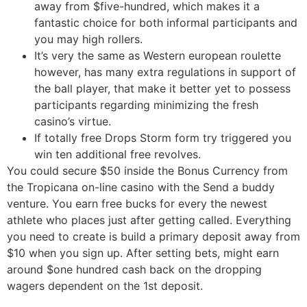
away from $five-hundred, which makes it a
fantastic choice for both informal participants and
you may high rollers.
It’s very the same as Western european roulette
however, has many extra regulations in support of
the ball player, that make it better yet to possess
participants regarding minimizing the fresh
casino’s virtue.
If totally free Drops Storm form try triggered you
win ten additional free revolves.
You could secure $50 inside the Bonus Currency from
the Tropicana on-line casino with the Send a buddy
venture. You earn free bucks for every the newest
athlete who places just after getting called. Everything
you need to create is build a primary deposit away from
$10 when you sign up. After setting bets, might earn
around $one hundred cash back on the dropping
wagers dependent on the 1st deposit.