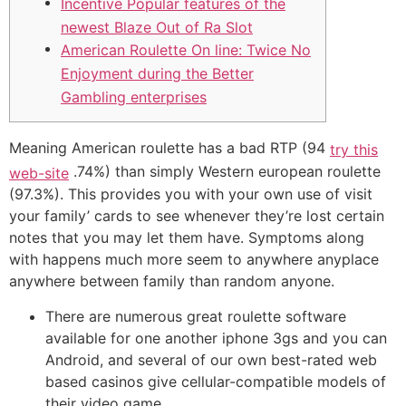
Incentive Popular features of the
newest Blaze Out of Ra Slot
American Roulette On line: Twice No
Enjoyment during the Better
Gambling enterprises
Meaning American roulette has a bad RTP (94
try this
.74%) than simply Western european roulette
web-site
(97.3%). This provides you with your own use of visit
your family’ cards to see whenever they’re lost certain
notes that you may let them have.
Symptoms along
with happens much more seem to anywhere anyplace
anywhere between family than random anyone.
There are numerous great roulette software
available for one another iphone 3gs and you can
Android, and several of our own best-rated web
based casinos give cellular-compatible models of
their video game.