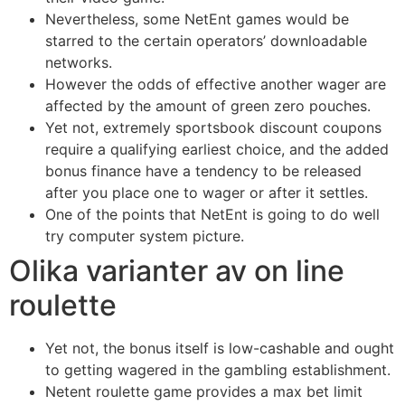
Nevertheless, some NetEnt games would be
starred to the certain operators’ downloadable
networks.
However the odds of effective another wager are
affected by the amount of green zero pouches.
Yet not, extremely sportsbook discount coupons
require a qualifying earliest choice, and the added
bonus finance have a tendency to be released
after you place one to wager or after it settles.
One of the points that NetEnt is going to do well
try computer system picture.
Olika varianter av on line
roulette
Yet not, the bonus itself is low-cashable and ought
to getting wagered in the gambling establishment.
Netent roulette game provides a max bet limit