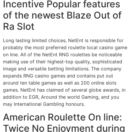
Incentive Popular features
of the newest Blaze Out of
Ra Slot
Long lasting limited choices, NetEnt is responsible for
probably the most preferred roulette local casino game
on line. All of the NetEnt RNG roulettes be noticeable
making use of their highest-top quality, sophisticated
image and versatile betting limitations. The company
expands RNG casino games and contains put out
around ten table games as well as 200 online slots
games. NetEnt has claimed of several globe awards, in
addition to EGR, Around the world Gaming, and you
may International Gambling honours.
American Roulette On line:
Twice No Enjoyment during