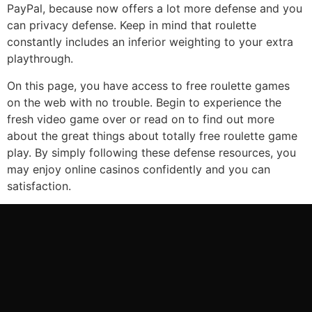
PayPal, because now offers a lot more defense and you
can privacy defense. Keep in mind that roulette
constantly includes an inferior weighting to your extra
playthrough.
On this page, you have access to free roulette games
on the web with no trouble. Begin to experience the
fresh video game over or read on to find out more
about the great things about totally free roulette game
play. By simply following these defense resources, you
may enjoy online casinos confidently and you can
satisfaction.