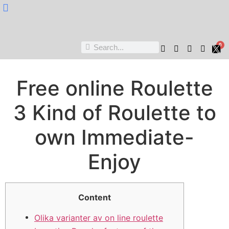
Nukta Cheen
0
Free online Roulette
3 Kind of Roulette to
own Immediate-
Enjoy
Content
Olika varianter av on line roulette