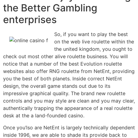
the Better Gambling
enterprises
So, if you want to play the best
on the web live roulette within the
the united kingdom, you ought to
check out most other alive roulette business. You will
notice that a number of the best Evolution roulette
websites also offer RNG roulette from NetEnt, providing
you the best of both planets. Inside correct NetEnt
design, the overall game stands out due to its
impressive graphical quality. The brand new roulette
controls and you may style are clean and you may clear,
authentically trapping the appearance of a real roulette
desk at the a land-founded casino.
Once you’lso are NetEnt is largely technically dependent
inside 1996, we are able to shade its provide back to