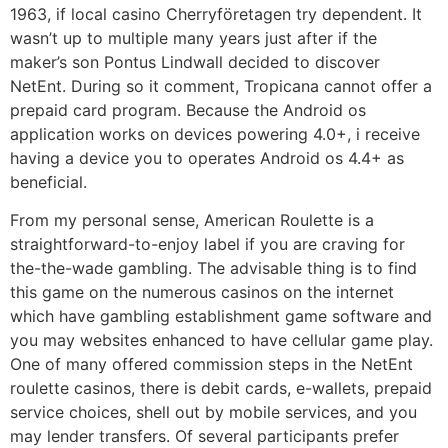
1963, if local casino Cherryföretagen try dependent. It
wasn’t up to multiple many years just after if the
maker’s son Pontus Lindwall decided to discover
NetEnt. During so it comment, Tropicana cannot offer a
prepaid card program. Because the Android os
application works on devices powering 4.0+, i receive
having a device you to operates Android os 4.4+ as
beneficial.
From my personal sense, American Roulette is a
straightforward-to-enjoy label if you are craving for
the-the-wade gambling. The advisable thing is to find
this game on the numerous casinos on the internet
which have gambling establishment game software and
you may websites enhanced to have cellular game play.
One of many offered commission steps in the NetEnt
roulette casinos, there is debit cards, e-wallets, prepaid
service choices, shell out by mobile services, and you
may lender transfers. Of several participants prefer