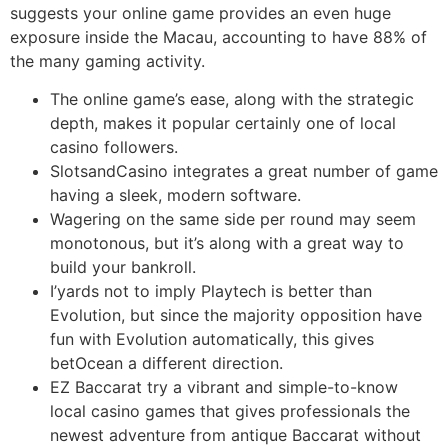
suggests your online game provides an even huge
exposure inside the Macau, accounting to have 88% of
the many gaming activity.
The online game’s ease, along with the strategic
depth, makes it popular certainly one of local
casino followers.
SlotsandCasino integrates a great number of game
having a sleek, modern software.
Wagering on the same side per round may seem
monotonous, but it’s along with a great way to
build your bankroll.
I’yards not to imply Playtech is better than
Evolution, but since the majority opposition have
fun with Evolution automatically, this gives
betOcean a different direction.
EZ Baccarat try a vibrant and simple-to-know
local casino games that gives professionals the
newest adventure from antique Baccarat without