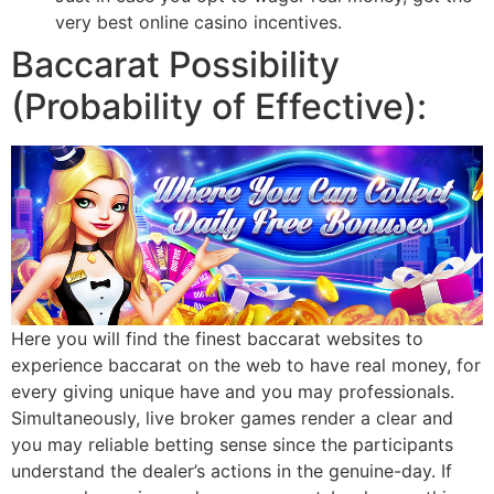
very best online casino incentives.
Baccarat Possibility
(Probability of Effective):
Here you will find the finest baccarat websites to
experience baccarat on the web to have real money, for
every giving unique have and you may professionals.
Simultaneously, live broker games render a clear and
you may reliable betting sense since the participants
understand the dealer’s actions in the genuine-day. If