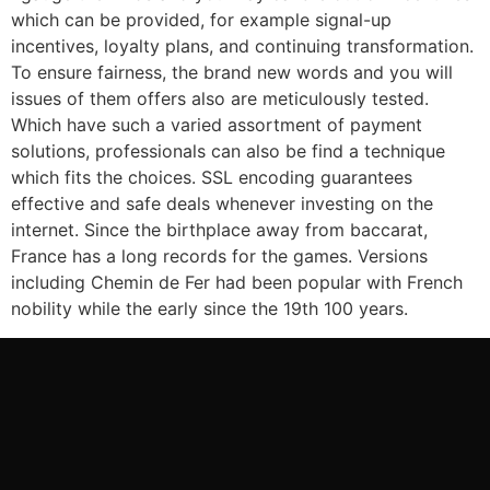
which can be provided, for example signal-up
incentives, loyalty plans, and continuing transformation.
To ensure fairness, the brand new words and you will
issues of them offers also are meticulously tested.
Which have such a varied assortment of payment
solutions, professionals can also be find a technique
which fits the choices. SSL encoding guarantees
effective and safe deals whenever investing on the
internet. Since the birthplace away from baccarat,
France has a long records for the games. Versions
including Chemin de Fer had been popular with French
nobility while the early since the 19th 100 years.