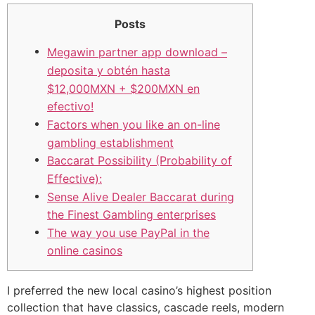
Posts
Megawin partner app download –
deposita y obtén hasta
$12,000MXN + $200MXN en
efectivo!
Factors when you like an on-line
gambling establishment
Baccarat Possibility (Probability of
Effective):
Sense Alive Dealer Baccarat during
the Finest Gambling enterprises
The way you use PayPal in the
online casinos
I preferred the new local casino’s highest position
collection that have classics, cascade reels, modern