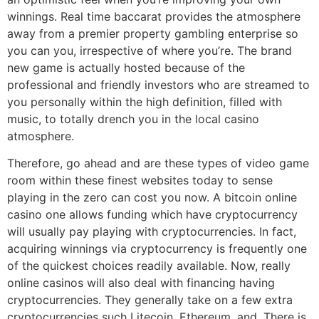
winnings. Real time baccarat provides the atmosphere
away from a premier property gambling enterprise so
you can you, irrespective of where you’re. The brand
new game is actually hosted because of the
professional and friendly investors who are streamed to
you personally within the high definition, filled with
music, to totally drench you in the local casino
atmosphere.
Therefore, go ahead and are these types of video game
room within these finest websites today to sense
playing in the zero can cost you now. A bitcoin online
casino one allows funding which have cryptocurrency
will usually pay playing with cryptocurrencies. In fact,
acquiring winnings via cryptocurrency is frequently one
of the quickest choices readily available. Now, really
online casinos will also deal with financing having
cryptocurrencies. They generally take on a few extra
cryptocurrencies such Litecoin, Ethereum, and. There is