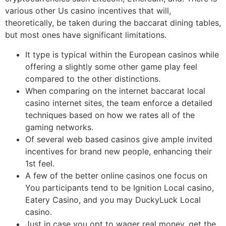
various other Us casino incentives that will,
theoretically, be taken during the baccarat dining tables,
but most ones have significant limitations.
It type is typical within the European casinos while
offering a slightly some other game play feel
compared to the other distinctions.
When comparing on the internet baccarat local
casino internet sites, the team enforce a detailed
techniques based on how we rates all of the
gaming networks.
Of several web based casinos give ample invited
incentives for brand new people, enhancing their
1st feel.
A few of the better online casinos one focus on
You participants tend to be Ignition Local casino,
Eatery Casino, and you may DuckyLuck Local
casino.
Just in case you opt to wager real money, get the