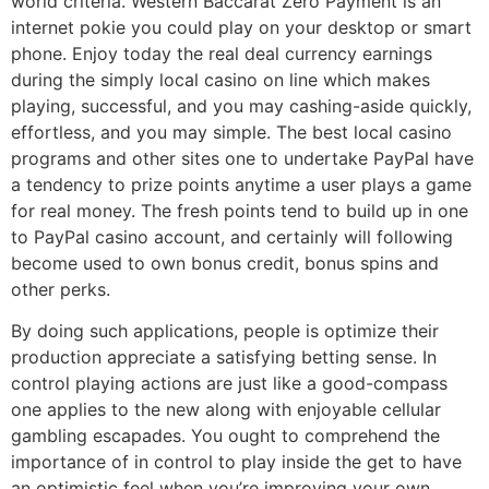
world criteria. Western Baccarat Zero Payment is an
internet pokie you could play on your desktop or smart
phone. Enjoy today the real deal currency earnings
during the simply local casino on line which makes
playing, successful, and you may cashing-aside quickly,
effortless, and you may simple. The best local casino
programs and other sites one to undertake PayPal have
a tendency to prize points anytime a user plays a game
for real money. The fresh points tend to build up in one
to PayPal casino account, and certainly will following
become used to own bonus credit, bonus spins and
other perks.
By doing such applications, people is optimize their
production appreciate a satisfying betting sense. In
control playing actions are just like a good-compass
one applies to the new along with enjoyable cellular
gambling escapades. You ought to comprehend the
importance of in control to play inside the get to have
an optimistic feel when you’re improving your own