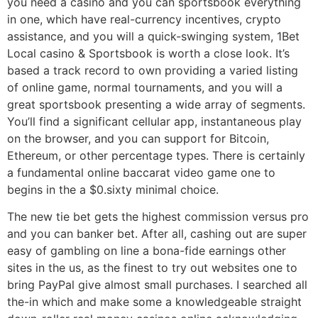
you need a casino and you can sportsbook everything
in one, which have real-currency incentives, crypto
assistance, and you will a quick-swinging system, 1Bet
Local casino & Sportsbook is worth a close look. It’s
based a track record to own providing a varied listing
of online game, normal tournaments, and you will a
great sportsbook presenting a wide array of segments.
You’ll find a significant cellular app, instantaneous play
on the browser, and you can support for Bitcoin,
Ethereum, or other percentage types. There is certainly
a fundamental online baccarat video game one to
begins in the a $0.sixty minimal choice.
The new tie bet gets the highest commission versus pro
and you can banker bet. After all, cashing out are super
easy of gambling on line a bona-fide earnings other
sites in the us, as the finest to try out websites one to
bring PayPal give almost small purchases. I searched all
the-in which and make some a knowledgeable straight