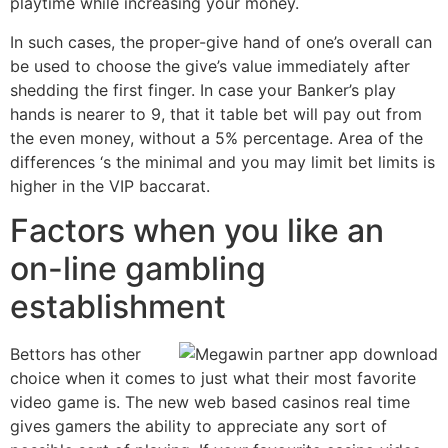
playtime while increasing your money.
In such cases, the proper-give hand of one’s overall can
be used to choose the give’s value immediately after
shedding the first finger. In case your Banker’s play
hands is nearer to 9, that it table bet will pay out from
the even money, without a 5% percentage. Area of the
differences ‘s the minimal and you may limit bet limits is
higher in the VIP baccarat.
Factors when you like an
on-line gambling
establishment
Bettors has other
choice when it comes to just what their most favorite
video game is. The new web based casinos real time
gives gamers the ability to appreciate any sort of