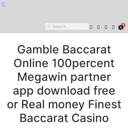
Nukta Cheen
0
Gamble Baccarat
Online 100percent
Megawin partner
app download free
or Real money Finest
Baccarat Casino