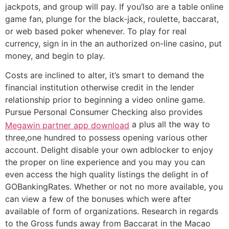
jackpots, and group will pay. If you’lso are a table online
game fan, plunge for the black-jack, roulette, baccarat,
or web based poker whenever.
To play for real
currency, sign in in the an authorized on-line casino, put
money, and begin to play.
Costs are inclined to alter, it’s smart to demand the
financial institution otherwise credit in the lender
relationship prior to beginning a video online game.
Pursue Personal Consumer Checking also provides
a plus all the way to
Megawin partner app download
three,one hundred to possess opening various other
account. Delight disable your own adblocker to enjoy
the proper on line experience and you may you can
even access the high quality listings the delight in of
GOBankingRates. Whether or not no more available, you
can view a few of the bonuses which were after
available of form of organizations. Research in regards
to the Gross funds away from Baccarat in the Macao