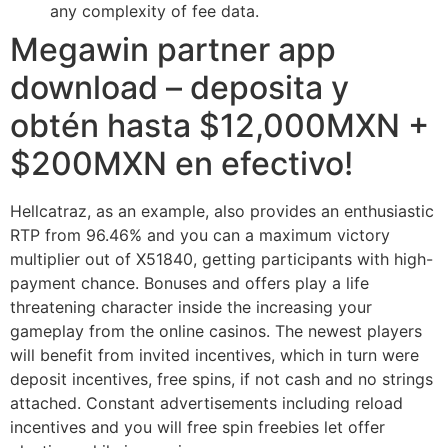
any complexity of fee data.
Megawin partner app
download – deposita y
obtén hasta $12,000MXN +
$200MXN en efectivo!
Hellcatraz, as an example, also provides an enthusiastic
RTP from 96.46% and you can a maximum victory
multiplier out of X51840, getting participants with high-
payment chance. Bonuses and offers play a life
threatening character inside the increasing your
gameplay from the online casinos. The newest players
will benefit from invited incentives, which in turn were
deposit incentives, free spins, if not cash and no strings
attached. Constant advertisements including reload
incentives and you will free spin freebies let offer