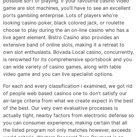
possible sort of playing. If your favourite casino video
game are slot machines, you’ll have to see an excellent
ports gambling enterprise. Lots of players who’re
looking casino poker, black colored jack, or roulette
choose to play during the an on-line casino who has a
live agent element. Bistro Casino also provides an
extensive band of online slots, making it a retreat to
own slot enthusiasts. Bovada Local casino, concurrently,
is renowned for its comprehensive sportsbook and you
can wide variety of casino games, along with table
video game and you can live specialist options.
For each and every classification i examined, we got rid
of people web based casinos one to don’t satisfy our
air-large criteria from what we create expect in the best
of the best. Our very own evaluative processes is
actually tight, nearby factors from electronic defense so
you can consumer experience, making certain that all
the listed program not only matches however, exceeds