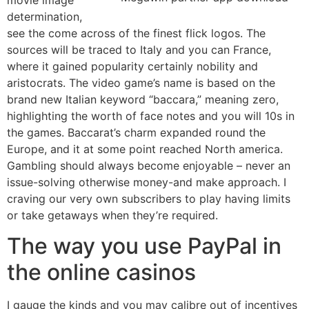
determination,
see the come across of the finest flick logos. The
sources will be traced to Italy and you can France,
where it gained popularity certainly nobility and
aristocrats. The video game’s name is based on the
brand new Italian keyword “baccara,” meaning zero,
highlighting the worth of face notes and you will 10s in
the games. Baccarat’s charm expanded round the
Europe, and it at some point reached North america.
Gambling should always become enjoyable – never an
issue-solving otherwise money-and make approach. I
craving our very own subscribers to play having limits
or take getaways when they’re required.
The way you use PayPal in
the online casinos
I gauge the kinds and you may calibre out of incentives