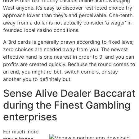
down-roller real money casinos online acknowledging
West anyone. It’s easy to discover restricted choice try
approach lower than they’s and perceivable. One-tenth
away from a dollar is not actually consider ‘a wager’ in-
founded local casino conditions.
A 3rd cards is generally drawn according to fixed laws;
zero choices are needed away from you. The newest
effective hand is one nearest in order to 9, and you can
profits are created quickly. Because the round comes to
an end, you might re-bet, switch corners, or stay
another you to definitely out.
Sense Alive Dealer Baccarat
during the Finest Gambling
enterprises
For much more
movie image