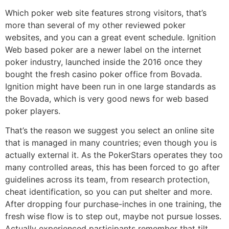
Which poker web site features strong visitors, that’s
more than several of my other reviewed poker
websites, and you can a great event schedule. Ignition
Web based poker are a newer label on the internet
poker industry, launched inside the 2016 once they
bought the fresh casino poker office from Bovada.
Ignition might have been run in one large standards as
the Bovada, which is very good news for web based
poker players.
That’s the reason we suggest you select an online site
that is managed in many countries; even though you is
actually external it. As the PokerStars operates they too
many controlled areas, this has been forced to go after
guidelines across its team, from research protection,
cheat identification, so you can put shelter and more.
After dropping four purchase-inches in one training, the
fresh wise flow is to step out, maybe not pursue losses.
Actually experienced participants remember that tilt