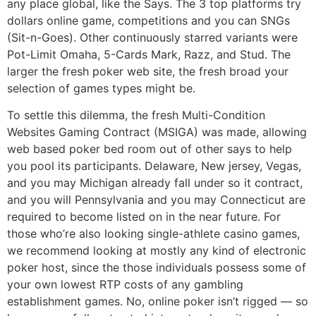
any place global, like the Says. The 3 top platforms try
dollars online game, competitions and you can SNGs
(Sit-n-Goes). Other continuously starred variants were
Pot-Limit Omaha, 5-Cards Mark, Razz, and Stud. The
larger the fresh poker web site, the fresh broad your
selection of games types might be.
To settle this dilemma, the fresh Multi-Condition
Websites Gaming Contract (MSIGA) was made, allowing
web based poker bed room out of other says to help
you pool its participants. Delaware, New jersey, Vegas,
and you may Michigan already fall under so it contract,
and you will Pennsylvania and you may Connecticut are
required to become listed on in the near future. For
those who’re also looking single-athlete casino games,
we recommend looking at mostly any kind of electronic
poker host, since the those individuals possess some of
your own lowest RTP costs of any gambling
establishment games. No, online poker isn’t rigged — so