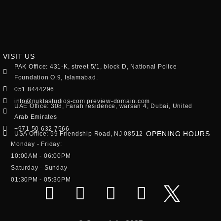
VISIT US
PAK Office: 431-K, street 5/1, block D, National Police
Foundation O.9, Islamabad.
051 8444296
info@nuktastudios-com.preview-domain.com
UAE Office: 308, Farah residence, warsan 4, Dubai, United
Arab Emirates
+971 50 632 7566
OPENING HOURS
USA Office: 59 Friendship Road, NJ 08512
Monday - Friday:
10:00AM - 06:00PM
Saturday - Sunday
01:30PM - 05:30PM