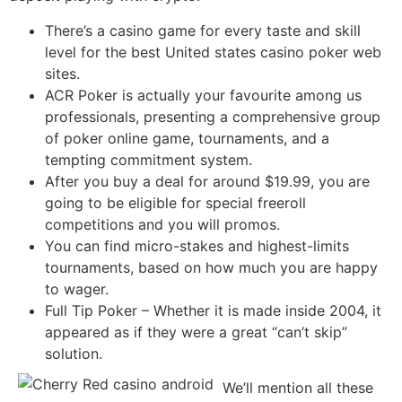
There’s a casino game for every taste and skill
level for the best United states casino poker web
sites.
ACR Poker is actually your favourite among us
professionals, presenting a comprehensive group
of poker online game, tournaments, and a
tempting commitment system.
After you buy a deal for around $19.99, you are
going to be eligible for special freeroll
competitions and you will promos.
You can find micro-stakes and highest-limits
tournaments, based on how much you are happy
to wager.
Full Tip Poker – Whether it is made inside 2004, it
appeared as if they were a great “can’t skip”
solution.
We’ll mention all these