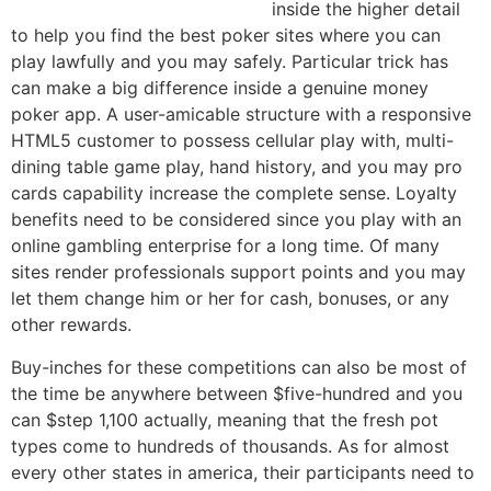
inside the higher detail
to help you find the best poker sites where you can
play lawfully and you may safely. Particular trick has
can make a big difference inside a genuine money
poker app. A user-amicable structure with a responsive
HTML5 customer to possess cellular play with, multi-
dining table game play, hand history, and you may pro
cards capability increase the complete sense. Loyalty
benefits need to be considered since you play with an
online gambling enterprise for a long time. Of many
sites render professionals support points and you may
let them change him or her for cash, bonuses, or any
other rewards.
Buy-inches for these competitions can also be most of
the time be anywhere between $five-hundred and you
can $step 1,100 actually, meaning that the fresh pot
types come to hundreds of thousands. As for almost
every other states in america, their participants need to