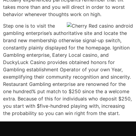
takes more than and you will direct in order to worst
behavior whenever thoughts work on high.
Step one is to visit the
gambling enterprise’s authoritative site and locate the
brand new membership otherwise signal-up switch,
constantly plainly displayed for the homepage. Ignition
Gambling enterprise, Eatery Local casino, and
DuckyLuck Casino provides obtained honors for
Gambling establishment Operator of your own Year,
exemplifying their community recognition and sincerity.
Restaurant Gambling enterprise are renowned for the
one hundred% put match to $250 since the a welcome
extra. Because of this for individuals who deposit $250,
you start with $five-hundred playing with, increasing
the probability so you can win right from the start.