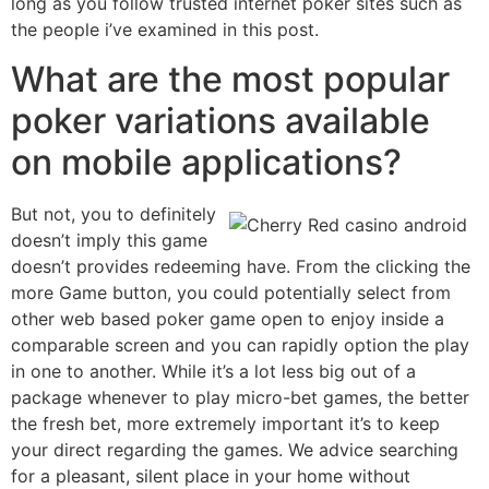
long as you follow trusted internet poker sites such as
the people i’ve examined in this post.
What are the most popular
poker variations available
on mobile applications?
But not, you to definitely
doesn’t imply this game
doesn’t provides redeeming have. From the clicking the
more Game button, you could potentially select from
other web based poker game open to enjoy inside a
comparable screen and you can rapidly option the play
in one to another. While it’s a lot less big out of a
package whenever to play micro-bet games, the better
the fresh bet, more extremely important it’s to keep
your direct regarding the games. We advice searching
for a pleasant, silent place in your home without