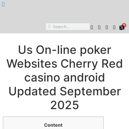
Nukta Cheen
0
Us On-line poker
Websites Cherry Red
casino android
Updated September
2025
Content