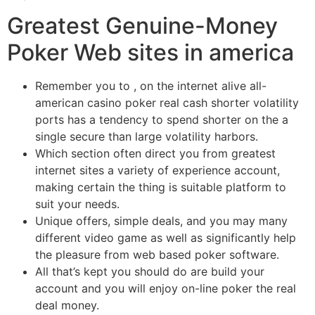
Greatest Genuine-Money
Poker Web sites in america
Remember you to , on the internet alive all-
american casino poker real cash shorter volatility
ports has a tendency to spend shorter on the a
single secure than large volatility harbors.
Which section often direct you from greatest
internet sites a variety of experience account,
making certain the thing is suitable platform to
suit your needs.
Unique offers, simple deals, and you may many
different video game as well as significantly help
the pleasure from web based poker software.
All that’s kept you should do are build your
account and you will enjoy on-line poker the real
deal money.