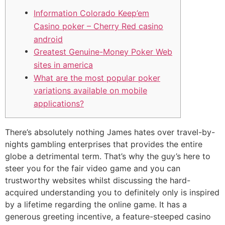
Information Colorado Keep’em
Casino poker – Cherry Red casino
android
Greatest Genuine-Money Poker Web
sites in america
What are the most popular poker
variations available on mobile
applications?
There’s absolutely nothing James hates over travel-by-
nights gambling enterprises that provides the entire
globe a detrimental term. That’s why the guy’s here to
steer you for the fair video game and you can
trustworthy websites whilst discussing the hard-
acquired understanding you to definitely only is inspired
by a lifetime regarding the online game.
It has a
generous greeting incentive, a feature-steeped casino