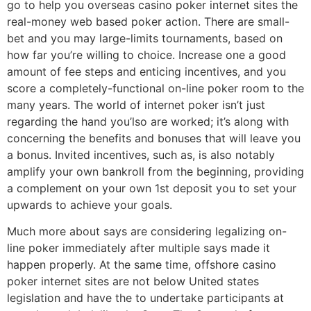
go to help you overseas casino poker internet sites the
real-money web based poker action. There are small-
bet and you may large-limits tournaments, based on
how far you’re willing to choice. Increase one a good
amount of fee steps and enticing incentives, and you
score a completely-functional on-line poker room to the
many years. The world of internet poker isn’t just
regarding the hand you’lso are worked; it’s along with
concerning the benefits and bonuses that will leave you
a bonus. Invited incentives, such as, is also notably
amplify your own bankroll from the beginning, providing
a complement on your own 1st deposit you to set your
upwards to achieve your goals.
Much more about says are considering legalizing on-
line poker immediately after multiple says made it
happen properly. At the same time, offshore casino
poker internet sites are not below United states
legislation and have the to undertake participants at