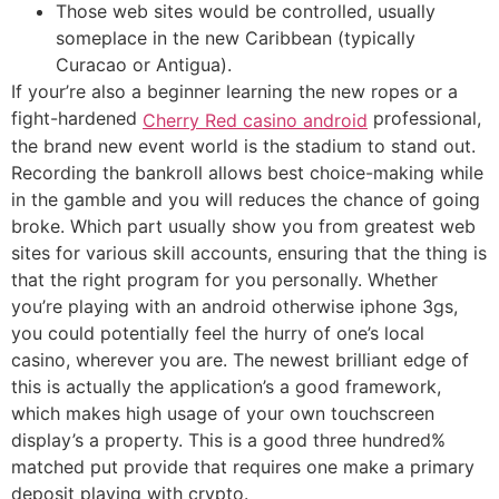
Those web sites would be controlled, usually
someplace in the new Caribbean (typically
Curacao or Antigua).
If your’re also a beginner learning the new ropes or a
fight-hardened
professional,
Cherry Red casino android
the brand new event world is the stadium to stand out.
Recording the bankroll allows best choice-making while
in the gamble and you will reduces the chance of going
broke. Which part usually show you from greatest web
sites for various skill accounts, ensuring that the thing is
that the right program for you personally. Whether
you’re playing with an android otherwise iphone 3gs,
you could potentially feel the hurry of one’s local
casino, wherever you are. The newest brilliant edge of
this is actually the application’s a good framework,
which makes high usage of your own touchscreen
display’s a property. This is a good three hundred%
matched put provide that requires one make a primary
deposit playing with crypto.