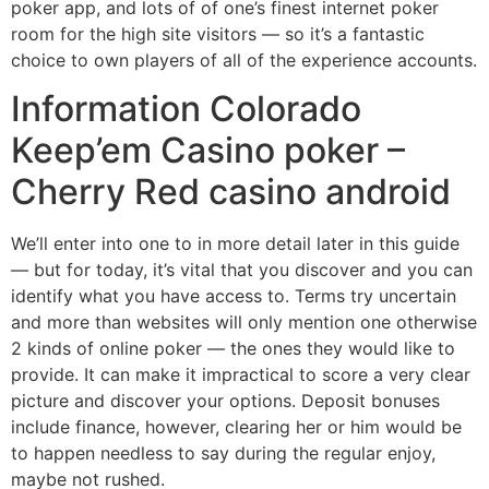
poker app, and lots of of one’s finest internet poker
room for the high site visitors — so it’s a fantastic
choice to own players of all of the experience accounts.
Information Colorado
Keep’em Casino poker –
Cherry Red casino android
We’ll enter into one to in more detail later in this guide
— but for today, it’s vital that you discover and you can
identify what you have access to. Terms try uncertain
and more than websites will only mention one otherwise
2 kinds of online poker — the ones they would like to
provide. It can make it impractical to score a very clear
picture and discover your options. Deposit bonuses
include finance, however, clearing her or him would be
to happen needless to say during the regular enjoy,
maybe not rushed.