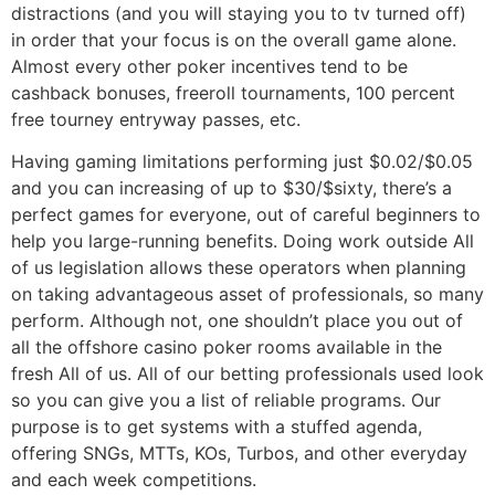
distractions (and you will staying you to tv turned off)
in order that your focus is on the overall game alone.
Almost every other poker incentives tend to be
cashback bonuses, freeroll tournaments, 100 percent
free tourney entryway passes, etc.
Having gaming limitations performing just $0.02/$0.05
and you can increasing of up to $30/$sixty, there’s a
perfect games for everyone, out of careful beginners to
help you large-running benefits. Doing work outside All
of us legislation allows these operators when planning
on taking advantageous asset of professionals, so many
perform. Although not, one shouldn’t place you out of
all the offshore casino poker rooms available in the
fresh All of us. All of our betting professionals used look
so you can give you a list of reliable programs. Our
purpose is to get systems with a stuffed agenda,
offering SNGs, MTTs, KOs, Turbos, and other everyday
and each week competitions.