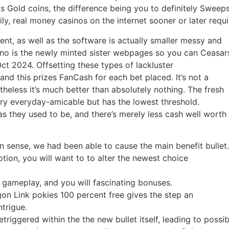
Gold coins, the difference being you to definitely Sweeps 
ly, real money casinos on the internet sooner or later requi
nt, as well as the software is actually smaller messy and
no is the newly minted sister webpages so you can Ceasar
Oct 2024. Offsetting these types of lackluster
and this prizes FanCash for each bet placed. It’s not a
less it’s much better than absolutely nothing. The fresh
y everyday-amicable but has the lowest threshold.
s they used to be, and there’s merely less cash well worth
 sense, we had been able to cause the main benefit bullet.
tion, you will want to to alter the newest choice
ng gameplay, and you will fascinating bonuses.
on Link pokies 100 percent free gives the step an
trigue.
etriggered within the the new bullet itself, leading to pos