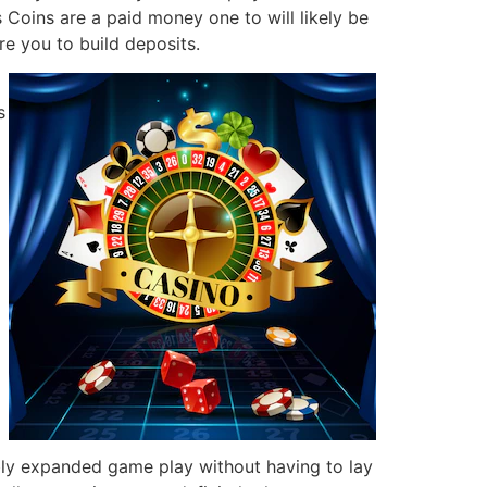
Coins are a paid money one to will likely be
re you to build deposits.
s
sibly expanded game play without having to lay