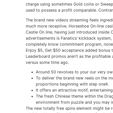
charge using sometimes Gold coins or Sweeps 
used to possess a profit comparable. Contrari
The brand new videos streaming feels ingredie
much more receptive. Horseshoe On-line casi
Castle On line, having just introduced inside 
advertisements is Fanatics’ kickback system, 
completely know commitment program, nonethe
Enjoy $5, Get $50 acceptance added bonus tr
Leaderboard promos aren’t as the profitable a
versus some time ago.
Around 50 revolves to your our very own
To deliver the brand new reels on the mo
proportions beginning with step one¢.
It offers an attractive motif, entertaini
The fresh Chinese theme within the Drag
environment from puzzle and you may in
The new totally free spins element might be r