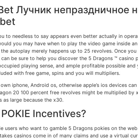
 – Bet Лучник непраздничное 
bet
u to needless to say appears even better actually in opera
you would you may have when to play the video game inside 
at the autoplay merely happens up to 25 revolves. Once you
can be sure to help you discover the 5 Dragons ™ casino po
-occupied playing sense, and ample profitable possible and 
uded with free game, spins and you will multipliers.
 own iphone, Android os, otherwise apple’s ios devices c
Dragon 20 100 percent free revolves might be multiplied by
 is as large because the x30.
 POKIE Incentives?
ie users who want to gamble 5 Dragons pokies on the web 
stakes casinos come in of many claims and use a virtual cur