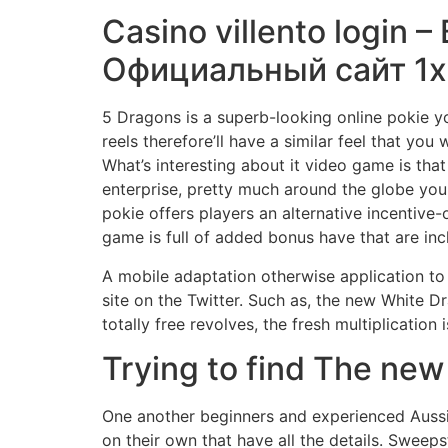
Casino villento login
Официальный сайт 1x
5 Dragons is a superb-looking online pokie yo
reels therefore’ll have a similar feel that 
What’s interesting about it video game is th
enterprise, pretty much around the globe you 
pokie offers players an alternative incentive
game is full of added bonus have that are incl
A mobile adaptation otherwise application to
site on the Twitter. Such as, the new White 
totally free revolves, the fresh multiplication
Trying to find The new
One another beginners and experienced Auss
on their own that have all the details. Sweep