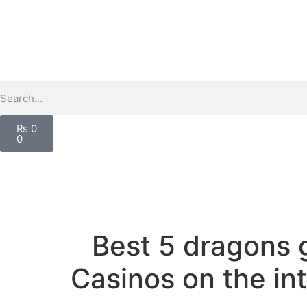
₨
0
0
Best 5 dragons g
Casinos on the in