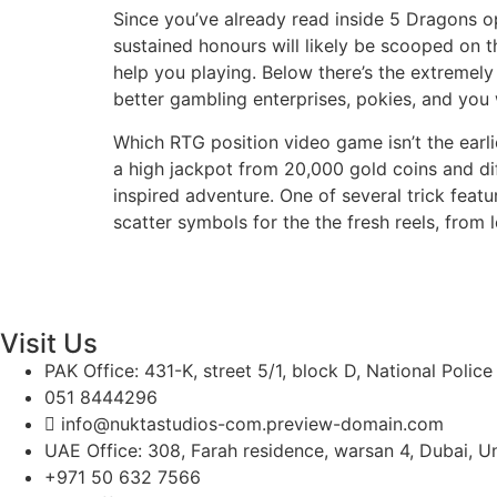
Since you’ve already read inside 5 Dragons op
sustained honours will likely be scooped on t
help you playing. Below there’s the extremely
better gambling enterprises, pokies, and you
Which RTG position video game isn’t the earli
a high jackpot from 20,000 gold coins and di
inspired adventure. One of several trick feat
scatter symbols for the the fresh reels, from 
Visit Us
PAK Office: 431-K, street 5/1, block D, National Polic
051 8444296
info@nuktastudios-com.preview-domain.com
UAE Office: 308, Farah residence, warsan 4, Dubai, U
+971 50 632 7566