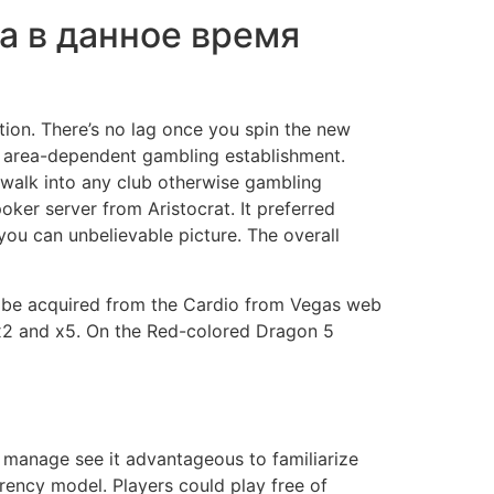
на в данное время
tion. There’s no lag once you spin the new
an area-dependent gambling establishment.
 walk into any club otherwise gambling
ker server from Aristocrat. It preferred
you can unbelievable picture. The overall
an be acquired from the Cardio from Vegas web
 x2 and x5. On the Red-colored Dragon 5
manage see it advantageous to familiarize
rency model. Players could play free of