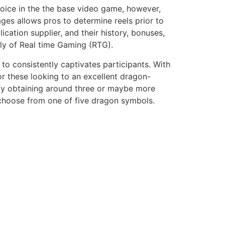
hoice in the the base video game, however,
ges allows pros to determine reels prior to
cation supplier, and their history, bonuses,
ly of Real time Gaming (RTG).
to consistently captivates participants. With
r these looking to an excellent dragon-
d by obtaining around three or maybe more
an choose from one of five dragon symbols.