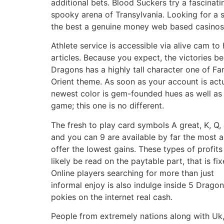
additional bets. Blood Suckers try a fascinati
spooky arena of Transylvania. Looking for a 
the best a genuine money web based casinos 
Athlete service is accessible via alive cam t
articles. Because you expect, the victories be
Dragons has a highly tall character one of Far
Orient theme. As soon as your account is act
newest color is gem-founded hues as well as t
game; this one is no different.
The fresh to play card symbols A great, K, Q, 
and you can 9 are available by far the most 
offer the lowest gains. These types of profits 
likely be read on the paytable part, that is fix
Online players searching for more than just
informal enjoy is also indulge inside 5 Drago
pokies on the internet real cash.
People from extremely nations along with Uk