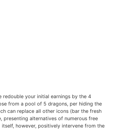
redouble your initial earnings by the 4
ose from a pool of 5 dragons, per hiding the
 can replace all other icons (bar the fresh
e, presenting alternatives of numerous free
itself, however, positively intervene from the