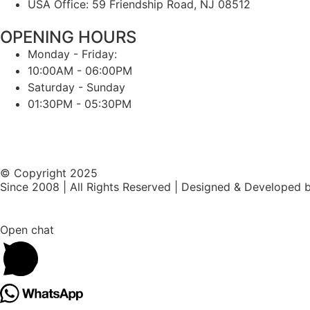
USA Office: 59 Friendship Road, NJ 08512
OPENING HOURS
Monday - Friday:
10:00AM - 06:00PM
Saturday - Sunday
01:30PM - 05:30PM
© Copyright 2025
Since 2008 | All Rights Reserved | Designed & Developed 
Open chat