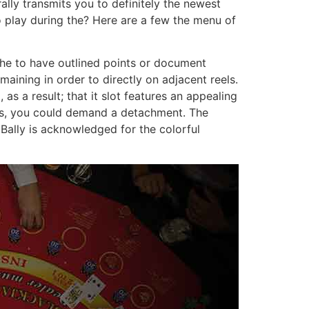
rally transmits you to definitely the newest
 play during the? Here are a few the menu of
 the to have outlined points or document
maining in order to directly on adjacent reels.
as a result; that it slot features an appealing
rds, you could demand a detachment. The
 Bally is acknowledged for the colorful