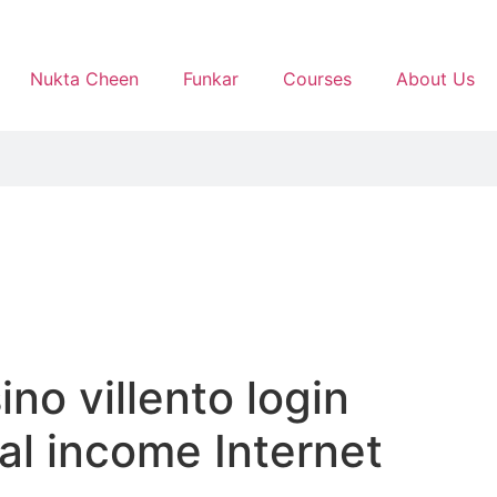
Nukta Cheen
Funkar
Courses
About Us
no villento login
al income Internet