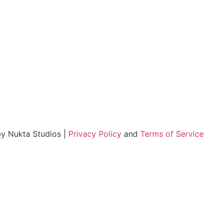
by Nukta Studios |
Privacy Policy
and
Terms of Service