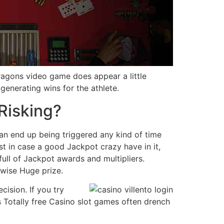
ragons video game does appear a little
 generating wins for the athlete.
 Risking?
can end up being triggered any kind of time
st in case a good Jackpot crazy have in it,
full of Jackpot awards and multipliers.
rwise Huge prize.
cision. If you try
s Totally free Casino slot games often drench