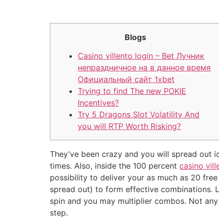
Blogs
Casino villento login – Bet Лучник
непраздничное на в данное время
Официальный сайт 1xbet
Trying to find The new POKIE
Incentives?
Try 5 Dragons Slot Volatility And
you will RTP Worth Risking?
They’ve been crazy and you will spread out i
times. Also, inside the 100 percent
casino vill
possibility to deliver your as much as 20 fr
spread out) to form effective combinations. L
spin and you may multiplier combos. Not any l
step.