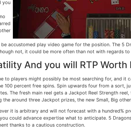
d you
 no
arred
other
l be accustomed play video game for the position. The 5 D
lthough not, it could be more often than not with regards to
tility And you will RTP Worth
e to players might possibly be most searching for, and it 
he 100 percent free spins. Spin upwards four from a sort, ju
tes. The fresh main reel gets a Jackpot Reel Strength reel, 
 the around three Jackpot prizes, the new Small, Big othe
ver it is arbitrary and will not forecast with a hundred% pre
rs you could advance expertise what to anticipate. 5 Dragon
nt thanks to a cautious construction.