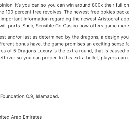
inion, it’s you can so you can win around 800x their full c
he 100 percent free revolves. The newest free pokies packa
 important information regarding the newest Aristocrat appli
 will ports. Such, Sensible Go Casino now offers game mere
est and/or last as determined by the dragons, a design you 
fferent bonus have, the game promises an exciting sense fo
ures of 5 Dragons Luxury ‘s the extra round, that is cause
leftover so you can proper. In this extra bullet, players c
e Foundation O.9, Islamabad.
nited Arab Emirates