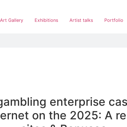
Art Gallery
Exhibitions
Artist talks
Portfolio
ambling enterprise casi
ternet on the 2025: A re