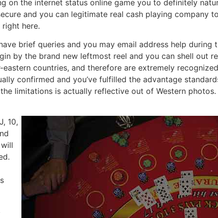
ng on the internet status online game you to definitely natu
secure and you can legitimate real cash playing company to
right here.
o have brief queries and you may email address help during
gin by the brand new leftmost reel and you can shell out re
-eastern countries, and therefore are extremely recognized, 
ually confirmed and you’ve fulfilled the advantage standa
he limitations is actually reflective out of Western photos.
J, 10,
and
will
ed.
ns
,