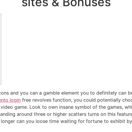
sites & Bonuses
cons and you can a gamble element you to definitely can be 
ento login
free revolves function, you could potentially cho
ee video game.
Look to own insane symbol of the games, which
anding around three or higher scatters turns on this featur
onger can you loose time waiting for fortune to exhibit by 