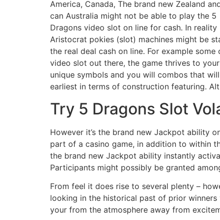
America, Canada, The brand new Zealand an
can Australia might not be able to play the 5
Dragons video slot on line for cash. In reality
Aristocrat pokies (slot) machines might be st
the real deal cash on line. For example some 
video slot out there, the game thrives to your
unique symbols and you will combos that wil
earliest in terms of construction featuring. A
Try 5 Dragons Slot Vola
However it’s the brand new Jackpot ability on
part of a casino game, in addition to within t
the brand new Jackpot ability instantly activa
Participants might possibly be granted among
From feel it does rise to several plenty – howe
looking in the historical past of prior winne
your from the atmosphere away from exciteme