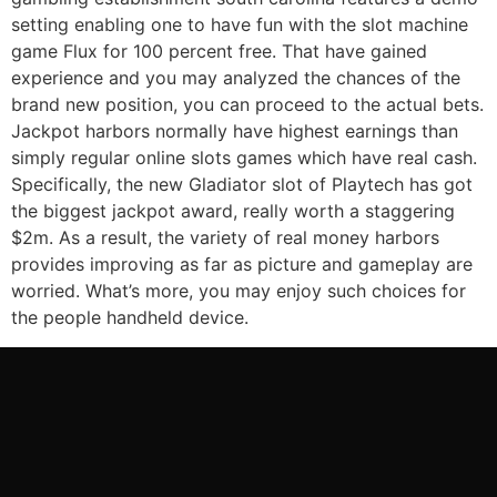
setting enabling one to have fun with the slot machine
game Flux for 100 percent free. That have gained
experience and you may analyzed the chances of the
brand new position, you can proceed to the actual bets.
Jackpot harbors normally have highest earnings than
simply regular online slots games which have real cash.
Specifically, the new Gladiator slot of Playtech has got
the biggest jackpot award, really worth a staggering
$2m. As a result, the variety of real money harbors
provides improving as far as picture and gameplay are
worried. What’s more, you may enjoy such choices for
the people handheld device.