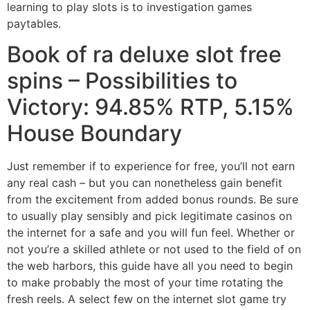
learning to play slots is to investigation games
paytables.
Book of ra deluxe slot free
spins – Possibilities to
Victory: 94.85% RTP, 5.15%
House Boundary
Just remember if to experience for free, you’ll not earn
any real cash – but you can nonetheless gain benefit
from the excitement from added bonus rounds. Be sure
to usually play sensibly and pick legitimate casinos on
the internet for a safe and you will fun feel. Whether or
not you’re a skilled athlete or not used to the field of on
the web harbors, this guide have all you need to begin
to make probably the most of your time rotating the
fresh reels. A select few on the internet slot game try