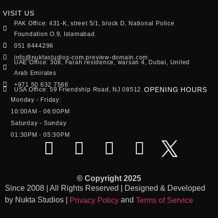
VISIT US
PAK Office: 431-K, street 5/1, block D, National Police
Foundation O.9, Islamabad.
051 8444296
info@nuktastudios-com.preview-domain.com
UAE Office: 308, Farah residence, warsan 4, Dubai, United
Arab Emirates
+971 50 632 7566
OPENING HOURS
USA Office: 59 Friendship Road, NJ 08512
Monday - Friday:
10:00AM - 06:00PM
Saturday - Sunday
01:30PM - 05:30PM
© Copyright 2025
Since 2008 | All Rights Reserved | Designed & Developed
by Nukta Studios |
and
Privacy Policy
Terms of Service