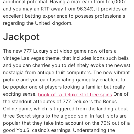
additional potential. Having a max earn from ten,000x
and you may an RTP away from 96.34%, it provides an
excellent betting experience to possess professionals
regarding the United kingdom.
Jackpot
The new 777 Luxury slot video game now offers a
vintage Las vegas theme, that includes icons such bells
and you can cherries you to definitely evoke the newest
nostalgia from antique fruit computers. The new vibrant
picture and you can fascinating gameplay enable it to
be popular one of players looking a familiar but really
exciting sense.
One of
book of ra deluxe slot free spins
the standout attributes of 777 Deluxe ‘s the Bonus
Online game, which is triggered from the landing about
three Secret signs to the a good spin. In fact, slots are
popular that they take into account on the 70% out of a
good You.S. casino’s earnings. Understanding the