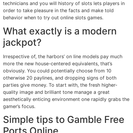
technicians and you will history of slots lets players in
order to take pleasure in the facts and make told
behavior when to try out online slots games.
What exactly is a modern
jackpot?
Irrespective of, the harbors’ on line models pay much
more the new house-centered equivalents, that’s
obviously. You could potentially choose from 10
otherwise 20 paylines, and dropping signs of both
parties give money. To start with, the fresh higher-
quality image and brilliant tone manage a great
aesthetically enticing environment one rapidly grabs the
gamer’s focus.
Simple tips to Gamble Free
Ports Online