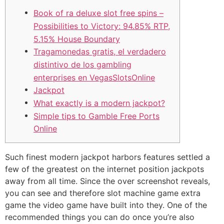
Book of ra deluxe slot free spins –
Possibilities to Victory: 94.85% RTP,
5.15% House Boundary
Tragamonedas gratis, el verdadero
distintivo de los gambling
enterprises en VegasSlotsOnline
Jackpot
What exactly is a modern jackpot?
Simple tips to Gamble Free Ports
Online
Such finest modern jackpot harbors features settled a
few of the greatest on the internet position jackpots
away from all time. Since the over screenshot reveals,
you can see and therefore slot machine game extra
game the video game have built into they.
One of the
recommended things you can do once you’re also