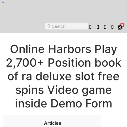
Nukta Cheen
0
Online Harbors Play
2,700+ Position book
of ra deluxe slot free
spins Video game
inside Demo Form
Articles