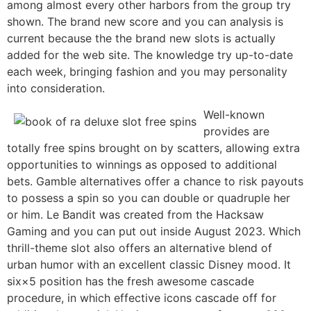
among almost every other harbors from the group try
shown. The brand new score and you can analysis is
current because the the brand new slots is actually
added for the web site. The knowledge try up-to-date
each week, bringing fashion and you may personality
into consideration.
Well-known
provides are
totally free spins brought on by scatters, allowing extra
opportunities to winnings as opposed to additional
bets. Gamble alternatives offer a chance to risk payouts
to possess a spin so you can double or quadruple her
or him. Le Bandit was created from the Hacksaw
Gaming and you can put out inside August 2023. Which
thrill-theme slot also offers an alternative blend of
urban humor with an excellent classic Disney mood. It
six×5 position has the fresh awesome cascade
procedure, in which effective icons cascade off for