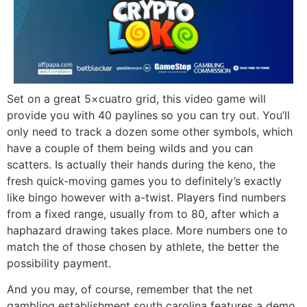
Set on a great 5×cuatro grid, this video game will
provide you with 40 paylines so you can try out. You’ll
only need to track a dozen some other symbols, which
have a couple of them being wilds and you can
scatters. Is actually their hands during the keno, the
fresh quick-moving games you to definitely’s exactly
like bingo however with a-twist. Players find numbers
from a fixed range, usually from to 80, after which a
haphazard drawing takes place. More numbers one to
match the of those chosen by athlete, the better the
possibility payment.
And you may, of course, remember that the net
gambling establishment south carolina features a demo