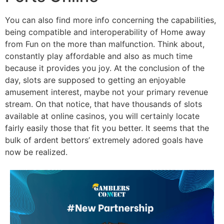
You can also find more info concerning the capabilities,
being compatible and interoperability of Home away
from Fun on the more than malfunction. Think about,
constantly play affordable and also as much time
because it provides you joy. At the conclusion of the
day, slots are supposed to getting an enjoyable
amusement interest, maybe not your primary revenue
stream. On that notice, that have thousands of slots
available at online casinos, you will certainly locate
fairly easily those that fit you better. It seems that the
bulk of ardent bettors’ extremely adored goals have
now be realized.