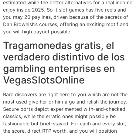
estimated while the better alternatives for a real income
enjoy inside 2025. So it slot games has five reels and
you may 20 paylines, driven because of the secrets of
Dan Brownish’s courses, offering an exciting motif and
you will high payout possible.
Tragamonedas gratis, el
verdadero distintivo de los
gambling enterprises en
VegasSlotsOnline
Rare discovers are right here to you which are not the
most used give her or him a go and relish the journey.
Secure ports depict experimented with-and-checked
classics, while the erratic ones might possibly be
fashionable but brief-stayed. For each and every slot,
the score, direct RTP worth, and you will position