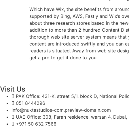
Which have Wix, the site benefits from around
supported by Bing, AWS, Fastly and Wix’s ow
about three research stores based in the new
addition to more than 2 hundred Content Dist
thorough web site server system means that y
content are introduced swiftly and you can ea
readers is situated. Away from web site des
get a pro to get it done to you.
Visit Us
PAK Office: 431-K, street 5/1, block D, National Pol
051 8444296
info@nuktastudios-com.preview-domain.com
UAE Office: 308, Farah residence, warsan 4, Dubai,
+971 50 632 7566