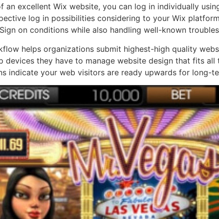
f an excellent Wix website, you can log in individually usi
ective log in possibilities considering to your Wix platform.
 Sign on conditions while also handling well-known trouble
flow helps organizations submit highest-high quality websi
up devices they have to manage website design that fits all 
s indicate your web visitors are ready upwards for long-t