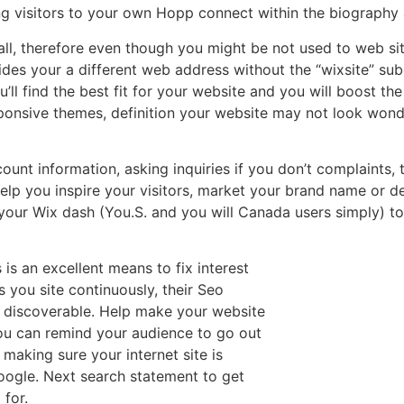
ng visitors to your own Hopp connect within the biography 
 all, therefore even though you might be not used to web s
ides your a different web address without the “wixsite” su
’ll find the best fit for your website and you will boost th
ponsive themes, definition your website may not look wonde
ount information, asking inquiries if you don’t complaints,
elp you inspire your visitors, market your brand name or 
your Wix dash (You.S. and you will Canada users simply) t
 is an excellent means to fix interest
 you site continuously, their Seo
 discoverable. Help make your website
you can remind your audience to go out
making sure your internet site is
google. Next search statement to get
 for.