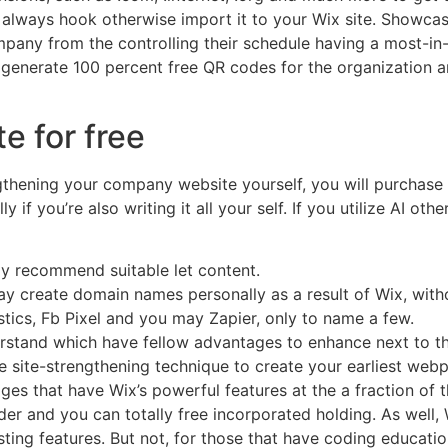
n always hook otherwise import it to your Wix site. Showcas
pany from the controlling their schedule having a most-in-
 generate 100 percent free QR codes for the organization
e for free
thening your company website yourself, you will purchase a
y if you’re also writing it all your self. If you utilize AI ot
ly recommend suitable let content.
ay create domain names personally as a result of Wix, witho
stics, Fb Pixel and you may Zapier, only to name a few.
rstand which have fellow advantages to enhance next to t
e site-strengthening technique to create your earliest web
s that have Wix’s powerful features at the a fraction of t
er and you can totally free incorporated holding. As well,
sting features. But not, for those that have coding educati