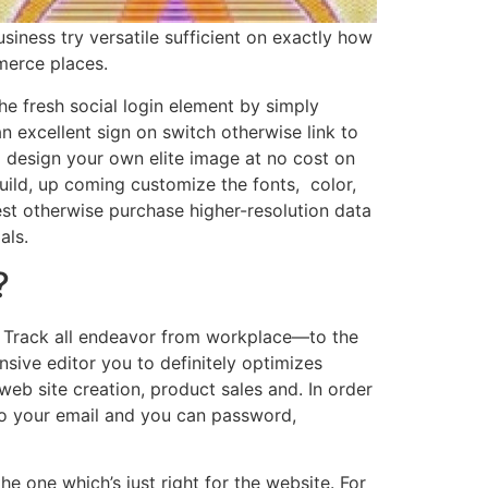
iness try versatile sufficient on exactly how
merce places.
e fresh social login element by simply
n excellent sign on switch otherwise link to
 design your own elite image at no cost on
uild, up coming customize the fonts, color,
test otherwise purchase higher-resolution data
als.
?
. Track all endeavor from workplace—to the
nsive editor you to definitely optimizes
eb site creation, product sales and. In order
nto your email and you can password,
e one which’s just right for the website. For