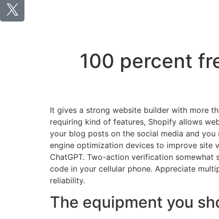
100 percent fr
It gives a strong website builder with more t
requiring kind of features, Shopify allows we
your blog posts on the social media and you m
engine optimization devices to improve site 
ChatGPT. Two-action verification somewhat sp
code in your cellular phone. Appreciate mult
reliability.
The equipment you shou