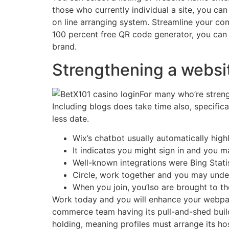
those who currently individual a site, you ca
on line arranging system. Streamline your com
100 percent free QR code generator, you can
brand.
Strengthening a websit
For many who’re streng
Including blogs does take time also, specificall
less date.
Wix’s chatbot usually automatically high
It indicates you might sign in and you m
Well-known integrations were Bing Stati
Circle, work together and you may unde
When you join, you’lso are brought to th
Work today and you will enhance your webpage
commerce team having its pull-and-shed build
holding, meaning profiles must arrange its ho