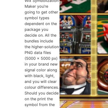
Wix Symbolization
Maker you’re
going to get other
symbol types
dependent on the
package you
decide on. All the
bundles include
the higher-solution
PNG data files
(5000 x 5000 px)
in your brand new
signal color along
with black, light,
and you will clear
colour differences.
Should you decide
on the print the
symbol from the