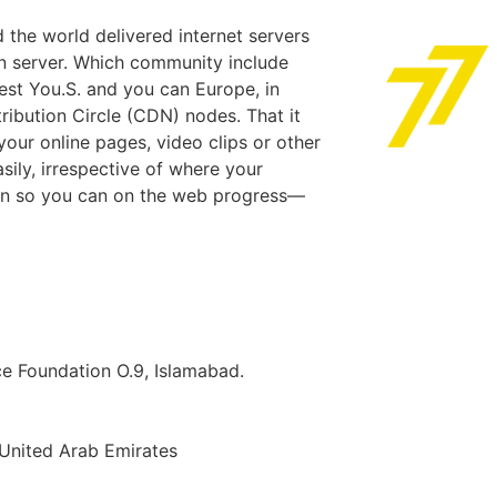
 the world delivered internet servers
n server. Which community include
est You.S. and you can Europe, in
ribution Circle (CDN) nodes. That it
our online pages, video clips or other
sily, irrespective of where your
ign so you can on the web progress—
ice Foundation O.9, Islamabad.
 United Arab Emirates