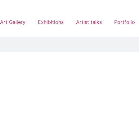
Art Gallery
Exhibitions
Artist talks
Portfolio