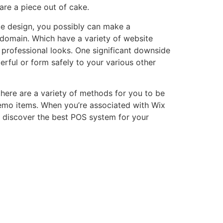
are a piece out of cake.
ite design, you possibly can make a
bdomain. Which have a variety of website
e professional looks. One significant downside
rful or form safely to your various other
 there are a variety of methods for you to be
demo items. When you’re associated with Wix
o discover the best POS system for your