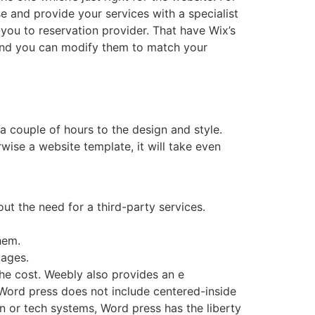
e and provide your services with a specialist
you to reservation provider. That have Wix’s
 and you can modify them to match your
 couple of hours to the design and style.
herwise a website template, it will take even
ut the need for a third-party services.
hem.
pages.
he cost. Weebly also provides an e
 Word press does not include centered-inside
on or tech systems, Word press has the liberty