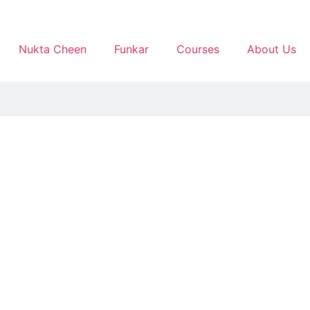
Nukta Cheen
Funkar
Courses
About Us