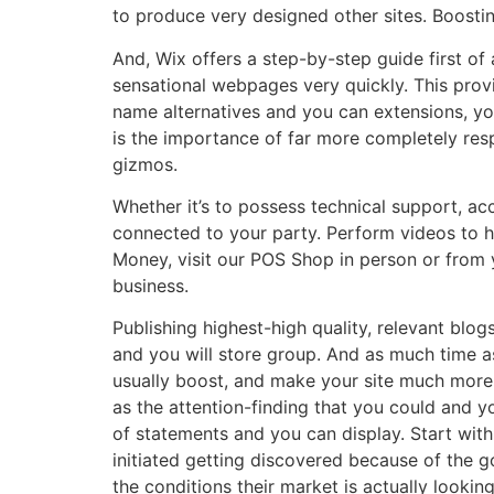
to produce very designed other sites. Boosti
And, Wix offers a step-by-step guide first of
sensational webpages very quickly. This prov
name alternatives and you can extensions, you
is the importance of far more completely res
gizmos.
Whether it’s to possess technical support, acc
connected to your party. Perform videos to h
Money, visit our POS Shop in person or from 
business.
Publishing highest-high quality, relevant blogs
and you will store group. And as much time as
usually boost, and make your site much more
as the attention-finding that you could and 
of statements and you can display. Start with 
initiated getting discovered because of the 
the conditions their market is actually looking