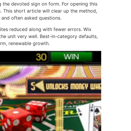
ng the devoted sign on form. For opening this
 This short article will clear up the method,
s and often asked questions.
tes reduced along with fewer errors. Wix
the unit very well. Best-in-category defaults,
erm, renewable growth.