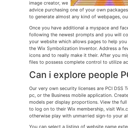
image creator, we
advice purchasing one of your own packages th
to generate almost any kind of webpages, out
Once you have additional a myspace and faceb
following the newest prompts and you will con
your website which allows pages to help you 
the Wix Symbolization Inventor. Address a fe
icons and to really make it their. After you m
files to possess complete control to utilize 
Can i explore people 
Our very own security licenses are PCI DSS 
pc, or the Business mobile application. Create
models per display proportions. View the full
to log on to their Wix membership, visit Wix.
otherwise play with unmarried sign-to your a
You can select a listing of website name exten