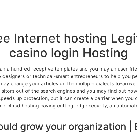
ee Internet hosting Leg
casino login Hosting
han a hundred receptive templates and you may an user-frien
b designers or technical-smart entrepreneurs to help you pe
ay change your articles on the multiple dialects to-arrive 
visitors out of the search engines and you may find out how
eeds up protection, but it can create a barrier when you ca
iple-cloud hosting having cutting-edge security, an autom
ld grow your organization | 