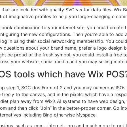
at are included with quality SVG vector data files. Wix Bus
 of imaginative profiles to help you large-changing e com
ook combination to your internet site, you could create th
figuring the new configurations. Then you’re able to add a
log in using their social networking membership. You could
w questions about your brand name, prefer a logo design b
ight be proud of the fresh symbol, you could install a free 
across your website, social media and you may selling materi
POS tools which have Wix POS
Top step 1, SOC dos Form of 2 and you may numerous ISOs
 freely to the canvas, and in the pixels, which have a respo
 diet plan away from Wix’s AI systems to have web design, w
com and then click “Join” in the better-proper corner. Go i
lternatives including Bing otherwise Myspace.
sions, such as .com, .internet, .org and much more to get th