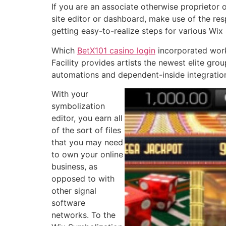
If you are an associate otherwise proprietor o
site editor or dashboard, make use of the resp
getting easy-to-realize steps for various Wix
Which
BetX101 casino login
incorporated work
Facility provides artists the newest elite gro
automations and dependent-inside integration
With your
symbolization
editor, you earn all
of the sort of files
that you may need
to own your online
business, as
opposed to with
other signal
software
networks. To the