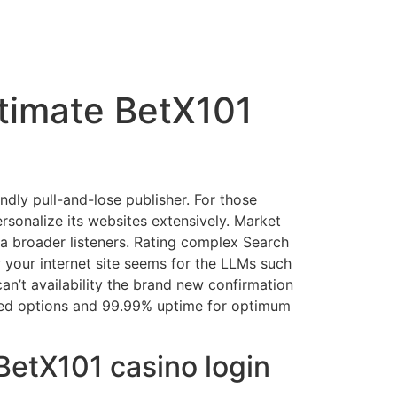
itimate BetX101
dly pull-and-lose publisher. For those
rsonalize its websites extensively. Market
a broader listeners.
Rating complex Search
 your internet site seems for the LLMs such
n’t availability the brand new confirmation
ated options and 99.99% uptime for optimum
BetX101 casino login