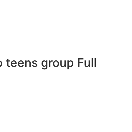
o teens group Full