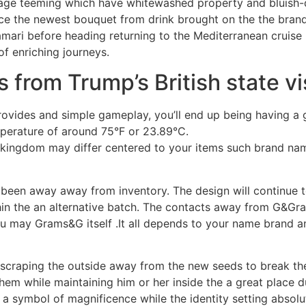
illage teeming which have whitewashed property and bluish
ce the newest bouquet from drink brought on the the brand 
ari before heading returning to the Mediterranean cruise 
 of enriching journeys.
 from Trump’s British state vi
ovides and simple gameplay, you’ll end up being having a 
perature of around 75°F or 23.89°C.
d kingdom may differ centered to your items such brand na
as been away away from inventory. The design will continue 
ithin the an alternative batch. The contacts away from G&Gra
may Grams&G itself .It all depends to your name brand and
y scraping the outside away from the new seeds to break the
hem while maintaining him or her inside the a great place d
 symbol of magnificence while the identity setting absolute