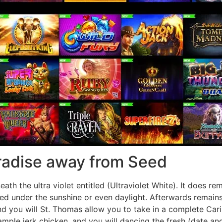
aradise away from Seed
h the ultra violet entitled (Ultraviolet White). It does re
ed under the sunshine or even daylight. Afterwards remains 
d you will St. Thomas allow you to take in a complete Cari
xample jerk chicken, and you will dancing the fresh (date 