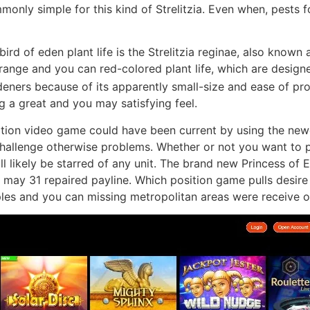
mmonly simple for this kind of Strelitzia. Even when, pests 
rd of eden plant life is the Strelitzia reginae, also known a
orange and you can red-colored plant life, which are design
deners because of its apparently small-size and ease of pr
g a great and you may satisfying feel.
ion video game could have been current by using the newe
 challenge otherwise problems. Whether or not you want to 
ll likely be starred of any unit. The brand new Princess of
u may 31 repaired payline. Which position game pulls desire
les and you can missing metropolitan areas were receive o