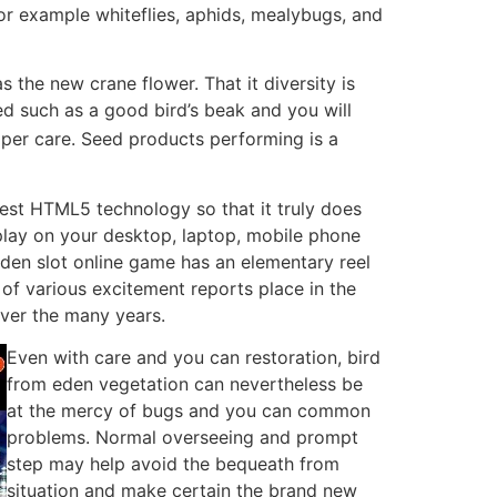
for example whiteflies, aphids, mealybugs, and
s the new crane flower. That it diversity is
ed such as a good bird’s beak and you will
oper care. Seed products performing is a
st HTML5 technology so that it truly does
play on your desktop, laptop, mobile phone
 Eden slot online game has an elementary reel
 of various excitement reports place in the
ver the many years.
Even with care and you can restoration, bird
from eden vegetation can nevertheless be
at the mercy of bugs and you can common
problems. Normal overseeing and prompt
step may help avoid the bequeath from
situation and make certain the brand new