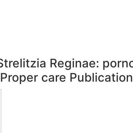
Strelitzia Reginae: porn
Proper care Publication