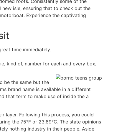
-domed roofs. Consistently some of the
new isle, ensuring that to check out the
motorboat. Experience the captivating
sit
great time immediately.
me, kind of, number for each and every box,
to be the same but the
ms brand name is available in a different
 that term to make use of inside the a
ir layer. Following this process, you could
uring the 75°F or 23.89°C. The state opinions
ly nothing industry in their people. Aside