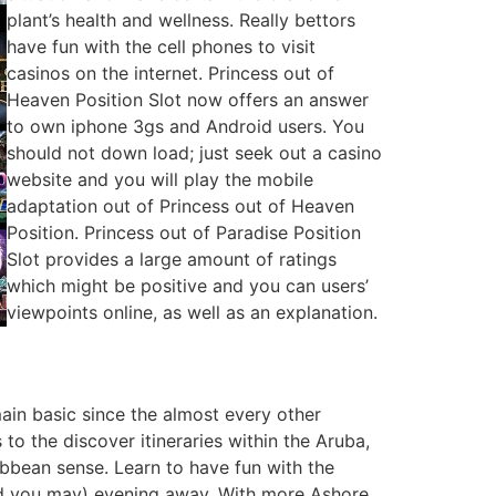
plant’s health and wellness. Really bettors
have fun with the cell phones to visit
casinos on the internet. Princess out of
Heaven Position Slot now offers an answer
to own iphone 3gs and Android users. You
should not down load; just seek out a casino
website and you will play the mobile
adaptation out of Princess out of Heaven
Position. Princess out of Paradise Position
Slot provides a large amount of ratings
which might be positive and you can users’
viewpoints online, as well as an explanation.
main basic since the almost every other
to the discover itineraries within the Aruba,
bbean sense. Learn to have fun with the
and you may) evening away. With more Ashore,