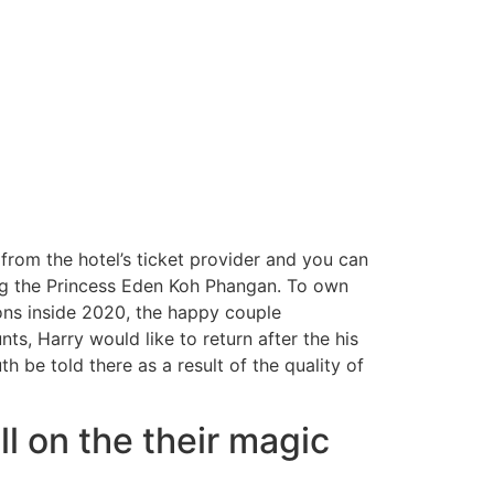
 from the hotel’s ticket provider and you can
ing the Princess Eden Koh Phangan. To own
ions inside 2020, the happy couple
ts, Harry would like to return after the his
h be told there as a result of the quality of
l on the their magic