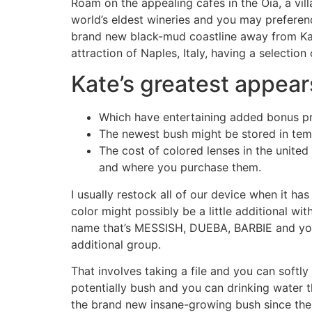
Roam on the appealing cafes in the Oia, a v
world’s eldest wineries and you may preferen
brand new black-mud coastline away from Kam
attraction of Naples, Italy, having a selection
Kate’s greatest appears
Which have entertaining added bonus pr
The newest bush might be stored in tem
The cost of colored lenses in the unite
and where you purchase them.
I usually restock all of our device when it h
color might possibly be a little additional w
name that’s MESSISH, DUEBA, BARBIE and you 
additional group.
That involves taking a file and you can softl
potentially bush and you can drinking water t
the brand new insane-growing bush since the a