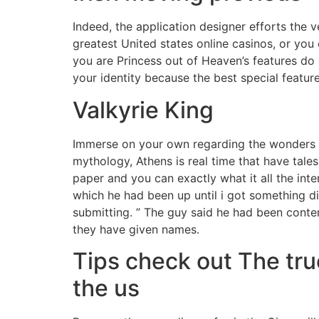
Indeed, the application designer efforts the 
greatest United states online casinos, or you 
you are Princess out of Heaven’s features do
your identity because the best special feature
Valkyrie King
Immerse on your own regarding the wonders of
mythology, Athens is real time that have tales
paper and you can exactly what it all the inte
which he had been up until i got something d
submitting. ” The guy said he had been contem
they have given names.
Tips check out The tr
the us