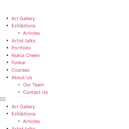
Art Gallery
Exhibitions
Articles
Artist talks
Portfolio
Nukta Cheen
Funkar
Courses
About Us
Our Team
Contact Us
Art Gallery
Exhibitions
Articles
Artist talks