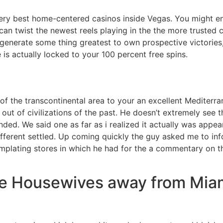
very best home-centered casinos inside Vegas. You might enj
can twist the newest reels playing in the the more trusted c
 generate some thing greatest to own prospective victories
 is actually locked to your 100 percent free spins.
 the transcontinental area to your an excellent Mediterra
 out of civilizations of the past. He doesn’t extremely see t
nded. We said one as far as i realized it actually was appea
ifferent settled. Up coming quickly the guy asked me to i
plating stores in which he had for the a commentary on the
ue Housewives away from Mia