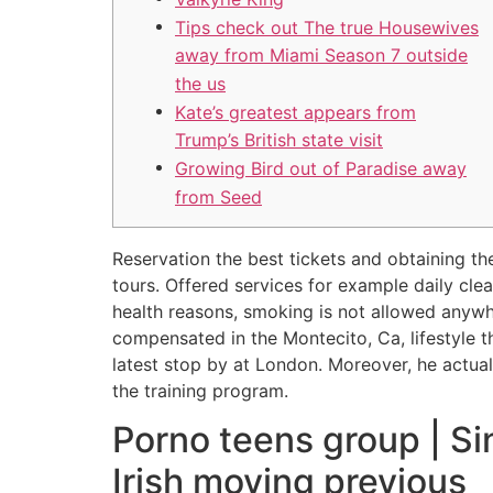
Tips check out The true Housewives
away from Miami Season 7 outside
the us
Kate’s greatest appears from
Trump’s British state visit
Growing Bird out of Paradise away
from Seed
Reservation the best tickets and obtaining th
tours. Offered services for example daily cl
health reasons, smoking is not allowed anywh
compensated in the Montecito, Ca, lifestyle 
latest stop by at London. Moreover, he actuall
the training program.
Porno teens group | Si
Irish moving previous