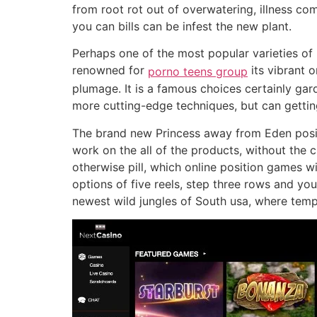
from root rot out of overwatering, illness co
you can bills can be infest the new plant.
Perhaps one of the most popular varieties of bi
renowned for
its vibrant 
porno teens group
plumage. It is a famous choices certainly gar
more cutting-edge techniques, but can gettin
The brand new Princess away from Eden posit
work on the all of the products, without the
otherwise pill, which online position games wi
options of five reels, step three rows and yo
newest wild jungles of South usa, where temp