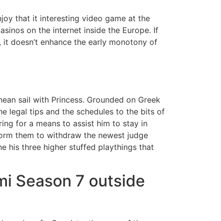
oy that it interesting video game at the
asinos on the internet inside the Europe. If
, it doesn’t enhance the early monotony of
nean sail with Princess. Grounded on Greek
he legal tips and the schedules to the bits of
ring for a means to assist him to stay in
nform them to withdraw the newest judge
 his three higher stuffed playthings that
mi Season 7 outside