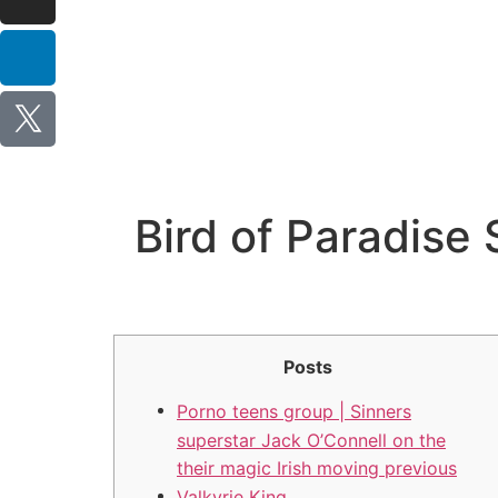
Bird of Paradise 
Posts
Porno teens group | Sinners
superstar Jack O’Connell on the
their magic Irish moving previous
Valkyrie King