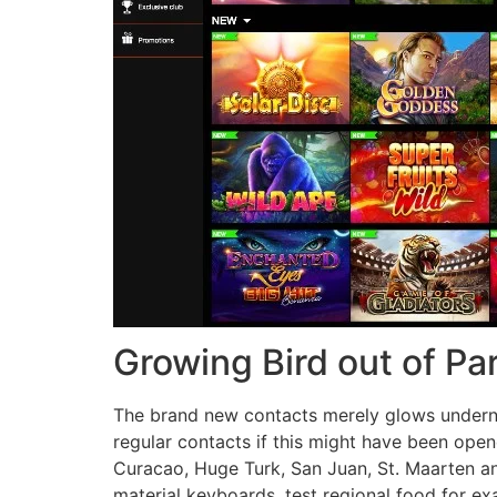
Growing Bird out of P
The brand new contacts merely glows underneat
regular contacts if this might have been open
Curacao, Huge Turk, San Juan, St. Maarten an
material keyboards, test regional food for e