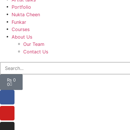
Portfolio
Nukta Cheen
Funkar
Courses
About Us
Our Team
Contact Us
₨
0
0