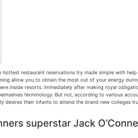
e hottest restaurant reservations try made simple with help
eaning allow you to obtain the most out of your energy dur
ere inside resorts. Immediately after making royal obligat
themselves terminology.
But not, according to various accoun
y desires their infants to attend the brand new colleges trut
nners superstar Jack O’Connel