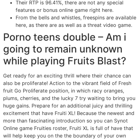
Their RTP is 96.41%, there are not any special
features or bonus online game right here.
From the bells and whistles, freespins are available
here, as there are as well as a threat video game.
Porno teens double – Am i
going to remain unknown
while playing Fruits Blast?
Get ready for an exciting thrill where their chance can
also be proliferate! Action to the vibrant field of Fresh
fruit Go Proliferate position, in which racy oranges,
plums, cherries, and the lucky 7 try waiting to bring you
huge gains. Prepare for an additional juicy and thrilling
excitement that have Fruiti XL! Because the newest and
more than fascinating introduction so you can Synot
Online game Fruities roster, Fruiti XL is full of have that
will help keep you on the the boundary of your own