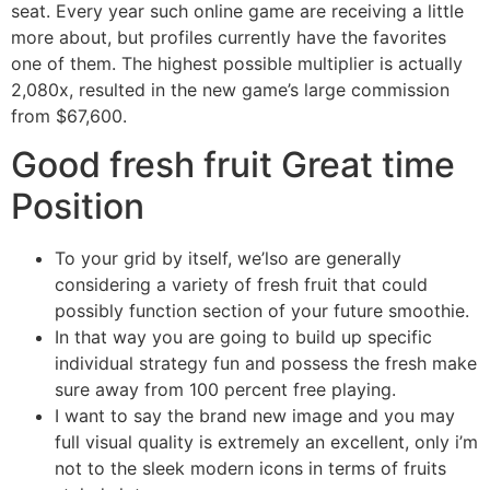
seat. Every year such online game are receiving a little
more about, but profiles currently have the favorites
one of them. The highest possible multiplier is actually
2,080x, resulted in the new game’s large commission
from $67,600.
Good fresh fruit Great time
Position
To your grid by itself, we’lso are generally
considering a variety of fresh fruit that could
possibly function section of your future smoothie.
In that way you are going to build up specific
individual strategy fun and possess the fresh make
sure away from 100 percent free playing.
I want to say the brand new image and you may
full visual quality is extremely an excellent, only i’m
not to the sleek modern icons in terms of fruits