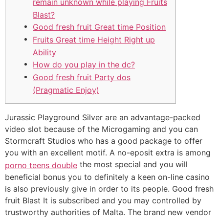
remain unknown while playing Fruits
Blast?
Good fresh fruit Great time Position
Fruits Great time Height Right up
Ability
How do you play in the dc?
Good fresh fruit Party dos
(Pragmatic Enjoy)
Jurassic Playground Silver are an advantage-packed
video slot because of the Microgaming and you can
Stormcraft Studios who has a good package to offer
you with an excellent motif. A no-eposit extra is among
the most special and you will
porno teens double
beneficial bonus you to definitely a keen on-line casino
is also previously give in order to its people.
Good fresh
fruit Blast It is subscribed and you may controlled by
trustworthy authorities of Malta. The brand new vendor