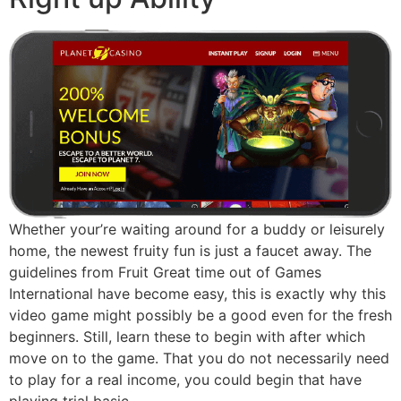
Whether your’re waiting around for a buddy or leisurely
home, the newest fruity fun is just a faucet away. The
guidelines from Fruit Great time out of Games
International have become easy, this is exactly why this
video game might possibly be a good even for the fresh
beginners. Still, learn these to begin with after which
move on to the game. That you do not necessarily need
to play for a real income, you could begin that have