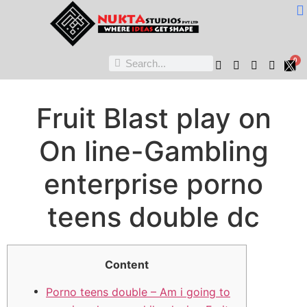
0
Fruit Blast play on
On line-Gambling
enterprise porno
teens double dc
Content
Porno teens double – Am i going to