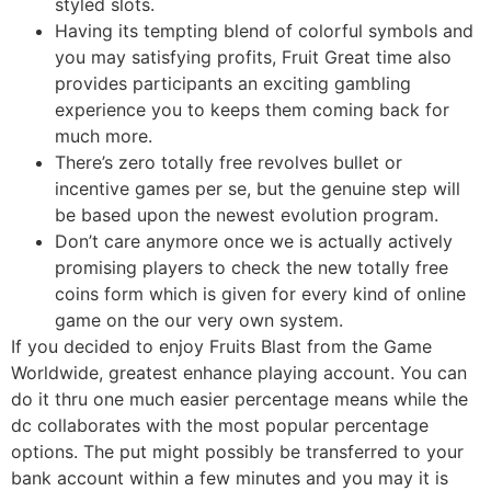
styled slots.
Having its tempting blend of colorful symbols and
you may satisfying profits, Fruit Great time also
provides participants an exciting gambling
experience you to keeps them coming back for
much more.
There’s zero totally free revolves bullet or
incentive games per se, but the genuine step will
be based upon the newest evolution program.
Don’t care anymore once we is actually actively
promising players to check the new totally free
coins form which is given for every kind of online
game on the our very own system.
If you decided to enjoy Fruits Blast from the Game
Worldwide, greatest enhance playing account. You can
do it thru one much easier percentage means while the
dc collaborates with the most popular percentage
options. The put might possibly be transferred to your
bank account within a few minutes and you may it is