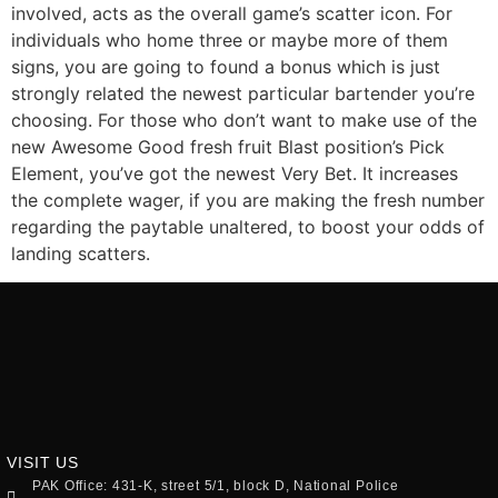
involved, acts as the overall game’s scatter icon. For
individuals who home three or maybe more of them
signs, you are going to found a bonus which is just
strongly related the newest particular bartender you’re
choosing. For those who don’t want to make use of the
new Awesome Good fresh fruit Blast position’s Pick
Element, you’ve got the newest Very Bet. It increases
the complete wager, if you are making the fresh number
regarding the paytable unaltered, to boost your odds of
landing scatters.
VISIT US
PAK Office: 431-K, street 5/1, block D, National Police