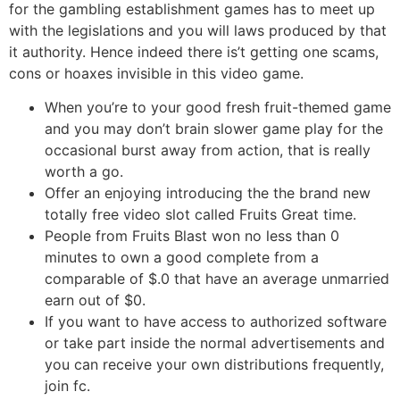
for the gambling establishment games has to meet up
with the legislations and you will laws produced by that
it authority. Hence indeed there is’t getting one scams,
cons or hoaxes invisible in this video game.
When you’re to your good fresh fruit-themed game
and you may don’t brain slower game play for the
occasional burst away from action, that is really
worth a go.
Offer an enjoying introducing the the brand new
totally free video slot called Fruits Great time.
People from Fruits Blast won no less than 0
minutes to own a good complete from a
comparable of $.0 that have an average unmarried
earn out of $0.
If you want to have access to authorized software
or take part inside the normal advertisements and
you can receive your own distributions frequently,
join fc.