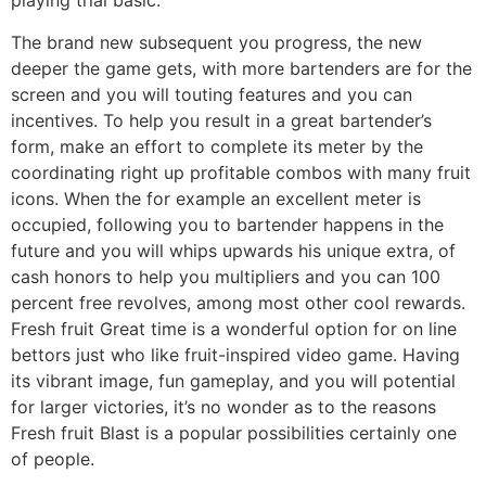
playing trial basic.
The brand new subsequent you progress, the new
deeper the game gets, with more bartenders are for the
screen and you will touting features and you can
incentives. To help you result in a great bartender’s
form, make an effort to complete its meter by the
coordinating right up profitable combos with many fruit
icons. When the for example an excellent meter is
occupied, following you to bartender happens in the
future and you will whips upwards his unique extra, of
cash honors to help you multipliers and you can 100
percent free revolves, among most other cool rewards.
Fresh fruit Great time is a wonderful option for on line
bettors just who like fruit-inspired video game. Having
its vibrant image, fun gameplay, and you will potential
for larger victories, it’s no wonder as to the reasons
Fresh fruit Blast is a popular possibilities certainly one
of people.