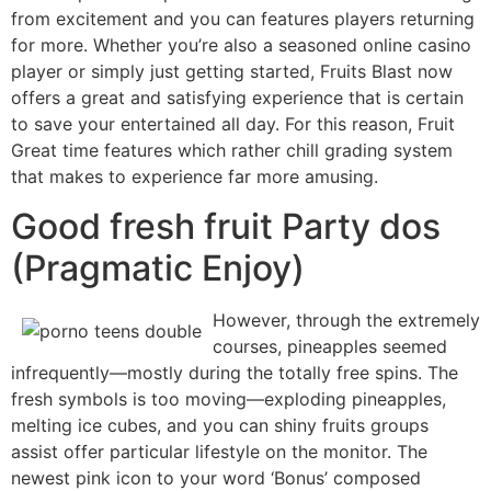
from excitement and you can features players returning
for more. Whether you’re also a seasoned online casino
player or simply just getting started, Fruits Blast now
offers a great and satisfying experience that is certain
to save your entertained all day. For this reason, Fruit
Great time features which rather chill grading system
that makes to experience far more amusing.
Good fresh fruit Party dos
(Pragmatic Enjoy)
However, through the extremely
courses, pineapples seemed
infrequently—mostly during the totally free spins. The
fresh symbols is too moving—exploding pineapples,
melting ice cubes, and you can shiny fruits groups
assist offer particular lifestyle on the monitor. The
newest pink icon to your word ‘Bonus’ composed