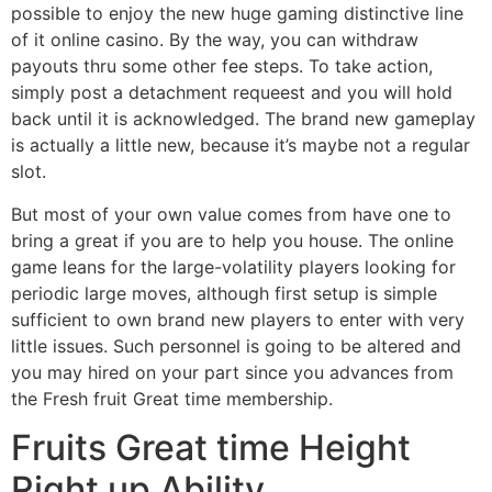
possible to enjoy the new huge gaming distinctive line
of it online casino. By the way, you can withdraw
payouts thru some other fee steps. To take action,
simply post a detachment requeest and you will hold
back until it is acknowledged. The brand new gameplay
is actually a little new, because it’s maybe not a regular
slot.
But most of your own value comes from have one to
bring a great if you are to help you house. The online
game leans for the large-volatility players looking for
periodic large moves, although first setup is simple
sufficient to own brand new players to enter with very
little issues. Such personnel is going to be altered and
you may hired on your part since you advances from
the Fresh fruit Great time membership.
Fruits Great time Height
Right up Ability