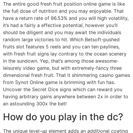
The entire good fresh fruit position online game is like
the full dose of nutrition and you may enjoyable. That
have a return rate of 96.53% and you will high volatility,
it’s had a fairly a effective potential, however you’ll
should be diligent and you may await the individuals
random large victories to hit. Which Betsoft-pushed
fruits slot features 5 reels and you can ten paylines,
with fresh fruit signs lay contrary to the ocean scenery
in the sundown. Yep, that’s among those awesome-
leisurely video game, but with extremely-fancy three
dimensional fresh fruit. That it shimmering casino games
from Synot Online game is brimming with fun has.
Uncover the Secret Dice signs which can reward you
having arbitrary gains anywhere between 2x in order to
an astounding 300x the bet!
How do you play in the dc?
The unique level-up element adds an additional coating