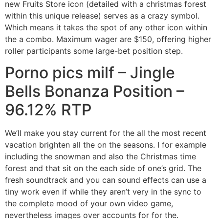
new Fruits Store icon (detailed with a christmas forest
within this unique release) serves as a crazy symbol.
Which means it takes the spot of any other icon within
the a combo. Maximum wager are $150, offering higher
roller participants some large-bet position step.
Porno pics milf – Jingle
Bells Bonanza Position –
96.12% RTP
We’ll make you stay current for the all the most recent
vacation brighten all the on the seasons. I for example
including the snowman and also the Christmas time
forest and that sit on the each side of one’s grid. The
fresh soundtrack and you can sound effects can use a
tiny work even if while they aren’t very in the sync to
the complete mood of your own video game,
nevertheless images over accounts for for the.