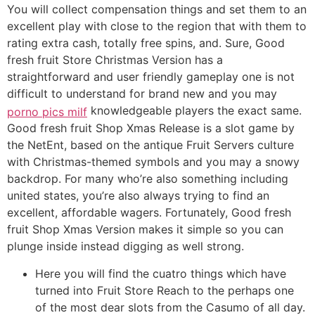
You will collect compensation things and set them to an
excellent play with close to the region that with them to
rating extra cash, totally free spins, and. Sure, Good
fresh fruit Store Christmas Version has a
straightforward and user friendly gameplay one is not
difficult to understand for brand new and you may
knowledgeable players the exact same.
porno pics milf
Good fresh fruit Shop Xmas Release is a slot game by
the NetEnt, based on the antique Fruit Servers culture
with Christmas-themed symbols and you may a snowy
backdrop. For many who’re also something including
united states, you’re also always trying to find an
excellent, affordable wagers. Fortunately, Good fresh
fruit Shop Xmas Version makes it simple so you can
plunge inside instead digging as well strong.
Here you will find the cuatro things which have
turned into Fruit Store Reach to the perhaps one
of the most dear slots from the Casumo of all day.