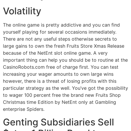
Volatility
The online game is pretty addictive and you can find
yourself playing for several occasions immediately.
There are not any useful steps otherwise secrets to
large gains to own the fresh Fruits Store Xmas Release
because of the NetEnt slot online game. A very
important thing can help you should be to routine at the
CasinoRobots.com free of charge first. You can test
increasing your wager amounts to own large wins
however, there is a threat of losing profits with this
particular strategy as the well. You’ve got the possibility
to wager 100 percent free the brand new Fruits Shop
Christmas time Edition by NetEnt only at Gambling
enterprise Spiders.
Genting Subsidiaries Sell