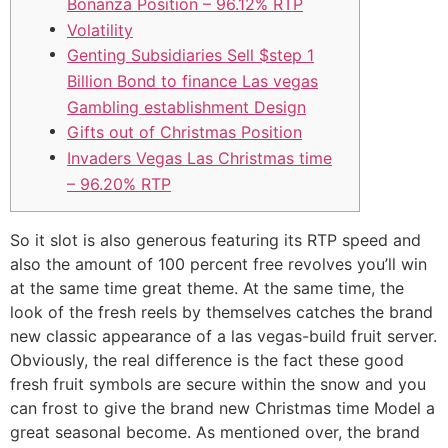
Bonanza Position – 96.12% RTP
Volatility
Genting Subsidiaries Sell $step 1
Billion Bond to finance Las vegas
Gambling establishment Design
Gifts out of Christmas Position
Invaders Vegas Las Christmas time
– 96.20% RTP
So it slot is also generous featuring its RTP speed and
also the amount of 100 percent free revolves you’ll win
at the same time great theme. At the same time, the
look of the fresh reels by themselves catches the brand
new classic appearance of a las vegas-build fruit server.
Obviously, the real difference is the fact these good
fresh fruit symbols are secure within the snow and you
can frost to give the brand new Christmas time Model a
great seasonal become.
As mentioned over, the brand