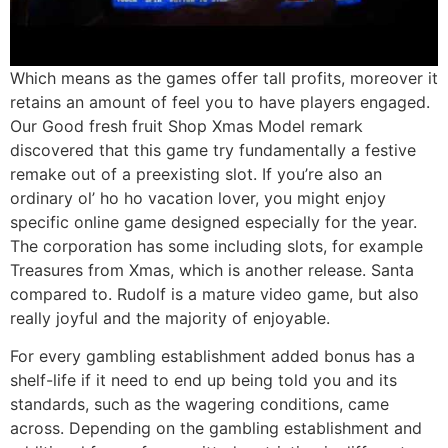
Which means as the games offer tall profits, moreover it
retains an amount of feel you to have players engaged.
Our Good fresh fruit Shop Xmas Model remark
discovered that this game try fundamentally a festive
remake out of a preexisting slot. If you’re also an
ordinary ol’ ho ho vacation lover, you might enjoy
specific online game designed especially for the year.
The corporation has some including slots, for example
Treasures from Xmas, which is another release. Santa
compared to. Rudolf is a mature video game, but also
really joyful and the majority of enjoyable.
For every gambling establishment added bonus has a
shelf-life if it need to end up being told you and its
standards, such as the wagering conditions, came
across. Depending on the gambling establishment and