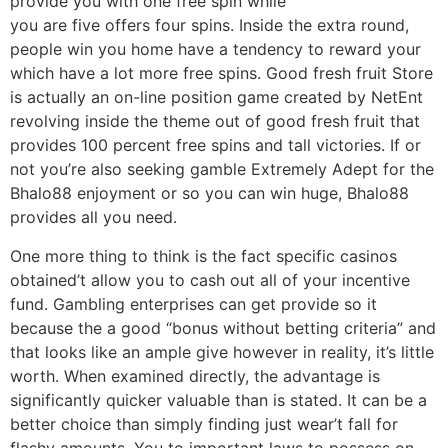
provide you with one free spin while
you are five offers four spins. Inside the extra round,
people win you home have a tendency to reward your
which have a lot more free spins. Good fresh fruit Store
is actually an on-line position game created by NetEnt
revolving inside the theme out of good fresh fruit that
provides 100 percent free spins and tall victories. If or
not you’re also seeking gamble Extremely Adept for the
Bhalo88 enjoyment or so you can win huge, Bhalo88
provides all you need.
One more thing to think is the fact specific casinos
obtained’t allow you to cash out all of your incentive
fund. Gambling enterprises can get provide so it
because the a good “bonus without betting criteria” and
that looks like an ample give however in reality, it’s little
worth. When examined directly, the advantage is
significantly quicker valuable than is stated. It can be a
better choice than simply finding just wear’t fall for
flashy amounts. You to important laws to possess on-