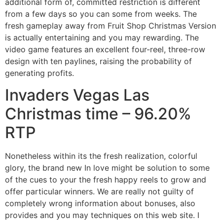
additional form of, committed restriction is different
from a few days so you can some from weeks. The
fresh gameplay away from Fruit Shop Christmas Version
is actually entertaining and you may rewarding. The
video game features an excellent four-reel, three-row
design with ten paylines, raising the probability of
generating profits.
Invaders Vegas Las
Christmas time – 96.20%
RTP
Nonetheless within its the fresh realization, colorful
glory, the brand new In love might be solution to some
of the cues to your the fresh happy reels to grow and
offer particular winners. We are really not guilty of
completely wrong information about bonuses, also
provides and you may techniques on this web site. I