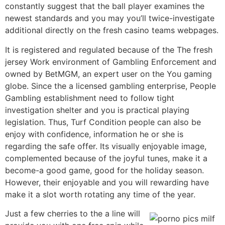
constantly suggest that the ball player examines the
newest standards and you may you’ll twice-investigate
additional directly on the fresh casino teams webpages.
It is registered and regulated because of the The fresh
jersey Work environment of Gambling Enforcement and
owned by BetMGM, an expert user on the You gaming
globe. Since the a licensed gambling enterprise, People
Gambling establishment need to follow tight
investigation shelter and you is practical playing
legislation. Thus, Turf Condition people can also be
enjoy with confidence, information he or she is
regarding the safe offer. Its visually enjoyable image,
complemented because of the joyful tunes, make it a
become-a good game, good for the holiday season.
However, their enjoyable and you will rewarding have
make it a slot worth rotating any time of the year.
Just a few cherries to the a line will