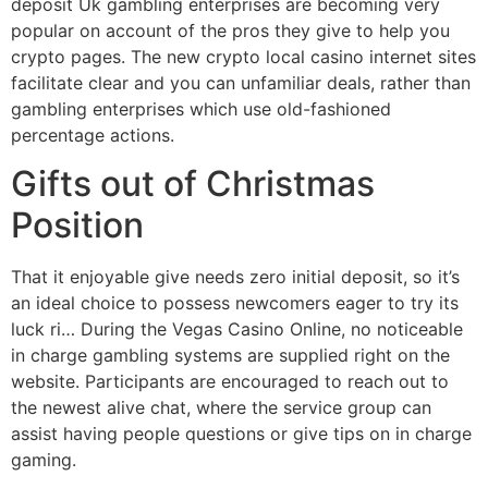
deposit Uk gambling enterprises are becoming very
popular on account of the pros they give to help you
crypto pages. The new crypto local casino internet sites
facilitate clear and you can unfamiliar deals, rather than
gambling enterprises which use old-fashioned
percentage actions.
Gifts out of Christmas
Position
That it enjoyable give needs zero initial deposit, so it’s
an ideal choice to possess newcomers eager to try its
luck ri… During the Vegas Casino Online, no noticeable
in charge gambling systems are supplied right on the
website. Participants are encouraged to reach out to
the newest alive chat, where the service group can
assist having people questions or give tips on in charge
gaming.