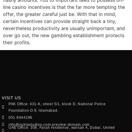
line casino incentives is that the far more tempting the
offer, the greater careful just be. With that in mind,
certain incentives can provide straight back a tiny,
nevertheless productivity are usually unimportant, and
over go out, the new gambling establishment protects
their profits.
VISIT US
PAK Office: 431-K, street 5/1, block D, National Police
Foundation O.9, Islamabad.
051 8444296
info@nuktastudios-com.preview-domain.com
UAE Office: 308, Farah residence, warsan 4, Dubai, United