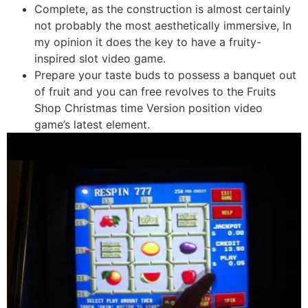
Complete, as the construction is almost certainly
not probably the most aesthetically immersive, In
my opinion it does the key to have a fruity-
inspired slot video game.
Prepare your taste buds to possess a banquet out
of fruit and you can free revolves to the Fruits
Shop Christmas time Version position video
game’s latest element.