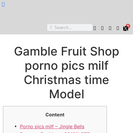
Nukta Cheen
0
Gamble Fruit Shop
porno pics milf
Christmas time
Model
Content
Porno pics milf – Jingle Bells