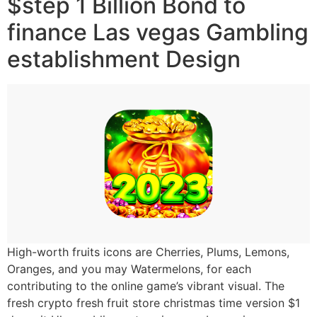
$step 1 Billion Bond to
finance Las vegas Gambling
establishment Design
High-worth fruits icons are Cherries, Plums, Lemons,
Oranges, and you may Watermelons, for each
contributing to the online game’s vibrant visual. The
fresh crypto fresh fruit store christmas time version $1