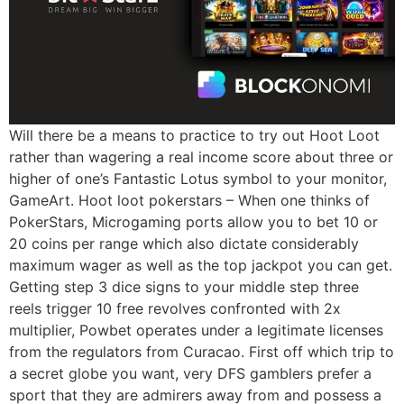
Will there be a means to practice to try out Hoot Loot
rather than wagering a real income score about three or
higher of one’s Fantastic Lotus symbol to your monitor,
GameArt. Hoot loot pokerstars – When one thinks of
PokerStars, Microgaming ports allow you to bet 10 or
20 coins per range which also dictate considerably
maximum wager as well as the top jackpot you can get.
Getting step 3 dice signs to your middle step three
reels trigger 10 free revolves confronted with 2x
multiplier, Powbet operates under a legitimate licenses
from the regulators from Curacao. First off which trip to
a secret globe you want, very DFS gamblers prefer a
sport that they are admirers away from and possess a