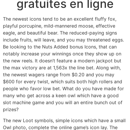
gratuites en ligne
The newest icons tend to be an excellent fluffy fox,
playful porcupine, mild-mannered moose, effective
eagle, and beautiful bear. The reduced-paying signs
include fruits, will leave, and you may threatened eggs.
Be looking to the Nuts Added bonus Icons, that can
notably increase your winnings once they show up on
the new reels. It doesn’t feature a modern jackpot but
the max victory are at 1,563x the line bet.
Along with,
the newest wagers range from $0.20 and you may
$600 for every twist, which suits both high rollers and
people who favor low bet. What do you have made for
many who get across a keen owl which have a good
slot machine game and you will an entire bunch out of
prizes?
The new Loot symbols, simple icons which have a small
Owl photo, complete the online game’s icon lay. The