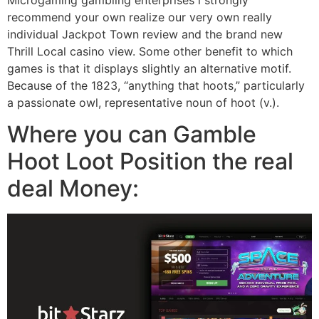
recommend your own realize our very own really
individual Jackpot Town review and the brand new
Thrill Local casino view. Some other benefit to which
games is that it displays slightly an alternative motif.
Because of the 1823, “anything that hoots,” particularly
a passionate owl, representative noun of hoot (v.).
Where you can Gamble
Hoot Loot Position the real
deal Money: