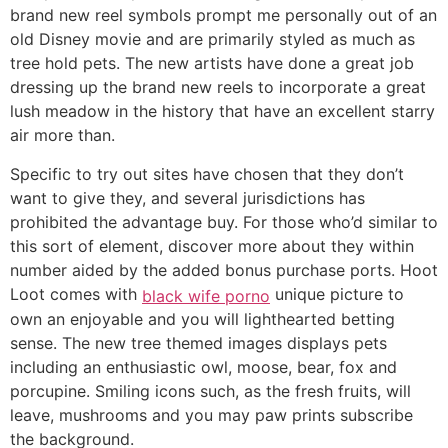
brand new reel symbols prompt me personally out of an
old Disney movie and are primarily styled as much as
tree hold pets. The new artists have done a great job
dressing up the brand new reels to incorporate a great
lush meadow in the history that have an excellent starry
air more than.
Specific to try out sites have chosen that they don’t
want to give they, and several jurisdictions has
prohibited the advantage buy. For those who’d similar to
this sort of element, discover more about they within
number aided by the added bonus purchase ports. Hoot
Loot comes with
unique picture to
black wife porno
own an enjoyable and you will lighthearted betting
sense. The new tree themed images displays pets
including an enthusiastic owl, moose, bear, fox and
porcupine. Smiling icons such, as the fresh fruits, will
leave, mushrooms and you may paw prints subscribe
the background.