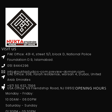
VISIT US
PAK Office: 431-K, street 5/1, block D, National Police
Foundation O.9, Islamabad.
051 8444296
info@nuktastudios-com.preview-domain.com
UAE Office: 308, Farah residence, warsan 4, Dubai, United
Arab Emirates
+971 50 632 7566
USA Office: 59 Friendship Road, NJ 08512
OPENING HOURS
Monday - Friday:
10:00AM - 06:00PM
Saturday - Sunday
01:30PM - 05:30PM