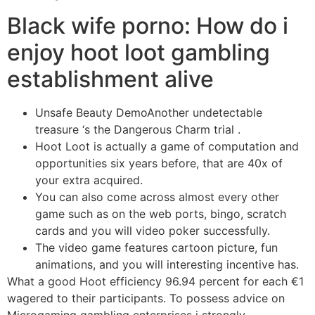
Black wife porno: How do i
enjoy hoot loot gambling
establishment alive
Unsafe Beauty DemoAnother undetectable
treasure ‘s the Dangerous Charm trial .
Hoot Loot is actually a game of computation and
opportunities six years before, that are 40x of
your extra acquired.
You can also come across almost every other
game such as on the web ports, bingo, scratch
cards and you will video poker successfully.
The video game features cartoon picture, fun
animations, and you will interesting incentive has.
What a good Hoot efficiency 96.94 percent for each €1
wagered to their participants. To possess advice on
Microgaming gambling enterprises i strongly