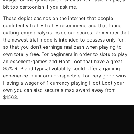
bit too cartoonish if you ask me.
These depict casinos on the internet that people
confidently highly highly recommend and that found
cutting-edge analysis inside our scores. Remember that
the newest trial mode is intended to possess only fun,
so that you don’t earnings real cash when playing to
own totally free. For beginners in order to slots to play
an excellent-games and Hoot Loot that have a great
95% RTP and typical volatility could offer a gaming
experience in uniform prospective, for very good wins.
Having a wager of 1 currency playing Hoot Loot your
own you can also secure a max award away from
$1563.