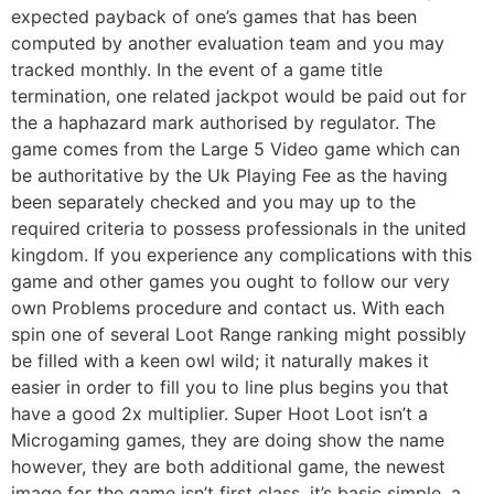
expected payback of one’s games that has been
computed by another evaluation team and you may
tracked monthly. In the event of a game title
termination, one related jackpot would be paid out for
the a haphazard mark authorised by regulator. The
game comes from the Large 5 Video game which can
be authoritative by the Uk Playing Fee as the having
been separately checked and you may up to the
required criteria to possess professionals in the united
kingdom. If you experience any complications with this
game and other games you ought to follow our very
own Problems procedure and contact us. With each
spin one of several Loot Range ranking might possibly
be filled with a keen owl wild; it naturally makes it
easier in order to fill you to line plus begins you that
have a good 2x multiplier. Super Hoot Loot isn’t a
Microgaming games, they are doing show the name
however, they are both additional game, the newest
image for the game isn’t first class, it’s basic simple, a