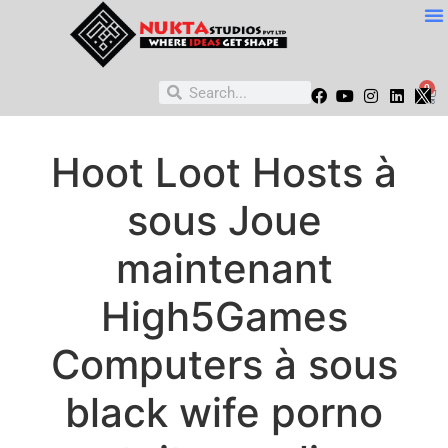
0
Hoot Loot Hosts à
sous Joue
maintenant
High5Games
Computers à sous
black wife porno