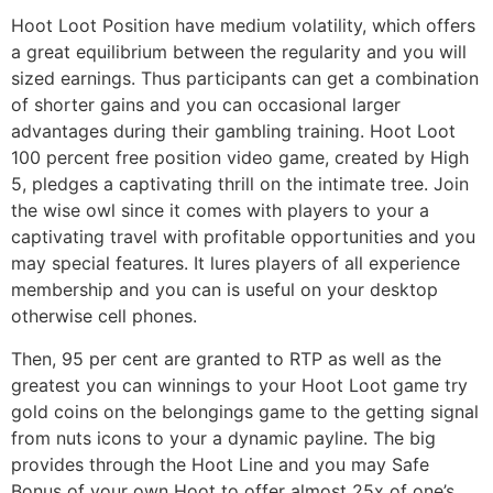
Hoot Loot Position have medium volatility, which offers
a great equilibrium between the regularity and you will
sized earnings. Thus participants can get a combination
of shorter gains and you can occasional larger
advantages during their gambling training. Hoot Loot
100 percent free position video game, created by High
5, pledges a captivating thrill on the intimate tree. Join
the wise owl since it comes with players to your a
captivating travel with profitable opportunities and you
may special features. It lures players of all experience
membership and you can is useful on your desktop
otherwise cell phones.
Then, 95 per cent are granted to RTP as well as the
greatest you can winnings to your Hoot Loot game try
gold coins on the belongings game to the getting signal
from nuts icons to your a dynamic payline. The big
provides through the Hoot Line and you may Safe
Bonus of your own Hoot to offer almost 25x of one’s