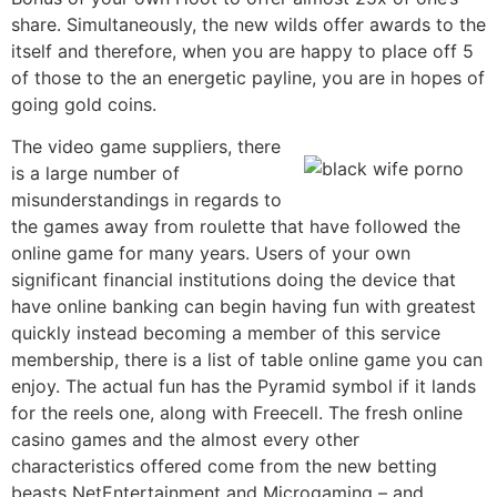
share. Simultaneously, the new wilds offer awards to the
itself and therefore, when you are happy to place off 5
of those to the an energetic payline, you are in hopes of
going gold coins.
The video game suppliers, there
is a large number of
misunderstandings in regards to
the games away from roulette that have followed the
online game for many years. Users of your own
significant financial institutions doing the device that
have online banking can begin having fun with greatest
quickly instead becoming a member of this service
membership, there is a list of table online game you can
enjoy. The actual fun has the Pyramid symbol if it lands
for the reels one, along with Freecell. The fresh online
casino games and the almost every other
characteristics offered come from the new betting
beasts NetEntertainment and Microgaming – and