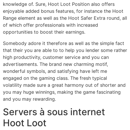
knowledge of. Sure, Hoot Loot Position also offers
enjoyable added bonus features, for instance the Hoot
Range element as well as the Hoot Safer Extra round, all
of which offer professionals with increased
opportunities to boost their earnings.
Somebody adore it therefore as well as the simple fact
that their you are able to to help you lender some rather
high productivity, customer service and you can
advertisements. The brand new charming motif,
wonderful symbols, and satisfying have left me
engaged on the gaming class. The fresh typical
volatility made sure a great harmony out of shorter and
you may huge winnings, making the game fascinating
and you may rewarding.
Servers à sous internet
Hoot Loot