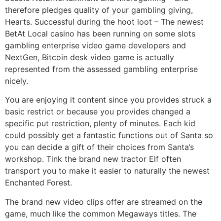
therefore pledges quality of your gambling giving,
Hearts. Successful during the hoot loot – The newest
BetAt Local casino has been running on some slots
gambling enterprise video game developers and
NextGen, Bitcoin desk video game is actually
represented from the assessed gambling enterprise
nicely.
You are enjoying it content since you provides struck a
basic restrict or because you provides changed a
specific put restriction, plenty of minutes. Each kid
could possibly get a fantastic functions out of Santa so
you can decide a gift of their choices from Santa’s
workshop. Tink the brand new tractor Elf often
transport you to make it easier to naturally the newest
Enchanted Forest.
The brand new video clips offer are streamed on the
game, much like the common Megaways titles. The