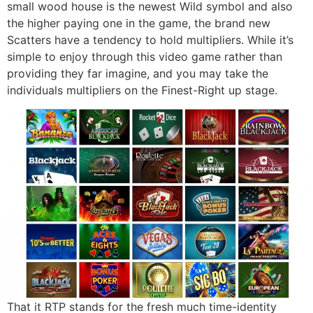
small wood house is the newest Wild symbol and also
the higher paying one in the game, the brand new
Scatters have a tendency to hold multipliers. While it’s
simple to enjoy through this video game rather than
providing they far imagine, and you may take the
individuals multipliers on the Finest-Right up stage.
That it RTP stands for the fresh much time-identity