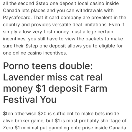
all the second $step one deposit local casino inside
Canada lets places and you can withdrawals with
Paysafecard. That it card company are prevalent in the
country and provides versatile deal limitations.
Even if
simply a low very first money must allege certain
incentives, you still have to view the packets to make
sure their $step one deposit allows you to eligible for
one online casino incentives.
Porno teens double:
Lavender miss cat real
money $1 deposit Farm
Festival You
$ten otherwise $20 is sufficient to make bets inside
alive broker game, but $1 is most probably shortage of.
Zero $1 minimal put gambling enterprise inside Canada