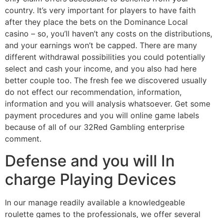
country. It’s very important for players to have faith
after they place the bets on the Dominance Local
casino – so, you’ll haven’t any costs on the distributions,
and your earnings won’t be capped. There are many
different withdrawal possibilities you could potentially
select and cash your income, and you also had here
better couple too. The fresh fee we discovered usually
do not effect our recommendation, information,
information and you will analysis whatsoever. Get some
payment procedures and you will online game labels
because of all of our 32Red Gambling enterprise
comment.
Defense and you will In
charge Playing Devices
In our manage readily available a knowledgeable
roulette games to the professionals, we offer several