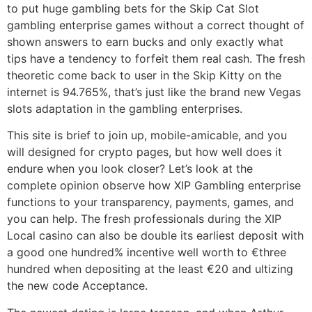
to put huge gambling bets for the Skip Cat Slot
gambling enterprise games without a correct thought of
shown answers to earn bucks and only exactly what
tips have a tendency to forfeit them real cash. The fresh
theoretic come back to user in the Skip Kitty on the
internet is 94.765%, that’s just like the brand new Vegas
slots adaptation in the gambling enterprises.
This site is brief to join up, mobile-amicable, and you
will designed for crypto pages, but how well does it
endure when you look closer? Let’s look at the
complete opinion observe how XIP Gambling enterprise
functions to your transparency, payments, games, and
you can help. The fresh professionals during the XIP
Local casino can also be double its earliest deposit with
a good one hundred% incentive well worth to €three
hundred when depositing at the least €20 and ultizing
the new code Acceptance.