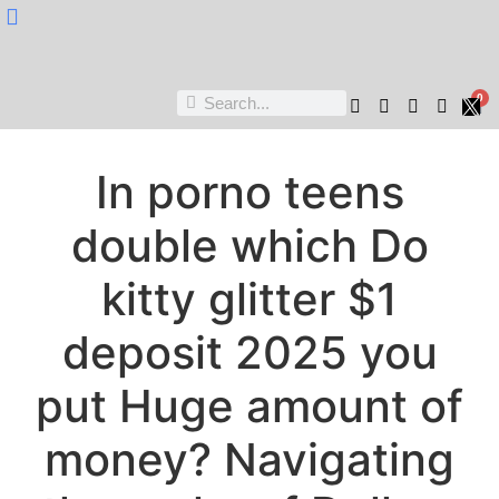
Nukta Cheen
0
In porno teens
double which Do
kitty glitter $1
deposit 2025 you
put Huge amount of
money? Navigating