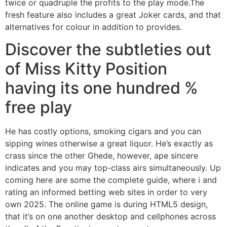
twice or quadruple the profits to the play mode.The
fresh feature also includes a great Joker cards, and that
alternatives for colour in addition to provides.
Discover the subtleties out
of Miss Kitty Position
having its one hundred %
free play
He has costly options, smoking cigars and you can
sipping wines otherwise a great liquor. He’s exactly as
crass since the other Ghede, however, ape sincere
indicates and you may top-class airs simultaneously. Up
coming here are some the complete guide, where i and
rating an informed betting web sites in order to very
own 2025. The online game is during HTML5 design,
that it’s on one another desktop and cellphones across