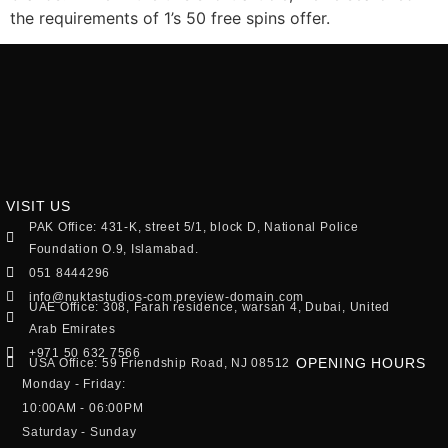
the requirements of 1’s 50 free spins offer.
VISIT US
PAK Office: 431-K, street 5/1, block D, National Police
Foundation O.9, Islamabad.
051 8444296
info@nuktastudios-com.preview-domain.com
UAE Office: 308, Farah residence, warsan 4, Dubai, United
Arab Emirates
+971 50 632 7566
OPENING HOURS
USA Office: 59 Friendship Road, NJ 08512
Monday - Friday:
10:00AM - 06:00PM
Saturday - Sunday