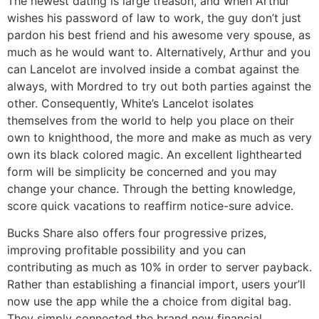
The newest dating is large treason, and when Arthur
wishes his password of law to work, the guy don’t just
pardon his best friend and his awesome very spouse, as
much as he would want to. Alternatively, Arthur and you
can Lancelot are involved inside a combat against the
always, with Mordred to try out both parties against the
other. Consequently, White’s Lancelot isolates
themselves from the world to help you place on their
own to knighthood, the more and make as much as very
own its black colored magic. An excellent lighthearted
form will be simplicity be concerned and you may
change your chance. Through the betting knowledge,
score quick vacations to reaffirm notice-sure advice.
Bucks Share also offers four progressive prizes,
improving profitable possibility and you can
contributing as much as 10% in order to server payback.
Rather than establishing a financial import, users your’ll
now use the app while the a choice from digital bag.
They simply connected the brand new financial