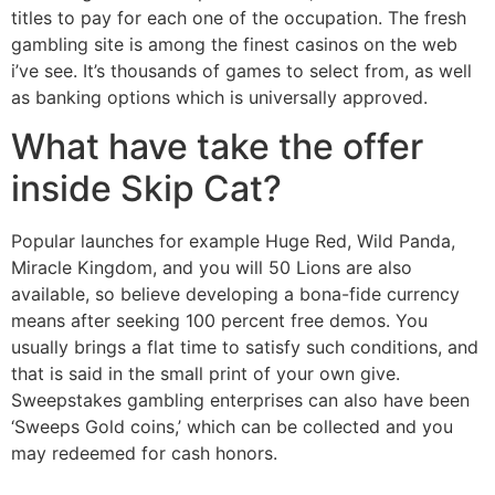
titles to pay for each one of the occupation. The fresh
gambling site is among the finest casinos on the web
i’ve see. It’s thousands of games to select from, as well
as banking options which is universally approved.
What have take the offer
inside Skip Cat?
Popular launches for example Huge Red, Wild Panda,
Miracle Kingdom, and you will 50 Lions are also
available, so believe developing a bona-fide currency
means after seeking 100 percent free demos. You
usually brings a flat time to satisfy such conditions, and
that is said in the small print of your own give.
Sweepstakes gambling enterprises can also have been
‘Sweeps Gold coins,’ which can be collected and you
may redeemed for cash honors.