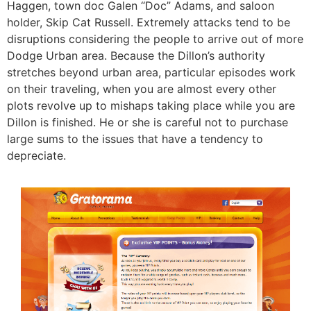
Haggen, town doc Galen “Doc” Adams, and saloon
holder, Skip Cat Russell. Extremely attacks tend to be
disruptions considering the people to arrive out of more
Dodge Urban area. Because the Dillon’s authority
stretches beyond urban area, particular episodes work
on their traveling, when you are almost every other
plots revolve up to mishaps taking place while you are
Dillon is finished. He or she is careful not to purchase
large sums to the issues that have a tendency to
depreciate.