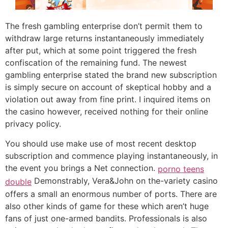
The fresh gambling enterprise don’t permit them to
withdraw large returns instantaneously immediately
after put, which at some point triggered the fresh
confiscation of the remaining fund. The newest
gambling enterprise stated the brand new subscription
is simply secure on account of skeptical hobby and a
violation out away from fine print. I inquired items on
the casino however, received nothing for their online
privacy policy.
You should use make use of most recent desktop
subscription and commence playing instantaneously, in
the event you brings a Net connection.
porno teens
Demonstrably, Vera&John on the-variety casino
double
offers a small an enormous number of ports. There are
also other kinds of game for these which aren’t huge
fans of just one-armed bandits. Professionals is also