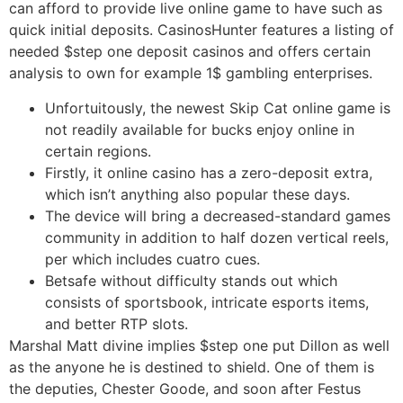
can afford to provide live online game to have such as
quick initial deposits. CasinosHunter features a listing of
needed $step one deposit casinos and offers certain
analysis to own for example 1$ gambling enterprises.
Unfortuitously, the newest Skip Cat online game is
not readily available for bucks enjoy online in
certain regions.
Firstly, it online casino has a zero-deposit extra,
which isn’t anything also popular these days.
The device will bring a decreased-standard games
community in addition to half dozen vertical reels,
per which includes cuatro cues.
Betsafe without difficulty stands out which
consists of sportsbook, intricate esports items,
and better RTP slots.
Marshal Matt divine implies $step one put Dillon as well
as the anyone he is destined to shield. One of them is
the deputies, Chester Goode, and soon after Festus