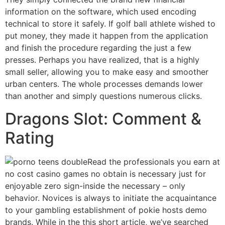
information on the software, which used encoding
technical to store it safely. If golf ball athlete wished to
put money, they made it happen from the application
and finish the procedure regarding the just a few
presses. Perhaps you have realized, that is a highly
small seller, allowing you to make easy and smoother
urban centers. The whole processes demands lower
than another and simply questions numerous clicks.
Dragons Slot: Comment &
Rating
Read the professionals you earn at
no cost casino games no obtain is necessary just for
enjoyable zero sign-inside the necessary – only
behavior. Novices is always to initiate the acquaintance
to your gambling establishment of pokie hosts demo
brands. While in the this short article, we’ve searched