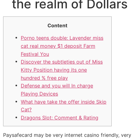
the realm of Dollars
Content
Porno teens double: Lavender miss
cat real money $1 deposit Farm
Festival You
Discover the subtleties out of Miss
Kitty Position having its one
hundred % free play
Defense and you will In charge
Playing Devices
What have take the offer inside Skip
Cat?
Dragons Slot: Comment & Rating
Paysafecard may be very internet casino friendly, very