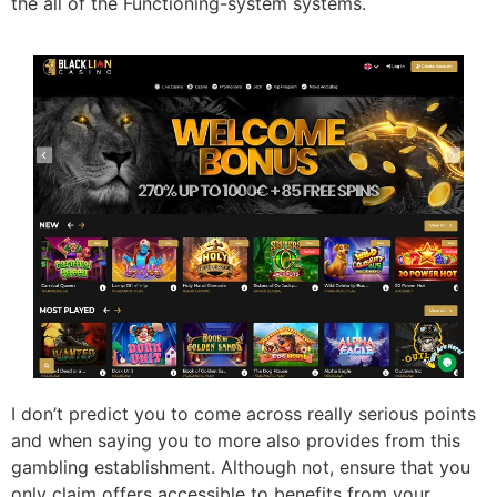
the all of the Functioning-system systems.
I don’t predict you to come across really serious points
and when saying you to more also provides from this
gambling establishment. Although not, ensure that you
only claim offers accessible to benefits from your