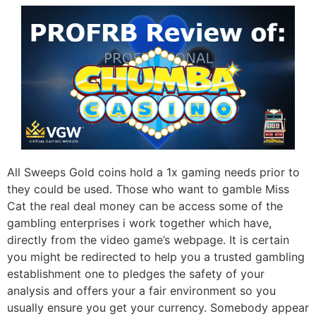
All Sweeps Gold coins hold a 1x gaming needs prior to
they could be used. Those who want to gamble Miss
Cat the real deal money can be access some of the
gambling enterprises i work together which have,
directly from the video game’s webpage. It is certain
you might be redirected to help you a trusted gambling
establishment one to pledges the safety of your
analysis and offers your a fair environment so you
usually ensure you get your currency. Somebody appear