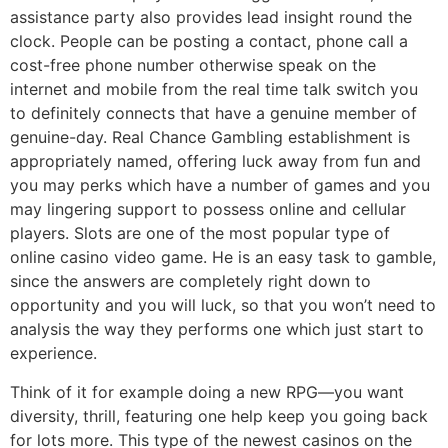
assistance party also provides lead insight round the
clock. People can be posting a contact, phone call a
cost-free phone number otherwise speak on the
internet and mobile from the real time talk switch you
to definitely connects that have a genuine member of
genuine-day. Real Chance Gambling establishment is
appropriately named, offering luck away from fun and
you may perks which have a number of games and you
may lingering support to possess online and cellular
players. Slots are one of the most popular type of
online casino video game. He is an easy task to gamble,
since the answers are completely right down to
opportunity and you will luck, so that you won’t need to
analysis the way they performs one which just start to
experience.
Think of it for example doing a new RPG—you want
diversity, thrill, featuring one help keep you going back
for lots more. This type of the newest casinos on the