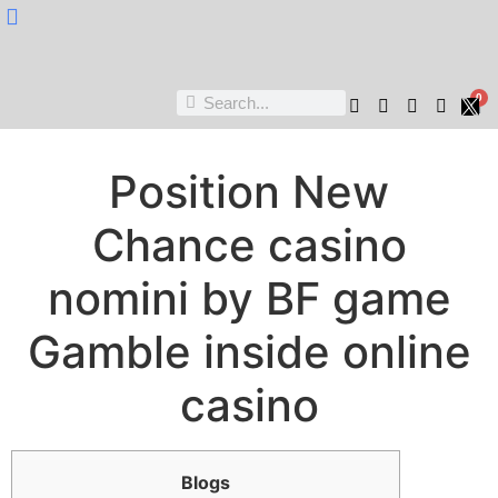
Nukta Cheen
0
Position New
Chance casino
nomini by BF game
Gamble inside online
casino
Blogs