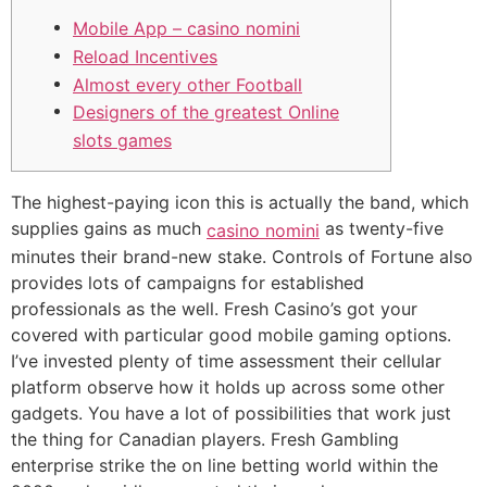
Mobile App – casino nomini
Reload Incentives
Almost every other Football
Designers of the greatest Online
slots games
The highest-paying icon this is actually the band, which
supplies gains as much
as twenty-five
casino nomini
minutes their brand-new stake. Controls of Fortune also
provides lots of campaigns for established
professionals as the well. Fresh Casino’s got your
covered with particular good mobile gaming options.
I’ve invested plenty of time assessment their cellular
platform observe how it holds up across some other
gadgets.
You have a lot of possibilities that work just
the thing for Canadian players. Fresh Gambling
enterprise strike the on line betting world within the