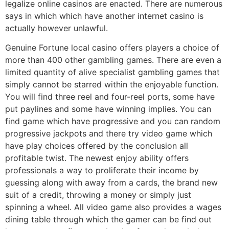
legalize online casinos are enacted. There are numerous
says in which which have another internet casino is
actually however unlawful.
Genuine Fortune local casino offers players a choice of
more than 400 other gambling games. There are even a
limited quantity of alive specialist gambling games that
simply cannot be starred within the enjoyable function.
You will find three reel and four-reel ports, some have
put paylines and some have winning implies. You can
find game which have progressive and you can random
progressive jackpots and there try video game which
have play choices offered by the conclusion all
profitable twist. The newest enjoy ability offers
professionals a way to proliferate their income by
guessing along with away from a cards, the brand new
suit of a credit, throwing a money or simply just
spinning a wheel. All video game also provides a wages
dining table through which the gamer can be find out