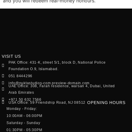
and you will redeem real-money honours.
VISIT US
PAK Office: 431-K, street 5/1, block D, National Police
Foundation O.9, Islamabad.
051 8444296
info@nuktastudios-com.preview-domain.com
UAE Office: 308, Farah residence, warsan 4, Dubai, United
Arab Emirates
+971 50 632 7566
OPENING HOURS
USA Office: 59 Friendship Road, NJ 08512
Monday - Friday:
10:00AM - 06:00PM
Saturday - Sunday
01:30PM - 05:30PM