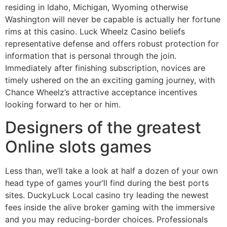
residing in Idaho, Michigan, Wyoming otherwise
Washington will never be capable is actually her fortune
rims at this casino. Luck Wheelz Casino beliefs
representative defense and offers robust protection for
information that is personal through the join.
Immediately after finishing subscription, novices are
timely ushered on the an exciting gaming journey, with
Chance Wheelz’s attractive acceptance incentives
looking forward to her or him.
Designers of the greatest
Online slots games
Less than, we’ll take a look at half a dozen of your own
head type of games your’ll find during the best ports
sites. DuckyLuck Local casino try leading the newest
fees inside the alive broker gaming with the immersive
and you may reducing-border choices. Professionals