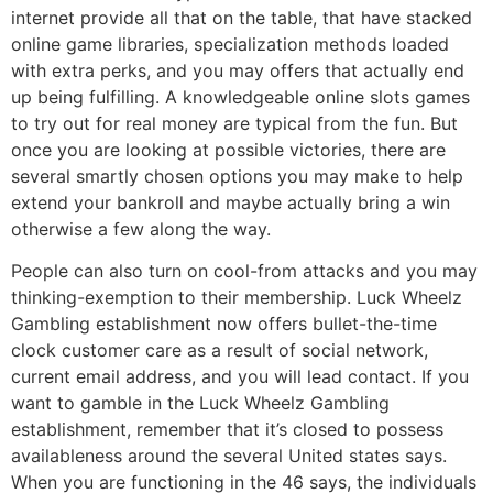
internet provide all that on the table, that have stacked
online game libraries, specialization methods loaded
with extra perks, and you may offers that actually end
up being fulfilling. A knowledgeable online slots games
to try out for real money are typical from the fun. But
once you are looking at possible victories, there are
several smartly chosen options you may make to help
extend your bankroll and maybe actually bring a win
otherwise a few along the way.
People can also turn on cool-from attacks and you may
thinking-exemption to their membership. Luck Wheelz
Gambling establishment now offers bullet-the-time
clock customer care as a result of social network,
current email address, and you will lead contact. If you
want to gamble in the Luck Wheelz Gambling
establishment, remember that it’s closed to possess
availableness around the several United states says.
When you are functioning in the 46 says, the individuals