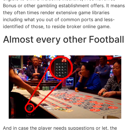
Bonus or other gambling establishment offers. It means
they often times render extensive game libraries
including what you out of common ports and less-
identified of those, to reside broker online game.
Almost every other Football
And in case the player needs suggestions or let, the