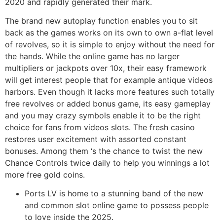
2020 and rapidly generated their mark.
The brand new autoplay function enables you to sit
back as the games works on its own to own a-flat level
of revolves, so it is simple to enjoy without the need for
the hands. While the online game has no larger
multipliers or jackpots over 10x, their easy framework
will get interest people that for example antique videos
harbors. Even though it lacks more features such totally
free revolves or added bonus game, its easy gameplay
and you may crazy symbols enable it to be the right
choice for fans from videos slots. The fresh casino
restores user excitement with assorted constant
bonuses. Among them ‘s the chance to twist the new
Chance Controls twice daily to help you winnings a lot
more free gold coins.
Ports LV is home to a stunning band of the new
and common slot online game to possess people
to love inside the 2025.