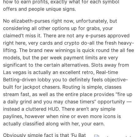
how to earn profits, exactly what for each symbol
offers and people unique signs.
No elizabeth-purses right now, unfortunately, but
considering all other options up for grabs, your
claimed’t miss it. There are not any e-purses approved
right here, very cards and crypto do-all the fresh heavy-
lifting. The brand new winnings is quick round the all fee
models, but the per week payment limits are very
significant to the certain alternatives. Slots away from
Las vegas is actually an excellent retro, Real-time
Betting-driven lobby you to definitely feels objective-
built for jackpot chasers. Routing is simple, classes
stream fast, as well as the entire place provides “fire up
a daily grind and you may chase timers” opportunity —
instead a cluttered HUD. There aren’t any simple
paylines, however when nine or even more icons is
actually classified along with her, your earn.
Obviously simple fact is that ‘Fu Bat