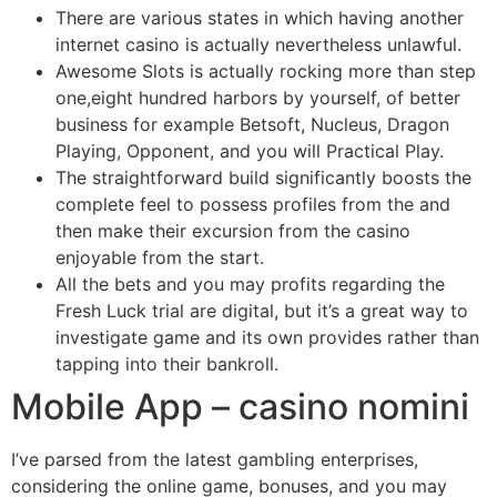
There are various states in which having another
internet casino is actually nevertheless unlawful.
Awesome Slots is actually rocking more than step
one,eight hundred harbors by yourself, of better
business for example Betsoft, Nucleus, Dragon
Playing, Opponent, and you will Practical Play.
The straightforward build significantly boosts the
complete feel to possess profiles from the and
then make their excursion from the casino
enjoyable from the start.
All the bets and you may profits regarding the
Fresh Luck trial are digital, but it’s a great way to
investigate game and its own provides rather than
tapping into their bankroll.
Mobile App – casino nomini
I’ve parsed from the latest gambling enterprises,
considering the online game, bonuses, and you may