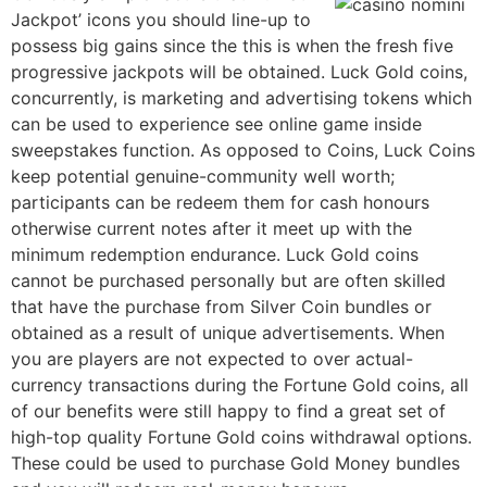
Jackpot’ icons you should line-up to
possess big gains since the this is when the fresh five
progressive jackpots will be obtained. Luck Gold coins,
concurrently, is marketing and advertising tokens which
can be used to experience see online game inside
sweepstakes function. As opposed to Coins, Luck Coins
keep potential genuine-community well worth;
participants can be redeem them for cash honours
otherwise current notes after it meet up with the
minimum redemption endurance. Luck Gold coins
cannot be purchased personally but are often skilled
that have the purchase from Silver Coin bundles or
obtained as a result of unique advertisements. When
you are players are not expected to over actual-
currency transactions during the Fortune Gold coins, all
of our benefits were still happy to find a great set of
high-top quality Fortune Gold coins withdrawal options.
These could be used to purchase Gold Money bundles