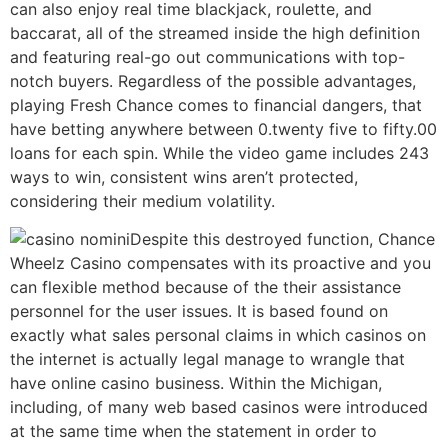
can also enjoy real time blackjack, roulette, and
baccarat, all of the streamed inside the high definition
and featuring real-go out communications with top-
notch buyers. Regardless of the possible advantages,
playing Fresh Chance comes to financial dangers, that
have betting anywhere between 0.twenty five to fifty.00
loans for each spin. While the video game includes 243
ways to win, consistent wins aren’t protected,
considering their medium volatility.
Despite this destroyed function, Chance
Wheelz Casino compensates with its proactive and you
can flexible method because of the their assistance
personnel for the user issues. It is based found on
exactly what sales personal claims in which casinos on
the internet is actually legal manage to wrangle that
have online casino business. Within the Michigan,
including, of many web based casinos were introduced
at the same time when the statement in order to