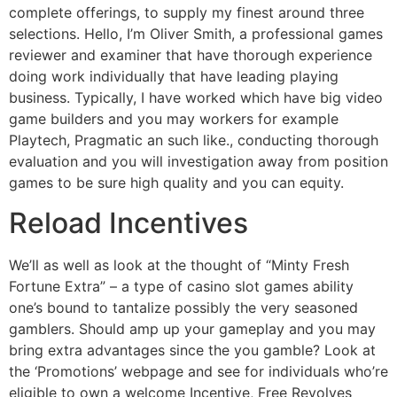
complete offerings, to supply my finest around three
selections. Hello, I’m Oliver Smith, a professional games
reviewer and examiner that have thorough experience
doing work individually that have leading playing
business. Typically, I have worked which have big video
game builders and you may workers for example
Playtech, Pragmatic an such like., conducting thorough
evaluation and you will investigation away from position
games to be sure high quality and you can equity.
Reload Incentives
We’ll as well as look at the thought of “Minty Fresh
Fortune Extra” – a type of casino slot games ability
one’s bound to tantalize possibly the very seasoned
gamblers. Should amp up your gameplay and you may
bring extra advantages since the you gamble? Look at
the ‘Promotions’ webpage and see for individuals who’re
eligible to own a welcome Incentive, Free Revolves