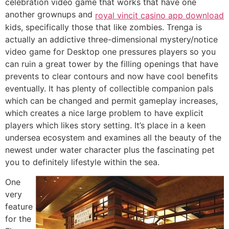
celebration video game that works that have one
another grownups and
royal vincit casino app download
kids, specifically those that like zombies. Trenga is
actually an addictive three-dimensional mystery/notice
video game for Desktop one pressures players so you
can ruin a great tower by the filling openings that have
prevents to clear contours and now have cool benefits
eventually. It has plenty of collectible companion pals
which can be changed and permit gameplay increases,
which creates a nice large problem to have explicit
players which likes story setting. It’s place in a keen
undersea ecosystem and examines all the beauty of the
newest under water character plus the fascinating pet
you to definitely lifestyle within the sea.
One
very
feature
for the