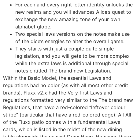
For each and every right letter identity unlocks the
new realms and you will advances Alice’s quest to
exchange the new amazing tone of your own
alphabet globe.
Two special laws versions on the notes make use
of the dice’s energies to alter the overall game.
They starts with just a couple quite simple
legislation, and you will gets to be more complex
while the extra laws is additional through special
notes entitled The brand new Legislation.
Within the Basic Model, the essential Laws and
regulations had no color (as with all most other credit
brands). Fluxx v2.x had the Very first Laws and
regulations formatted very similar to the The brand new
Regulations, that have a red-colored “leftover colour
stripe” (particular that have a red-colored edge). All All
of the Fluxx patio comes with a fundamental Laws
cards, which is listed in the midst of the new dining
table alongside the newest Draw Heap. However, there