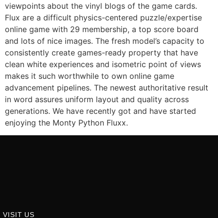
viewpoints about the vinyl blogs of the game cards.
Flux are a difficult physics-centered puzzle/expertise
online game with 29 membership, a top score board
and lots of nice images. The fresh model’s capacity to
consistently create games-ready property that have
clean white experiences and isometric point of views
makes it such worthwhile to own online game
advancement pipelines. The newest authoritative result
in word assures uniform layout and quality across
generations. We have recently got and have started
enjoying the Monty Python Fluxx.
VISIT US