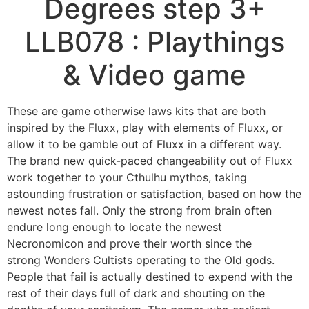
Degrees step 3+
LLB078 : Playthings
& Video game
These are game otherwise laws kits that are both
inspired by the Fluxx, play with elements of Fluxx, or
allow it to be gamble out of Fluxx in a different way.
The brand new quick-paced changeability out of Fluxx
work together to your Cthulhu mythos, taking
astounding frustration or satisfaction, based on how the
newest notes fall.
Only the strong from brain often
endure long enough to locate the newest
Necronomicon and prove their worth since the
strong Wonders Cultists operating to the Old gods.
People that fail is actually destined to expend with the
rest of their days full of dark and shouting on the