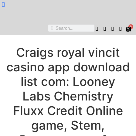
Nukta Cheen
0
Craigs royal vincit
casino app download
list com: Looney
Labs Chemistry
Fluxx Credit Online
game, Stem,