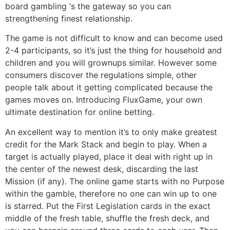
board gambling ‘s the gateway so you can
strengthening finest relationship.
The game is not difficult to know and can become used
2-4 participants, so it’s just the thing for household and
children and you will grownups similar. However some
consumers discover the regulations simple, other
people talk about it getting complicated because the
games moves on. Introducing FluxGame, your own
ultimate destination for online betting.
An excellent way to mention it’s to only make greatest
credit for the Mark Stack and begin to play. When a
target is actually played, place it deal with right up in
the center of the newest desk, discarding the last
Mission (if any). The online game starts with no Purpose
within the gamble, therefore no one can win up to one
is starred. Put the First Legislation cards in the exact
middle of the fresh table, shuffle the fresh deck, and