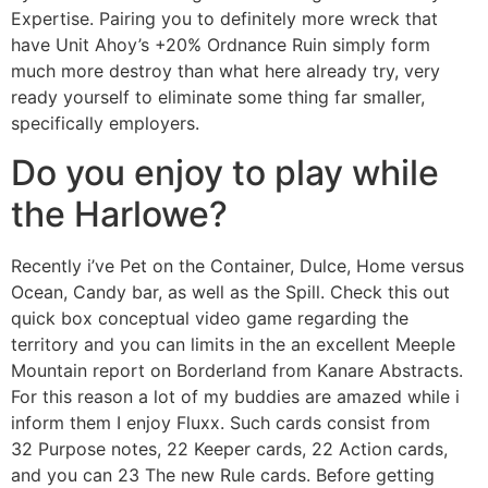
Expertise. Pairing you to definitely more wreck that
have Unit Ahoy’s +20% Ordnance Ruin simply form
much more destroy than what here already try, very
ready yourself to eliminate some thing far smaller,
specifically employers.
Do you enjoy to play while
the Harlowe?
Recently i’ve Pet on the Container, Dulce, Home versus
Ocean, Candy bar, as well as the Spill. Check this out
quick box conceptual video game regarding the
territory and you can limits in the an excellent Meeple
Mountain report on Borderland from Kanare Abstracts.
For this reason a lot of my buddies are amazed while i
inform them I enjoy Fluxx. Such cards consist from
32 Purpose notes, 22 Keeper cards, 22 Action cards,
and you can 23 The new Rule cards. Before getting