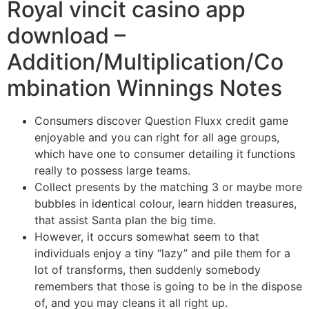
Royal vincit casino app
download –
Addition/Multiplication/Co
mbination Winnings Notes
Consumers discover Question Fluxx credit game
enjoyable and you can right for all age groups,
which have one to consumer detailing it functions
really to possess large teams.
Collect presents by the matching 3 or maybe more
bubbles in identical colour, learn hidden treasures,
that assist Santa plan the big time.
However, it occurs somewhat seem to that
individuals enjoy a tiny “lazy” and pile them for a
lot of transforms, then suddenly somebody
remembers that those is going to be in the dispose
of, and you may cleans it all right up.