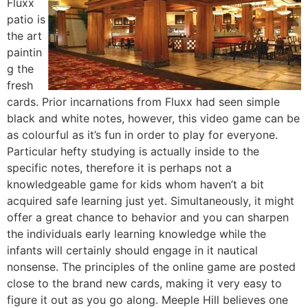
Fluxx
patio is
the art
paintin
g the
fresh
cards. Prior incarnations from Fluxx had seen simple
black and white notes, however, this video game can be
as colourful as it’s fun in order to play for everyone.
Particular hefty studying is actually inside to the
specific notes, therefore it is perhaps not a
knowledgeable game for kids whom haven’t a bit
acquired safe learning just yet. Simultaneously, it might
offer a great chance to behavior and you can sharpen
the individuals early learning knowledge while the
infants will certainly should engage in it nautical
nonsense. The principles of the online game are posted
close to the brand new cards, making it very easy to
figure it out as you go along. Meeple Hill believes one