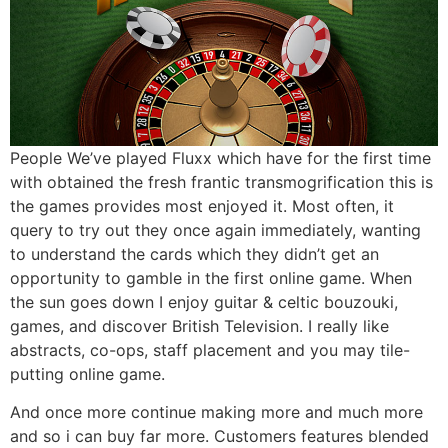
People We’ve played Fluxx which have for the first time
with obtained the fresh frantic transmogrification this is
the games provides most enjoyed it. Most often, it
query to try out they once again immediately, wanting
to understand the cards which they didn’t get an
opportunity to gamble in the first online game. When
the sun goes down I enjoy guitar & celtic bouzouki,
games, and discover British Television. I really like
abstracts, co-ops, staff placement and you may tile-
putting online game.
And once more continue making more and much more
and so i can buy far more. Customers features blended