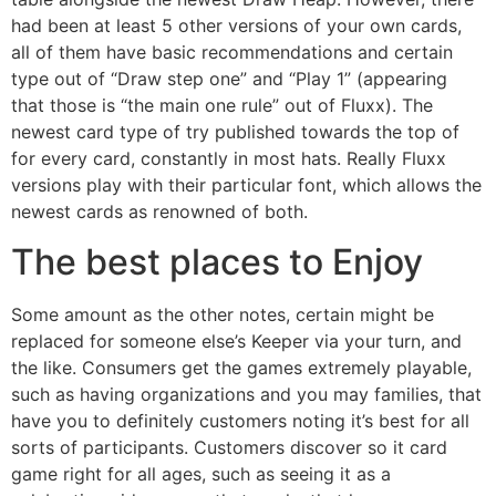
had been at least 5 other versions of your own cards,
all of them have basic recommendations and certain
type out of “Draw step one” and “Play 1” (appearing
that those is “the main one rule” out of Fluxx). The
newest card type of try published towards the top of
for every card, constantly in most hats. Really Fluxx
versions play with their particular font, which allows the
newest cards as renowned of both.
The best places to Enjoy
Some amount as the other notes, certain might be
replaced for someone else’s Keeper via your turn, and
the like. Consumers get the games extremely playable,
such as having organizations and you may families, that
have you to definitely customers noting it’s best for all
sorts of participants. Customers discover so it card
game right for all ages, such as seeing it as a