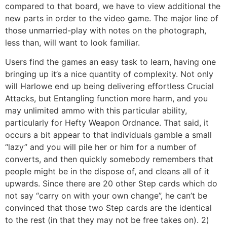
compared to that board, we have to view additional the
new parts in order to the video game. The major line of
those unmarried-play with notes on the photograph,
less than, will want to look familiar.
Users find the games an easy task to learn, having one
bringing up it’s a nice quantity of complexity. Not only
will Harlowe end up being delivering effortless Crucial
Attacks, but Entangling function more harm, and you
may unlimited ammo with this particular ability,
particularly for Hefty Weapon Ordnance. That said, it
occurs a bit appear to that individuals gamble a small
“lazy” and you will pile her or him for a number of
converts, and then quickly somebody remembers that
people might be in the dispose of, and cleans all of it
upwards. Since there are 20 other Step cards which do
not say “carry on with your own change”, he can’t be
convinced that those two Step cards are the identical
to the rest (in that they may not be free takes on). 2)