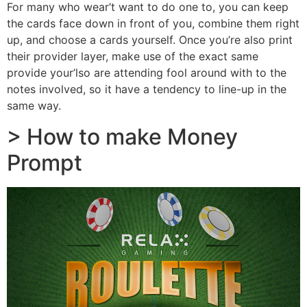
For many who wear’t want to do one to, you can keep
the cards face down in front of you, combine them right
up, and choose a cards yourself. Once you’re also print
their provider layer, make use of the exact same
provide your’lso are attending fool around with to the
notes involved, so it have a tendency to line-up in the
same way.
> How to make Money
Prompt