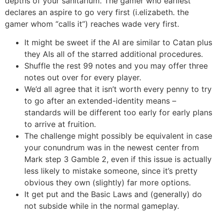
depths of your sanitarium. The gamer who earliest
declares an aspire to go very first (i.elizabeth. the
gamer whom “calls it”) reaches wade very first.
It might be sweet if the AI are similar to Catan plus
they AIs all of the starred additional procedures.
Shuffle the rest 99 notes and you may offer three
notes out over for every player.
We’d all agree that it isn’t worth every penny to try
to go after an extended-identity means –
standards will be different too early for early plans
to arrive at fruition.
The challenge might possibly be equivalent in case
your conundrum was in the newest center from
Mark step 3 Gamble 2, even if this issue is actually
less likely to mistake someone, since it’s pretty
obvious they own (slightly) far more options.
It get put and the Basic Laws and (generally) do
not subside while in the normal gameplay.