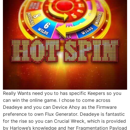
Really Wants need you to has specific Keepers so you
can win the online game. I chose to come across
Deadeye and you can Device Ahoy as the Firmware
preference to own Flux Generator. Deadeye is fantastic
for the rise so you can Crucial Wreck, which is provided
by Harlowe’s knowledge and her Fragmentation Payload