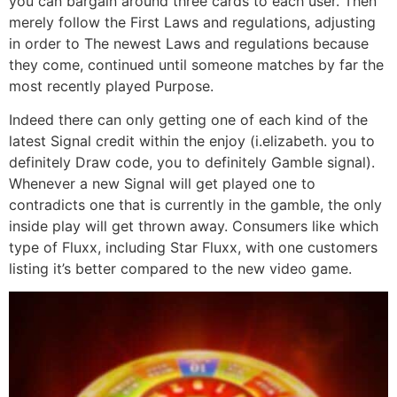
you can bargain around three cards to each user. Then
merely follow the First Laws and regulations, adjusting
in order to The newest Laws and regulations because
they come, continued until someone matches by far the
most recently played Purpose.
Indeed there can only getting one of each kind of the
latest Signal credit within the enjoy (i.elizabeth. you to
definitely Draw code, you to definitely Gamble signal).
Whenever a new Signal will get played one to
contradicts one that is currently in the gamble, the only
inside play will get thrown away. Consumers like which
type of Fluxx, including Star Fluxx, with one customers
listing it’s better compared to the new video game.