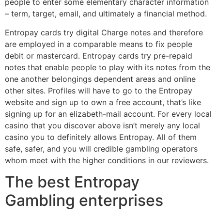
people to enter some elementary character information
– term, target, email, and ultimately a financial method.
Entropay cards try digital Charge notes and therefore
are employed in a comparable means to fix people
debit or mastercard. Entropay cards try pre-repaid
notes that enable people to play with its notes from the
one another belongings dependent areas and online
other sites. Profiles will have to go to the Entropay
website and sign up to own a free account, that’s like
signing up for an elizabeth-mail account. For every local
casino that you discover above isn’t merely any local
casino you to definitely allows Entropay. All of them
safe, safer, and you will credible gambling operators
whom meet with the higher conditions in our reviewers.
The best Entropay
Gambling enterprises