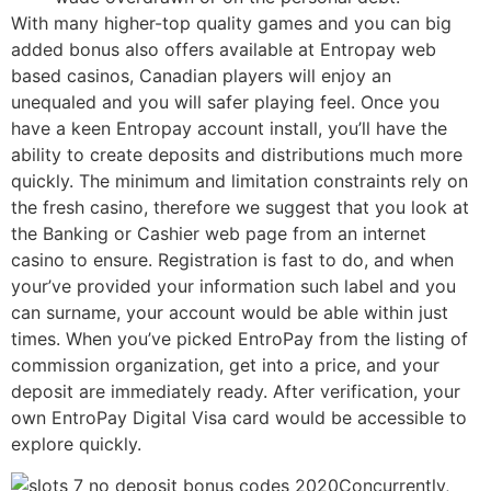
With many higher-top quality games and you can big
added bonus also offers available at Entropay web
based casinos, Canadian players will enjoy an
unequaled and you will safer playing feel. Once you
have a keen Entropay account install, you’ll have the
ability to create deposits and distributions much more
quickly. The minimum and limitation constraints rely on
the fresh casino, therefore we suggest that you look at
the Banking or Cashier web page from an internet
casino to ensure. Registration is fast to do, and when
your’ve provided your information such label and you
can surname, your account would be able within just
times. When you’ve picked EntroPay from the listing of
commission organization, get into a price, and your
deposit are immediately ready. After verification, your
own EntroPay Digital Visa card would be accessible to
explore quickly.
Concurrently,