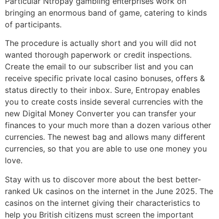
Particular Ntropay gambling enterprises work on
bringing an enormous band of game, catering to kinds
of participants.
The procedure is actually short and you will did not
wanted thorough paperwork or credit inspections.
Create the email to our subscriber list and you can
receive specific private local casino bonuses, offers &
status directly to their inbox. Sure, Entropay enables
you to create costs inside several currencies with the
new Digital Money Converter you can transfer your
finances to your much more than a dozen various other
currencies. The newest bag and allows many different
currencies, so that you are able to use one money you
love.
Stay with us to discover more about the best better-
ranked Uk casinos on the internet in the June 2025. The
casinos on the internet giving their characteristics to
help you British citizens must screen the important