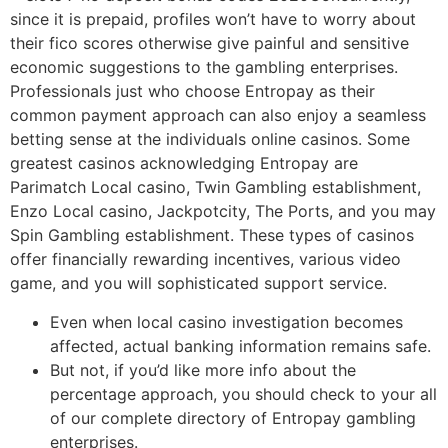
since it is prepaid, profiles won’t have to worry about
their fico scores otherwise give painful and sensitive
economic suggestions to the gambling enterprises.
Professionals just who choose Entropay as their
common payment approach can also enjoy a seamless
betting sense at the individuals online casinos. Some
greatest casinos acknowledging Entropay are
Parimatch Local casino, Twin Gambling establishment,
Enzo Local casino, Jackpotcity, The Ports, and you may
Spin Gambling establishment. These types of casinos
offer financially rewarding incentives, various video
game, and you will sophisticated support service.
Even when local casino investigation becomes
affected, actual banking information remains safe.
But not, if you’d like more info about the
percentage approach, you should check to your all
of our complete directory of Entropay gambling
enterprises.