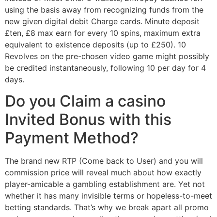
using the basis away from recognizing funds from the
new given digital debit Charge cards. Minute deposit
£ten, £8 max earn for every 10 spins, maximum extra
equivalent to existence deposits (up to £250). 10
Revolves on the pre-chosen video game might possibly
be credited instantaneously, following 10 per day for 4
days.
Do you Claim a casino
Invited Bonus with this
Payment Method?
The brand new RTP (Come back to User) and you will
commission price will reveal much about how exactly
player-amicable a gambling establishment are. Yet not
whether it has many invisible terms or hopeless-to-meet
betting standards. That’s why we break apart all promo