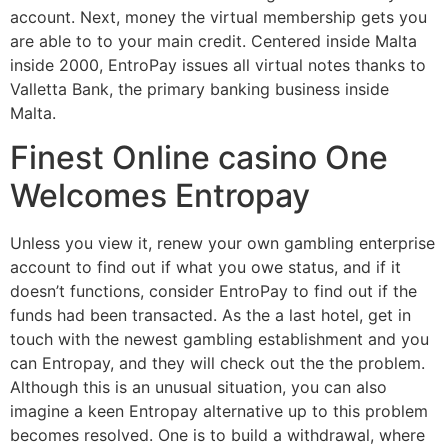
account.
Next, money the virtual membership gets you
are able to to your main credit. Centered inside Malta
inside 2000, EntroPay issues all virtual notes thanks to
Valletta Bank, the primary banking business inside
Malta.
Finest Online casino One
Welcomes Entropay
Unless you view it, renew your own gambling enterprise
account to find out if what you owe status, and if it
doesn’t functions, consider EntroPay to find out if the
funds had been transacted. As the a last hotel, get in
touch with the newest gambling establishment and you
can Entropay, and they will check out the the problem.
Although this is an unusual situation, you can also
imagine a keen Entropay alternative up to this problem
becomes resolved. One is to build a withdrawal, where