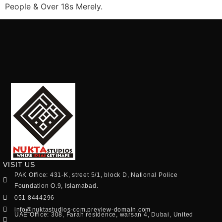
People & Over 18s Merely.
VISIT US
PAK Office: 431-K, street 5/1, block D, National Police
Foundation O.9, Islamabad.
051 8444296
info@nuktastudios-com.preview-domain.com
UAE Office: 308, Farah residence, warsan 4, Dubai, United