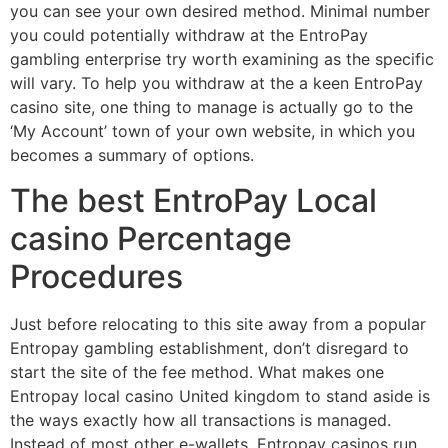
you can see your own desired method. Minimal number
you could potentially withdraw at the EntroPay
gambling enterprise try worth examining as the specific
will vary. To help you withdraw at the a keen EntroPay
casino site, one thing to manage is actually go to the
‘My Account’ town of your own website, in which you
becomes a summary of options.
The best EntroPay Local
casino Percentage
Procedures
Just before relocating to this site away from a popular
Entropay gambling establishment, don’t disregard to
start the site of the fee method. What makes one
Entropay local casino United kingdom to stand aside is
the ways exactly how all transactions is managed.
Instead of most other e-wallets, Entropay casinos run