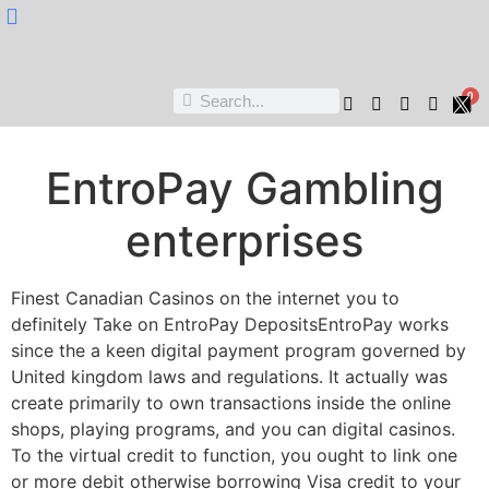
Nukta Cheen
0
EntroPay Gambling
enterprises
Finest Canadian Casinos on the internet you to
definitely Take on EntroPay DepositsEntroPay works
since the a keen digital payment program governed by
United kingdom laws and regulations. It actually was
create primarily to own transactions inside the online
shops, playing programs, and you can digital casinos.
To the virtual credit to function, you ought to link one
or more debit otherwise borrowing Visa credit to your