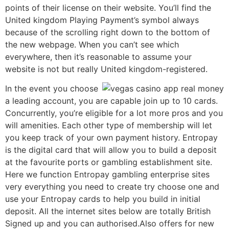
points of their license on their website. You’ll find the
United kingdom Playing Payment’s symbol always
because of the scrolling right down to the bottom of
the new webpage. When you can’t see which
everywhere, then it’s reasonable to assume your
website is not but really United kingdom-registered.
In the event you choose
a leading account, you are capable join up to 10 cards.
Concurrently, you’re eligible for a lot more pros and you
will amenities. Each other type of membership will let
you keep track of your own payment history. Entropay
is the digital card that will allow you to build a deposit
at the favourite ports or gambling establishment site.
Here we function Entropay gambling enterprise sites
very everything you need to create try choose one and
use your Entropay cards to help you build in initial
deposit. All the internet sites below are totally British
Signed up and you can authorised.Also offers for new