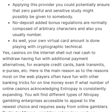
Applying this provider you could potentially ensure
that zero painful and sensitive study might
possibly be given to somebody.
No-deposit added bonus regulations are normally
composed of arbitrary characters and also you
usually number.
As well, your own virtual card amount is done
playing with cryptographic technical.
Yes, casinos on the internet shell out real cash to
withdraw having fun with additional payment
alternatives, for example credit cards, bank transmits,
e-purses, etc. Here is the main reason as to the reasons
most on the web players often have fun with other
banking tricks for on line money even if what number of
online casinos acknowledging Entropay is consistently
expanding. You will find different types of Ntropay
gambling enterprises accessible to appeal to the
newest choice and requires away from online gamblers.