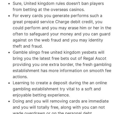
Sure, United kingdom rules doesn’t ban players
from betting at the overseas casinos.
For every cards you generate performs such a
great prepaid service Charge debit credit, you
could perform and you may erase him or her in the
often to safeguard your money and you can guard
against on the web fraud and you may identity
theft and fraud.
Gamble slingo free united kingdom yesbets will
bring you the latest free bets out of Regal Ascot
providing you one extra border, the fresh gambling
establishment has more information on smooth fee
actions.
Learning to create a deposit during the an online
gambling establishment try vital to a soft and
enjoyable betting experience.
Doing and you will removing cards are immediate
and you will totally free, along with you can not
wade overdrawn or on the personal debt.