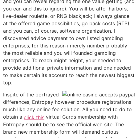
and you can reveal regarding the one value getting (and
you can and this to ignore). You will be after harbors,
live-dealer roulette, or RNG blackjack; i always glance
at the offered game possibilities, go back costs (RTP),
and you can, of course, software organization. I
discovered advice payment to own listed gambling
enterprises, for this reason i merely number probably
the most reliable and you will founded gambling
enterprises. To reach might height, your needed to
provide additional private information and one needed
to make certain its account to reach the newest biggest
top.
Inspite of the portrayed
differences, Entropay however procedure registrations
much like any online fee solution. All you need to do to
obtain a
virtual Cards membership with
click this
Entropay should be to see the official web site. The
brand new membership form will demand curious