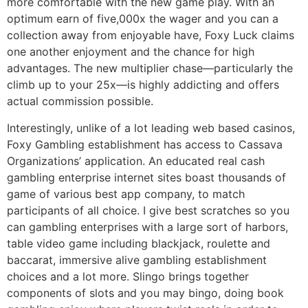
more comfortable with the new game play. With an
optimum earn of five,000x the wager and you can a
collection away from enjoyable have, Foxy Luck claims
one another enjoyment and the chance for high
advantages. The new multiplier chase—particularly the
climb up to your 25x—is highly addicting and offers
actual commission possible.
Interestingly, unlike of a lot leading web based casinos,
Foxy Gambling establishment has access to Cassava
Organizations’ application. An educated real cash
gambling enterprise internet sites boast thousands of
game of various best app company, to match
participants of all choice. I give best scratches so you
can gambling enterprises with a large sort of harbors,
table video game including blackjack, roulette and
baccarat, immersive alive gambling establishment
choices and a lot more. Slingo brings together
components of slots and you may bingo, doing book