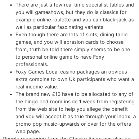
There are just a few real time specialist tables and
you will gameshows, but they do is classics for
example online roulette and you can black-jack as
well as particular fascinating variants.
Even though there are lots of slots, dining table
games, and you will abrasion cards to choose
from, truth be told there simply seems to be one
to personal online game to have Foxy
professionals.
Foxy Games Local casino packages an obvious
extra combine to own Uk participants who want a
real income value.
The brand new £10 have to be allocated to any of
the bingo bed room inside 1 week from registering
from the web site to help you allege the benefit
and you will accept it as true through your inbox, a
promo pop music-upwards or over for the offers
web page.
People registering from the Cheeky Bingo can also be