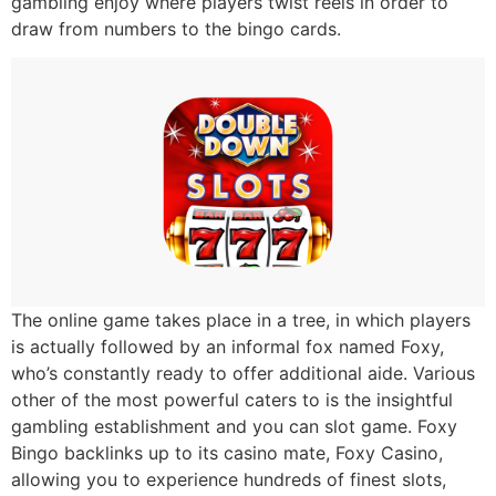
gambling enjoy where players twist reels in order to
draw from numbers to the bingo cards.
The online game takes place in a tree, in which players
is actually followed by an informal fox named Foxy,
who’s constantly ready to offer additional aide. Various
other of the most powerful caters to is the insightful
gambling establishment and you can slot game. Foxy
Bingo backlinks up to its casino mate, Foxy Casino,
allowing you to experience hundreds of finest slots,