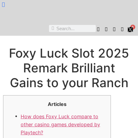
Nukta Cheen
0
Foxy Luck Slot 2025
Remark Brilliant
Gains to your Ranch
Articles
How does Foxy Luck compare to
other casino games developed by
Playtech?