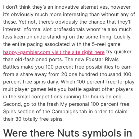
I don’t think they’s an innovative alternatives, however
it’s obviously much more interesting than without any of
these. Yet not, there’s obviously the chance that they’ll
interest informal slot professionals whom’re also much
less keen on understanding on the some thing. Luckily,
the entire pacing associated with the 5-reel game
try quicker
happy-gambler.com visit the site right here
than old-fashioned ports. The new Foxstar Rivals
Battles make you 100 percent free possibilities to earn
from a share away from 20,one hundred thousand 100
percent free spins daily. Which 100 percent free-to-play
multiplayer games lets you battle against other players
in the small competitions running for hours on end.
Second, go to the fresh My personal 100 percent free
Spins section of the Campaigns tab in order to claim
their 30 totally free spins.
Were there Nuts symbols in