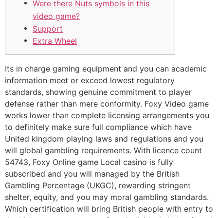
Were there Nuts symbols in this
video game?
Support
Extra Wheel
Its in charge gaming equipment and you can academic
information meet or exceed lowest regulatory
standards, showing genuine commitment to player
defense rather than mere conformity. Foxy Video game
works lower than complete licensing arrangements you
to definitely make sure full compliance which have
United kingdom playing laws and regulations and you
will global gambling requirements.
With licence count
54743, Foxy Online game Local casino is fully
subscribed and you will managed by the British
Gambling Percentage (UKGC), rewarding stringent
shelter, equity, and you may moral gambling standards.
Which certification will bring British people with entry to