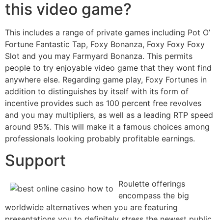
this video game?
This includes a range of private games including Pot O’
Fortune Fantastic Tap, Foxy Bonanza, Foxy Foxy Foxy
Slot and you may Farmyard Bonanza. This permits
people to try enjoyable video game that they wont find
anywhere else. Regarding game play, Foxy Fortunes in
addition to distinguishes by itself with its form of
incentive provides such as 100 percent free revolves
and you may multipliers, as well as a leading RTP speed
around 95%. This will make it a famous choices among
professionals looking probably profitable earnings.
Support
Roulette offerings
encompass the big
worldwide alternatives when you are featuring
presentations you to definitely stress the newest public