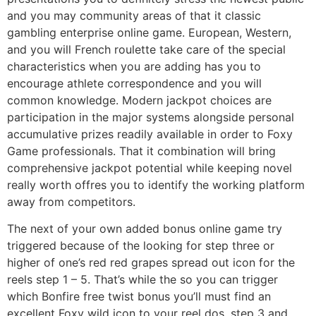
and you may community areas of that it classic
gambling enterprise online game. European, Western,
and you will French roulette take care of the special
characteristics when you are adding has you to
encourage athlete correspondence and you will
common knowledge. Modern jackpot choices are
participation in the major systems alongside personal
accumulative prizes readily available in order to Foxy
Game professionals. That it combination will bring
comprehensive jackpot potential while keeping novel
really worth offres you to identify the working platform
away from competitors.
The next of your own added bonus online game try
triggered because of the looking for step three or
higher of one’s red red grapes spread out icon for the
reels step 1 – 5. That’s while the so you can trigger
which Bonfire free twist bonus you’ll must find an
excellent Foxy wild icon to your reel dos, step 3 and