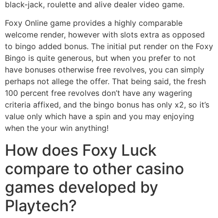
black-jack, roulette and alive dealer video game.
Foxy Online game provides a highly comparable
welcome render, however with slots extra as opposed
to bingo added bonus. The initial put render on the Foxy
Bingo is quite generous, but when you prefer to not
have bonuses otherwise free revolves, you can simply
perhaps not allege the offer. That being said, the fresh
100 percent free revolves don’t have any wagering
criteria affixed, and the bingo bonus has only x2, so it’s
value only which have a spin and you may enjoying
when the your win anything!
How does Foxy Luck
compare to other casino
games developed by
Playtech?