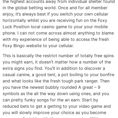
the highest accounts away from individual shelter found
in the global betting world. Once and for all member
enjoy, it’s always best if you switch your own cellular
horizontally whilst you are receiving fun on the Foxy
Luck Position local casino game to your your mobile
phone. I can not come across almost anything to blame
with my experience of being able to access the fresh
Foxy Bingo website to your cellular.
This is basically the restrict number of totally free spins
you might earn, it doesn’t matter how a number of the
extra signs you find. You’ll in addition to discover a
casual canine, a good tent, a pot boiling to your bonfire
and what looks like the fresh tough park ranger. Then
you have the newest bubbly rounded A great – 9
symbols as the all the way down using ones, and you
can pretty funky songs for the an earn. Start by
reduced bets to get a getting to your video game and
you will slowly improve your choice as you become