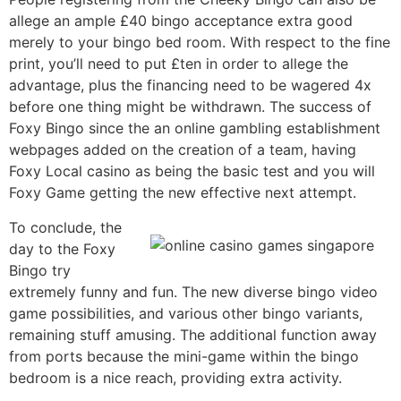
allege an ample £40 bingo acceptance extra good
merely to your bingo bed room. With respect to the fine
print, you’ll need to put £ten in order to allege the
advantage, plus the financing need to be wagered 4x
before one thing might be withdrawn. The success of
Foxy Bingo since the an online gambling establishment
webpages added on the creation of a team, having
Foxy Local casino as being the basic test and you will
Foxy Game getting the new effective next attempt.
To conclude, the
day to the Foxy
Bingo try
extremely funny and fun. The new diverse bingo video
game possibilities, and various other bingo variants,
remaining stuff amusing. The additional function away
from ports because the mini-game within the bingo
bedroom is a nice reach, providing extra activity.