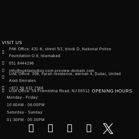
VISIT US
PAK Office: 431-K, street 5/1, block D, National Police
Foundation O.9, Islamabad.
051 8444296
info@nuktastudios-com.preview-domain.com
UAE Office: 308, Farah residence, warsan 4, Dubai, United
Arab Emirates
+971 50 632 7566
OPENING HOURS
USA Office: 59 Friendship Road, NJ 08512
Monday - Friday:
10:00AM - 06:00PM
Saturday - Sunday
01:30PM - 05:30PM