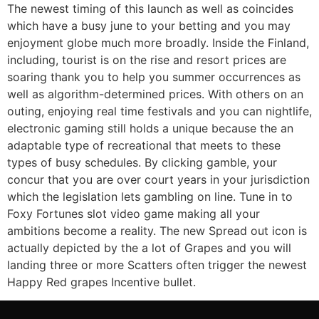
The newest timing of this launch as well as coincides
which have a busy june to your betting and you may
enjoyment globe much more broadly. Inside the Finland,
including, tourist is on the rise and resort prices are
soaring thank you to help you summer occurrences as
well as algorithm-determined prices. With others on an
outing, enjoying real time festivals and you can nightlife,
electronic gaming still holds a unique because the an
adaptable type of recreational that meets to these
types of busy schedules. By clicking gamble, your
concur that you are over court years in your jurisdiction
which the legislation lets gambling on line. Tune in to
Foxy Fortunes slot video game making all your
ambitions become a reality. The new Spread out icon is
actually depicted by the a lot of Grapes and you will
landing three or more Scatters often trigger the newest
Happy Red grapes Incentive bullet.