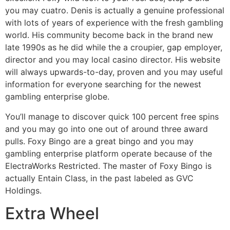
you may cuatro. Denis is actually a genuine professional
with lots of years of experience with the fresh gambling
world. His community become back in the brand new
late 1990s as he did while the a croupier, gap employer,
director and you may local casino director. His website
will always upwards-to-day, proven and you may useful
information for everyone searching for the newest
gambling enterprise globe.
You’ll manage to discover quick 100 percent free spins
and you may go into one out of around three award
pulls. Foxy Bingo are a great bingo and you may
gambling enterprise platform operate because of the
ElectraWorks Restricted. The master of Foxy Bingo is
actually Entain Class, in the past labeled as GVC
Holdings.
Extra Wheel