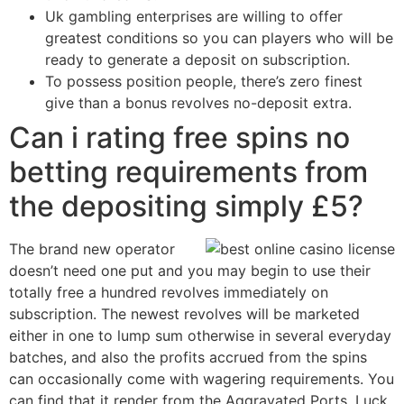
Uk gambling enterprises are willing to offer
greatest conditions so you can players who will be
ready to generate a deposit on subscription.
To possess position people, there’s zero finest
give than a bonus revolves no-deposit extra.
Can i rating free spins no
betting requirements from
the depositing simply £5?
The brand new operator
doesn’t need one put and you may begin to use their
totally free a hundred revolves immediately on
subscription. The newest revolves will be marketed
either in one to lump sum otherwise in several everyday
batches, and also the profits accrued from the spins
can occasionally come with wagering requirements. You
can find that it render from the Aggravated Ports, Luck