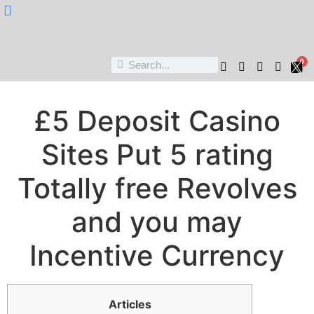
Nukta Cheen
0
£5 Deposit Casino
Sites Put 5 rating
Totally free Revolves
and you may
Incentive Currency
Articles