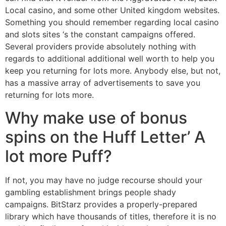
Local casino, and some other United kingdom websites.
Something you should remember regarding local casino
and slots sites ‘s the constant campaigns offered.
Several providers provide absolutely nothing with
regards to additional additional well worth to help you
keep you returning for lots more. Anybody else, but not,
has a massive array of advertisements to save you
returning for lots more.
Why make use of bonus
spins on the Huff Letter’ A
lot more Puff?
If not, you may have no judge recourse should your
gambling establishment brings people shady
campaigns. BitStarz provides a properly-prepared
library which have thousands of titles, therefore it is no