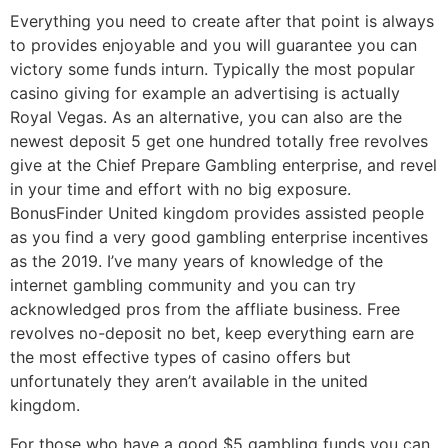
Everything you need to create after that point is always
to provides enjoyable and you will guarantee you can
victory some funds inturn. Typically the most popular
casino giving for example an advertising is actually
Royal Vegas. As an alternative, you can also are the
newest deposit 5 get one hundred totally free revolves
give at the Chief Prepare Gambling enterprise, and revel
in your time and effort with no big exposure.
BonusFinder United kingdom provides assisted people
as you find a very good gambling enterprise incentives
as the 2019. I’ve many years of knowledge of the
internet gambling community and you can try
acknowledged pros from the affliate business. Free
revolves no-deposit no bet, keep everything earn are
the most effective types of casino offers but
unfortunately they aren’t available in the united
kingdom.
For those who have a good $5 gambling funds you can