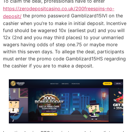
To claim the deal, professionals have to enter
https://zerodepositcasino.co.uk/200freespins-no-
the promo password Gamblizard15IVI on the
deposit/
cashier when you’re to make in initial deposit. Incentive
fund should be wagered 10x (earliest put) and you will
12x (2nd and you may third places) to your unmarried
wagers having odds of step one.75 or maybe more
within this seven days. To allege the deal, participants
must enter the promo code Gamblizard15HS regarding
the cashier if you are to make a deposit.