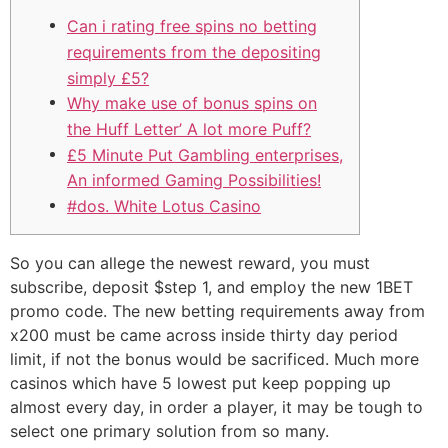
Can i rating free spins no betting
requirements from the depositing
simply £5?
Why make use of bonus spins on
the Huff Letter’ A lot more Puff?
£5 Minute Put Gambling enterprises,
An informed Gaming Possibilities!
#dos. White Lotus Casino
So you can allege the newest reward, you must
subscribe, deposit $step 1, and employ the new 1BET
promo code. The new betting requirements away from
x200 must be came across inside thirty day period
limit, if not the bonus would be sacrificed.
Much more
casinos which have 5 lowest put keep popping up
almost every day, in order a player, it may be tough to
select one primary solution from so many.