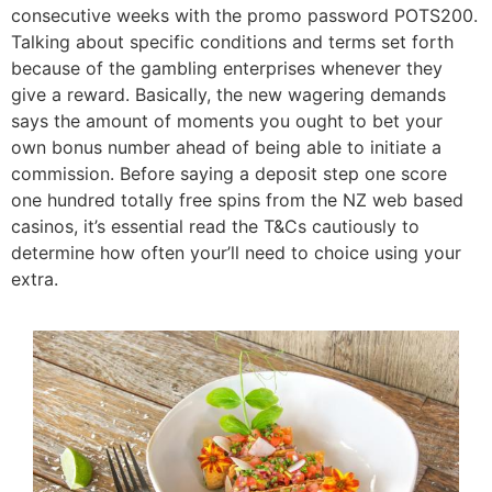
consecutive weeks with the promo password POTS200.
Talking about specific conditions and terms set forth
because of the gambling enterprises whenever they
give a reward. Basically, the new wagering demands
says the amount of moments you ought to bet your
own bonus number ahead of being able to initiate a
commission. Before saying a deposit step one score
one hundred totally free spins from the NZ web based
casinos, it’s essential read the T&Cs cautiously to
determine how often your’ll need to choice using your
extra.