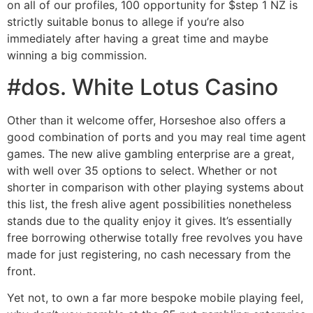
on all of our profiles, 100 opportunity for $step 1 NZ is
strictly suitable bonus to allege if you’re also
immediately after having a great time and maybe
winning a big commission.
#dos. White Lotus Casino
Other than it welcome offer, Horseshoe also offers a
good combination of ports and you may real time agent
games. The new alive gambling enterprise are a great,
with well over 35 options to select. Whether or not
shorter in comparison with other playing systems about
this list, the fresh alive agent possibilities nonetheless
stands due to the quality enjoy it gives. It’s essentially
free borrowing otherwise totally free revolves you have
made for just registering, no cash necessary from the
front.
Yet not, to own a far more bespoke mobile playing feel,