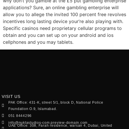
why don’t you gamble at the £5 put gambling enterprise
applications? Sure, an online gambling enterprise will
allow you to allege the invited 100 percent free revolves
incentives long lasting device your’re also playing with.
Specific casinos need proprietary cellular programs to
obtain and you can set up on your android and ios
cellphones and you may tablets.
VISIT US
PAK Office: 431-K, street 5/1, block D, National Police
Foundation O.9, Islamabad.
051 8444296
info@nuktastudios-com.preview-domain.com
UAE Office: 308, Farah residence, warsan 4, Dubai, United