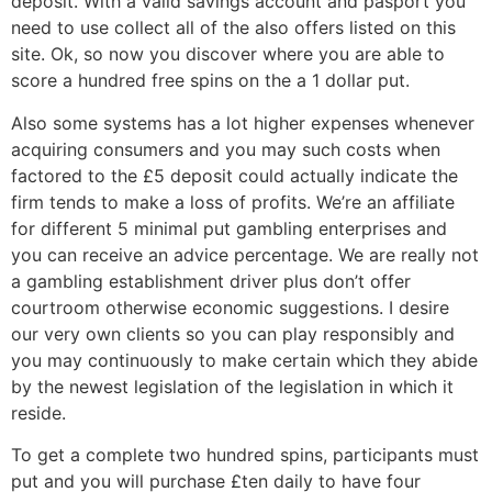
deposit. With a valid savings account and pasport you
need to use collect all of the also offers listed on this
site. Ok, so now you discover where you are able to
score a hundred free spins on the a 1 dollar put.
Also some systems has a lot higher expenses whenever
acquiring consumers and you may such costs when
factored to the £5 deposit could actually indicate the
firm tends to make a loss of profits. We’re an affiliate
for different 5 minimal put gambling enterprises and
you can receive an advice percentage. We are really not
a gambling establishment driver plus don’t offer
courtroom otherwise economic suggestions. I desire
our very own clients so you can play responsibly and
you may continuously to make certain which they abide
by the newest legislation of the legislation in which it
reside.
To get a complete two hundred spins, participants must
put and you will purchase £ten daily to have four