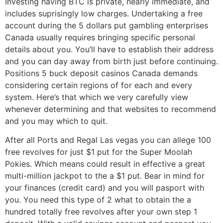
Investing having BTC is private, nearly immediate, and
includes suprisingly low charges. Undertaking a free
account during the 5 dollars put gambling enterprises
Canada usually requires bringing specific personal
details about you. You’ll have to establish their address
and you can day away from birth just before continuing.
Positions 5 buck deposit casinos Canada demands
considering certain regions of for each and every
system. Here’s that which we very carefully view
whenever determining and that websites to recommend
and you may which to quit.
After all Ports and Regal Las vegas you can allege 100
free revolves for just $1 put for the Super Moolah
Pokies. Which means could result in effective a great
multi-million jackpot to the a $1 put. Bear in mind for
your finances (credit card) and you will pasport with
you. You need this type of 2 what to obtain the a
hundred totally free revolves after your own step 1