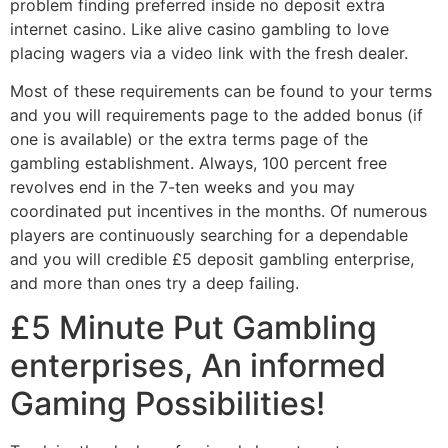
problem finding preferred inside no deposit extra
internet casino. Like alive casino gambling to love
placing wagers via a video link with the fresh dealer.
Most of these requirements can be found to your terms
and you will requirements page to the added bonus (if
one is available) or the extra terms page of the
gambling establishment. Always, 100 percent free
revolves end in the 7-ten weeks and you may
coordinated put incentives in the months. Of numerous
players are continuously searching for a dependable
and you will credible £5 deposit gambling enterprise,
and more than ones try a deep failing.
£5 Minute Put Gambling
enterprises, An informed
Gaming Possibilities!