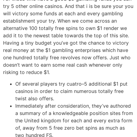
try 5 other online casinos. And that i is be sure your you
will victory some funds at each and every gambling
establishment your try. When we come across an
alternative 100 totally free spins to own $1 render we
add it to the newest table towards the top of this site.
Having a tiny budget you’ve got the chance to victory
real money at the $1 gambling enterprises which have
one hundred totally free revolves now offers. Just who
doesn’t want to earn some real cash whenever only
risking to reduce $1.
Of several players try cuatro–5 additional $1 put
casinos in order to claim numerous totally free
twist also offers.
Immediately after consideration, they’ve authored
a summary of a knowledgeable position sites from
the United kingdom for each and every extra form
of, away from 5 free zero bet spins as much as
two hundred FS.