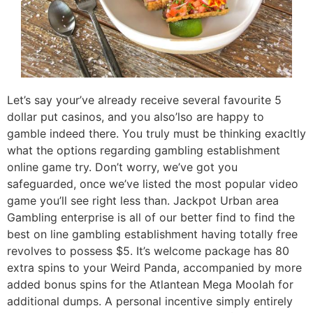
Let’s say your’ve already receive several favourite 5
dollar put casinos, and you also’lso are happy to
gamble indeed there. You truly must be thinking exacltly
what the options regarding gambling establishment
online game try. Don’t worry, we’ve got you
safeguarded, once we’ve listed the most popular video
game you’ll see right less than. Jackpot Urban area
Gambling enterprise is all of our better find to find the
best on line gambling establishment having totally free
revolves to possess $5. It’s welcome package has 80
extra spins to your Weird Panda, accompanied by more
added bonus spins for the Atlantean Mega Moolah for
additional dumps. A personal incentive simply entirely