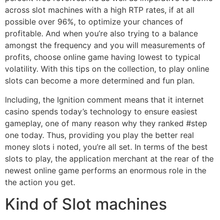
across slot machines with a high RTP rates, if at all
possible over 96%, to optimize your chances of
profitable. And when you’re also trying to a balance
amongst the frequency and you will measurements of
profits, choose online game having lowest to typical
volatility. With this tips on the collection, to play online
slots can become a more determined and fun plan.
Including, the Ignition comment means that it internet
casino spends today’s technology to ensure easiest
gameplay, one of many reason why they ranked #step
one today. Thus, providing you play the better real
money slots i noted, you’re all set. In terms of the best
slots to play, the application merchant at the rear of the
newest online game performs an enormous role in the
the action you get.
Kind of Slot machines