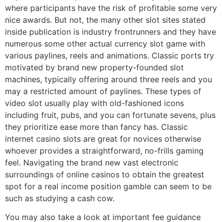
where participants have the risk of profitable some very
nice awards. But not, the many other slot sites stated
inside publication is industry frontrunners and they have
numerous some other actual currency slot game with
various paylines, reels and animations. Classic ports try
motivated by brand new property-founded slot
machines, typically offering around three reels and you
may a restricted amount of paylines. These types of
video slot usually play with old-fashioned icons
including fruit, pubs, and you can fortunate sevens, plus
they prioritize ease more than fancy has. Classic
internet casino slots are great for novices otherwise
whoever provides a straightforward, no-frills gaming
feel. Navigating the brand new vast electronic
surroundings of online casinos to obtain the greatest
spot for a real income position gamble can seem to be
such as studying a cash cow.
You may also take a look at important fee guidance