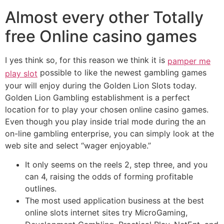
Almost every other Totally
free Online casino games
I yes think so, for this reason we think it is
pamper me
possible to like the newest gambling games
play slot
your will enjoy during the Golden Lion Slots today.
Golden Lion Gambling establishment is a perfect
location for to play your chosen online casino games.
Even though you play inside trial mode during the an
on-line gambling enterprise, you can simply look at the
web site and select “wager enjoyable.”
It only seems on the reels 2, step three, and you
can 4, raising the odds of forming profitable
outlines.
The most used application business at the best
online slots internet sites try MicroGaming,