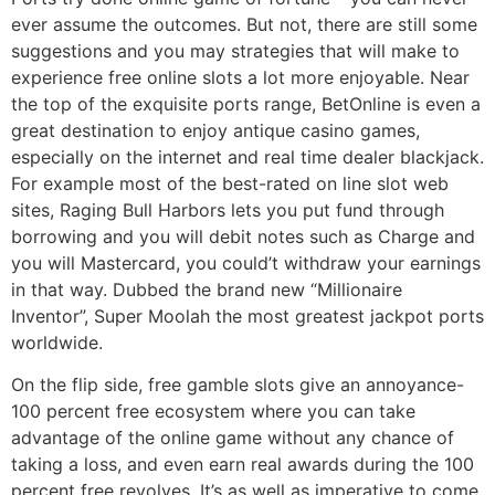
ever assume the outcomes. But not, there are still some
suggestions and you may strategies that will make to
experience free online slots a lot more enjoyable. Near
the top of the exquisite ports range, BetOnline is even a
great destination to enjoy antique casino games,
especially on the internet and real time dealer blackjack.
For example most of the best-rated on line slot web
sites, Raging Bull Harbors lets you put fund through
borrowing and you will debit notes such as Charge and
you will Mastercard, you could’t withdraw your earnings
in that way. Dubbed the brand new “Millionaire
Inventor”, Super Moolah the most greatest jackpot ports
worldwide.
On the flip side, free gamble slots give an annoyance-
100 percent free ecosystem where you can take
advantage of the online game without any chance of
taking a loss, and even earn real awards during the 100
percent free revolves. It’s as well as imperative to come