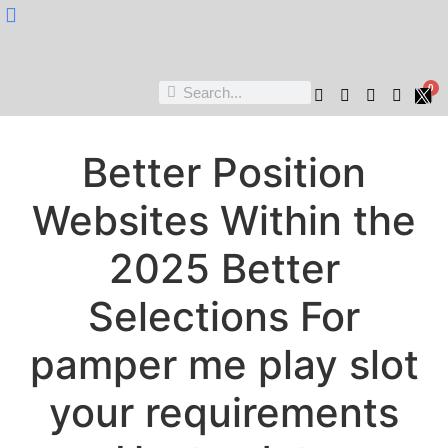
Nukta Cheen
0
Better Position
Websites Within the
2025 Better
Selections For
pamper me play slot
your requirements