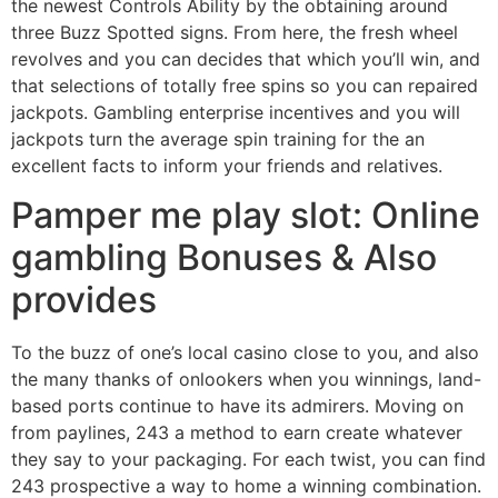
the newest Controls Ability by the obtaining around
three Buzz Spotted signs. From here, the fresh wheel
revolves and you can decides that which you’ll win, and
that selections of totally free spins so you can repaired
jackpots.
Gambling enterprise incentives and you will
jackpots turn the average spin training for the an
excellent facts to inform your friends and relatives.
Pamper me play slot: Online
gambling Bonuses & Also
provides
To the buzz of one’s local casino close to you, and also
the many thanks of onlookers when you winnings, land-
based ports continue to have its admirers. Moving on
from paylines, 243 a method to earn create whatever
they say to your packaging. For each twist, you can find
243 prospective a way to home a winning combination.