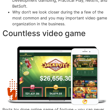
Development Gambling, Practical Play, NetEnt, and
BetSoft.
Why don’t we look closer during the a few of the
most common and you may important video game
organization in the business.
Countless video game
Ports try done online game of fortune – you can never