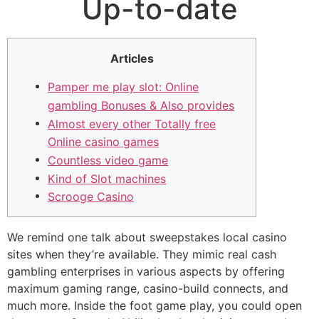
Up-to-date
Articles
Pamper me play slot: Online
gambling Bonuses & Also provides
Almost every other Totally free
Online casino games
Countless video game
Kind of Slot machines
Scrooge Casino
We remind one talk about sweepstakes local casino
sites when they’re available. They mimic real cash
gambling enterprises in various aspects by offering
maximum gaming range, casino-build connects, and
much more. Inside the foot game play, you could open