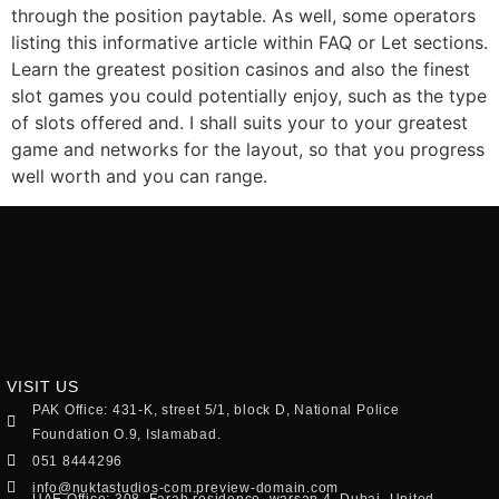
through the position paytable. As well, some operators
listing this informative article within FAQ or Let sections.
Learn the greatest position casinos and also the finest
slot games you could potentially enjoy, such as the type
of slots offered and. I shall suits your to your greatest
game and networks for the layout, so that you progress
well worth and you can range.
VISIT US
PAK Office: 431-K, street 5/1, block D, National Police
Foundation O.9, Islamabad.
051 8444296
info@nuktastudios-com.preview-domain.com
UAE Office: 308, Farah residence, warsan 4, Dubai, United