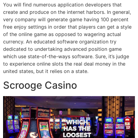
You will find numerous application developers that
create and produce on the internet harbors. In general,
very company will generate game having 100 percent
free enjoy settings in order that players can get a style
of the online game as opposed to wagering actual
currency. An educated software organization try
dedicated to undertaking advanced position game
which use state-of-the-ways software. Sure, it’s judge
to experience online slots the real deal money in the
united states, but it relies on a state.
Scrooge Casino