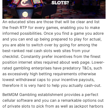
An educated sites are those that will be clear and list
the fresh RTP for every games, enabling you to make
informed possibilities. Once you find a game you adore
and you can end up being prepared to play for actual,
you are able to switch over by going for among the
best-ranked real cash slots web sites from your
checklist. Constantly prefer incentives from the finest
position internet sites required about web page. Lower-
rated gambling enterprises have predatory T&Cs, such
as excessively high betting requirements otherwise
lowest withdrawal caps to your incentive payouts,
therefore it is very hard to help you actually cash-out.
BetMGM Gambling establishment provides a perfect
cellular software and you can a remarkable options out
of private slots to pick from as well as jackpot harbors