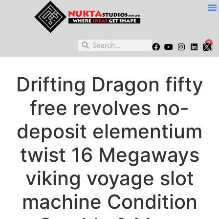
0
Drifting Dragon fifty
free revolves no-
deposit elementium
twist 16 Megaways
viking voyage slot
machine Condition