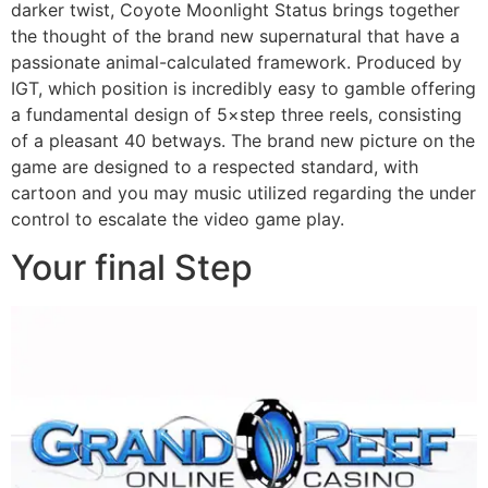
darker twist, Coyote Moonlight Status brings together
the thought of the brand new supernatural that have a
passionate animal-calculated framework. Produced by
IGT, which position is incredibly easy to gamble offering
a fundamental design of 5×step three reels, consisting
of a pleasant 40 betways. The brand new picture on the
game are designed to a respected standard, with
cartoon and you may music utilized regarding the under
control to escalate the video game play.
Your final Step