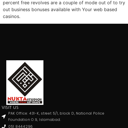
percent free revolves are a couple of mode out of to try
out business bonuses available with Your web based
casinos.
VISIT US
PAK Office: 431-K, street 5/1, block D, National Police
Foundation O.9, Islamabad.
051 8444296