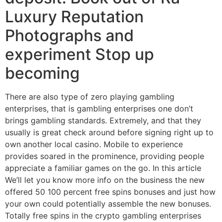
Luxury Reputation
Photographs and
experiment Stop up
becoming
There are also type of zero playing gambling
enterprises, that is gambling enterprises one don’t
brings gambling standards. Extremely, and that they
usually is great check around before signing right up to
own another local casino. Mobile to experience
provides soared in the prominence, providing people
appreciate a familiar games on the go. In this article
We’ll let you know more info on the business the new
offered 50 100 percent free spins bonuses and just how
your own could potentially assemble the new bonuses.
Totally free spins in the crypto gambling enterprises