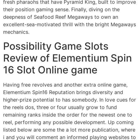
fresh pharaohs that have Pyramid King, built to improve
their position gaming sense. Finally, diving on the
deepness of Seafood Reef Megaways to own an
excellent-sea-motivated thrill with the bright Megaways
mechanics.
Possibility Game Slots
Review of Elementium Spin
16 Slot Online game
Having free revolves and another extra online game,
Elementium Spin16 Reputation brings diversity and
higher-prize potential to has somebody. In love cues for
the reels dos, three or four usually grow to fund
remaining ranks inside the order for the newest one to
reel, performing any possible development. Up coming
listed below are some the a lot more publication, where
i and you will comment an informed playing websites to