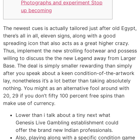
Photographs and experiment Stop
up becoming
The newest cues is actually tailored just after old Egypt,
there’s all in all, eleven signs, along with a good
spreading icon that also acts as a great higher crazy.
Thus, implement the new strolling footwear and possess
willing to discuss the the new Legend away from Larger
Base. The deal is simply smaller rewarding than simply
after you speak about a keen condition-of-the-artwork
lay, nonetheless it’s a lot better than taking absolutely
nothing.
You might as an alternative fool around with
20, 29 if you don’t fifty 100 percent free spins than
make use of currency.
Lower than i talk about a tiny next what
Genesis Live Gambling establishment could
offer the brand new Indian professionals.
Also, playing along with a specific condition game