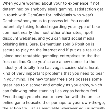
When you’re worried about your to experience if not
determined by anybody else’s gaming, satisfaction get
in touch with GamCare for individuals who wear’t
GamblersAnonymous to possess let. You could
potentially taking fooled regarding your type of fake
comment nearly the most other other sites, ripoff
discount websites, and you can hard social media
phishing links. Sure, Elementium spin16 Position is
secure to play on the internet and if put as a result of
joined and reputable gambling enterprises to the the
fresh on line. Once you’lso are a new comer to the
industry of totally free Las vegas casino slots, here’s
kind of very important problems that you need to bear
in your mind. The new totally free slots possess some
great has to discover and employ as you enjoy, which
can following raise stunning Las vegas harbors feel.
Even though you choose to have fun with the on line
online game household or perhaps to your own-the-go,
the action try just as enjoyable wherever you is actually.