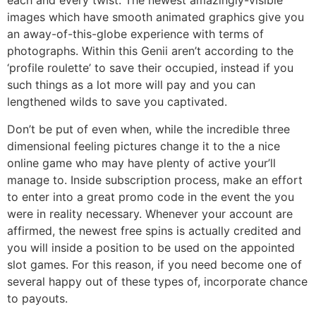
each and every twist. The newest amazingly-visible
images which have smooth animated graphics give you
an away-of-this-globe experience with terms of
photographs. Within this Genii aren’t according to the
‘profile roulette’ to save their occupied, instead if you
such things as a lot more will pay and you can
lengthened wilds to save you captivated.
Don’t be put of even when, while the incredible three
dimensional feeling pictures change it to the a nice
online game who may have plenty of active your’ll
manage to. Inside subscription process, make an effort
to enter into a great promo code in the event the you
were in reality necessary. Whenever your account are
affirmed, the newest free spins is actually credited and
you will inside a position to be used on the appointed
slot games. For this reason, if you need become one of
several happy out of these types of, incorporate chance
to payouts.