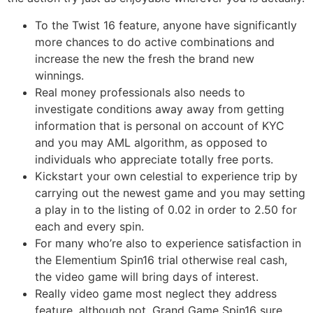
To the Twist 16 feature, anyone have significantly
more chances to do active combinations and
increase the new the fresh the brand new
winnings.
Real money professionals also needs to
investigate conditions away away from getting
information that is personal on account of KYC
and you may AML algorithm, as opposed to
individuals who appreciate totally free ports.
Kickstart your own celestial to experience trip by
carrying out the newest game and you may setting
a play in to the listing of 0.02 in order to 2.50 for
each and every spin.
For many who’re also to experience satisfaction in
the Elementium Spin16 trial otherwise real cash,
the video game will bring days of interest.
Really video game most neglect they address
feature, although not, Grand Game Spin16 sure