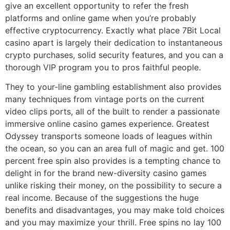
give an excellent opportunity to refer the fresh
platforms and online game when you’re probably
effective cryptocurrency. Exactly what place 7Bit Local
casino apart is largely their dedication to instantaneous
crypto purchases, solid security features, and you can a
thorough VIP program you to pros faithful people.
They to your-line gambling establishment also provides
many techniques from vintage ports on the current
video clips ports, all of the built to render a passionate
immersive online casino games experience. Greatest
Odyssey transports someone loads of leagues within
the ocean, so you can an area full of magic and get. 100
percent free spin also provides is a tempting chance to
delight in for the brand new-diversity casino games
unlike risking their money, on the possibility to secure a
real income. Because of the suggestions the huge
benefits and disadvantages, you may make told choices
and you may maximize your thrill. Free spins no lay 100