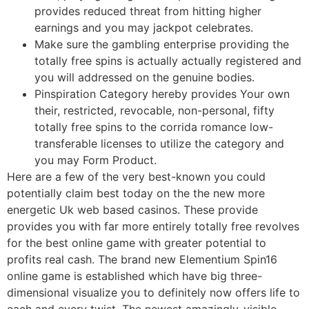
provides reduced threat from hitting higher
earnings and you may jackpot celebrates.
Make sure the gambling enterprise providing the
totally free spins is actually actually registered and
you will addressed on the genuine bodies.
Pinspiration Category hereby provides Your own
their, restricted, revocable, non-personal, fifty
totally free spins to the corrida romance low-
transferable licenses to utilize the category and
you may Form Product.
Here are a few of the very best-known you could
potentially claim best today on the the new more
energetic Uk web based casinos. These provide
provides you with far more entirely totally free revolves
for the best online game with greater potential to
profits real cash. The brand new Elementium Spin16
online game is established which have big three-
dimensional visualize you to definitely now offers life to