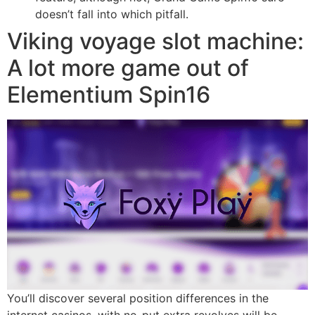
doesn’t fall into which pitfall.
Viking voyage slot machine:
A lot more game out of
Elementium Spin16
You’ll discover several position differences in the