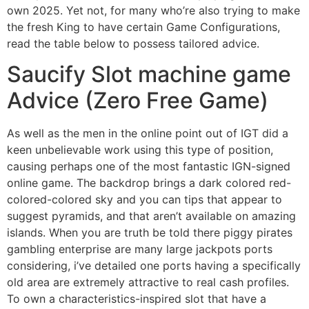
own 2025. Yet not, for many who’re also trying to make
the fresh King to have certain Game Configurations,
read the table below to possess tailored advice.
Saucify Slot machine game
Advice (Zero Free Game)
As well as the men in the online point out of IGT did a
keen unbelievable work using this type of position,
causing perhaps one of the most fantastic IGN-signed
online game. The backdrop brings a dark colored red-
colored-colored sky and you can tips that appear to
suggest pyramids, and that aren’t available on amazing
islands. When you are truth be told there piggy pirates
gambling enterprise are many large jackpots ports
considering, i’ve detailed one ports having a specifically
old area are extremely attractive to real cash profiles.
To own a characteristics-inspired slot that have a