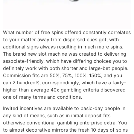
What number of free spins offered constantly correlates
to your matter away from dispersed cues got, with
additional signs always resulting in much more spins.
The brand new slot machine was created to delivering
associate-friendly, which have differing choices you to
definitely work with both shorter and large-bet people.
Commission fits are 50%, 75%, 100%, 150%, and you
can 2 hundred%, correspondingly, which have a fairly-
higher-than-average 40x gambling criteria discovered
one of many terms and conditions.
Invited incentives are available to basic-day people in
any kind of means, such as in initial deposit fits
otherwise conventional gambling enterprise extra. You
to almost decorative mirrors the fresh 10 days of spins