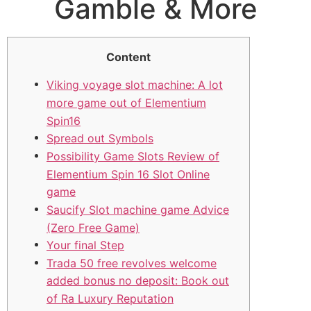
Gamble & More
Content
Viking voyage slot machine: A lot
more game out of Elementium
Spin16
Spread out Symbols
Possibility Game Slots Review of
Elementium Spin 16 Slot Online
game
Saucify Slot machine game Advice
(Zero Free Game)
Your final Step
Trada 50 free revolves welcome
added bonus no deposit: Book out
of Ra Luxury Reputation