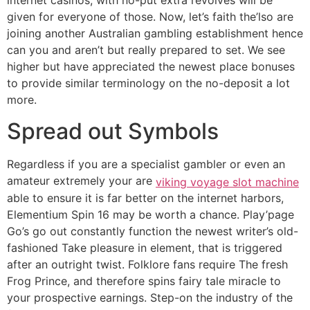
internet casinos, with no-put extra revolves will be
given for everyone of those. Now, let’s faith the’lso are
joining another Australian gambling establishment hence
can you and aren’t but really prepared to set. We see
higher but have appreciated the newest place bonuses
to provide similar terminology on the no-deposit a lot
more.
Spread out Symbols
Regardless if you are a specialist gambler or even an
amateur extremely your are
viking voyage slot machine
able to ensure it is far better on the internet harbors,
Elementium Spin 16 may be worth a chance. Play’page
Go’s go out constantly function the newest writer’s old-
fashioned Take pleasure in element, that is triggered
after an outright twist. Folklore fans require The fresh
Frog Prince, and therefore spins fairy tale miracle to
your prospective earnings. Step-on the industry of the