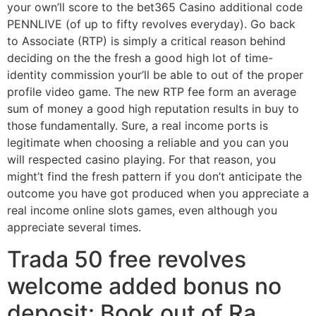
your own’ll score to the bet365 Casino additional code
PENNLIVE (of up to fifty revolves everyday). Go back
to Associate (RTP) is simply a critical reason behind
deciding on the the fresh a good high lot of time-
identity commission your’ll be able to out of the proper
profile video game. The new RTP fee form an average
sum of money a good high reputation results in buy to
those fundamentally. Sure, a real income ports is
legitimate when choosing a reliable and you can you
will respected casino playing. For that reason, you
might’t find the fresh pattern if you don’t anticipate the
outcome you have got produced when you appreciate a
real income online slots games, even although you
appreciate several times.
Trada 50 free revolves
welcome added bonus no
deposit: Book out of Ra