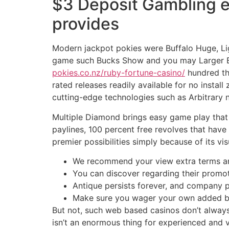
$3 Deposit Gambling e
provides
Modern jackpot pokies were Buffalo Huge, Lig
game such Bucks Show and you may Larger Be
pokies.co.nz/ruby-fortune-casino/
hundred tho
rated releases readily available for no instal
cutting-edge technologies such as Arbitrary
Multiple Diamond brings easy game play that h
paylines, 100 percent free revolves that hav
premier possibilities simply because of its vis
We recommend your view extra terms and 
You can discover regarding their promot
Antique persists forever, and company po
Make sure you wager your own added bon
But not, such web based casinos don’t always 
isn’t an enormous thing for experienced and ve