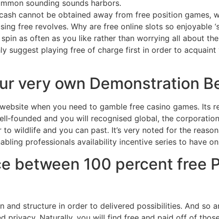
common sounding sounds harbors.
al cash cannot be obtained away from free position games, 
sing free revolves. Why are free online slots so enjoyable
t spin as often as you like rather than worrying all about t
y suggest playing free of charge first in order to acquaint 
ur very own Demonstration Be
 website when you need to gamble free casino games. Its r
Well‑founded and you will recognised global, the corporati
r to wildlife and you can past. It’s very noted for the reas
bling professionals availability incentive series to have on
ce between 100 percent free P
and structure in order to delivered possibilities. And so are
privacy. Naturally, you will find free and paid off of those