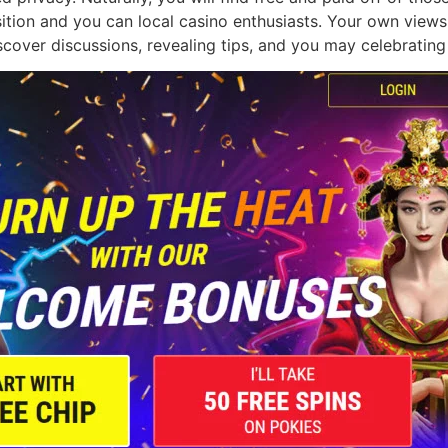
tion and you can local casino enthusiasts. Your own views
cover discussions, revealing tips, and you may celebrating