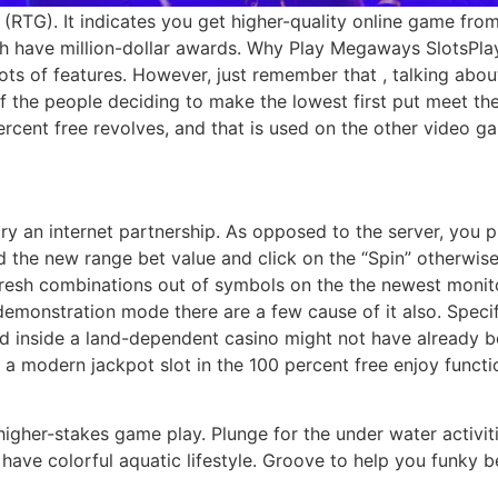
 (RTG). It indicates you get higher-quality online game fr
h have million-dollar awards. Why Play Megaways SlotsPla
s of features. However, just remember that , talking about 
 the people deciding to make the lowest first put meet the
cent free revolves, and that is used on the other video g
try an internet partnership. As opposed to the server, you 
the new range bet value and click on the “Spin” otherwise “
resh combinations out of symbols on the the newest monito
e demonstration mode there are a few cause of it also. Speci
 find inside a land-dependent casino might not have already
et a modern jackpot slot in the 100 percent free enjoy func
igher-stakes game play. Plunge for the under water activiti
 have colorful aquatic lifestyle. Groove to help you funky b