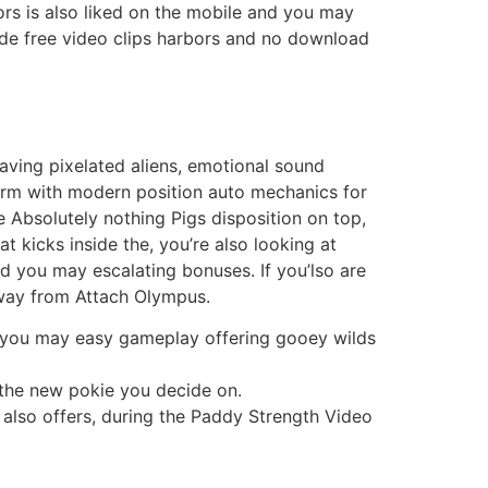
bors is also liked on the mobile and you may
ide free video clips harbors and no download
aving pixelated aliens, emotional sound
charm with modern position auto mechanics for
e Absolutely nothing Pigs disposition on top,
 kicks inside the, you’re also looking at
 you may escalating bonuses. If you’lso are
 away from Attach Olympus.
d you may easy gameplay offering gooey wilds
 the new pokie you decide on.
 also offers, during the Paddy Strength Video