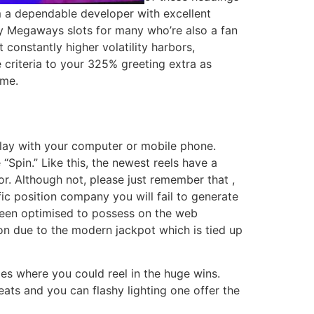
om a dependable developer with excellent
y Megaways slots for many who’re also a fan
constantly higher volatility harbors,
 criteria to your 325% greeting extra as
ame.
play with your computer or mobile phone.
Spin.” Like this, the newest reels have a
r. Although not, please just remember that ,
fic position company you will fail to generate
 been optimised to possess on the web
tion due to the modern jackpot which is tied up
es where you could reel in the huge wins.
eats and you can flashy lighting one offer the