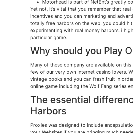
Motörhead is part of NetEnt’s greatly 
Yet not, it’s vital that you remember that re
incentives and you can marketing and adverti
totally free harbors on the web, you could hi
experimenting with real money harbors, i highl
particular game.
Why should you Play O
Many of these company are available on this
few of our very own internet casino lovers. 
vintage books and you can fresh fruit in orde
online game including the Wolf Fang series ena
The essential differen
Harbors
Proxies was designed to include encapsulation 
your Websites if you are bringing much needed 