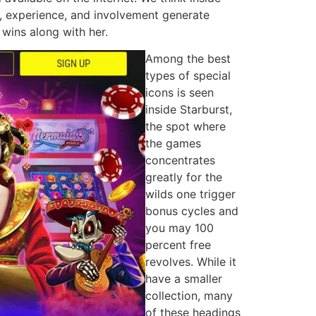
, experience, and involvement generate
 wins along with her.
Among the best
types of special
icons is seen
inside Starburst,
the spot where
the games
concentrates
greatly for the
wilds one trigger
bonus cycles and
you may 100
percent free
revolves. While it
have a smaller
collection, many
of these headings