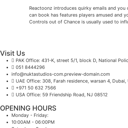
Reactoonz introduces quirky emails and you ca
can book has features players amused and you
Controls out of Chance is usually used to inf
Visit Us
PAK Office: 431-K, street 5/1, block D, National Pol
051 8444296
info@nuktastudios-com.preview-domain.com
UAE Office: 308, Farah residence, warsan 4, Dubai,
+971 50 632 7566
USA Office: 59 Friendship Road, NJ 08512
OPENING HOURS
Monday - Friday:
10:00AM - 06:00PM