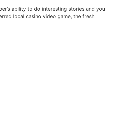
r’s ability to do interesting stories and you
rred local casino video game, the fresh