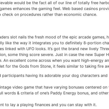
ievable would be the fact all of our line of totally free har
ot games enhances the gaming feel. Web based casinos prov
to check on procedures rather than economic chance.
ders slot nails the fresh mood of the epic arcade games, h
ally like the way it integrates you to definitely 8-portion 
s linked with UFO looks. It’s got the brand new lively Thre
on, some thing score severe. Just in case the new Super Hat
e. An excellent come across when you want high-energy and
let for the Gods from Stone, it feels similar to taking fire
ed participants having its adorable your dog characters an
 vintage video game that have varying bonuses centered on
ull words & criteria of one’s Paddy Energy bonus, and other
ant to lay a playing finances and you can stay with it.