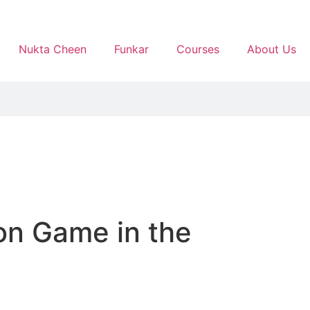
Nukta Cheen
Funkar
Courses
About Us
ion Game in the