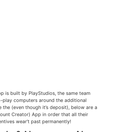
p is built by PlayStudios, the same team
o-play computers around the additional
 the (even though it’s deposit), below are a
nt Creator) App in order that all their
entives wear’t past permanently!