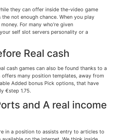
while they can offer inside the-video game
 ‘s the not enough chance. When you play
he money. For many who’re given
your self slot servers personality or a
fore Real cash
eal cash games can also be found thanks to a
on offers many position templates, away from
onable Added bonus Pick options, that have
ly €step 1.75.
orts and A real income
 in a position to assists entry to articles to
 available on the internet. We think inside