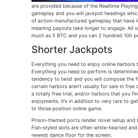
are provided because of the Realtime Playing
gameplay and you will jackpot headings whic
of action-manufactured gameplay that have lot
meaning payouts take longer to engage. All of
much as 5 BTC and you can 2 hundred 100 per
Shorter Jackpots
Everything you need to enjoy online harbors 
Everything you need to perform is determined 
tendency to twist and you will compose the f
certain harbors aren’t usually for sale in fre
a totally free trial, and/or harbors that you
enjoyments. It’s in addition to very rare to g
to those position online game.
Prison-themed ports render novel setup and h
Fish-styled slots are often white-hearted and
newest dance floor for the screen.