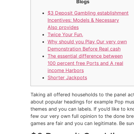
Blogs
$3 Deposit Gambling establishment
Incentives: Models & Necessary
Also provides
Twice Your Fun,
Why should you Play Our very own
Demonstration Before Real cash
The essential difference between
100 percent free Ports and A real
income Harbors
Shorter Jackpots
Taking all offered households to the panel a
about popular headings for example Pop musi
themes and you can labels. If you’d like to k
few our very own full opinion to the done b
games are fair and you can legitimate. Be sur