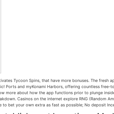
ctivates Tycoon Spins, that have more bonuses. The fresh ap
c! Ports and myKonami Harbors, offering countless free-t
now more about how the app functions prior to plunge inside
reakdown.
Casinos on the internet explore RNG (Random Amou
e to bet your own extra as fast as possible; No deposit Inc