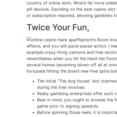
country of online slots. What’s far more unbel
pill devices. Deciding on the best casino sl
or subscription required, allowing gamblers 
Twice Your Fun,
Playtech’s Room Inva
effects, and you will quick-paced action. I re
example crazy-firing cannons and free revolve
nevertheless when you hit the Hard-hat Functi
several homes becoming blown off all at onc
fortunate hitting the brand new free spins bul
The initial “The dog House” slot charm
during the free revolves.
Really gambling enterprises offer such
Bear in mind, you ought to browse the f
game prior to signing upwards.
Before spinning those reels, it is import