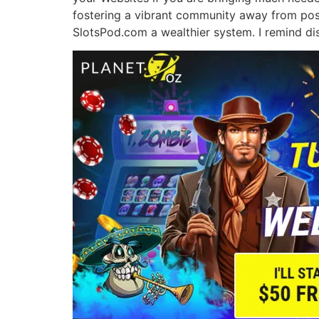
fostering a vibrant community away from posi
SlotsPod.com a wealthier system. I remind dis