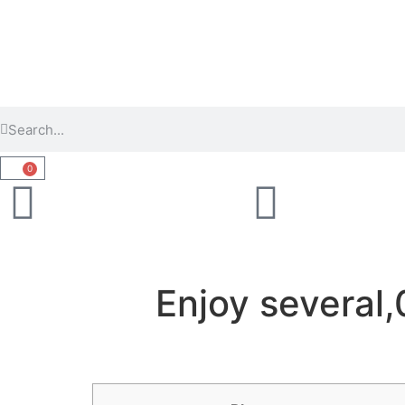
0
Enjoy several,