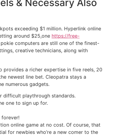
els & Necessary Also
pots exceeding $1 million. Hyperlink online
etting around $25,one
https://free-
pokie computers are still one of the finest-
ttings, creative technicians, along with
provides a richer expertise in five reels, 20
he newest line bet. Cleopatra stays a
d the numerous gadgets.
 difficult playthrough standards.
e one to sign up for.
 forever!
tion online game at no cost. Of course, that
ential for newbies who’re a new comer to the