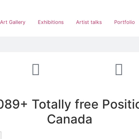
Art Gallery
Exhibitions
Artist talks
Portfolio
089+ Totally free Posit
Canada