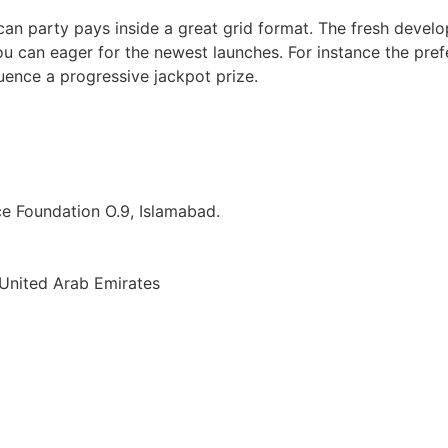
n party pays inside a great grid format. The fresh develope
 can eager for the newest launches. For instance the prefe
luence a progressive jackpot prize.
ice Foundation O.9, Islamabad.
 United Arab Emirates