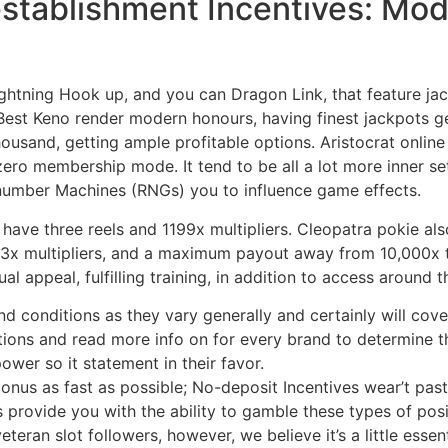
stablishment Incentives: Mod
htning Hook up, and you can Dragon Link, that feature jack
st Keno render modern honours, having finest jackpots g
usand, getting ample profitable options. Aristocrat online 
l zero membership mode. It tend to be all a lot more inner se
 number Machines (RNGs) you to influence game effects.
ave three reels and 1199x multipliers. Cleopatra pokie also 
e 3x multipliers, and a maximum payout away from 10,000x t
ual appeal, fulfilling training, in addition to access aroun
conditions as they vary generally and certainly will cover
ions and read more info on for every brand to determine th
wer so it statement in their favor.
us as fast as possible; No-deposit Incentives wear’t past
provide you with the ability to gamble these types of posi
teran slot followers, however, we believe it’s a little ess