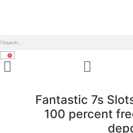
0
Fantastic 7s Slot
100 percent fre
depo