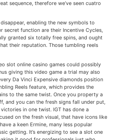
 great sequence, therefore we’ve seen cuatro
s disappear, enabling the new symbols to
ecret function are their Incentive Cycles,
ly granted six totally free spins, and ought
hat their reputation. Those tumbling reels
eo slot online casino games could possibly
hus giving this video game a trial may also
r every Da Vinci Expensive diamonds position
bling Reels feature, which provides the
ains to the same twist. Once you property a
f, and you can the fresh signs fall under put,
 victories in one twist. IGT has done a
cused on the fresh visual, that have icons like
have a keen Ermine, many less popular
ic getting. It’s energizing to see a slot one
making it good for professionals just who