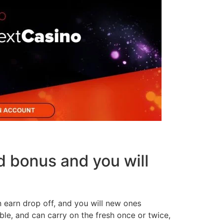
d bonus and you will
 earn drop off, and you will new ones
ble, and can carry on the fresh once or twice,