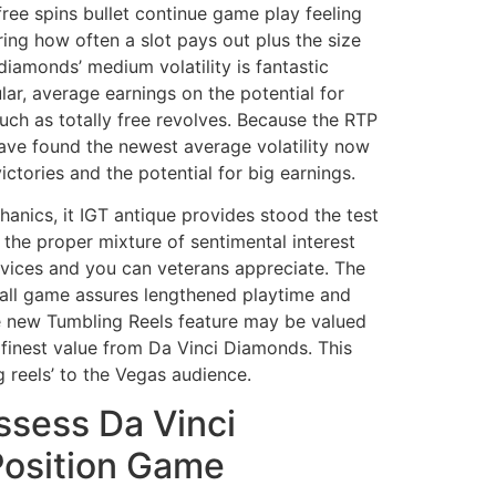
ree spins bullet continue game play feeling
uring how often a slot pays out plus the size
diamonds’ medium volatility is fantastic
lar, average earnings on the potential for
ch as totally free revolves. Because the RTP
have found the newest average volatility now
ctories and the potential for big earnings.
anics, it IGT antique provides stood the test
the proper mixture of sentimental interest
ovices and you can veterans appreciate. The
all game assures lengthened playtime and
he new Tumbling Reels feature may be valued
w finest value from Da Vinci Diamonds. This
 reels’ to the Vegas audience.
ssess Da Vinci
Position Game