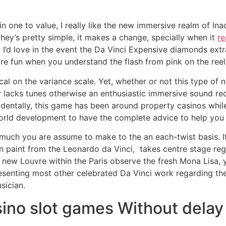
one to value, I really like the new immersive realm of Inac
hey’s pretty simple, it makes a change, specially when it
re
 I’d love in the event the Da Vinci Expensive diamonds extra
re fun when you understand the flash from pink on the reel
ical on the variance scale. Yet, whether or not this type of n
hey lacks tunes otherwise an enthusiastic immersive sound re
ncidentally, this game has been around property casinos whil
world development to have the complete advice to help you t
ch you are assume to make to the an each-twist basis. It ca
n paint from the Leonardo da Vinci, takes centre stage re
new Louvre within the Paris observe the fresh Mona Lisa, yo
senting most other celebrated Da Vinci work regarding the
sician.
ino slot games Without delay