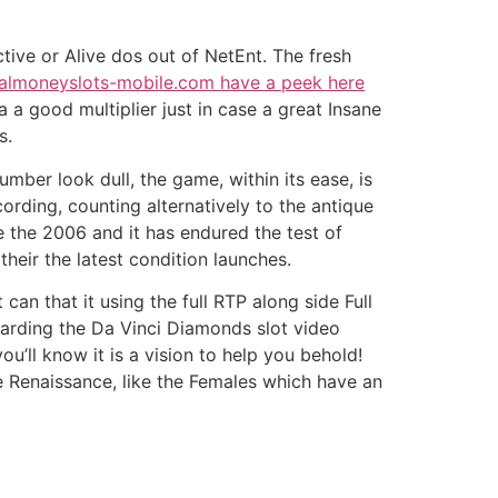
tive or Alive dos out of NetEnt. The fresh
almoneyslots-mobile.com have a peek here
 a good multiplier just in case a great Insane
s.
umber look dull, the game, within its ease, is
cording, counting alternatively to the antique
e the 2006 and it has endured the test of
heir the latest condition launches.
n that it using the full RTP along side Full
garding the Da Vinci Diamonds slot video
u’ll know it is a vision to help you behold!
 Renaissance, like the Females which have an