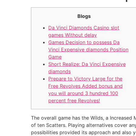
Blogs
Da Vinci Diamonds Casino slot
games Without delay
Games Decision to possess Da
Vinci Expensive diamonds Position
Game
Short Realize: Da Vinci Expensive
diamonds
Prepare to Victory Large for the
Free Revolves Added bonus and
you will around 3 hundred 100
percent free Revolves!
The overall game has the Wilds, a Increased M
of ten Scatters. Playing alternatives cover any
possibilities provided its approach and also 