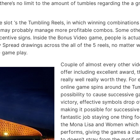
, there’s no limit to the amount of tumbles regarding the a
e slot ‘s the Tumbling Reels, in which winning combination
may probably manage more profitable combos. Some other s
entive signs. Inside the Bonus Video game, people is actual
Spread drawings across the all of the 5 reels, no matter w
e game play.
Couple of almost every other vid
offer including excellent award, t
really well really worth they. Fo
online game spins around the Tum
possibility to cause successive g
victory, effective symbols drop of
making it possible for successive
fantastic job staying one thing fo
the Mona Lisa and Women which 
performs, giving the games a class
to doesn’t stray from the motif, 