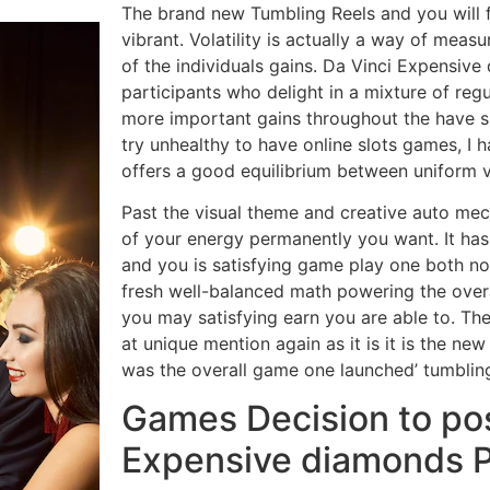
The brand new Tumbling Reels and you will f
vibrant. Volatility is actually a way of meas
of the individuals gains. Da Vinci Expensive 
participants who delight in a mixture of regu
more important gains throughout the have su
try unhealthy to have online slots games, I 
offers a good equilibrium between uniform vi
Past the visual theme and creative auto mech
of your energy permanently you want. It has 
and you is satisfying game play one both n
fresh well-balanced math powering the over
you may satisfying earn you are able to. T
at unique mention again as it is it is the ne
was the overall game one launched’ tumbling
Games Decision to po
Expensive diamonds 