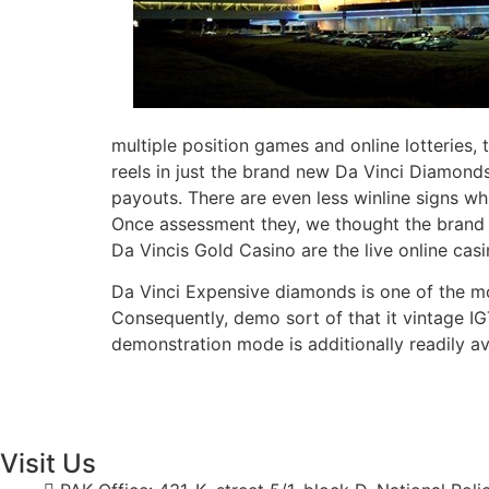
multiple position games and online lotteries, t
reels in just the brand new Da Vinci Diamonds
payouts. There are even less winline signs w
Once assessment they, we thought the brand n
Da Vincis Gold Casino are the live online cas
Da Vinci Expensive diamonds is one of the most
Consequently, demo sort of that it vintage IG
demonstration mode is additionally readily ava
Visit Us