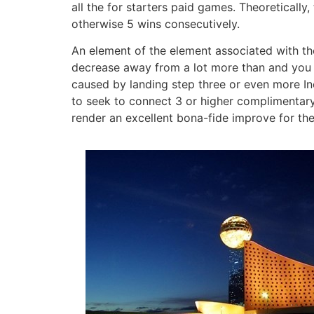
all the for starters paid games. Theoretically
otherwise 5 wins consecutively.
An element of the element associated with th
decrease away from a lot more than and you 
caused by landing step three or even more Inc
to seek to connect 3 or higher complimentary 
render an excellent bona-fide improve for th