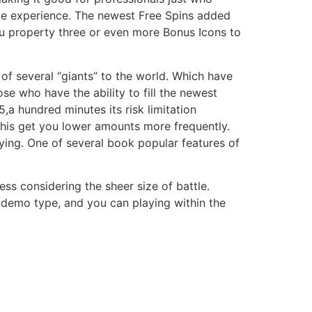
ve experience. The newest Free Spins added
ou property three or even more Bonus Icons to
 of several “giants” to the world. Which have
ose who have the ability to fill the newest
a hundred minutes its risk limitation
this get you lower amounts more frequently.
ing. One of several book popular features of
ess considering the sheer size of battle.
a demo type, and you can playing within the