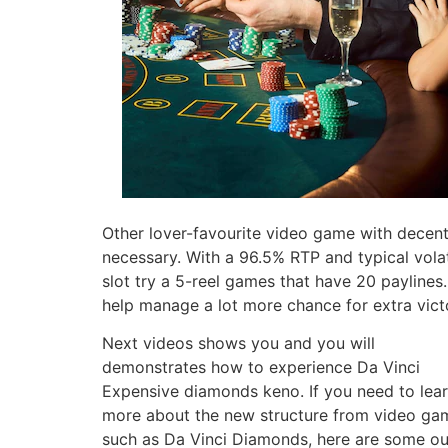
Other lover-favourite video game with decent
necessary. With a 96.5% RTP and typical volat
slot try a 5-reel games that have 20 paylines
help manage a lot more chance for extra vict
Next videos shows you and you will
demonstrates how to experience Da Vinci
Expensive diamonds keno. If you need to lea
more about the new structure from video ga
such as Da Vinci Diamonds, here are some ou