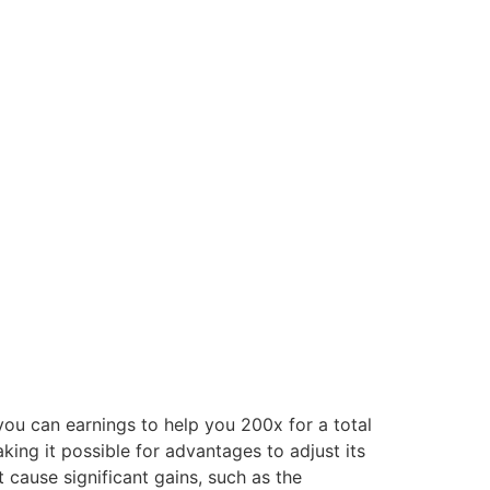
you can earnings to help you 200x for a total
aking it possible for advantages to adjust its
 cause significant gains, such as the