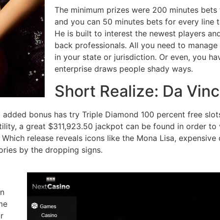
The minimum prizes were 200 minutes bets f
and you can 50 minutes bets for every line
He is built to interest the newest players
back professionals. All you need to manage t
in your state or jurisdiction. Or even, you 
enterprise draws people shady ways.
Short Realize: Da Vin
 added bonus has try Triple Diamond 100 percent free slot
ility, a great $311,923.50 jackpot can be found in order to
. Which release reveals icons like the Mona Lisa, expensiv
ories by the dropping signs.
rn
me
r