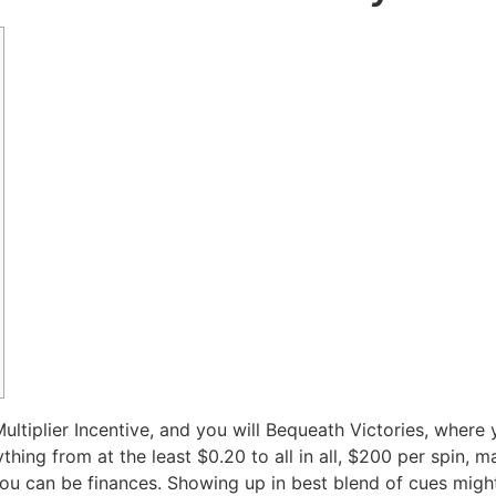
ultiplier Incentive, and you will Bequeath Victories, where 
thing from at the least $0.20 to all in all, $200 per spin, m
you can be finances.
Showing up in best blend of cues might