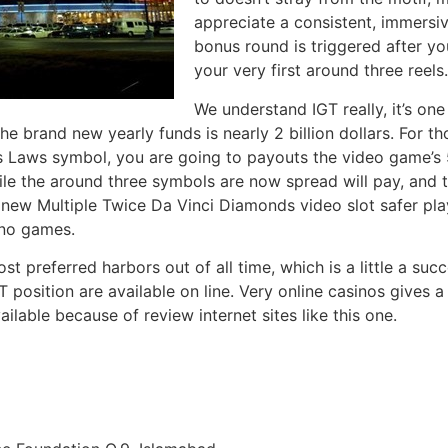
appreciate a consistent, immersi
bonus round is triggered after y
your very first around three reels.
We understand IGT really, it’s one
he brand new yearly funds is nearly 2 billion dollars. For th
 Laws symbol, you are going to payouts the video game’s 5,
hile the around three symbols are now spread will pay, and 
ew Multiple Twice Da Vinci Diamonds video slot safer play
ino games.
 preferred harbors out of all time, which is a little a succ
T position are available on line. Very online casinos gives 
ilable because of review internet sites like this one.