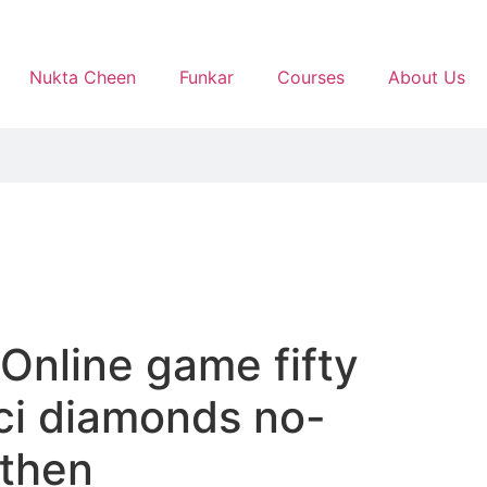
Nukta Cheen
Funkar
Courses
About Us
 Online game fifty
nci diamonds no-
rthen