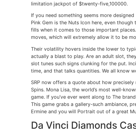
limitation jackpot of $twenty-five,100000.
If you need something seems more designed in 
Pink Gem is the Nuts Icon here, even though t
fills when it comes to those important places.
moves, which will extremely allow it to be mo
Their volatility hovers inside the lower to typ
actually a blast to play. Are an adult slot, t
slot tunes such signs clunking for the put. I
time, and that talks quantities. We all know 
SRP now offers a quote about how precisely mu
Spins. Mona Lisa, the world’s most well-know
game. If you’ve ever went along to The brand 
This game grabs a gallery-such ambiance, pre
Ermine and you will Portrait out of a great Mu
Da Vinci Diamonds Cas