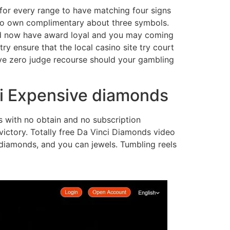
or every range to have matching four signs
 to own complimentary about three symbols.
 and now have award loyal and you may coming
ry ensure that the local casino site try court
have zero judge recourse should your gambling
ci Expensive diamonds
s with no obtain and no subscription
 victory. Totally free Da Vinci Diamonds video
e diamonds, and you can jewels. Tumbling reels