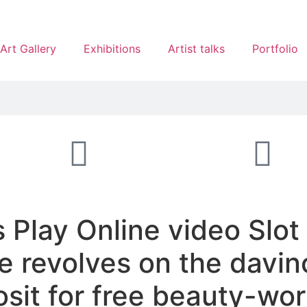
Art Gallery
Exhibitions
Artist talks
Portfolio
s Play Online video Slot
e revolves on the davi
sit for free beauty-wo