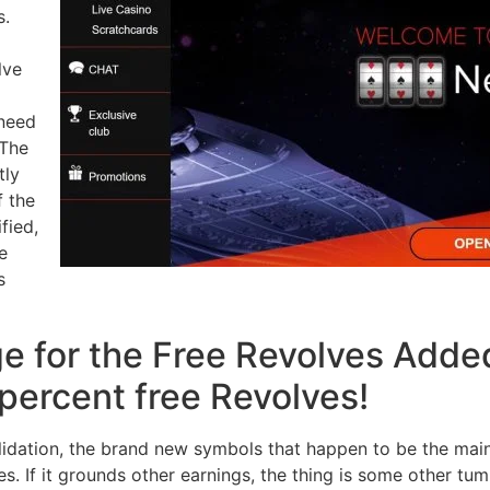
s.
lve
 need
 The
tly
f the
fied,
e
s
ge for the Free Revolves Adde
percent free Revolves!
idation, the brand new symbols that happen to be the main
s. If it grounds other earnings, the thing is some other tum