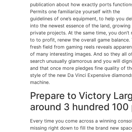
publication about how exactly ports function
Permits one familiarize yourself with the
guidelines of one’s equipment, to help you de
into the newest essence of the land, growing
private projects. At the same time, you don’t
to to profit, renew the overall game balance.
fresh field from gaming reels reveals apparen
of many interesting images. And so they all o
search unusually glamorous and you will digni
and that once more pledges fine quality of th
style of the new Da Vinci Expensive diamond
machine.
Prepare to Victory Lar
around 3 hundred 100 
Every time you come across a winning consol
missing right down to fill the brand new space