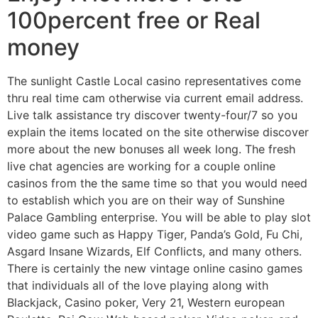
100percent free or Real
money
The sunlight Castle Local casino representatives come
thru real time cam otherwise via current email address.
Live talk assistance try discover twenty-four/7 so you
explain the items located on the site otherwise discover
more about the new bonuses all week long. The fresh
live chat agencies are working for a couple online
casinos from the the same time so that you would need
to establish which you are on their way of Sunshine
Palace Gambling enterprise. You will be able to play slot
video game such as Happy Tiger, Panda’s Gold, Fu Chi,
Asgard Insane Wizards, Elf Conflicts, and many others.
There is certainly the new vintage online casino games
that individuals all of the love playing along with
Blackjack, Casino poker, Very 21, Western european