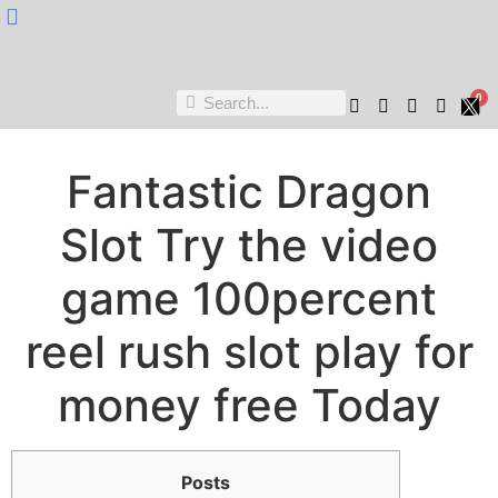
Nukta Cheen
0
Fantastic Dragon
Slot Try the video
game 100percent
reel rush slot play for
money free Today
Posts