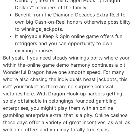
Century™, area of the Dragon Hook™ / Dragon
Dollars™ members of the family.
Benefit from the Diamond Decades Extra Reel to
own big Cash-on-Reel honors otherwise possibility
to winnings jackpots.
It enjoyable Keep & Spin online game offers fun
retriggers and you can opportunity to own
exciting bonuses.
But yeah, if you need steady winnings ports where your
within the-online game demo harmony continues a bit,
Wonderful Dragon have one smooth speed. For many
who’re also chasing the individuals beast jackpots, this
isn’t your ticket as there are no surprise colossal
victories here. With Dragon Hook up harbors getting
solely obtainable in belongings-founded gambling
enterprises, you might’t play them with an online
gambling enterprise extra, that is a pity. Online casinos
these days offer a variety of great incentives, as well as
welcome offers and you may totally free spins.