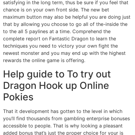
satisfying in the long term, thus be sure if you feel that
chance is on your own front side. The new bet
maximum button may also be helpful you are doing just
that by allowing you choose to go all of the-inside the
to the all 5 paylines at a time. Comprehend the
complete report on Fantastic Dragon to learn the
techniques you need to victory your own fight the
newest monster and you may end up with the highest
rewards the online game is offering.
Help guide to To try out
Dragon Hook up Online
Pokies
That it development has gotten to the level in which
you’ll find thousands from gambling enterprise bonuses
accessible to people. That is why looking a pleasant
added bonus that’s just the proper choice for your is