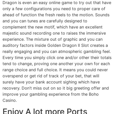
Dragon is even an easy online game to try out that have
only a few configurations you need to proper care of
ahead of function the fresh reels to the motion. Sounds
and you can tunes are carefully designed to
complement the new motif, which have an excellent
majestic sound recording one to raises the immersive
experience. The mixture out of graphic and you can
auditory factors inside Golden Dragon II Slot creates a
really engaging and you can atmospheric gambling feel.
Every time you simply click one and/or other their totals
tend to change, proving one another your own for each
range choice and full choice. It means you could never
overspend or get rid of track of your bet, that will
surely have your bank account sighing which have
recovery. Don’t miss out on so it big greeting offer and
improve your gambling experience from the Boho
Casino.
Enjoy A lot more Ports