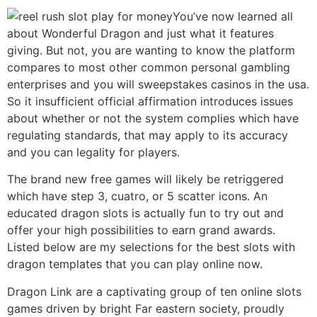
You’ve now learned all
about Wonderful Dragon and just what it features
giving. But not, you are wanting to know the platform
compares to most other common personal gambling
enterprises and you will sweepstakes casinos in the usa.
So it insufficient official affirmation introduces issues
about whether or not the system complies which have
regulating standards, that may apply to its accuracy
and you can legality for players.
The brand new free games will likely be retriggered
which have step 3, cuatro, or 5 scatter icons. An
educated dragon slots is actually fun to try out and
offer your high possibilities to earn grand awards.
Listed below are my selections for the best slots with
dragon templates that you can play online now.
Dragon Link are a captivating group of ten online slots
games driven by bright Far eastern society, proudly