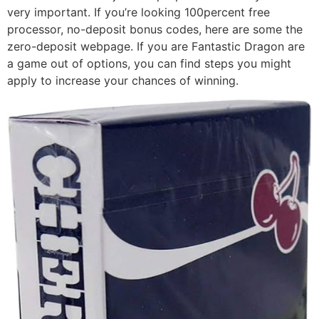
very important. If you’re looking 100percent free
processor, no-deposit bonus codes, here are some the
zero-deposit webpage. If you are Fantastic Dragon are
a game out of options, you can find steps you might
apply to increase your chances of winning.