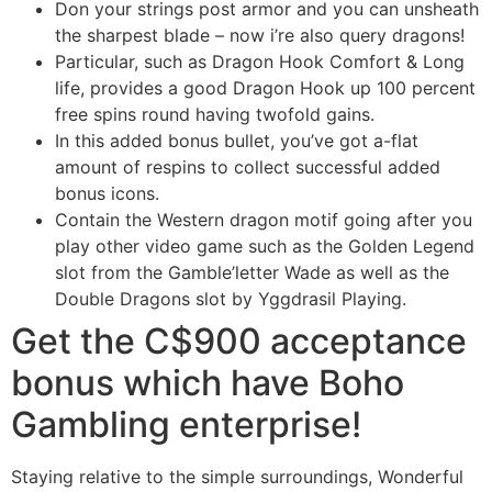
Don your strings post armor and you can unsheath
the sharpest blade – now i’re also query dragons!
Particular, such as Dragon Hook Comfort & Long
life, provides a good Dragon Hook up 100 percent
free spins round having twofold gains.
In this added bonus bullet, you’ve got a-flat
amount of respins to collect successful added
bonus icons.
Contain the Western dragon motif going after you
play other video game such as the Golden Legend
slot from the Gamble’letter Wade as well as the
Double Dragons slot by Yggdrasil Playing.
Get the C$900 acceptance
bonus which have Boho
Gambling enterprise!
Staying relative to the simple surroundings, Wonderful