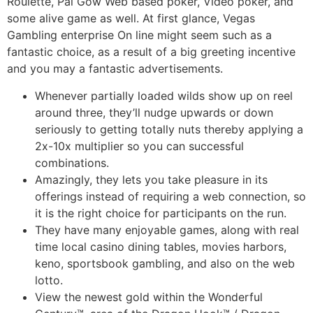
Roulette, Pai Gow Web based poker, Video poker, and
some alive game as well. At first glance, Vegas
Gambling enterprise On line might seem such as a
fantastic choice, as a result of a big greeting incentive
and you may a fantastic advertisements.
Whenever partially loaded wilds show up on reel
around three, they’ll nudge upwards or down
seriously to getting totally nuts thereby applying a
2x-10x multiplier so you can successful
combinations.
Amazingly, they lets you take pleasure in its
offerings instead of requiring a web connection, so
it is the right choice for participants on the run.
They have many enjoyable games, along with real
time local casino dining tables, movies harbors,
keno, sportsbook gambling, and also on the web
lotto.
View the newest gold within the Wonderful