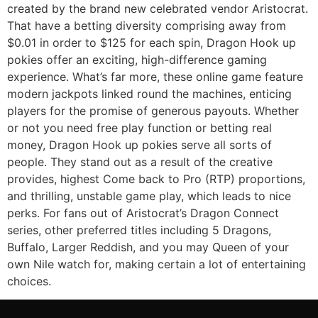
created by the brand new celebrated vendor Aristocrat.
That have a betting diversity comprising away from
$0.01 in order to $125 for each spin, Dragon Hook up
pokies offer an exciting, high-difference gaming
experience. What’s far more, these online game feature
modern jackpots linked round the machines, enticing
players for the promise of generous payouts. Whether
or not you need free play function or betting real
money, Dragon Hook up pokies serve all sorts of
people. They stand out as a result of the creative
provides, highest Come back to Pro (RTP) proportions,
and thrilling, unstable game play, which leads to nice
perks. For fans out of Aristocrat’s Dragon Connect
series, other preferred titles including 5 Dragons,
Buffalo, Larger Reddish, and you may Queen of your
own Nile watch for, making certain a lot of entertaining
choices.