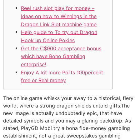
Reel rush slot play for money –
Ideas on how to Winnings in the
Dragon Link Slot machine game
Help guide to To try out Dragon
Hook up Online Pokies
Get the C$900 acceptance bonus
which have Boho Gambling
enterprise!
Enjoy A lot more Ports 100percent
free or Real money
The online game whisks your away to a historical, fiery
world, where a strong dragon shields untold gifts.The
new image is actually undoubtedly epic, that have
detailed symbols and you may a glaring backdrop. As
stated, PlayGD Mobi try a bona fide-money gambling
establishment, not a great sweepstakes gambling