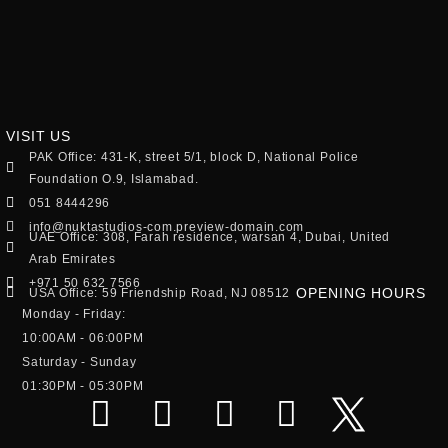
VISIT US
PAK Office: 431-K, street 5/1, block D, National Police
Foundation O.9, Islamabad.
051 8444296
info@nuktastudios-com.preview-domain.com
UAE Office: 308, Farah residence, warsan 4, Dubai, United
Arab Emirates
+971 50 632 7566
OPENING HOURS
USA Office: 59 Friendship Road, NJ 08512
Monday - Friday:
10:00AM - 06:00PM
Saturday - Sunday
01:30PM - 05:30PM