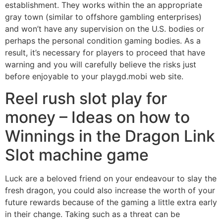
establishment. They works within the an appropriate
gray town (similar to offshore gambling enterprises)
and won’t have any supervision on the U.S.
bodies or
perhaps the personal condition gaming bodies. As a
result, it’s necessary for players to proceed that have
warning and you will carefully believe the risks just
before enjoyable to your playgd.mobi web site.
Reel rush slot play for
money – Ideas on how to
Winnings in the Dragon Link
Slot machine game
Luck are a beloved friend on your endeavour to slay the
fresh dragon, you could also increase the worth of your
future rewards because of the gaming a little extra early
in their change. Taking such as a threat can be