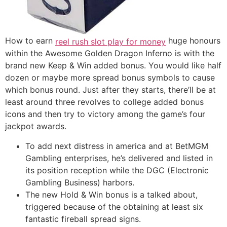
How to earn
huge honours
reel rush slot play for money
within the Awesome Golden Dragon Inferno is with the
brand new Keep & Win added bonus. You would like half
dozen or maybe more spread bonus symbols to cause
which bonus round. Just after they starts, there’ll be at
least around three revolves to college added bonus
icons and then try to victory among the game’s four
jackpot awards.
To add next distress in america and at BetMGM
Gambling enterprises, he’s delivered and listed in
its position reception while the DGC (Electronic
Gambling Business) harbors.
The new Hold & Win bonus is a talked about,
triggered because of the obtaining at least six
fantastic fireball spread signs.