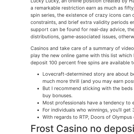
Lucky Lucky, an online position created by 
a remarkable restriction earn as much as fif
spin series, the existence of crazy icons can 
constraints, and brief extra validity periods e
support can be found for real-day advice, ther
distributions, game-associated issues, otherwi
Casinos and take care of a summary of video 
play the new online game with this list whic
deposit 100 percent free spins are available
Lovecraft-determined story are about b
much more thrill (and you may earn poss
But I recommend sticking with the beds b
buy bonuses.
Most professionals have a tendency to e
For individuals who winnings, you’ll get
With regards to RTP, Doors of Olympus 
Frost Casino no depos