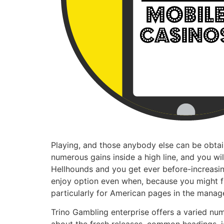
Playing, and those anybody else can be obta
numerous gains inside a high line, and you wi
Hellhounds and you get ever before-increasing
enjoy option even when, because you might fi
particularly for American pages in the manag
Trino Gambling enterprise offers a varied num
about the fresh releases, common headings, j