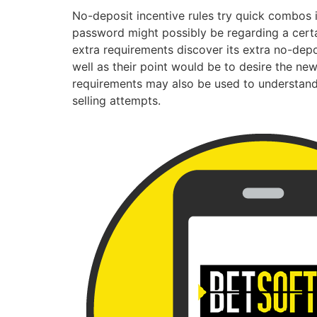
No-deposit incentive rules try quick combos 
password might possibly be regarding a cert
extra requirements discover its extra no-depo
well as their point would be to desire the ne
requirements may also be used to understand 
selling attempts.