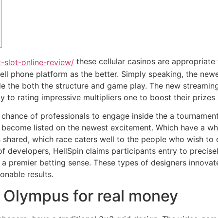
these cellular casinos are appropriate
z-slot-online-review/
ll phone platform as the better. Simply speaking, the new
de the both the structure and game play.
The new streaming 
ty to rating impressive multipliers one to boost their prize
c chance of professionals to engage inside the a tournament
 to become listed on the newest excitement. Which have a
s shared, which race caters well to the people who wish to 
of developers, HellSpin claims participants entry to precise
 a premier betting sense. These types of designers innov
nable results.
 Olympus for real money