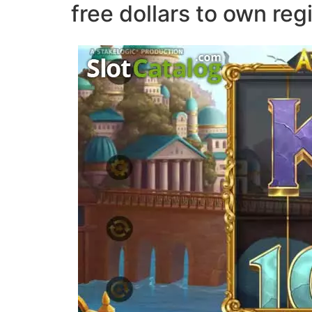
free dollars to own reg