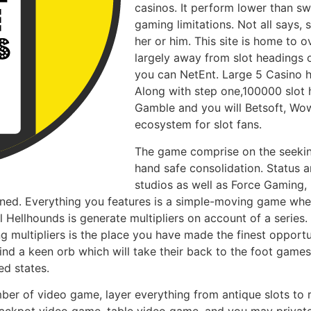
casinos. It perform lower than s
gaming limitations. Not all says, 
her or him. This site is home to
largely away from slot headings o
you can NetEnt. Large 5 Casino h
Along with step one,100000 slot 
Gamble and you will Betsoft, Wow
ecosystem for slot fans.
The game comprise on the seeking 
hand safe consolidation. Status 
studios as well as Force Gaming,
ined. Everything you features is a simple-moving game whe
ll Hellhounds is generate multipliers on account of a serie
 multipliers is the place you have made the finest opportun
nd a keen orb which will take their back to the foot games
ed states.
ber of video game, layer everything from antique slots to r
ackpot video game, table video game, and you may private se