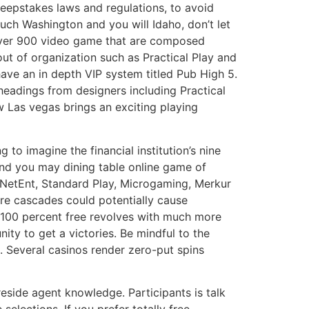
weepstakes laws and regulations, to avoid
such Washington and you will Idaho, don’t let
 over 900 video game that are composed
ut of organization such as Practical Play and
ave an in depth VIP system titled Pub High 5.
headings from designers including Practical
 Las vegas brings an exciting playing
to imagine the financial institution’s nine
and you may dining table online game of
 NetEnt, Standard Play, Microgaming, Merkur
re cascades could potentially cause
s. 100 percent free revolves with much more
ity to get a victories. Be mindful to the
. Several casinos render zero-put spins
eside agent knowledge. Participants is talk
lections. If you prefer totally free