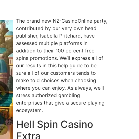
The brand new NZ-CasinoOnline party,
contributed by our very own head
publisher, Isabella Pritchard, have
assessed multiple platforms in
addition to their 100 percent free
spins promotions. We’ll express all of
our results in this help guide to be
sure all of our customers tends to
make told choices when choosing
where you can enjoy. As always, we’ll
stress authorized gambling
enterprises that give a secure playing
ecosystem.
Hell Spin Casino
Extra