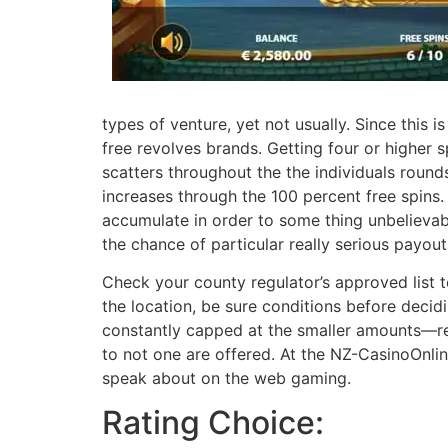
types of venture, yet not usually. Since this i
free revolves brands. Getting four or higher sp
scatters throughout the the individuals round
increases through the 100 percent free spins.
accumulate in order to some thing unbelievabl
the chance of particular really serious payo
Check your county regulator’s approved list 
the location, be sure conditions before decid
constantly capped at the smaller amounts—read
to not one are offered. At the NZ-CasinoOnlin
speak about on the web gaming.
Rating Choice: