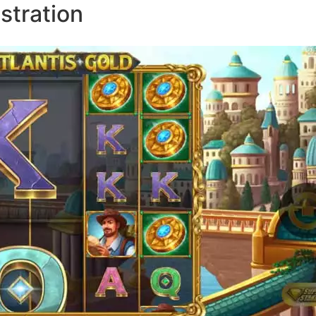
istration