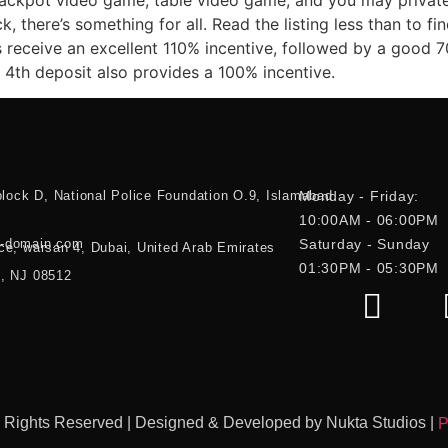
, there’s something for all. Read the listing less than to f
ts receive an excellent 110% incentive, followed by a good 
 4th deposit also provides a 100% incentive.
block D, National Police Foundation O.9, Islamabad.
Monday - Friday:
10:00AM - 06:00PM
w-domain.com
Saturday - Sunday
ce, warsan 4, Dubai, United Arab Emirates
01:30PM - 05:30PM
d, NJ 08512
l Rights Reserved | Designed & Developed by Nukta Studios |
P