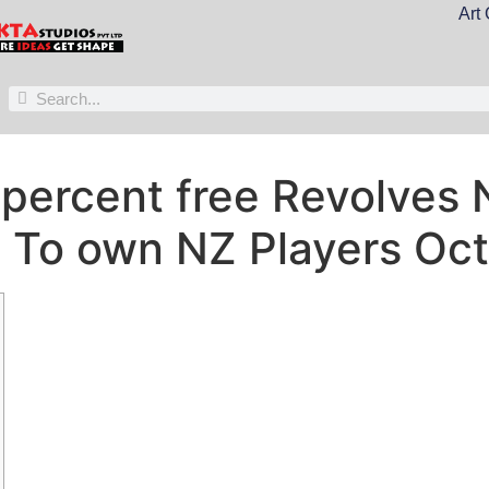
Art 
0 percent free Revolve
s To own NZ Players Oc