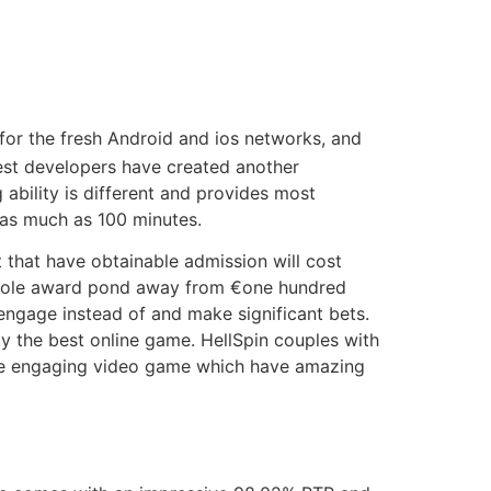
 for the fresh Android and ios networks, and
est developers have created another
ability is different and provides most
s as much as 100 minutes.
 that have obtainable admission will cost
 whole award pond away from €one hundred
engage instead of and make significant bets.
ly the best online game. HellSpin couples with
ate engaging video game which have amazing