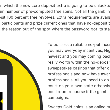
in which the new zero deposit extra is going to be unlocke
ain number of pre-computed free spins. Not all the gambli
sit 100 percent free revolves. Extra requirements are avail
w participants and prize current ones that have no-deposit 
the reason out of the spot where the password got its start
To possess a reliable no-put inc
you may everyday incentives, Hig
newest and you may coming back 
really worth within the no-deposi
sweepstakes casinos that offer on
professionals and now have award 
professionals. All you need to do 
court on your own state otherwise
courtroom recourse if the gambli
campaigns.
Sweeps Gold coins is an online 