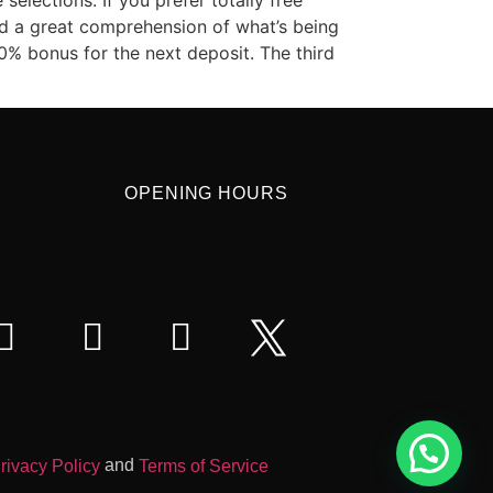
ind a great comprehension of what’s being
70% bonus for the next deposit. The third
OPENING HOURS
and
rivacy Policy
Terms of Service