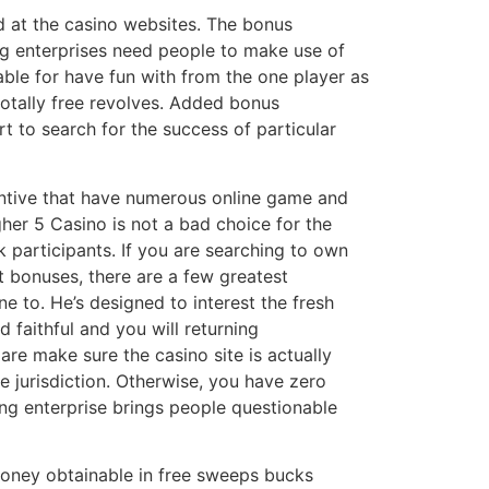
d at the casino websites. The bonus
ng enterprises need people to make use of
able for have fun with from the one player as
totally free revolves. Added bonus
 to search for the success of particular
entive that have numerous online game and
her 5 Casino is not a bad choice for the
participants. If you are searching to own
t bonuses, there are a few greatest
e to. He’s designed to interest the fresh
faithful and you will returning
are make sure the casino site is actually
 jurisdiction. Otherwise, you have zero
ng enterprise brings people questionable
money obtainable in free sweeps bucks