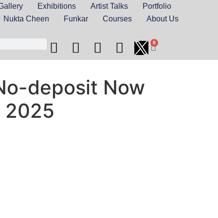
Gallery
Exhibitions
Artist Talks
Portfolio
Nukta Cheen
Funkar
Courses
About Us
0
s No-deposit Now
t 2025