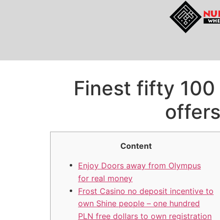
Finest fifty 10
offer
Content
Enjoy Doors away from Olympus
for real money
Frost Casino no deposit incentive to
own Shine people – one hundred
PLN free dollars to own registration