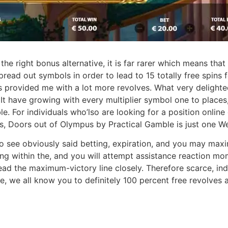
s the right bonus alternative, it is far rarer which means tha
read out symbols in order to lead to 15 totally free spins fel
s provided me with a lot more revolves. What very delighted
 It have growing with every multiplier symbol one to places
e. For individuals who’lso are looking for a position onli
uts, Doors out of Olympus by Practical Gamble is just one 
to see obviously said betting, expiration, and you may max
ing within the, and you will attempt assistance reaction m
 the maximum-victory line closely. Therefore scarce, indee
e, we all know you to definitely 100 percent free revolves