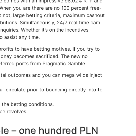
ame comes with an impressive 98.02% RTP and
When you are there are no 100 percent free-
ut not, large betting criteria, maximum cashout
tributions. Simultaneously, 24/7 real time cam
quiries. Whether it’s on the incentives,
o assist any time.
fits to have betting motives. If you try to
 money becomes sacrificed. The new no
referred ports from Pragmatic Gamble.
rtal outcomes and you can mega wilds inject
 circulate prior to bouncing directly into to
 the betting conditions.
ree revolves.
ple – one hundred PLN