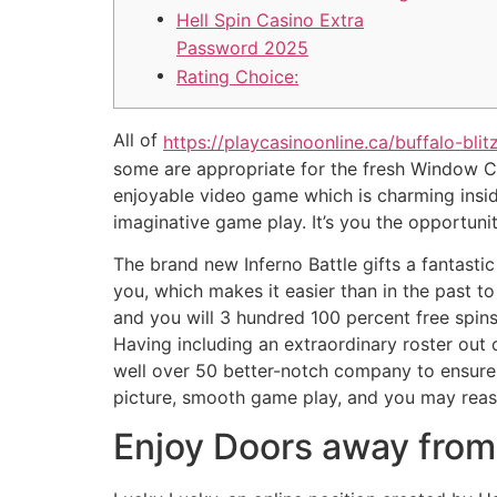
Hell Spin Casino Extra
Password 2025
Rating Choice:
All of
https://playcasinoonline.ca/buffalo-blit
some are appropriate for the fresh Window Ce
enjoyable video game which is charming insi
imaginative game play. It’s you the opportuni
The brand new Inferno Battle gifts a fantasti
you, which makes it easier than in the past
and you will 3 hundred 100 percent free spin
Having including an extraordinary roster out 
well over 50 better-notch company to ensure
picture, smooth game play, and you may reaso
Enjoy Doors away from