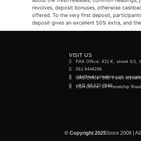
revolves, deposit bonuses, otherwise cashback
offered. To the very first deposit, participan
deposit gives an excellent 50% extra, and the
VISIT US
PAK Office: 431-K, street 5/1, 
051 8444296
info@nuktastudios-com.previe
UAE Office: 308, Farah residen
+971 50 632 7566
USA Office: 59 Friendship Roa
© Copyright 2025
Since 2008 | Al