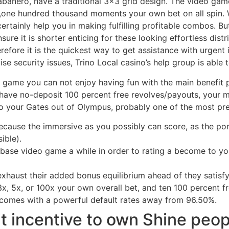
Habanero, have a traditional 3×3 grid design. The video g
ty,one hundred thousand moments your own bet on all spin. 
certainly help you in making fulfilling profitable combos. B
nsure it is shorter enticing for these looking effortless dis
efore it is the quickest way to get assistance with urgent in
se security issues, Trino Local casino’s help group is able t
game you can not enjoy having fun with the main benefit pro
h have no-deposit 100 percent free revolves/payouts, your
 to your Gates out of Olympus, probably one of the most p
ecause the immersive as you possibly can score, as the po
ible).
ase video game a while in order to rating a become to your
xhaust their added bonus equilibrium ahead of they satisfy
 3x, 5x, or 100x your own overall bet, and ten 100 percent f
comes with a powerful default rates away from 96.50%.
it incentive to own Shine peo