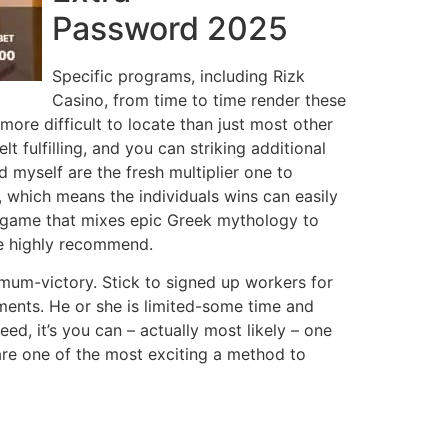
Password 2025
Specific programs, including Rizk
Casino, from time to time render these
t more difficult to locate than just most other
t fulfilling, and you can striking additional
 myself are the fresh multiplier one to
, which means the individuals wins can easily
ne game that mixes epic Greek mythology to
We highly recommend.
imum-victory. Stick to signed up workers for
oments. He or she is limited-some time and
d, it’s you can – actually most likely – one
 are one of the most exciting a method to