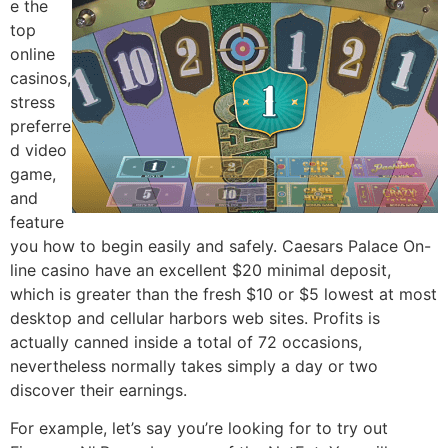
e the
top
online
casinos,
stress
preferre
d video
game,
and
feature
you how to begin easily and safely. Caesars Palace On-
line casino have an excellent $20 minimal deposit,
which is greater than the fresh $10 or $5 lowest at most
desktop and cellular harbors web sites. Profits is
actually canned inside a total of 72 occasions,
nevertheless normally takes simply a day or two
discover their earnings.
For example, let’s say you’re looking for to try out