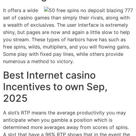
It offers a wide
set of casino games than simply their rivals, along with
a wealth of exclusives. The user interface is extremely
shiny, but pages are now and again a little slow to help
you stream. These types of harbors have has such as
free spins, wilds, multipliers, and you will flowing gains.
Some play with fixed pay lines, while others provide
numerous a method to victory.
Best Internet casino
Incentives to own Sep,
2025
A slot’s RTP means the average productivity you may
anticipate when you gamble a position which is
determined more averages away from scores of spins.
A slot that have a 96% RTP shows that in the event the