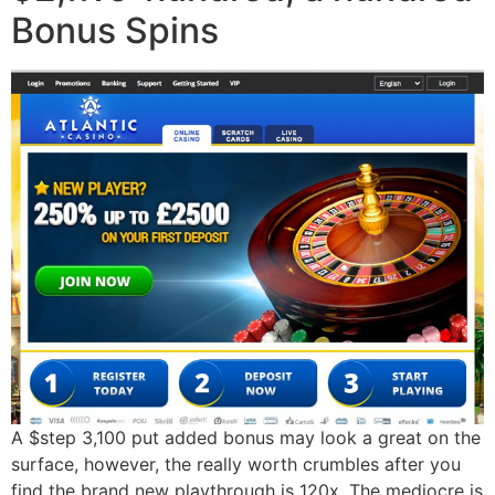
Bonus Spins
A $step 3,100 put added bonus may look a great on the
surface, however, the really worth crumbles after you
find the brand new playthrough is 120x. The mediocre is