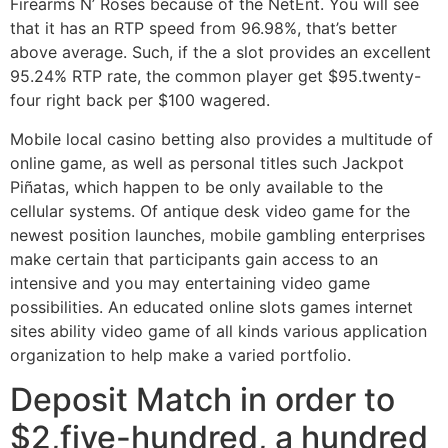
Firearms N’ Roses because of the NetEnt. You will see
that it has an RTP speed from 96.98%, that’s better
above average. Such, if the a slot provides an excellent
95.24% RTP rate, the common player get $95.twenty-
four right back per $100 wagered.
Mobile local casino betting also provides a multitude of
online game, as well as personal titles such Jackpot
Piñatas, which happen to be only available to the
cellular systems. Of antique desk video game for the
newest position launches, mobile gambling enterprises
make certain that participants gain access to an
intensive and you may entertaining video game
possibilities. An educated online slots games internet
sites ability video game of all kinds various application
organization to help make a varied portfolio.
Deposit Match in order to
$2,five-hundred, a hundred