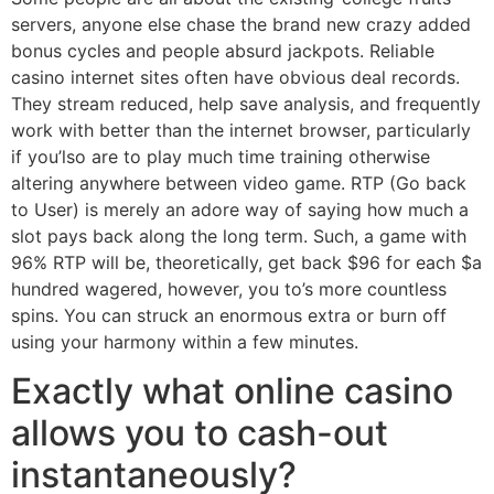
servers, anyone else chase the brand new crazy added
bonus cycles and people absurd jackpots. Reliable
casino internet sites often have obvious deal records.
They stream reduced, help save analysis, and frequently
work with better than the internet browser, particularly
if you’lso are to play much time training otherwise
altering anywhere between video game. RTP (Go back
to User) is merely an adore way of saying how much a
slot pays back along the long term. Such, a game with
96% RTP will be, theoretically, get back $96 for each $a
hundred wagered, however, you to’s more countless
spins. You can struck an enormous extra or burn off
using your harmony within a few minutes.
Exactly what online casino
allows you to cash-out
instantaneously?