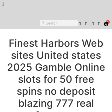
Nukta Cheen
0
Finest Harbors Web
sites United states
2025 Gamble Online
slots for 50 free
spins no deposit
blazing 777 real