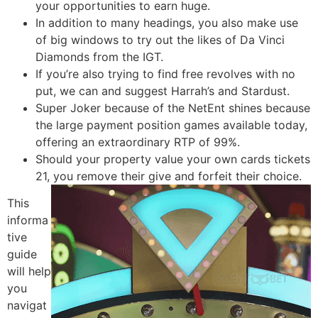
your opportunities to earn huge.
In addition to many headings, you also make use
of big windows to try out the likes of Da Vinci
Diamonds from the IGT.
If you’re also trying to find free revolves with no
put, we can and suggest Harrah’s and Stardust.
Super Joker because of the NetEnt shines because
the large payment position games available today,
offering an extraordinary RTP of 99%.
Should your property value your own cards tickets
21, you remove their give and forfeit their choice.
This
informa
tive
guide
will help
you
navigat