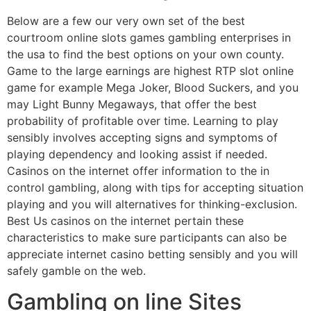
Below are a few our very own set of the best
courtroom online slots games gambling enterprises in
the usa to find the best options on your own county.
Game to the large earnings are highest RTP slot online
game for example Mega Joker, Blood Suckers, and you
may Light Bunny Megaways, that offer the best
probability of profitable over time. Learning to play
sensibly involves accepting signs and symptoms of
playing dependency and looking assist if needed.
Casinos on the internet offer information to the in
control gambling, along with tips for accepting situation
playing and you will alternatives for thinking-exclusion.
Best Us casinos on the internet pertain these
characteristics to make sure participants can also be
appreciate internet casino betting sensibly and you will
safely gamble on the web.
Gambling on line Sites