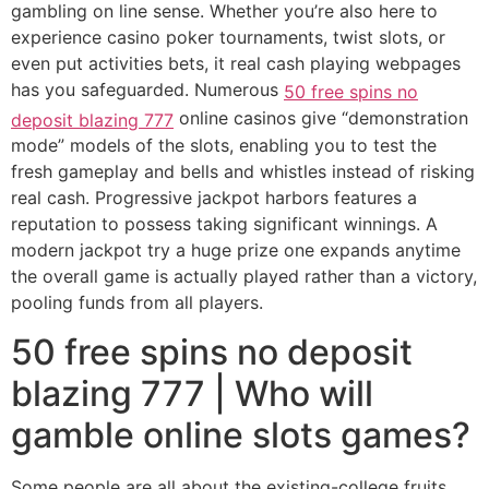
gambling on line sense. Whether you’re also here to
experience casino poker tournaments, twist slots, or
even put activities bets, it real cash playing webpages
has you safeguarded.
Numerous
50 free spins no
online casinos give “demonstration
deposit blazing 777
mode” models of the slots, enabling you to test the
fresh gameplay and bells and whistles instead of risking
real cash. Progressive jackpot harbors features a
reputation to possess taking significant winnings. A
modern jackpot try a huge prize one expands anytime
the overall game is actually played rather than a victory,
pooling funds from all players.
50 free spins no deposit
blazing 777 | Who will
gamble online slots games?
Some people are all about the existing-college fruits