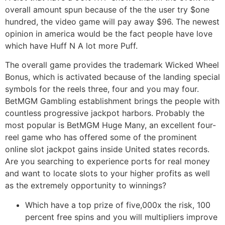
overall amount spun because of the the user try $one
hundred, the video game will pay away $96. The newest
opinion in america would be the fact people have love
which have Huff N A lot more Puff.
The overall game provides the trademark Wicked Wheel
Bonus, which is activated because of the landing special
symbols for the reels three, four and you may four.
BetMGM Gambling establishment brings the people with
countless progressive jackpot harbors. Probably the
most popular is BetMGM Huge Many, an excellent four-
reel game who has offered some of the prominent
online slot jackpot gains inside United states records.
Are you searching to experience ports for real money
and want to locate slots to your higher profits as well
as the extremely opportunity to winnings?
Which have a top prize of five,000x the risk, 100
percent free spins and you will multipliers improve