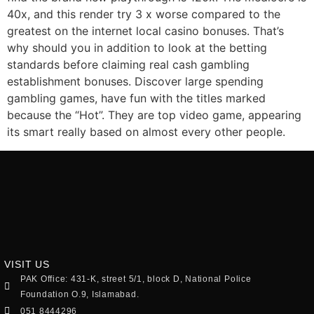
40x, and this render try 3 x worse compared to the
greatest on the internet local casino bonuses. That’s
why should you in addition to look at the betting
standards before claiming real cash gambling
establishment bonuses. Discover large spending
gambling games, have fun with the titles marked
because the “Hot”. They are top video game, appearing
its smart really based on almost every other people.
VISIT US
PAK Office: 431-K, street 5/1, block D, National Police
Foundation O.9, Islamabad.
051 8444296