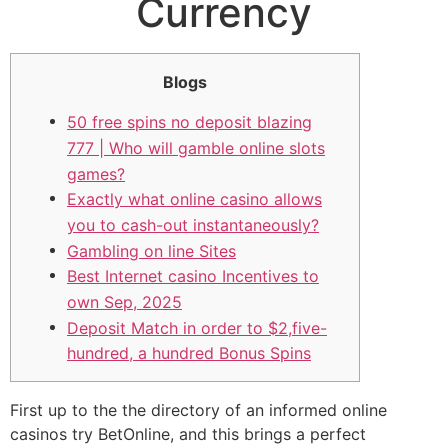
Currency
Blogs
50 free spins no deposit blazing
777 | Who will gamble online slots
games?
Exactly what online casino allows
you to cash-out instantaneously?
Gambling on line Sites
Best Internet casino Incentives to
own Sep, 2025
Deposit Match in order to $2,five-
hundred, a hundred Bonus Spins
First up to the the directory of an informed online
casinos try BetOnline, and this brings a perfect