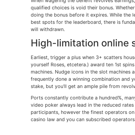
When wagering the benefit revolves earnings,
qualified choices is void their bonus. Whether
doing the bonus before it expires. While the 
best spots for the leaderboard, there is fun
will withdrawn.
High-limitation online
Earliest, trigger a plus when 3+ scatters hou
yourself Roses, etcetera.) award ten 1st spin
machines. Nudge icons in the slot machines all
frequently done a winning combination and you
stake, but you’ll get an ample pile from revo
Ports constantly contribute a hundred%, many
video poker always lead in the reduced rates
participants, however the finest operators on
casino law and you can subscribed operators, yo