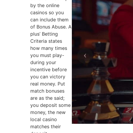
by the online
casinos so you
can include them
of Bonus Abuse. A
plus’ Betting
Criteria states
how many times
you must play-
during your
incentive before
you can victory
real money. Put
match bonuses
are as the said;
you deposit some
money, the new
local casino
matches their