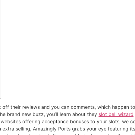
 get off their reviews and you can comments, which happen
s the brand new buzz, you’ll learn about they
slot bell wizard
 websites offering acceptance bonuses to your slots, we 
 extra selling, Amazingly Ports grabs your eye featuring it