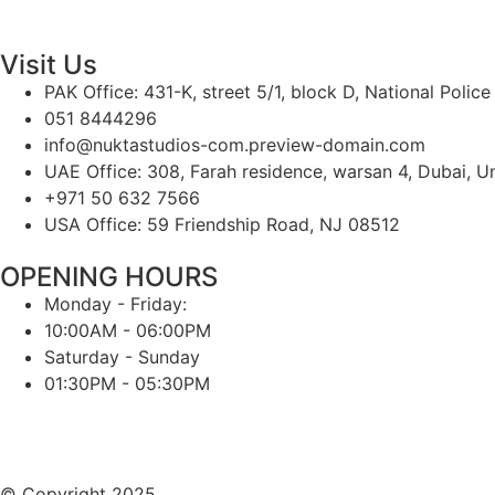
Visit Us
PAK Office: 431-K, street 5/1, block D, National Polic
051 8444296
info@nuktastudios-com.preview-domain.com
UAE Office: 308, Farah residence, warsan 4, Dubai, U
+971 50 632 7566
USA Office: 59 Friendship Road, NJ 08512
OPENING HOURS
Monday - Friday:
10:00AM - 06:00PM
Saturday - Sunday
01:30PM - 05:30PM
© Copyright 2025