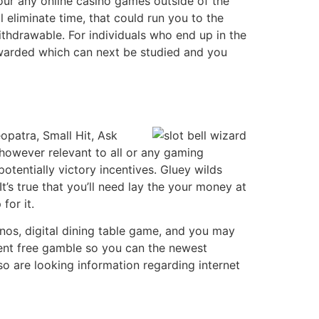
ur any online casino games outside of the
 eliminate time, that could run you to the
ithdrawable. For individuals who end up in the
awarded which can next be studied and you
opatra, Small Hit, Ask
 however relevant to all or any gaming
otentially victory incentives. Gluey wilds
’s true that you’ll need lay the your money at
for it.
nos, digital dining table game, and you may
cent free gamble so you can the newest
so are looking information regarding internet