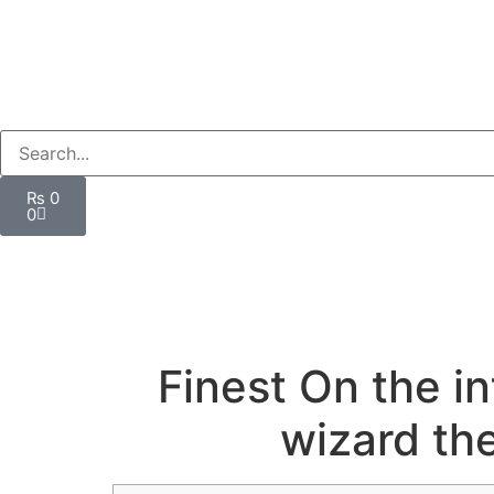
₨
0
0
Finest On the int
wizard th