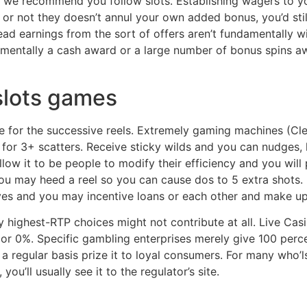
 we recommend you follow slots. Establishing wagers to yo
 or not they doesn’t annul your own added bonus, you’d still
lead earnings from the sort of offers aren’t fundamentally w
damentally a cash award or a large number of bonus spins 
 slots games
se for the successive reels. Extremely gaming machines (Cle
s for 3+ scatters. Receive sticky wilds and you can nudges,
ow it to be people to modify their efficiency and you will p
 may heed a reel so you can cause dos to 5 extra shots. It
lves and you may incentive loans or each other and make up 
 highest-RTP choices might not contribute at all. Live Casi
 or 0%. Specific gambling enterprises merely give 100 per
 a regular basis prize it to loyal consumers. For many who’l
u’ll usually see it to the regulator’s site.