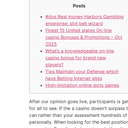
Posts
#dos Real money Harbors Gambling
enterprise: slot bell wizard
Finest 15 United states On-line
casino Bonuses & Promotions – Oct
2025
What’s a knowledgeable on-line
casino bonus for brand new
players?
Tips Maintain your Defense which
have Betting Internet sites
High-limitation online slots games
After our opinion goes live, participants is
for all to see. If the a casino doesn’t surpas
can rather than your assessment hundreds of
personally.
When looking for the best position