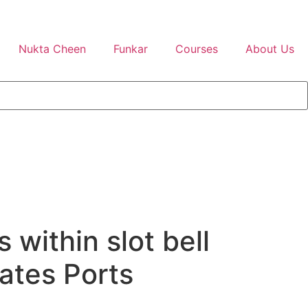
Nukta Cheen
Funkar
Courses
About Us
s within slot bell
ates Ports