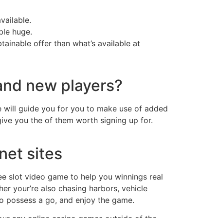
vailable.
ble huge.
ainable offer than what’s available at
and new players?
 will guide you for you to make use of added
ive you the of them worth signing up for.
net sites
ree slot video game to help you winnings real
er your’re also chasing harbors, vehicle
t to possess a go, and enjoy the game.