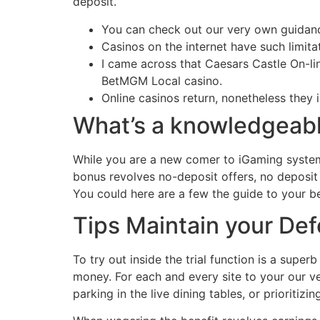
deposit.
You can check out our very own guidanc
Casinos on the internet have such limita
I came across that Caesars Castle On-li
BetMGM Local casino.
Online casinos return, nonetheless they i
What’s a knowledgeabl
While you are a new comer to iGaming system
bonus revolves no-deposit offers, no deposit
You could here are a few the guide to your b
Tips Maintain your Def
To try out inside the trial function is a supe
money. For each and every site to your our ve
parking in the live dining tables, or prioritiz