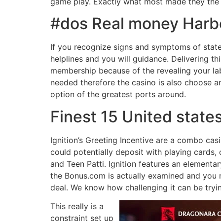
game play. Exactly what most made they the m
#dos Real money Harbor
If you recognize signs and symptoms of state 
helplines and you will guidance. Delivering th
membership because of the revealing your labe
needed therefore the casino is also choose 
option of the greatest ports around.
Finest 15 United stat
Ignition’s Greeting Incentive are a combo cas
could potentially deposit with playing cards
and Teen Patti. Ignition features an elementar
the Bonus.com is actually examined and you
deal. We know how challenging it can be try
This really is a
constraint set up