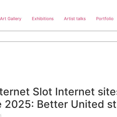
Art Gallery
Exhibitions
Artist talks
Portfolio
ernet Slot Internet site
e 2025: Better United st