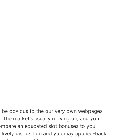
 to be obvious to the our very own webpages
. The market’s usually moving on, and you
compare an educated slot bonuses to you
s lively disposition and you may applied-back