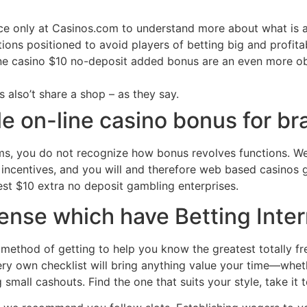
e only at Casinos.com to understand more about what is a
tions positioned to avoid players of betting big and profita
ne casino $10 no-deposit added bonus are an even more obt
s also’t share a shop – as they say.
e on-line casino bonus for br
s, you do not recognize how bonus revolves functions. We
 incentives, and you will and therefore web based casinos g
est $10 extra no deposit gambling enterprises.
ense which have Betting Inter
rb method of getting to help you know the greatest totally f
ry own checklist will bring anything value your time—wheth
ing small cashouts. Find the one that suits your style, take i