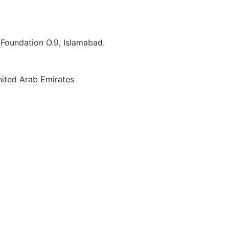
e Foundation O.9, Islamabad.
nited Arab Emirates