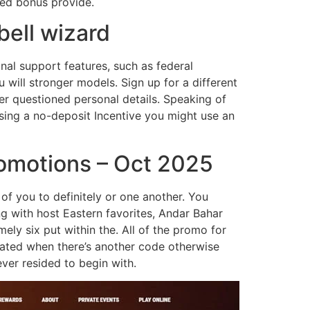
ded bonus provide.
bell wizard
nal support features, such as federal
 will stronger models. Sign up for a different
her questioned personal details. Speaking of
sing a no-deposit Incentive you might use an
romotions – Oct 2025
of you to definitely or one another. You
g with host Eastern favorites, Andar Bahar
ely six put within the. All of the promo for
ated when there’s another code otherwise
ver resided to begin with.