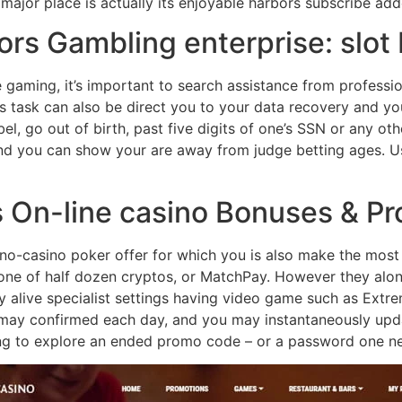
ajor place is actually its enjoyable harbors subscribe ad
s Gambling enterprise: slot 
gaming, it’s important to search assistance from professio
is task can also be direct you to your data recovery and you
l, go out of birth, past five digits of one’s SSN or any ot
and you can show your are away from judge betting ages. U
es On-line casino Bonuses & P
ino-casino poker offer for which you is also make the most 
, one of half dozen cryptos, or MatchPay. However they alon
y alive specialist settings having video game such as Extrem
 may confirmed each day, and you may instantaneously upd
ing to explore an ended promo code – or a password one ne