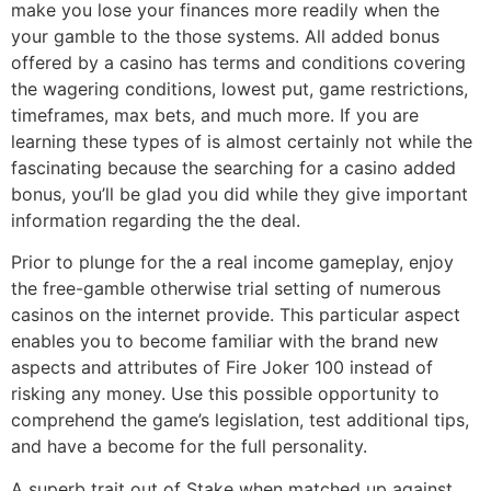
make you lose your finances more readily when the
your gamble to the those systems. All added bonus
offered by a casino has terms and conditions covering
the wagering conditions, lowest put, game restrictions,
timeframes, max bets, and much more. If you are
learning these types of is almost certainly not while the
fascinating because the searching for a casino added
bonus, you’ll be glad you did while they give important
information regarding the the deal.
Prior to plunge for the a real income gameplay, enjoy
the free-gamble otherwise trial setting of numerous
casinos on the internet provide. This particular aspect
enables you to become familiar with the brand new
aspects and attributes of Fire Joker 100 instead of
risking any money. Use this possible opportunity to
comprehend the game’s legislation, test additional tips,
and have a become for the full personality.
A superb trait out of Stake when matched up against