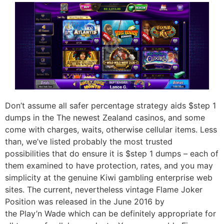
Don’t assume all safer percentage strategy aids $step 1
dumps in the The newest Zealand casinos, and some
come with charges, waits, otherwise cellular items. Less
than, we’ve listed probably the most trusted
possibilities that do ensure it is $step 1 dumps – each of
them examined to have protection, rates, and you may
simplicity at the genuine Kiwi gambling enterprise web
sites. The current, nevertheless vintage Flame Joker
Position was released in the June 2016 by
the Play’n Wade which can be definitely appropriate for