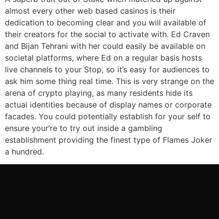
almost every other web based casinos is their
dedication to becoming clear and you will available of
their creators for the social to activate with. Ed Craven
and Bijan Tehrani with her could easily be available on
societal platforms, where Ed on a regular basis hosts
live channels to your Stop, so it’s easy for audiences to
ask him some thing real time. This is very strange on the
arena of crypto playing, as many residents hide its
actual identities because of display names or corporate
facades. You could potentially establish for your self to
ensure your’re to try out inside a gambling
establishment providing the finest type of Flames Joker
a hundred.