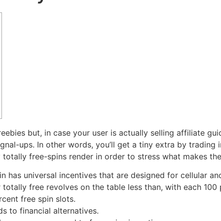
ebies but, in case your user is actually selling affiliate g
al-ups. In other words, you’ll get a tiny extra by trading
otally free-spins render in order to stress what makes the
ain has universal incentives that are designed for cellular a
totally free revolves on the table less than, with each 100
cent free spin slots.
s to financial alternatives.