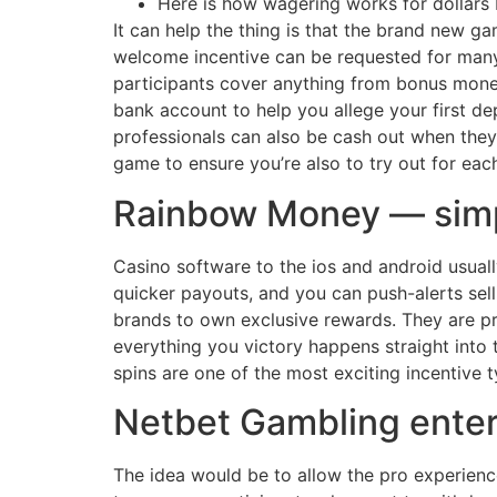
Here is how wagering works for dollars 
It can help the thing is that the brand new g
welcome incentive can be requested for man
participants cover anything from bonus money 
bank account to help you allege your first de
professionals can also be cash out when they
game to ensure you’re also to try out for ea
Rainbow Money — simp
Casino software to the ios and android usuall
quicker payouts, and you can push-alerts sel
brands to own exclusive rewards. They are pre
everything you victory happens straight int
spins are one of the most exciting incentive 
Netbet Gambling enter
The idea would be to allow the pro experienc