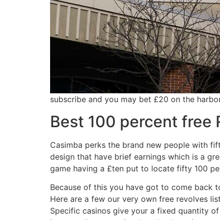
subscribe and you may bet £20 on the harbor
Best 100 percent free
Casimba perks the brand new people with fif
design that have brief earnings which is a gr
game having a £ten put to locate fifty 100 per
Because of this you have got to come back to
Here are a few our very own free revolves lis
Specific casinos give your a fixed quantity of