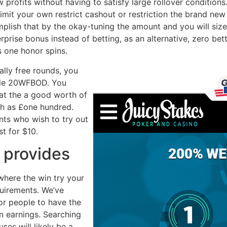
 profits without having to satisfy large rollover conditio
imit your own restrict cashout or restriction the brand new
ish that by the okay-tuning the amount and you will size 
rise bonus instead of betting, as an alternative, zero bett
 one honor spins.
ally free rounds, you
code 20WFBOD. You
 at the a good worth of
ch as £one hundred.
nts who wish to try out
t for $10.
 provides
s where the win try your
uirements. We’ve
r people to have the
pin earnings. Searching
ses will likely be a