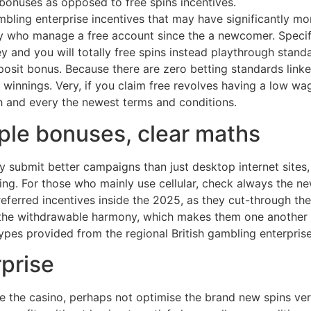
bonuses as opposed to free spins incentives.
ambling enterprise incentives that may have significantly m
y who manage a free account since the a newcomer. Speci
and you will totally free spins instead playthrough standa
posit bonus. Because there are zero betting standards link
 winnings. Very, if you claim free revolves having a low w
ch and every the newest terms and conditions.
le bonuses, clear maths
y submit better campaigns than just desktop internet sites, 
ling. For those who mainly use cellular, check always the
ferred incentives inside the 2025, as they cut-through the
o the withdrawable harmony, which makes them one another 
types provided from the regional British gambling enterprise
prise
e the casino, perhaps not optimise the brand new spins ver