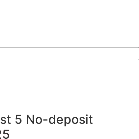
st 5 No-deposit
25