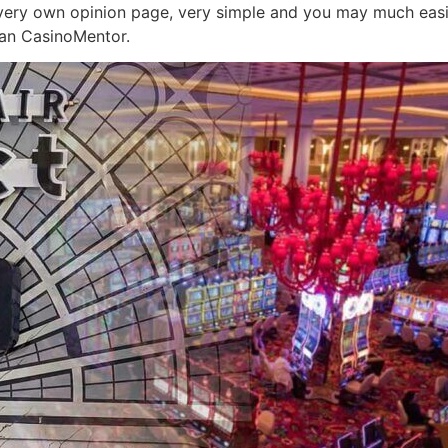
 very own opinion page, very simple and you may much easie
can CasinoMentor.