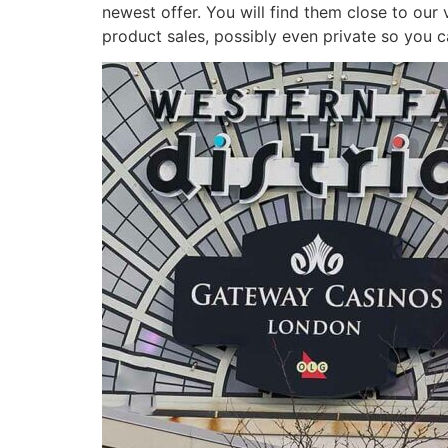
newest offer. You will find them close to our
product sales, possibly even private so you 