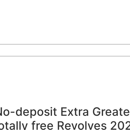
No-deposit Extra Greate
otally free Revolves 20