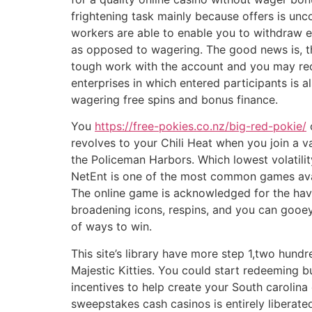
frightening task mainly because offers is un
workers are able to enable you to withdraw e
as opposed to wagering. The good news is, t
tough work with the account and you may rec
enterprises in which entered participants is a
wagering free spins and bonus finance.
You
https://free-pokies.co.nz/big-red-pokie/
c
revolves to your Chili Heat when you join a v
the Policeman Harbors. Which lowest volatili
NetEnt is one of the most common games avai
The online game is acknowledged for the have
broadening icons, respins, and you can gooey 
of ways to win.
This site’s library have more step 1,two hun
Majestic Kitties. You could start redeeming 
incentives to help create your South carolina 
sweepstakes cash casinos is entirely liberated