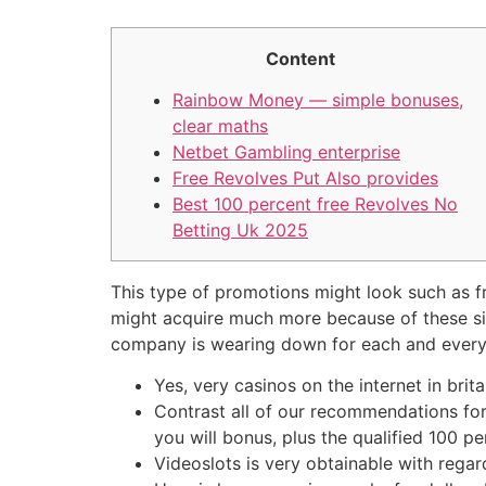
Content
Rainbow Money — simple bonuses,
clear maths
Netbet Gambling enterprise
Free Revolves Put Also provides
Best 100 percent free Revolves No
Betting Uk 2025
This type of promotions might look such as fre
might acquire much more because of these sign
company is wearing down for each and every t
Yes, very casinos on the internet in brit
Contrast all of our recommendations for 
you will bonus, plus the qualified 100 per
Videoslots is very obtainable with regard