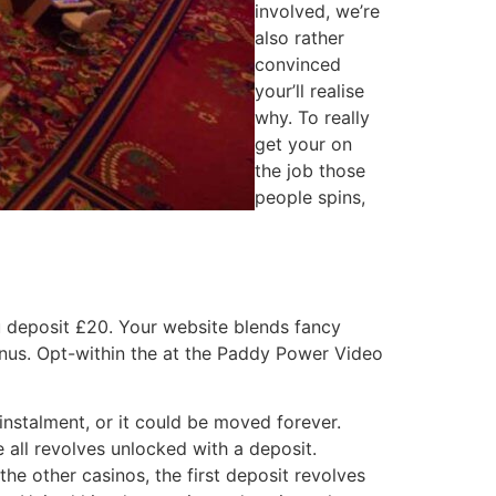
involved, we’re
also rather
convinced
your’ll realise
why. To really
get your on
the job those
people spins,
u deposit £20. Your website blends fancy
bonus. Opt-within the at the Paddy Power Video
nstalment, or it could be moved forever.
 all revolves unlocked with a deposit.
the other casinos, the first deposit revolves