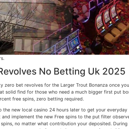
s.
 Revolves No Betting Uk 2025
ty zero bet revolves for the Larger Trout Bonanza once yo
eat solid find for those who need a much bigger first put 
cent free spins, zero betting required.
 the new local casino 24 hours later to get your everyday i
t and implement the new Free spins to the put filter observe
 spins, no matter what contribution your deposited. During 