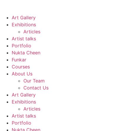
Art Gallery
Exhibitions
Articles
Artist talks
Portfolio
Nukta Cheen
Funkar
Courses
About Us
Our Team
Contact Us
Art Gallery
Exhibitions
Articles
Artist talks
Portfolio
Nukta Cheen