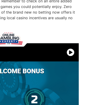
ns. Remember to check on an entire added
 games you could potentially enjoy. Zero
of the brand new no betting now offers it
ing local casino incentives are usually no