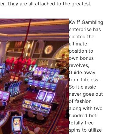
r. They are all attached to the greatest
Kwiff Gambling
enterprise has
elected the
ultimate
position to
own bonus
revolves,
Guide away
from Lifeless.
So it classic
never goes out
of fashion
along with two
hundred bet
totally free
spins to utilize