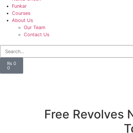
Funkar
Courses
About Us
Our Team
Contact Us
₨
0
0
Free Revolves 
T