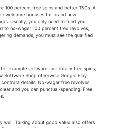
ore 100 percent free spins and better T&Cs. A
fic welcome bonuses for brand new
rds. Usually, you only need to fund your
ed to no-wager 100 percent free revolves,
agering demands, you must see the qualified
for example software-just totally free spins,
 new Software Shop otherwise Google Play
 contract details. No-wager free revolves,
clear and you can punctual-spending. Free
s.
y well. Talking about good value also offers