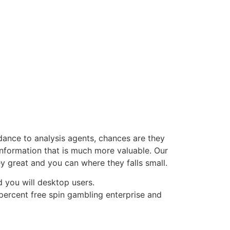
uidance to analysis agents, chances are they
 information that is much more valuable.
Our
y great and you can where they falls small.
nd you will desktop users.
 percent free spin gambling enterprise and