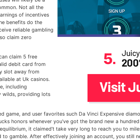
common. Not all the
arnings of incentives
he benefits do the
eive reliable gambling
lso claim zero
an claim 5 free
alid debit card from
ty slot away from
lable at Uk casinos.
, including
wilds, providing lots
dred game, and user favorites such Da Vinci Expensive dia
bucks honors whenever you’ve got the brand new a hundred S
equilibrium, it claimed’t take very long to reach you to mi
 to gamble. After effectively joining an account, you still 