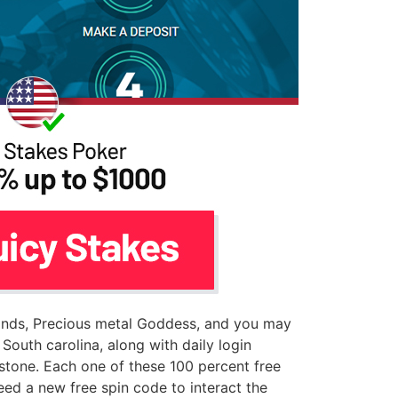
monds, Precious metal Goddess, and you may
outh carolina, along with daily login
lestone. Each one of these 100 percent free
need a new free spin code to interact the