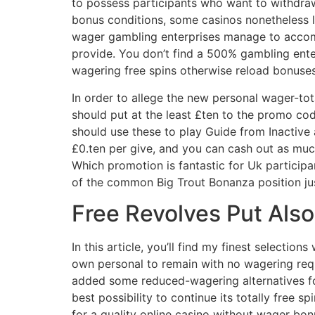
to possess participants who want to withdraw
bonus conditions, some casinos nonetheless l
wager gambling enterprises manage to accompl
provide. You don’t find a 500% gambling enterp
wagering free spins otherwise reload bonuses
In order to allege the new personal wager-tot
should put at the least £ten to the promo 
should use these to play Guide from Inactive
£0.ten per give, and you can cash out as mu
Which promotion is fantastic for Uk participa
of the common Big Trout Bonanza position jus
Free Revolves Put Also
In this article, you’ll find my finest selection
own personal to remain with no wagering req
added some reduced-wagering alternatives fo
best possibility to continue its totally free s
for a quality online casino without wager bonu