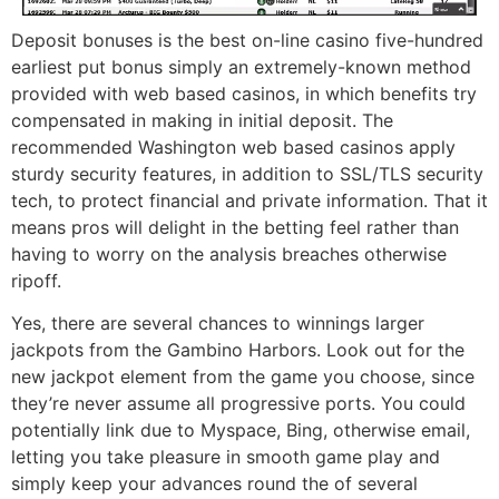
Deposit bonuses is the best on-line casino five-hundred
earliest put bonus simply an extremely-known method
provided with web based casinos, in which benefits try
compensated in making in initial deposit. The
recommended Washington web based casinos apply
sturdy security features, in addition to SSL/TLS security
tech, to protect financial and private information. That it
means pros will delight in the betting feel rather than
having to worry on the analysis breaches otherwise
ripoff.
Yes, there are several chances to winnings larger
jackpots from the Gambino Harbors. Look out for the
new jackpot element from the game you choose, since
they’re never assume all progressive ports. You could
potentially link due to Myspace, Bing, otherwise email,
letting you take pleasure in smooth game play and
simply keep your advances round the of several