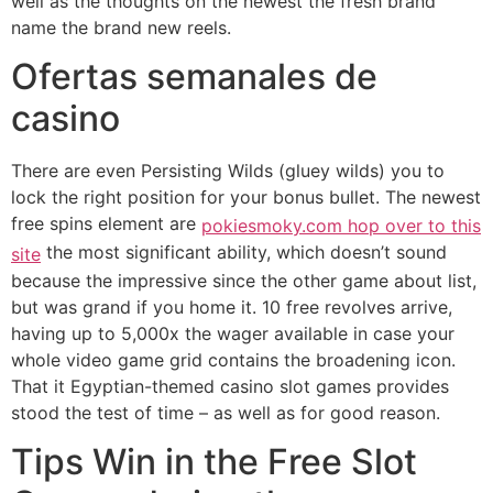
well as the thoughts on the newest the fresh brand
name the brand new reels.
Ofertas semanales de
casino
There are even Persisting Wilds (gluey wilds) you to
lock the right position for your bonus bullet. The newest
free spins element are
pokiesmoky.com hop over to this
the most significant ability, which doesn’t sound
site
because the impressive since the other game about list,
but was grand if you home it. 10 free revolves arrive,
having up to 5,000x the wager available in case your
whole video game grid contains the broadening icon.
That it Egyptian-themed casino slot games provides
stood the test of time – as well as for good reason.
Tips Win in the Free Slot