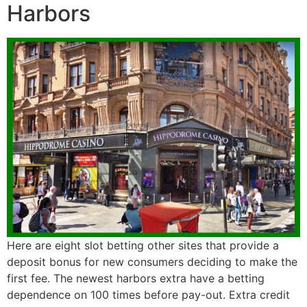
Harbors
Here are eight slot betting other sites that provide a
deposit bonus for new consumers deciding to make the
first fee. The newest harbors extra have a betting
dependence on 100 times before pay-out. Extra credit