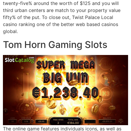
twenty-five% around the worth of $125 and you will
third urban centers are match to your property value
fifty% of the put. To close out, Twist Palace Local
casino ranking one of the better web based casinos
global.
Tom Horn Gaming Slots
The online game features individuals icons, as well as