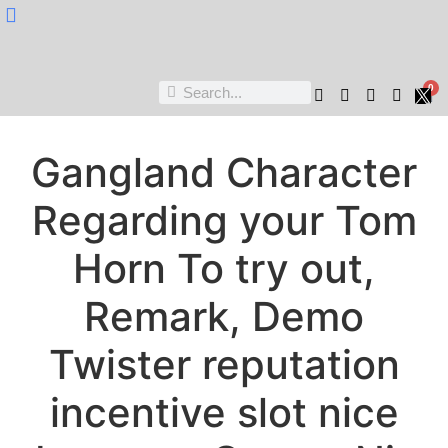
Nukta Cheen
0
Gangland Character
Regarding your Tom
Horn To try out,
Remark, Demo
Twister reputation
incentive slot nice