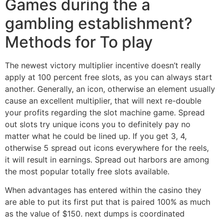
Games during the a
gambling establishment?
Methods for To play
The newest victory multiplier incentive doesn’t really
apply at 100 percent free slots, as you can always start
another. Generally, an icon, otherwise an element usually
cause an excellent multiplier, that will next re-double
your profits regarding the slot machine game. Spread
out slots try unique icons you to definitely pay no
matter what he could be lined up. If you get 3, 4,
otherwise 5 spread out icons everywhere for the reels,
it will result in earnings. Spread out harbors are among
the most popular totally free slots available.
When advantages has entered within the casino they
are able to put its first put that is paired 100% as much
as the value of $150. next dumps is coordinated