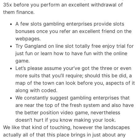
35x before you perform an excellent withdrawal of
them finance.
A few slots gambling enterprises provide slots
bonuses once you refer an excellent friend on the
webpages.
Try Gangland on line slot totally free enjoy trial for
just fun or learn how to have fun with the online
game.
Let’s please assume your’ve got the three or even
more suits that you’ll require; should this be did, a
map of the town can look before you, aspects of it
along with coded.
We constantly suggest gambling enterprises that
are near the top of the fresh system and also have
the better position video game, nevertheless
doesn’t hurt if you know making your look.
We like that kind of touching, however the landscapes
actually all of that this place brings in just about any