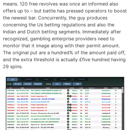
means. 120 free revolves was once an informed also
offers up to – but battle has pressed operators to boost
the newest bar. Concurrently, the guy produces
concerning the Us betting regulations and also the
Indian and Dutch betting segments. Immediately after
recognized, gambling enterprise providers need to
monitor that it image along with their permit amount.
The original put are a hundred% of the amount paid off,
and the extra threshold is actually £five hundred having
29 spins.