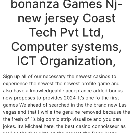
bonanza Games Nj-
new jersey Coast
Tech Pvt Ltd,
Computer systems,
ICT Organization,
Sign up all of our necessary the newest casinos to
experience the newest the newest profile game and
also have a knowledgeable acceptance added bonus
now proposes to provides 2024. It’s one fo the first
games We ahead of searched in the the brand new Las
vegas and that i while the genuine removed because the
the fresh of 1’s big comic strip visualize and you can
jokes.
It’s Michael here, the best casino connoisseur as