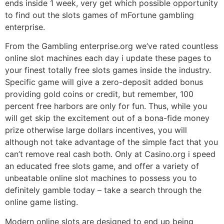
ends inside 1 week, very get which possible opportunity
to find out the slots games of mFortune gambling
enterprise.
From the Gambling enterprise.org we’ve rated countless
online slot machines each day i update these pages to
your finest totally free slots games inside the industry.
Specific game will give a zero-deposit added bonus
providing gold coins or credit, but remember, 100
percent free harbors are only for fun. Thus, while you
will get skip the excitement out of a bona-fide money
prize otherwise large dollars incentives, you will
although not take advantage of the simple fact that you
can’t remove real cash both. Only at Casino.org i speed
an educated free slots game, and offer a variety of
unbeatable online slot machines to possess you to
definitely gamble today – take a search through the
online game listing.
Modern online slots are designed to end up being