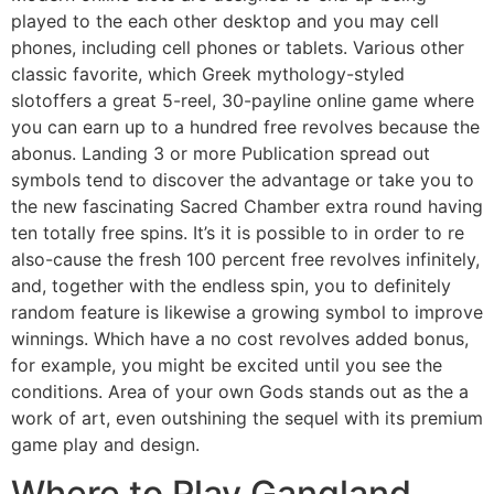
played to the each other desktop and you may cell
phones, including cell phones or tablets. Various other
classic favorite, which Greek mythology-styled
slotoffers a great 5-reel, 30-payline online game where
you can earn up to a hundred free revolves because the
abonus. Landing 3 or more Publication spread out
symbols tend to discover the advantage or take you to
the new fascinating Sacred Chamber extra round having
ten totally free spins. It’s it is possible to in order to re
also-cause the fresh 100 percent free revolves infinitely,
and, together with the endless spin, you to definitely
random feature is likewise a growing symbol to improve
winnings. Which have a no cost revolves added bonus,
for example, you might be excited until you see the
conditions. Area of your own Gods stands out as the a
work of art, even outshining the sequel with its premium
game play and design.
Where to Play Gangland