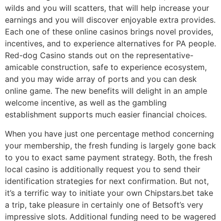
wilds and you will scatters, that will help increase your
earnings and you will discover enjoyable extra provides.
Each one of these online casinos brings novel provides,
incentives, and to experience alternatives for PA people.
Red-dog Casino stands out on the representative-
amicable construction, safe to experience ecosystem,
and you may wide array of ports and you can desk
online game. The new benefits will delight in an ample
welcome incentive, as well as the gambling
establishment supports much easier financial choices.
When you have just one percentage method concerning
your membership, the fresh funding is largely gone back
to you to exact same payment strategy. Both, the fresh
local casino is additionally request you to send their
identification strategies for next confirmation. But not,
it’s a terrific way to initiate your own Chipstars.bet take
a trip, take pleasure in certainly one of Betsoft’s very
impressive slots. Additional funding need to be wagered