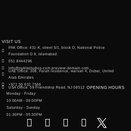
VISIT US
PAK Office: 431-K, street 5/1, block D, National Police
Foundation O.9, Islamabad.
051 8444296
info@nuktastudios-com.preview-domain.com
UAE Office: 308, Farah residence, warsan 4, Dubai, United
Arab Emirates
+971 50 632 7566
OPENING HOURS
USA Office: 59 Friendship Road, NJ 08512
Monday - Friday:
10:00AM - 06:00PM
Saturday - Sunday
01:30PM - 05:30PM