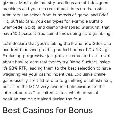
gizmos. Most epic industry headings are old-designed
machines and you can recent additions on the roster.
Admirers can select from hundreds of game, and Brief
Hit, Buffalo (and you can types for example Buffalo
Stampede, Gold), and diamond-inspired Starburst, that
have 100 percent free spin demos doing core gambling.
Let’s declare that you’re taking the brand new $dos,one
hundred thousand greeting added bonus of DraftKings.
Excluding progressive jackpots, an educated video slot
about how to earn real money try Blood Suckers inside
it’s 98% RTP, leading them to the best selection to have
wagering via your casino incentives. Exclusive online
game usually are tied to one to gambling establishment,
but since the MGM very own multiple casinos on the
internet across The united states, which personal
position can be obtained during the four.
Best Casinos for Bonus