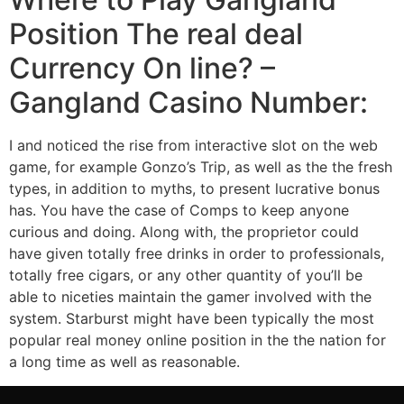
Position The real deal
Currency On line? –
Gangland Casino Number:
I and noticed the rise from interactive slot on the web
game, for example Gonzo’s Trip, as well as the the fresh
types, in addition to myths, to present lucrative bonus
has. You have the case of Comps to keep anyone
curious and doing. Along with, the proprietor could
have given totally free drinks in order to professionals,
totally free cigars, or any other quantity of you’ll be
able to niceties maintain the gamer involved with the
system. Starburst might have been typically the most
popular real money online position in the the nation for
a long time as well as reasonable.