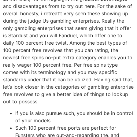
and disadvantages from to try out here. For the sake of
overall honesty, i retreat’t very seen these showing up
during the judge Us gambling enterprises. Really the
only gambling enterprises that seem giving that it offer
is Stardust and you will Fanduel, which offer one to
daily 100 percent free twist. Among the best types of
100 percent free revolves that you can rating, the
newest free spins no-put extra category enables you to
really wager 100 percent free. Per free spins type
comes with its terminology and you may specific
standards under that it can be utilized. Having said that,
let’s look closer in the categories of gambling enterprise
free revolves to give a better idea of things to lookup
out to possess.
If you is also pursue such, you should be in control
of your models.
Such 100 percent free ports are perfect for
Funsters who are out-and-regarding the, and