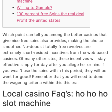
machine
Willing to Gamble?
100 percent free Spins the real deal
Profit the united states
Which point can tell you among the better casinos that
give nice free spins also provides, making the choice
smoother. No-deposit totally free revolves are
extremely short-resided incentives from the web based
casinos. Of many other sites, these incentives will stay
effective simply for day after you allege her or him. If
you wear’t use the spins within this period, they will be
went for good!
Remember that you will need to done
the wagering criteria within this this era.
Local casino Faq’s: ho ho ho
slot machine