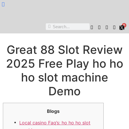
Nukta Cheen
0
Great 88 Slot Review
2025 Free Play ho ho
ho slot machine
Demo
Blogs
Local casino Faq’s: ho ho ho slot