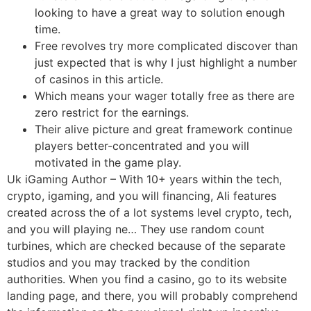
looking to have a great way to solution enough
time.
Free revolves try more complicated discover than
just expected that is why I just highlight a number
of casinos in this article.
Which means your wager totally free as there are
zero restrict for the earnings.
Their alive picture and great framework continue
players better-concentrated and you will
motivated in the game play.
Uk iGaming Author – With 10+ years within the tech,
crypto, igaming, and you will financing, Ali features
created across the of a lot systems level crypto, tech,
and you will playing ne… They use random count
turbines, which are checked because of the separate
studios and you may tracked by the condition
authorities. When you find a casino, go to its website
landing page, and there, you will probably comprehend