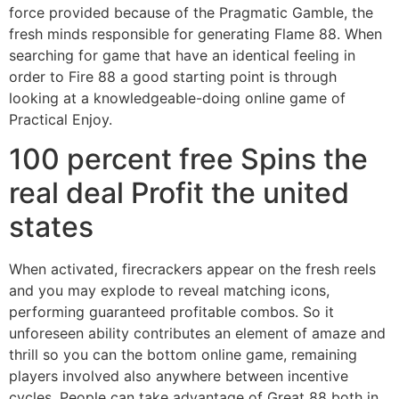
force provided because of the Pragmatic Gamble, the
fresh minds responsible for generating Flame 88. When
searching for game that have an identical feeling in
order to Fire 88 a good starting point is through
looking at a knowledgeable-doing online game of
Practical Enjoy.
100 percent free Spins the
real deal Profit the united
states
When activated, firecrackers appear on the fresh reels
and you may explode to reveal matching icons,
performing guaranteed profitable combos. So it
unforeseen ability contributes an element of amaze and
thrill so you can the bottom online game, remaining
players involved also anywhere between incentive
cycles. People can take advantage of Great 88 both in