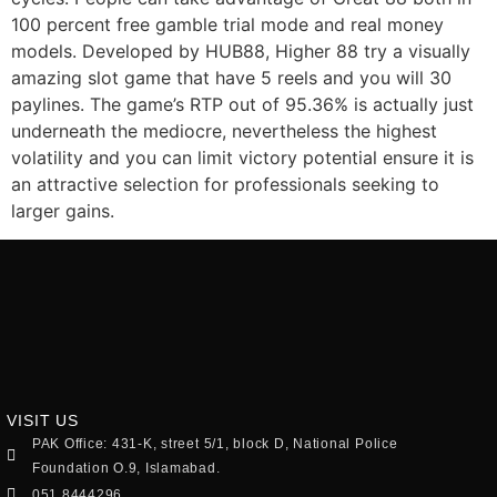
100 percent free gamble trial mode and real money
models. Developed by HUB88, Higher 88 try a visually
amazing slot game that have 5 reels and you will 30
paylines. The game’s RTP out of 95.36% is actually just
underneath the mediocre, nevertheless the highest
volatility and you can limit victory potential ensure it is
an attractive selection for professionals seeking to
larger gains.
VISIT US
PAK Office: 431-K, street 5/1, block D, National Police
Foundation O.9, Islamabad.
051 8444296