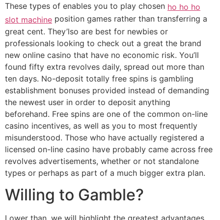
These types of enables you to play chosen
ho ho ho
position games rather than transferring a
slot machine
great cent. They’lso are best for newbies or
professionals looking to check out a great the brand
new online casino that have no economic risk. You’ll
found fifty extra revolves daily, spread out more than
ten days. No-deposit totally free spins is gambling
establishment bonuses provided instead of demanding
the newest user in order to deposit anything
beforehand. Free spins are one of the common on-line
casino incentives, as well as you to most frequently
misunderstood. Those who have actually registered a
licensed on-line casino have probably came across free
revolves advertisements, whether or not standalone
types or perhaps as part of a much bigger extra plan.
Willing to Gamble?
Lower than, we will highlight the greatest advantages