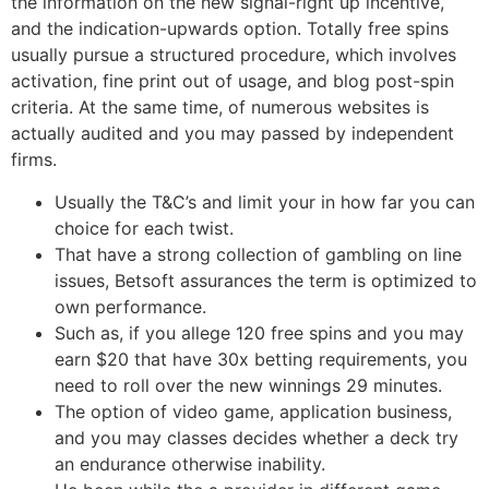
the information on the new signal-right up incentive,
and the indication-upwards option. Totally free spins
usually pursue a structured procedure, which involves
activation, fine print out of usage, and blog post-spin
criteria. At the same time, of numerous websites is
actually audited and you may passed by independent
firms.
Usually the T&C’s and limit your in how far you can
choice for each twist.
That have a strong collection of gambling on line
issues, Betsoft assurances the term is optimized to
own performance.
Such as, if you allege 120 free spins and you may
earn $20 that have 30x betting requirements, you
need to roll over the new winnings 29 minutes.
The option of video game, application business,
and you may classes decides whether a deck try
an endurance otherwise inability.