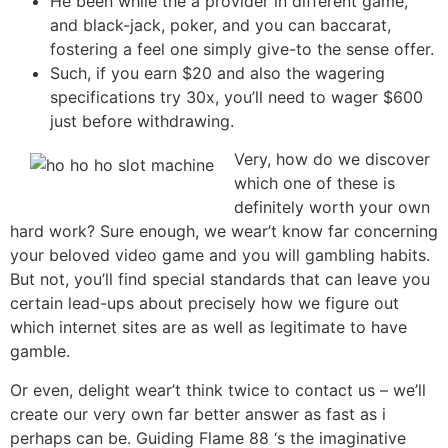
He been while the a provider in different game,
and black-jack, poker, and you can baccarat,
fostering a feel one simply give-to the sense offer.
Such, if you earn $20 and also the wagering
specifications try 30x, you’ll need to wager $600
just before withdrawing.
Very, how do we discover
which one of these is
definitely worth your own
hard work? Sure enough, we wear’t know far concerning
your beloved video game and you will gambling habits.
But not, you’ll find special standards that can leave you
certain lead-ups about precisely how we figure out
which internet sites are as well as legitimate to have
gamble.
Or even, delight wear’t think twice to contact us – we’ll
create our very own far better answer as fast as i
perhaps can be. Guiding Flame 88 ‘s the imaginative