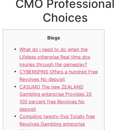
CMO Professional
Choices
Blogs
What do i need to do when the
Lifeless otherwise Real time dos
injuries through the gameplay?
CYBERSPINS Offers a hundred Free
Revolves No deposit
CASUMO The new ZEALAND
Gambling enterprise Provides 20
100 percent free Revolves No
deposit
Compiling twenty-five Totally free
Revolves Gambling enterprise