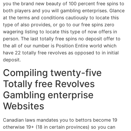
you the brand new beauty of 100 percent free spins to
both players and you will gambling enterprises. Glance
at the terms and conditions cautiously to locate this
type of also provides, or go to our free spins zero
wagering listing to locate this type of now offers in
person. The last totally free spins no deposit offer to
the all of our number is Position Entire world which
have 22 totally free revolves as opposed to in initial
deposit.
Compiling twenty-five
Totally free Revolves
Gambling enterprise
Websites
Canadian laws mandates you to bettors become 19
otherwise 19+ (18 in certain provinces) so you can