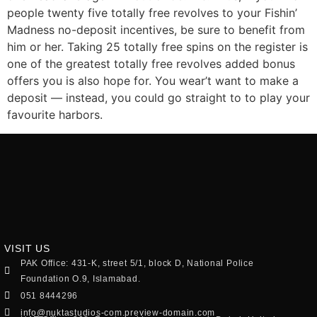
people twenty five totally free revolves to your Fishin’
Madness no-deposit incentives, be sure to benefit from
him or her. Taking 25 totally free spins on the register is
one of the greatest totally free revolves added bonus
offers you is also hope for. You wear’t want to make a
deposit — instead, you could go straight to to play your
favourite harbors.
VISIT US
PAK Office: 431-K, street 5/1, block D, National Police
Foundation O.9, Islamabad.
051 8444296
info@nuktastudios-com.preview-domain.com