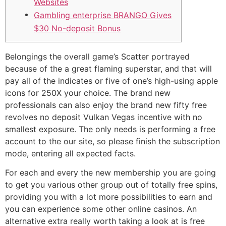
Websites
Gambling enterprise BRANGO Gives
$30 No-deposit Bonus
Belongings the overall game’s Scatter portrayed
because of the a great flaming superstar, and that will
pay all of the indicates or five of one’s high-using apple
icons for 250X your choice. The brand new
professionals can also enjoy the brand new fifty free
revolves no deposit Vulkan Vegas incentive with no
smallest exposure.
The only needs is performing a free
account to the our site, so please finish the subscription
mode, entering all expected facts.
For each and every the new membership you are going
to get you various other group out of totally free spins,
providing you with a lot more possibilities to earn and
you can experience some other online casinos. An
alternative extra really worth taking a look at is free