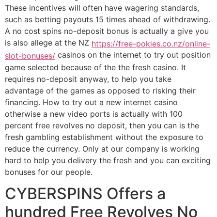
These incentives will often have wagering standards,
such as betting payouts 15 times ahead of withdrawing.
A no cost spins no-deposit bonus is actually a give you
is also allege at the NZ
https://free-pokies.co.nz/online-
casinos on the internet to try out position
slot-bonuses/
game selected because of the the fresh casino. It
requires no-deposit anyway, to help you take
advantage of the games as opposed to risking their
financing. How to try out a new internet casino
otherwise a new video ports is actually with 100
percent free revolves no deposit, then you can is the
fresh gambling establishment without the exposure to
reduce the currency. Only at our company is working
hard to help you delivery the fresh and you can exciting
bonuses for our people.
CYBERSPINS Offers a
hundred Free Revolves No