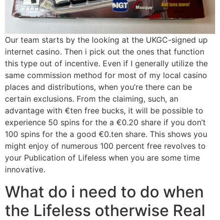
Our team starts by the looking at the UKGC-signed up
internet casino. Then i pick out the ones that function
this type out of incentive. Even if I generally utilize the
same commission method for most of my local casino
places and distributions, when you’re there can be
certain exclusions. From the claiming, such, an
advantage with €ten free bucks, it will be possible to
experience 50 spins for the a €0.20 share if you don’t
100 spins for the a good €0.ten share. This shows you
might enjoy of numerous 100 percent free revolves to
your Publication of Lifeless when you are some time
innovative.
What do i need to do when
the Lifeless otherwise Real