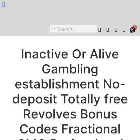
Nukta Cheen
0
Inactive Or Alive
Gambling
establishment No-
deposit Totally free
Revolves Bonus
Codes Fractional