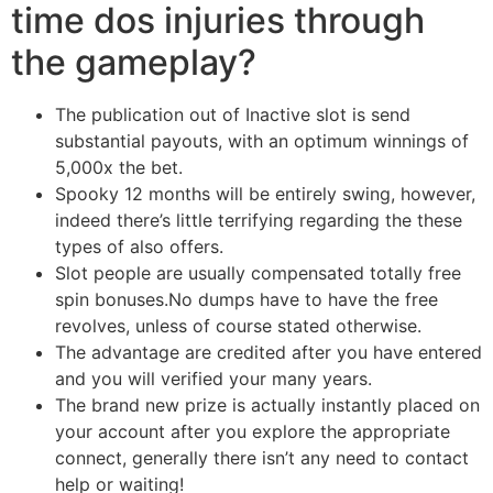
time dos injuries through
the gameplay?
The publication out of Inactive slot is send
substantial payouts, with an optimum winnings of
5,000x the bet.
Spooky 12 months will be entirely swing, however,
indeed there’s little terrifying regarding the these
types of also offers.
Slot people are usually compensated totally free
spin bonuses.No dumps have to have the free
revolves, unless of course stated otherwise.
The advantage are credited after you have entered
and you will verified your many years.
The brand new prize is actually instantly placed on
your account after you explore the appropriate
connect, generally there isn’t any need to contact
help or waiting!