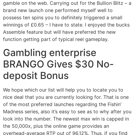
gamble on the web. Carrying out for the Bullion Blitz – a
brand new launch one performed myself well to
possess ten spins you to definitely triggered a small
winnings of £0.65 – I have to state. I enjoyed the bucks
Assemble feature but will have preferred the new
function getting part of typical reel gameplay.
Gambling enterprise
BRANGO Gives $30 No-
deposit Bonus
We hope which our list will help you to locate you to
nice deal that you are currently looking for. That is one
of the most preferred launches regarding the Fishin’
Madness series, also it’s easy to see as to why after you
look into the number. The newest max win is capped in
the 50,000x, plus the online game provides an
overhead-average RTP out of 96.12%. Thus, if you find