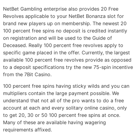
NetBet Gambling enterprise also provides 20 Free
Revolves applicable to your NetBet Bonanza slot for
brand new players up on membership. The newest 20
100 percent free spins no deposit is credited instantly
on registration and will be used to the Guide of
Deceased. Really 100 percent free revolves apply to
specific game placed in the offer. Currently, the largest
available 100 percent free revolves provide as opposed
to a deposit specifications try the new 75-spin incentive
from the 7Bit Casino.
100 percent free spins having sticky wilds and you can
multipliers contain the large payment possible. We
understand that not all of the pro wants to do a free
account at each and every solitary online casino, only
to get 20, 30 or 50 100 percent free spins at once.
Many of these are available having wagering
requirements affixed.