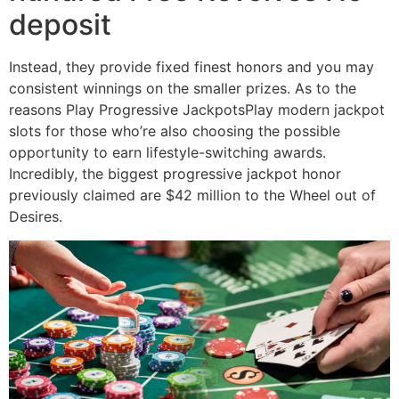
deposit
Instead, they provide fixed finest honors and you may
consistent winnings on the smaller prizes. As to the
reasons Play Progressive JackpotsPlay modern jackpot
slots for those who’re also choosing the possible
opportunity to earn lifestyle-switching awards.
Incredibly, the biggest progressive jackpot honor
previously claimed are $42 million to the Wheel out of
Desires.