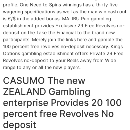
profile. One Need to Spins winnings has a thirty five
wagering specifications as well as the max win cash out
is €/$ in the added bonus. MALIBU Pub gambling
establishment provides Exclusive 29 Free Revolves no-
deposit on the Take the Financial to the brand new
participants. Merely join the links here and gamble the
100 percent free revolves no-deposit necessary. Kings
Options gambling establishment offers Private 29 Free
Revolves no-deposit to your Reels away from Wide
range to any or all the new players.
CASUMO The new
ZEALAND Gambling
enterprise Provides 20 100
percent free Revolves No
deposit