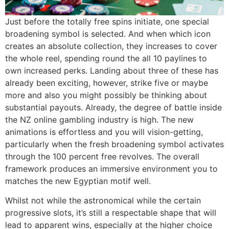
Just before the totally free spins initiate, one special
broadening symbol is selected. And when which icon
creates an absolute collection, they increases to cover
the whole reel, spending round the all 10 paylines to
own increased perks. Landing about three of these has
already been exciting, however, strike five or maybe
more and also you might possibly be thinking about
substantial payouts. Already, the degree of battle inside
the NZ online gambling industry is high. The new
animations is effortless and you will vision-getting,
particularly when the fresh broadening symbol activates
through the 100 percent free revolves. The overall
framework produces an immersive environment you to
matches the new Egyptian motif well.
Whilst not while the astronomical while the certain
progressive slots, it’s still a respectable shape that will
lead to apparent wins, especially at the higher choice