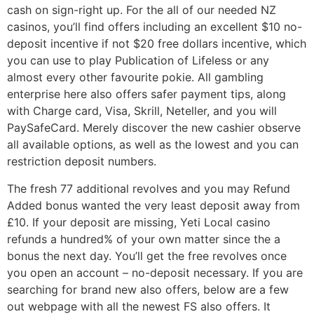
cash on sign-right up. For the all of our needed NZ
casinos, you’ll find offers including an excellent $10 no-
deposit incentive if not $20 free dollars incentive, which
you can use to play Publication of Lifeless or any
almost every other favourite pokie. All gambling
enterprise here also offers safer payment tips, along
with Charge card, Visa, Skrill, Neteller, and you will
PaySafeCard. Merely discover the new cashier observe
all available options, as well as the lowest and you can
restriction deposit numbers.
The fresh 77 additional revolves and you may Refund
Added bonus wanted the very least deposit away from
£10. If your deposit are missing, Yeti Local casino
refunds a hundred% of your own matter since the a
bonus the next day. You’ll get the free revolves once
you open an account – no-deposit necessary. If you are
searching for brand new also offers, below are a few
out webpage with all the newest FS also offers. It