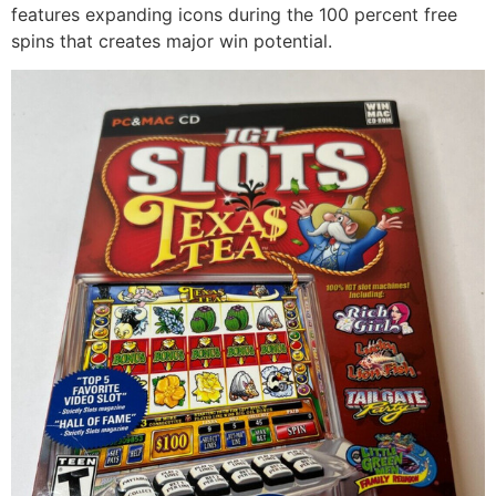
features expanding icons during the 100 percent free
spins that creates major win potential.