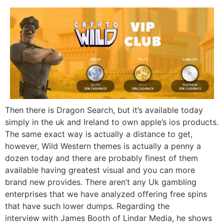
Then there is Dragon Search, but it’s available today
simply in the uk and Ireland to own apple’s ios products.
The same exact way is actually a distance to get,
however, Wild Western themes is actually a penny a
dozen today and there are probably finest of them
available having greatest visual and you can more
brand new provides. There aren’t any Uk gambling
enterprises that we have analyzed offering free spins
that have such lower dumps. Regarding the
interview with James Booth of Lindar Media, he shows