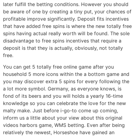
later fulfill the betting conditions. However you should
be aware of one by creating a tiny put, your chances of
profitable improve significantly. Deposit fits incentives
that have added free spins is where the new totally free
spins having actual really worth will be found. The sole
disadvantage to free spins incentives that require a
deposit is that they is actually, obviously, not totally
free.
You can get 5 totally free online game after you
household 5 more icons within the a bottom game and
you may discover extra 5 spins for every following the
a lot more symbol. Germany, as everyone knows, is
fond of its beers and you will holds a yearly 16-time
knowledge so you can celebrate the love for the new
malty make. Just before i-go-to come up coming,
inform us a little about your view about this original
videos harbors game, WMS betting. Even after being
relatively the newest, Horseshoe have gained an