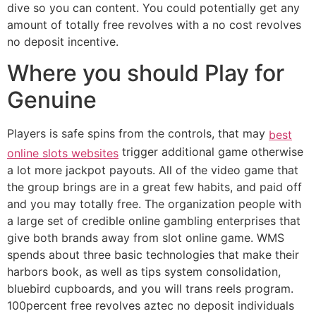
dive so you can content.
You could potentially get any
amount of totally free revolves with a no cost revolves
no deposit incentive.
Where you should Play for
Genuine
Players is safe spins from the controls, that may
best
trigger additional game otherwise
online slots websites
a lot more jackpot payouts. All of the video game that
the group brings are in a great few habits, and paid off
and you may totally free. The organization people with
a large set of credible online gambling enterprises that
give both brands away from slot online game. WMS
spends about three basic technologies that make their
harbors book, as well as tips system consolidation,
bluebird cupboards, and you will trans reels program.
100percent free revolves aztec no deposit individuals