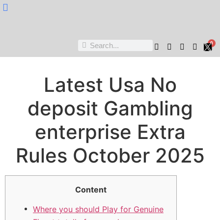
Nukta Cheen
0
Latest Usa No
deposit Gambling
enterprise Extra
Rules October 2025
Content
Where you should Play for Genuine