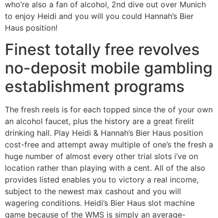
who’re also a fan of alcohol, 2nd dive out over Munich
to enjoy Heidi and you will you could Hannah’s Bier
Haus position!
Finest totally free revolves
no-deposit mobile gambling
establishment programs
The fresh reels is for each topped since the of your own
an alcohol faucet, plus the history are a great firelit
drinking hall. Play Heidi & Hannah’s Bier Haus position
cost-free and attempt away multiple of one’s the fresh a
huge number of almost every other trial slots i’ve on
location rather than playing with a cent. All of the also
provides listed enables you to victory a real income,
subject to the newest max cashout and you will
wagering conditions. Heidi’s Bier Haus slot machine
game because of the WMS is simply an average-