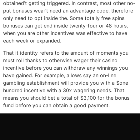
obtained’t getting triggered. In contrast, most other no-
put bonuses wear’t need an advantage code, therefore
only need to opt inside the. Some totally free spins
bonuses can get end inside twenty-four or 48 hours,
when you are other incentives was effective to have
each week or expanded.
That it identity refers to the amount of moments you
must roll thanks to otherwise wager their casino
incentive before you can withdraw any winnings you
have gained. For example, allows say an on-line
gambling establishment will provide you with a $one
hundred incentive with a 30x wagering needs. That
means you should bet a total of $3,100 for the bonus
fund before you can obtain a good payment.