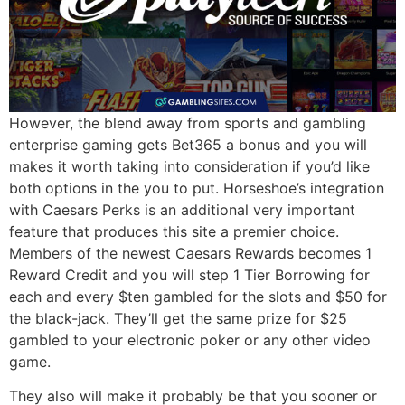
However, the blend away from sports and gambling
enterprise gaming gets Bet365 a bonus and you will
makes it worth taking into consideration if you’d like
both options in the you to put. Horseshoe’s integration
with Caesars Perks is an additional very important
feature that produces this site a premier choice.
Members of the newest Caesars Rewards becomes 1
Reward Credit and you will step 1 Tier Borrowing for
each and every $ten gambled for the slots and $50 for
the black-jack. They’ll get the same prize for $25
gambled to your electronic poker or any other video
game.
They also will make it probably be that you sooner or