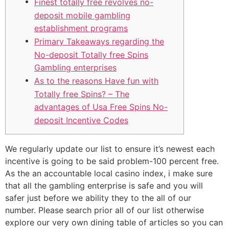
Finest totally free revolves no-
deposit mobile gambling
establishment programs
Primary Takeaways regarding the
No-deposit Totally free Spins
Gambling enterprises
As to the reasons Have fun with
Totally free Spins? – The
advantages of Usa Free Spins No-
deposit Incentive Codes
We regularly update our list to ensure it’s newest each
incentive is going to be said problem-100 percent free.
As the an accountable local casino index, i make sure
that all the gambling enterprise is safe and you will
safer just before we ability they to the all of our
number. Please search prior all of our list otherwise
explore our very own dining table of articles so you can