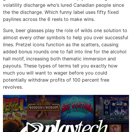
volatility discharge who’s lured Canadian people since
the the discharge. Which funny label uses fifty fixed
paylines across the 6 reels to make wins.
Sure, beer glasses play the role of wilds one solution to
almost every other symbols to help you over successful
lines. Pretzel icons function as the scatters, causing
added bonus rounds one to fall into line for the alcohol
hall motif, increasing both thematic immersion and
payouts. These types of terms tell you exactly how
much you will want to wager before you could
potentially withdraw profits of 100 percent free
revolves.