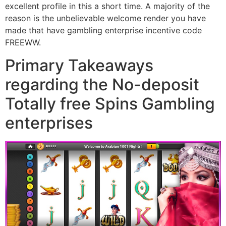
excellent profile in this a short time. A majority of the
reason is the unbelievable welcome render you have
made that have gambling enterprise incentive code
FREEWW.
Primary Takeaways
regarding the No-deposit
Totally free Spins Gambling
enterprises