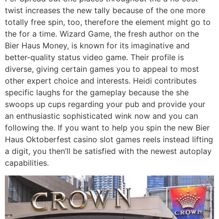
twist increases the new tally because of the one more
totally free spin, too, therefore the element might go to
the for a time. Wizard Game, the fresh author on the
Bier Haus Money, is known for its imaginative and
better-quality status video game. Their profile is
diverse, giving certain games you to appeal to most
other expert choice and interests. Heidi contributes
specific laughs for the gameplay because the she
swoops up cups regarding your pub and provide your
an enthusiastic sophisticated wink now and you can
following the. If you want to help you spin the new Bier
Haus Oktoberfest casino slot games reels instead lifting
a digit, you then’ll be satisfied with the newest autoplay
capabilities.