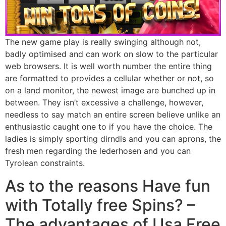
The new game play is really swinging although not,
badly optimised and can work on slow to the particular
web browsers. It is well worth number the entire thing
are formatted to provides a cellular whether or not, so
on a land monitor, the newest image are bunched up in
between. They isn’t excessive a challenge, however,
needless to say match an entire screen believe unlike an
enthusiastic caught one to if you have the choice. The
ladies is simply sporting dirndls and you can aprons, the
fresh men regarding the lederhosen and you can
Tyrolean constraints.
As to the reasons Have fun
with Totally free Spins? –
The advantages of Usa Free