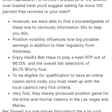
over loaded twist you’ll suggest adding far more 100
percent free revolves to your stein?
However, we were able to find a knowledgeable of
these one to obviously information 35x to help
you 40x.
Position volatility influences how big possible
earnings in addition to their regularity from
thickness.
Enjoy Heidi’s Bier Haus to play a keen RTP out of
96.13% and the overall bet selections of
$0.75-$forty-four.
To be eligible for qualification to have an online
casino extra code, you must meet up with the
local casino’s very first criteria.
Very first, they merely produced position game for
the brick-and-mortar casinos in the Las vegas and
Macau.
Per Spread out one places throughout the a no cost