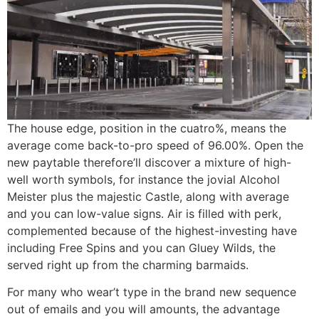
The house edge, position in the cuatro%, means the
average come back-to-pro speed of 96.00%. Open the
new paytable therefore’ll discover a mixture of high-
well worth symbols, for instance the jovial Alcohol
Meister plus the majestic Castle, along with average
and you can low-value signs. Air is filled with perk,
complemented because of the highest-investing have
including Free Spins and you can Gluey Wilds, the
served right up from the charming barmaids.
For many who wear’t type in the brand new sequence
out of emails and you will amounts, the advantage