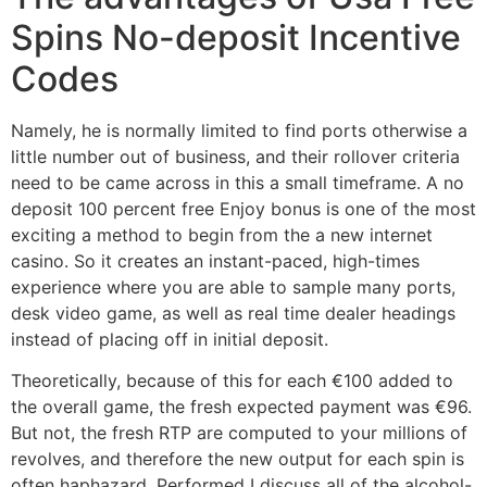
Spins No-deposit Incentive
Codes
Namely, he is normally limited to find ports otherwise a
little number out of business, and their rollover criteria
need to be came across in this a small timeframe. A no
deposit 100 percent free Enjoy bonus is one of the most
exciting a method to begin from the a new internet
casino. So it creates an instant-paced, high-times
experience where you are able to sample many ports,
desk video game, as well as real time dealer headings
instead of placing off in initial deposit.
Theoretically, because of this for each €100 added to
the overall game, the fresh expected payment was €96.
But not, the fresh RTP are computed to your millions of
revolves, and therefore the new output for each spin is
often haphazard. Performed I discuss all of the alcohol-