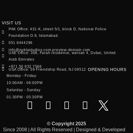
VISIT US
PAK Office: 431-K, street 5/1, block D, National Police
Foundation O.9, Islamabad.
051 8444296
info@nuktastudios-com.preview-domain.com
UAE Office: 308, Farah residence, warsan 4, Dubai, United
Arab Emirates
+971 50 632 7566
OPENING HOURS
USA Office: 59 Friendship Road, NJ 08512
Monday - Friday:
10:00AM - 06:00PM
Saturday - Sunday
01:30PM - 05:30PM
© Copyright 2025
Since 2008 | All Rights Reserved | Designed & Developed