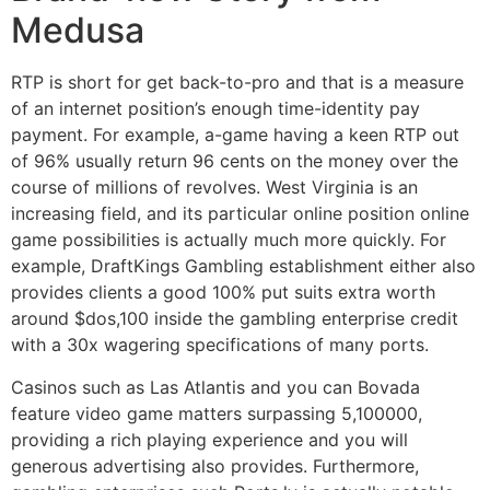
Medusa
RTP is short for get back-to-pro and that is a measure
of an internet position’s enough time-identity pay
payment. For example, a-game having a keen RTP out
of 96% usually return 96 cents on the money over the
course of millions of revolves. West Virginia is an
increasing field, and its particular online position online
game possibilities is actually much more quickly. For
example, DraftKings Gambling establishment either also
provides clients a good 100% put suits extra worth
around $dos,100 inside the gambling enterprise credit
with a 30x wagering specifications of many ports.
Casinos such as Las Atlantis and you can Bovada
feature video game matters surpassing 5,100000,
providing a rich playing experience and you will
generous advertising also provides. Furthermore,