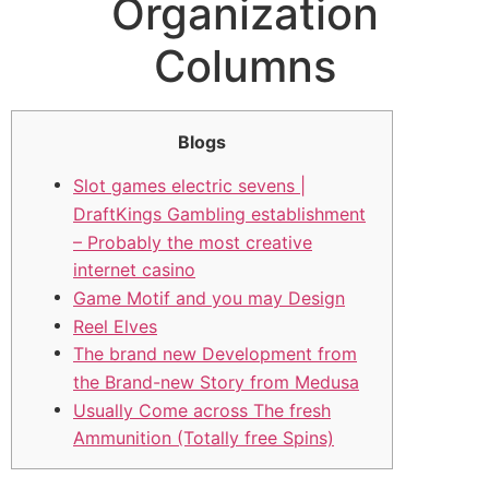
Organization
Columns
Blogs
Slot games electric sevens |
DraftKings Gambling establishment
– Probably the most creative
internet casino
Game Motif and you may Design
Reel Elves
The brand new Development from
the Brand-new Story from Medusa
Usually Come across The fresh
Ammunition (Totally free Spins)