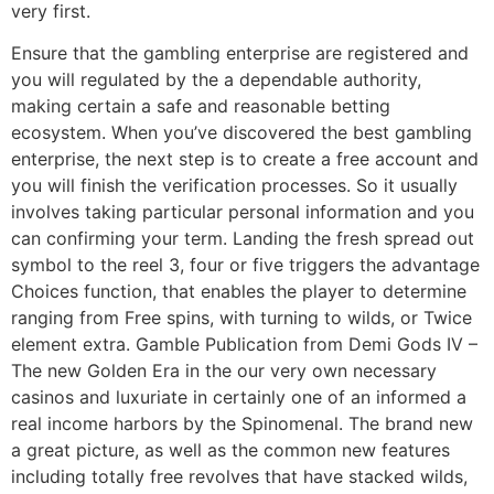
very first.
Ensure that the gambling enterprise are registered and
you will regulated by the a dependable authority,
making certain a safe and reasonable betting
ecosystem. When you’ve discovered the best gambling
enterprise, the next step is to create a free account and
you will finish the verification processes. So it usually
involves taking particular personal information and you
can confirming your term. Landing the fresh spread out
symbol to the reel 3, four or five triggers the advantage
Choices function, that enables the player to determine
ranging from Free spins, with turning to wilds, or Twice
element extra. Gamble Publication from Demi Gods IV –
The new Golden Era in the our very own necessary
casinos and luxuriate in certainly one of an informed a
real income harbors by the Spinomenal. The brand new
a great picture, as well as the common new features
including totally free revolves that have stacked wilds,