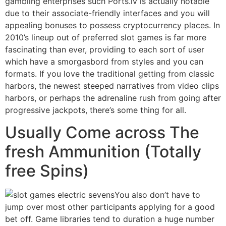
gambling enterprises such Ports.lv is actually notable
due to their associate-friendly interfaces and you will
appealing bonuses to possess cryptocurrency places. In
2010’s lineup out of preferred slot games is far more
fascinating than ever, providing to each sort of user
which have a smorgasbord from styles and you can
formats. If you love the traditional getting from classic
harbors, the newest steeped narratives from video clips
harbors, or perhaps the adrenaline rush from going after
progressive jackpots, there’s some thing for all.
Usually Come across The
fresh Ammunition (Totally
free Spins)
You also don’t have to
jump over most other participants applying for a good
bet off. Game libraries tend to duration a huge number