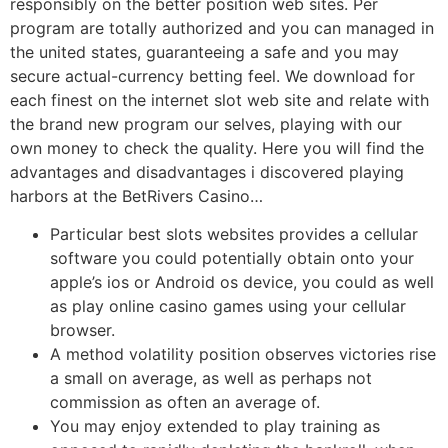
responsibly on the better position web sites. Per
program are totally authorized and you can managed in
the united states, guaranteeing a safe and you may
secure actual-currency betting feel. We download for
each finest on the internet slot web site and relate with
the brand new program our selves, playing with our
own money to check the quality. Here you will find the
advantages and disadvantages i discovered playing
harbors at the BetRivers Casino…
Particular best slots websites provides a cellular
software you could potentially obtain onto your
apple’s ios or Android os device, you could as well
as play online casino games using your cellular
browser.
A method volatility position observes victories rise
a small on average, as well as perhaps not
commission as often an average of.
You may enjoy extended to play training as