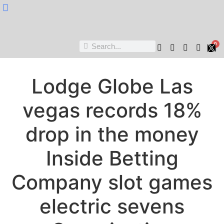
Nukta Cheen
0
Lodge Globe Las
vegas records 18%
drop in the money
Inside Betting
Company slot games
electric sevens