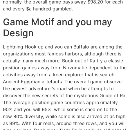
normally, the overall game pays away $98.20 for each
and every $a hundred gambled.
Game Motif and you may
Design
Lightning Hook up and you can Buffalo are among the
organization’s most famous harbors, although there is
actually many much more. Book out of Ra try a classic
position games away from Novomatic dependent to the
activities away from a keen explorer that is search
Ancient Egyptian artefacts. The overall game observe
the newest adventurer’s road when he attempts to
discover the new secrets of the mysterious Guide of Ra.
The average position game countries approximately
90% and you will 95%, while some is shed on to the
new 80% diversity, while some is also arrived at as high
as 99%. With four reels, around three rows, and you will