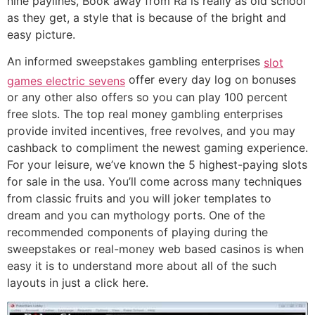
nine paylines, Book away from Ra is really as old school
as they get, a style that is because of the bright and
easy picture.
An informed sweepstakes gambling enterprises
slot
offer every day log on bonuses
games electric sevens
or any other also offers so you can play 100 percent
free slots. The top real money gambling enterprises
provide invited incentives, free revolves, and you may
cashback to compliment the newest gaming experience.
For your leisure, we’ve known the 5 highest-paying slots
for sale in the usa. You’ll come across many techniques
from classic fruits and you will joker templates to
dream and you can mythology ports. One of the
recommended components of playing during the
sweepstakes or real-money web based casinos is when
easy it is to understand more about all of the such
layouts in just a click here.