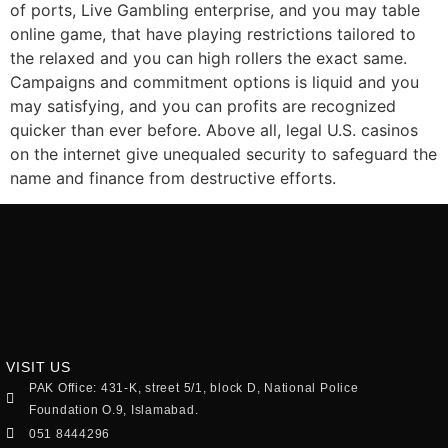
of ports, Live Gambling enterprise, and you may table
online game, that have playing restrictions tailored to
the relaxed and you can high rollers the exact same.
Campaigns and commitment options is liquid and you
may satisfying, and you can profits are recognized
quicker than ever before. Above all, legal U.S. casinos
on the internet give unequaled security to safeguard the
name and finance from destructive efforts.
VISIT US
PAK Office: 431-K, street 5/1, block D, National Police
Foundation O.9, Islamabad.
051 8444296