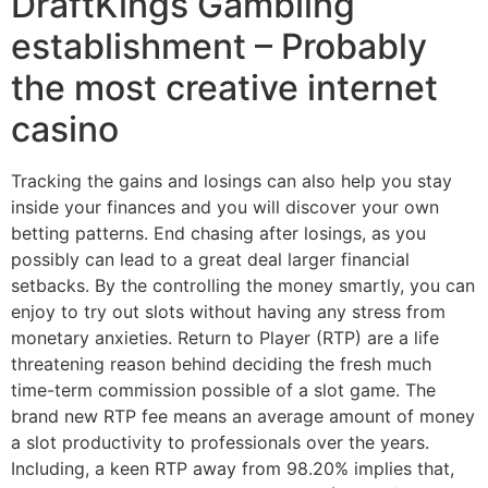
DraftKings Gambling
establishment – Probably
the most creative internet
casino
Tracking the gains and losings can also help you stay
inside your finances and you will discover your own
betting patterns. End chasing after losings, as you
possibly can lead to a great deal larger financial
setbacks. By the controlling the money smartly, you can
enjoy to try out slots without having any stress from
monetary anxieties. Return to Player (RTP) are a life
threatening reason behind deciding the fresh much
time-term commission possible of a slot game. The
brand new RTP fee means an average amount of money
a slot productivity to professionals over the years.
Including, a keen RTP away from 98.20% implies that,