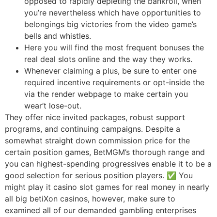
opposed to rapidly depleting the bankroll, when
you’re nevertheless which have opportunities to
belongings big victories from the video game’s
bells and whistles.
Here you will find the most frequent bonuses the
real deal slots online and the way they works.
Whenever claiming a plus, be sure to enter one
required incentive requirements or opt-inside the
via the render webpage to make certain you
wear’t lose-out.
They offer nice invited packages, robust support
programs, and continuing campaigns. Despite a
somewhat straight down commission price for the
certain position games, BetMGM’s thorough range and
you can highest-spending progressives enable it to be a
good selection for serious position players. ✅ You
might play it casino slot games for real money in nearly
all big betiXon casinos, however, make sure to
examined all of our demanded gambling enterprises