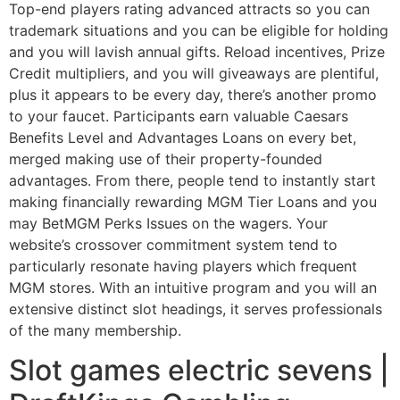
Top-end players rating advanced attracts so you can
trademark situations and you can be eligible for holding
and you will lavish annual gifts. Reload incentives, Prize
Credit multipliers, and you will giveaways are plentiful,
plus it appears to be every day, there’s another promo
to your faucet. Participants earn valuable Caesars
Benefits Level and Advantages Loans on every bet,
merged making use of their property-founded
advantages.
From there, people tend to instantly start
making financially rewarding MGM Tier Loans and you
may BetMGM Perks Issues on the wagers. Your
website’s crossover commitment system tend to
particularly resonate having players which frequent
MGM stores. With an intuitive program and you will an
extensive distinct slot headings, it serves professionals
of the many membership.
Slot games electric sevens |