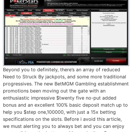
Beyond you to definitely, there’s an array of reduced
Need to Struck By jackpots, and some more traditional
progressives. The new BetMGM Gambling establishment
promotions been moving out the gate with an
enthusiastic impressive $twenty five no-put added
bonus and an excellent 100% basic deposit match up to
help you $step one,100000, with just a 15x betting
specifications on the slots. Before i avoid this article,
we must alerting you to always bet and you can enjoy