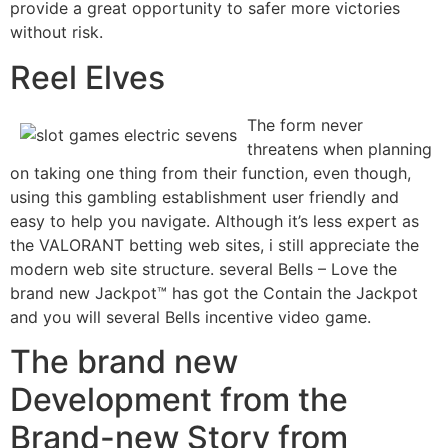
provide a great opportunity to safer more victories
without risk.
Reel Elves
The form never
threatens when planning
on taking one thing from their function, even though,
using this gambling establishment user friendly and
easy to help you navigate. Although it’s less expert as
the VALORANT betting web sites, i still appreciate the
modern web site structure. several Bells – Love the
brand new Jackpot™ has got the Contain the Jackpot
and you will several Bells incentive video game.
The brand new
Development from the
Brand-new Story from